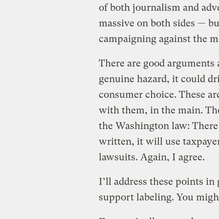
of both journalism and adv
massive on both sides — b
campaigning against the m
There are good arguments aga
genuine hazard, it could dr
consumer choice. These are 
with them, in the main. The
the Washington law: There a
written, it will use taxpaye
lawsuits. Again, I agree.
I’ll address these points in
support labeling. You migh