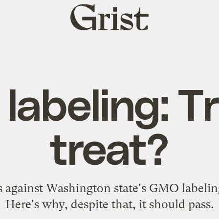
Grist
home
abeling: Tr
treat?
against Washington state's GMO labeling
Here's why, despite that, it should pass.