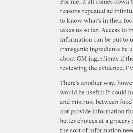
For me, it all comes down t
reasons repeated ad infinitu
to know what’s in their foo
takes us so far. Access to 
information can be put to
transgenic ingredients be u
about GM ingredients if th
reviewing the evidence, I’v
There’s another way, howev
would be useful: It could h
and mistrust between food
not provide information th
better choices at a grocery 
the sort of information nee