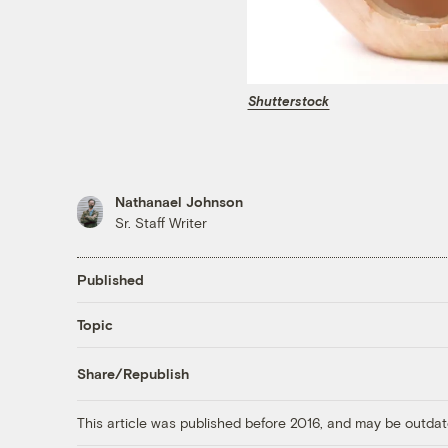
Shutterstock
Nathanael Johnson
Sr. Staff Writer
Published
Topic
Share/Republish
This article was published before 2016, and may be outdat