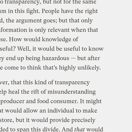
o transparency, but not for the same
m in this fight. People have the right
d, the argument goes; but that only
information is only relevant when that
 use. How would knowledge of
seful? Well, it would be useful to know
ey end up being hazardous — but after
e come to think that’s highly unlikely.
er, that this kind of transparency
elp heal the rift of misunderstanding
 producer and food consumer. It might
at would allow an individual to make
store, but it would provide precisely
ded to span this divide. And
that
would