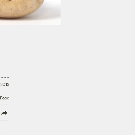
 2013
 Food
lish