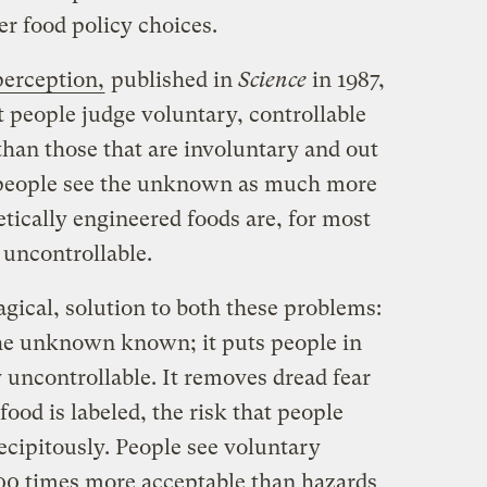
er food policy choices.
perception,
published in
Science
in 1987,
t people judge voluntary, controllable
than those that are involuntary and out
y, people see the unknown as much more
tically engineered foods are, for most
uncontrollable.
gical, solution to both these problems:
the unknown known; it puts people in
y uncontrollable. It removes dread fear
od is labeled, the risk that people
recipitously. People see voluntary
,000 times more acceptable than hazards