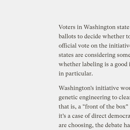
Voters in Washington state
ballots to decide whether t
official vote on the initiati
states are considering some
whether labeling is a good 
in particular.
Washington’s initiative wo
genetic engineering to clea
that is, a “front of the box
it’s a case of direct democr
are choosing, the debate ha