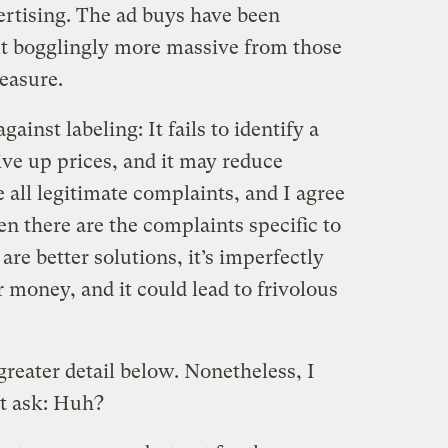
ertising. The ad buys have been
ut bogglingly more massive from those
easure.
inst labeling: It fails to identify a
ive up prices, and it may reduce
all legitimate complaints, and I agree
n there are the complaints specific to
re better solutions, it’s imperfectly
r money, and it could lead to frivolous
 greater detail below. Nonetheless, I
t ask: Huh?