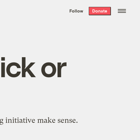
We hand-package
the week’s best
Follow
Donate
Grist stories
. Delivered free every
Saturday morning.
ick or
 initiative make sense.