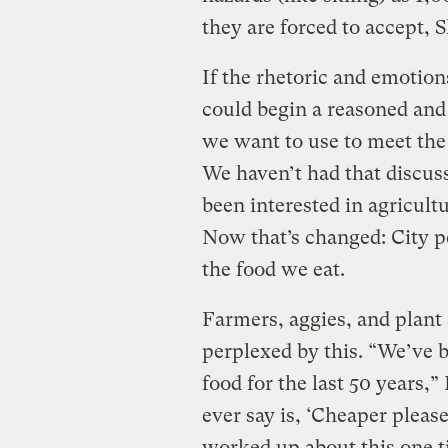
they are forced to accept, S
If the rhetoric and emotion
could begin a reasoned and
we want to use to meet the 
We haven’t had that discuss
been interested in agricultu
Now that’s changed: City 
the food we eat.
Farmers, aggies, and plant 
perplexed by this. “We’ve b
food for the last 50 years,
ever say is, ‘Cheaper pleas
worked up about this one ti