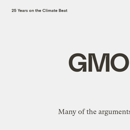
25 Years on the Climate Beat
GMO l
Many of the arguments 