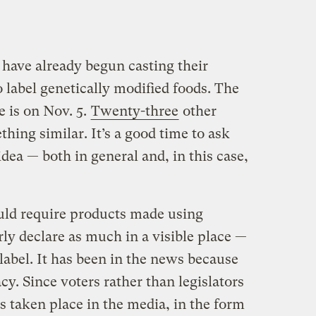
 have already begun casting their
o label genetically modified foods. The
ve is on Nov. 5.
Twenty-three
other
thing similar. It’s a good time to ask
idea — both in general and, in this case,
uld require products made using
rly declare as much in a visible place —
” label. It has been in the news because
acy. Since voters rather than legislators
s taken place in the media, in the form