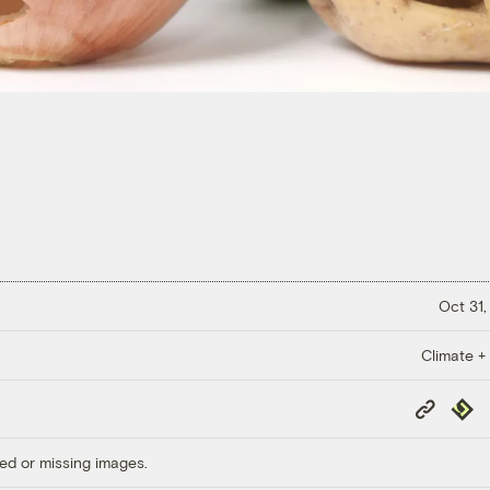
Oct 31,
Climate +
Copy
Repub
Link
ed or missing images.