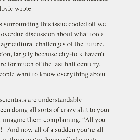
lovic wrote.
s surrounding this issue cooled off we
 overdue discussion about what tools
agricultural challenges of the future.
ion, largely because city-folk haven’t
re for much of the last half century.
people want to know everything about
scientists are understandably
een doing all sorts of crazy shit to your
” I imagine them complaining. “All you
e!’ And now all of a sudden you’re all
ny thing we’re doing called genetic