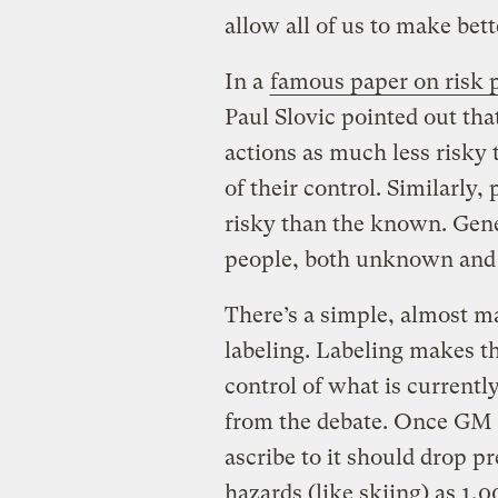
allow all of us to make bett
In a
famous paper on risk 
Paul Slovic pointed out tha
actions as much less risky 
of their control. Similarl
risky than the known. Gene
people, both unknown and 
There’s a simple, almost ma
labeling. Labeling makes 
control of what is currentl
from the debate. Once GM fo
ascribe to it should drop p
hazards (like skiing) as 1