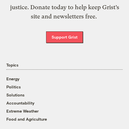
justice. Donate today to help keep Grist’s
site and newsletters free.
Support Grist
Topics
Energy
Politics
Solutions
Accountability
Extreme Weather
Food and Agriculture