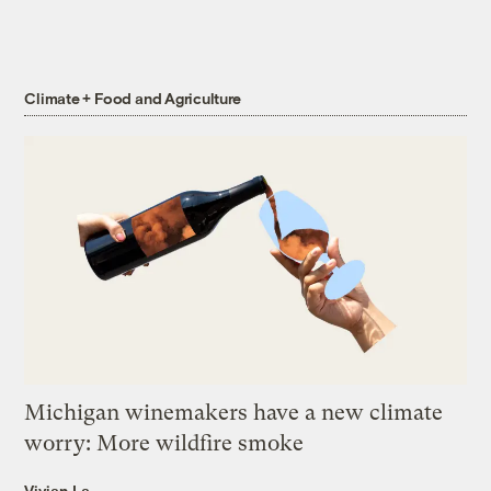
Climate + Food and Agriculture
Michigan winemakers have a new climate
worry: More wildfire smoke
Vivian La