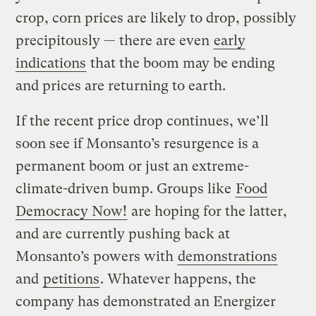
crop, corn prices are likely to drop, possibly
precipitously — there are even
early
indications
that the boom may be ending
and prices are returning to earth.
If the recent price drop continues, we’ll
soon see if Monsanto’s resurgence is a
permanent boom or just an extreme-
climate-driven bump. Groups like
Food
Democracy Now!
are hoping for the latter,
and are currently pushing back at
Monsanto’s powers with
demonstrations
and
petitions
. Whatever happens, the
company has demonstrated an Energizer