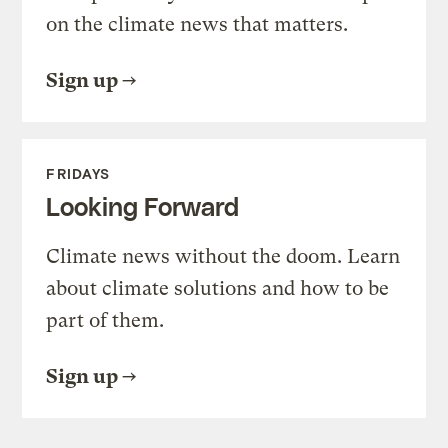
on the climate news that matters.
Sign up
FRIDAYS
Looking Forward
Climate news without the doom. Learn
about climate solutions and how to be
part of them.
Sign up