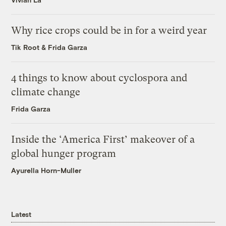
Why rice crops could be in for a weird year
Tik Root
&
Frida Garza
4 things to know about cyclospora and
climate change
Frida Garza
Inside the ‘America First’ makeover of a
global hunger program
Ayurella Horn-Muller
Latest