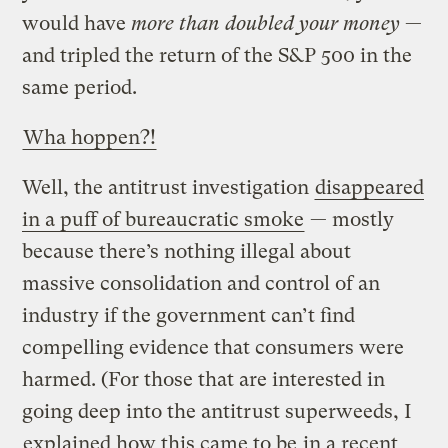
would have
more than doubled your money
—
and tripled the return of the S&P 500 in the
same period.
Wha hoppen?!
Well, the antitrust investigation
disappeared
in a puff of bureaucratic smoke
— mostly
because there’s nothing illegal about
massive consolidation and control of an
industry if the government can’t find
compelling evidence that consumers were
harmed. (For those that are interested in
going deep into the antitrust superweeds, I
explained how this came to be
in a recent