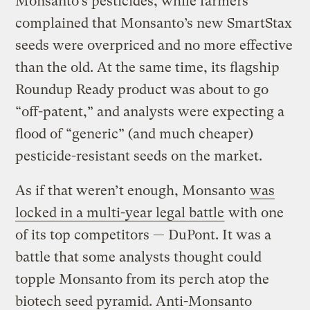
Monsanto’s pesticides, while farmers
complained that Monsanto’s new SmartStax
seeds were overpriced and no more effective
than the old. At the same time, its flagship
Roundup Ready product was about to go
“off-patent,” and analysts were expecting a
flood of “generic” (and much cheaper)
pesticide-resistant seeds on the market.
As if that weren’t enough, Monsanto
was
locked in a multi-year legal battle
with one
of its top competitors — DuPont. It was a
battle that some analysts thought could
topple Monsanto from its perch atop the
biotech seed pyramid. Anti-Monsanto