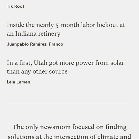
Tik Root
Inside the nearly 5-month labor lockout at
an Indiana refinery
Juanpablo Ramirez-Franco
In a first, Utah got more power from solar
than any other source
Leia Larsen
The only newsroom focused on finding
solutions at the intersection of climate and