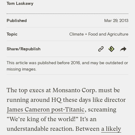
Tom Laskawy
Published
Mar 29, 2013
Climate + Food and Agriculture
Topic
Copy
Republish
Share/Republish
Link
This article was published before 2016, and may be outdated or
missing images.
The top execs at Monsanto Corp. must be
running around HQ these days like director
James Cameron post-Titanic
, screaming
“We’re king of the world!” It’s an
understandable reaction. Between
a likely