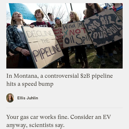
In Montana, a controversial $2B pipeline
hits a speed bump
Ellis Juhlin
Your gas car works fine. Consider an EV
anyway, scientists say.