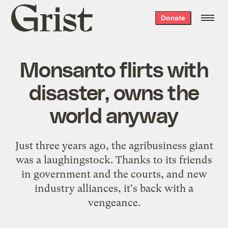
Grist
Donate
home
Monsanto flirts with
disaster, owns the
world anyway
Just three years ago, the agribusiness giant
was a laughingstock. Thanks to its friends
in government and the courts, and new
industry alliances, it's back with a
vengeance.