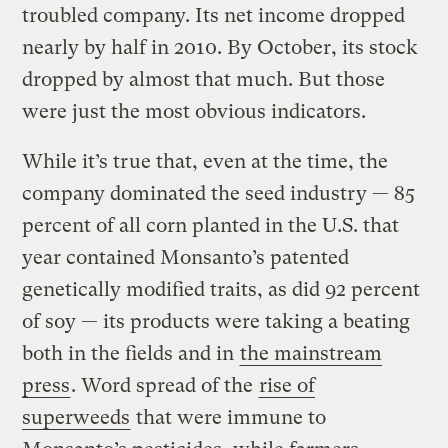
troubled company. Its net income dropped
nearly by half in 2010. By October, its stock
dropped by almost that much. But those
were just the most obvious indicators.
While it’s true that, even at the time, the
company dominated the seed industry — 85
percent of all corn planted in the U.S. that
year contained Monsanto’s patented
genetically modified traits, as did 92 percent
of soy — its products were taking a beating
both in the fields and in
the mainstream
press
. Word spread of the
rise of
superweeds
that were immune to