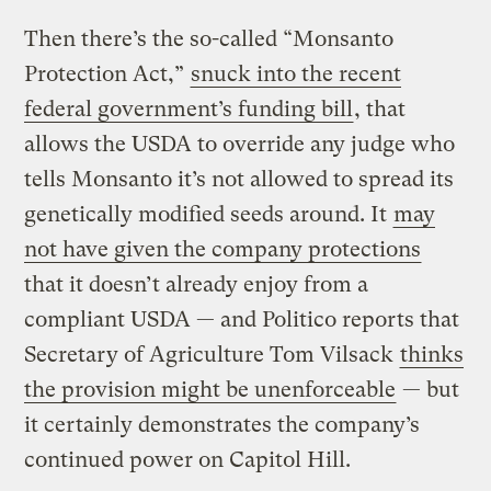
Then there’s the so-called “Monsanto
Protection Act,”
snuck into the recent
federal government’s funding bill
, that
allows the USDA to override any judge who
tells Monsanto it’s not allowed to spread its
genetically modified seeds around. It
may
not have given the company protections
that it doesn’t already enjoy from a
compliant USDA — and Politico reports that
Secretary of Agriculture Tom Vilsack
thinks
the provision might be unenforceable
— but
it certainly demonstrates the company’s
continued power on Capitol Hill.