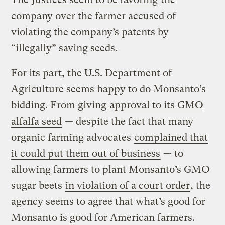
company over the farmer accused of
violating the company’s patents by
“illegally” saving seeds.
For its part, the U.S. Department of
Agriculture seems happy to do Monsanto’s
bidding. From giving
approval to its GMO
alfalfa seed
— despite the fact that many
organic farming advocates
complained that
it could put them out of business
— to
allowing farmers to plant Monsanto’s GMO
sugar beets
in violation of a court order
, the
agency seems to agree that what’s good for
Monsanto is good for American farmers.