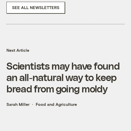
SEE ALL NEWSLETTERS
Next Article
Scientists may have found
an all-natural way to keep
bread from going moldy
Sarah Miller
Food and Agriculture