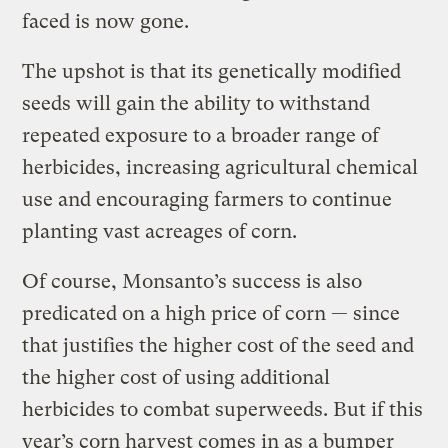
faced is now gone.
The upshot is that its genetically modified
seeds will gain the ability to withstand
repeated exposure to a broader range of
herbicides, increasing agricultural chemical
use and encouraging farmers to continue
planting vast acreages of corn.
Of course, Monsanto’s success is also
predicated on a high price of corn — since
that justifies the higher cost of the seed and
the higher cost of using additional
herbicides to combat superweeds. But if this
year’s corn harvest comes in as a bumper