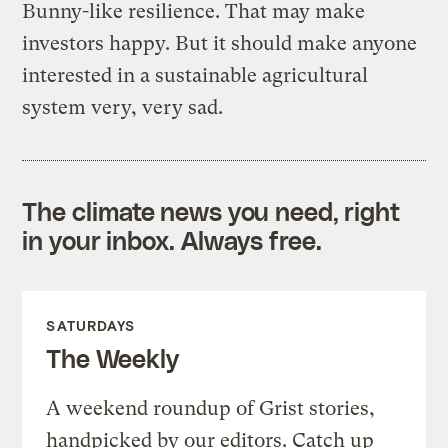
Bunny-like resilience. That may make
investors happy. But it should make anyone
interested in a sustainable agricultural
system very, very sad.
The climate news you need, right
in your inbox. Always free.
SATURDAYS
The Weekly
A weekend roundup of Grist stories,
handpicked by our editors. Catch up