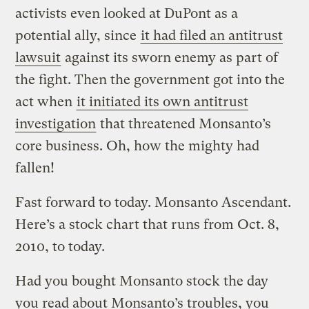
activists even looked at DuPont as a
potential ally, since
it had filed an antitrust
lawsuit
against its sworn enemy as part of
the fight. Then the government got into the
act when
it initiated its own antitrust
investigation
that threatened Monsanto’s
core business. Oh, how the mighty had
fallen!
Fast forward to today. Monsanto Ascendant.
Here’s a stock chart that runs from Oct. 8,
2010, to today.
Had you bought Monsanto stock the day
you read about Monsanto’s troubles, you