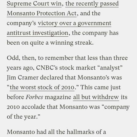
Supreme Court win
,
the recently passed
Monsanto Protection Act
, and the
company’s
victory over a government
antitrust investigation
, the company has
been on quite a winning streak.
Odd, then, to remember that less than three
years ago, CNBC’s stock market “analyst”
Jim Cramer declared that Monsanto’s was
“
the worst stock of 2010
.” This came just
before
Forbes
magazine
all but withdrew
its
2010 accolade that Monsanto was “company
of the year.”
Monsanto had all the hallmarks of a