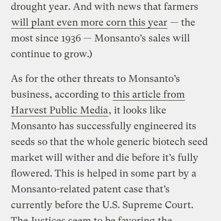
drought year. And with news that farmers
will plant even more corn this year
— the
most since 1936 — Monsanto’s sales will
continue to grow.)
As for the other threats to Monsanto’s
business, according to
this article from
Harvest Public Media
, it looks like
Monsanto has successfully engineered its
seeds so that the whole generic biotech seed
market will wither and die before it’s fully
flowered. This is helped in some part by a
Monsanto-related patent case that’s
currently before the U.S. Supreme Court.
The
Justices seem to be favoring
the