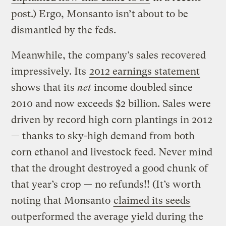
post.) Ergo, Monsanto isn’t about to be
dismantled by the feds.
Meanwhile, the company’s sales recovered
impressively. Its
2012 earnings statement
shows that its
net
income doubled since
2010 and now exceeds $2 billion. Sales were
driven by record high corn plantings in 2012
— thanks to sky-high demand from both
corn ethanol and livestock feed. Never mind
that the drought destroyed a good chunk of
that year’s crop — no refunds!! (It’s worth
noting that Monsanto
claimed its seeds
outperformed the average yield during the