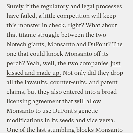
Surely if the regulatory and legal processes
have failed, a little competition will keep
this monster in check, right? What about
that titanic struggle between the two
biotech giants, Monsanto and DuPont? The
one that could knock Monsanto off its
perch? Yeah, well, the two companies
just
kissed and made up.
Not only did they drop
all the lawsuits, counter-suits, and patent
claims, but they also entered into a broad
licensing agreement that will allow
Monsanto to use DuPont’s genetic
modifications in its seeds and vice versa.
One of the last stumbling blocks Monsanto