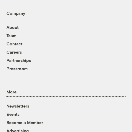
Company
About
Team
Contact
Careers
Partnerships
Pressroom
More
Newsletters
Events
Become a Member
Advertising