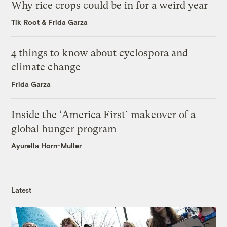
Why rice crops could be in for a weird year
Tik Root
&
Frida Garza
4 things to know about cyclospora and
climate change
Frida Garza
Inside the ‘America First’ makeover of a
global hunger program
Ayurella Horn-Muller
Latest