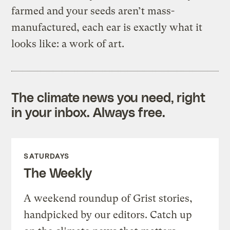
farmed and your seeds aren’t mass-
manufactured, each ear is exactly what it
looks like: a work of art.
The climate news you need, right
in your inbox. Always free.
SATURDAYS
The Weekly
A weekend roundup of Grist stories,
handpicked by our editors. Catch up