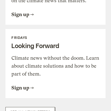
on the climate news that matters.
Sign up
FRIDAYS
Looking Forward
Climate news without the doom. Learn
about climate solutions and how to be
part of them.
Sign up