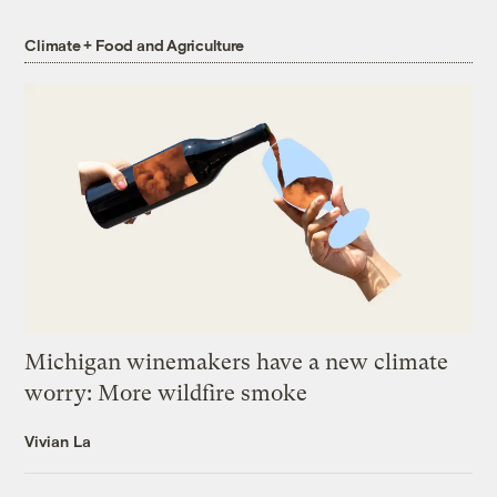
Climate + Food and Agriculture
Michigan winemakers have a new climate
worry: More wildfire smoke
Vivian La