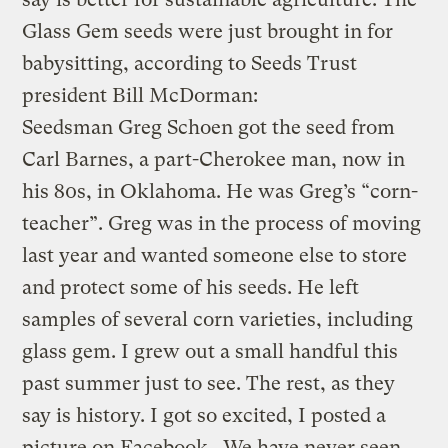
Glass Gem seeds were just brought in for
babysitting, according to Seeds Trust
president Bill McDorman:
Seedsman Greg Schoen got the seed from
Carl Barnes, a part-Cherokee man, now in
his 80s, in Oklahoma. He was Greg’s “corn-
teacher”. Greg was in the process of moving
last year and wanted someone else to store
and protect some of his seeds. He left
samples of several corn varieties, including
glass gem. I grew out a small handful this
past summer just to see. The rest, as they
say is history. I got so excited, I posted a
picture on Facebook. We have never seen