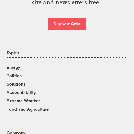
site and newsletters free.
Support Grist
Topics
Energy
Politics
Solutions
Accountability
Extreme Weather
Food and Agriculture
Company