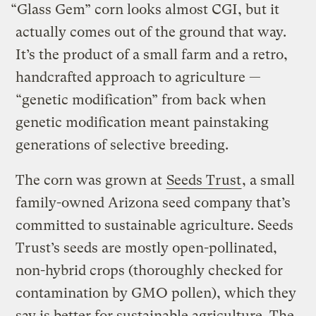
“Glass Gem” corn looks almost CGI, but it
actually comes out of the ground that way.
It’s the product of a small farm and a retro,
handcrafted approach to agriculture —
“genetic modification” from back when
genetic modification meant painstaking
generations of selective breeding.
The corn was grown at
Seeds Trust
, a small
family-owned Arizona seed company that’s
committed to sustainable agriculture. Seeds
Trust’s seeds are mostly open-pollinated,
non-hybrid crops (thoroughly checked for
contamination by GMO pollen), which they
say is better for sustainable agriculture. The