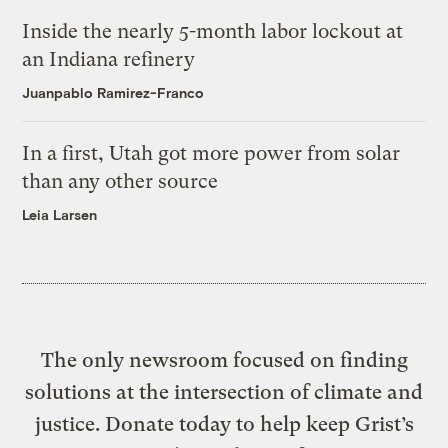
Inside the nearly 5-month labor lockout at
an Indiana refinery
Juanpablo Ramirez-Franco
In a first, Utah got more power from solar
than any other source
Leia Larsen
The only newsroom focused on finding
solutions at the intersection of climate and
justice. Donate today to help keep Grist’s