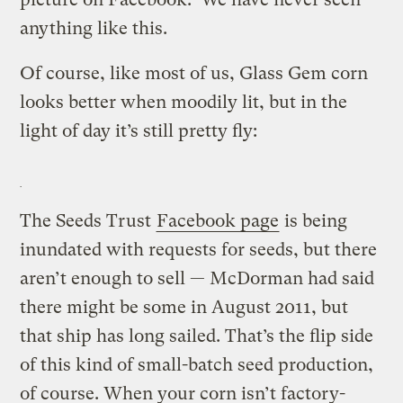
anything like this.
Of course, like most of us, Glass Gem corn
looks better when moodily lit, but in the
light of day it’s still pretty fly:
The Seeds Trust
Facebook page
is being
inundated with requests for seeds, but there
aren’t enough to sell — McDorman had said
there might be some in August 2011, but
that ship has long sailed. That’s the flip side
of this kind of small-batch seed production,
of course. When your corn isn’t factory-