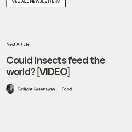
SEE ALL NEWSLETTERS
Next Article
Could insects feed the
world? [VIDEO]
Twilight Greenaway
Food