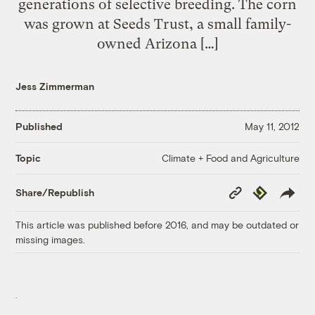
generations of selective breeding. The corn
was grown at Seeds Trust, a small family-
owned Arizona […]
Jess Zimmerman
Published
May 11, 2012
Climate + Food and Agriculture
Topic
Copy
Republish
Share/Republish
Link
This article was published before 2016, and may be outdated or
missing images.