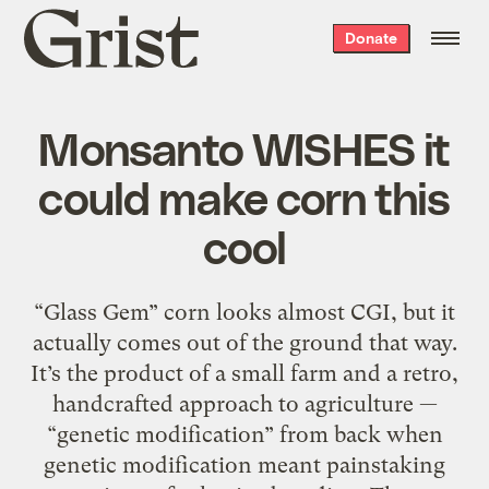
Grist
Donate
home
Monsanto WISHES it
could make corn this
cool
“Glass Gem” corn looks almost CGI, but it
actually comes out of the ground that way.
It’s the product of a small farm and a retro,
handcrafted approach to agriculture —
“genetic modification” from back when
genetic modification meant painstaking