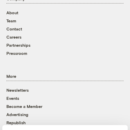
About
Team
Contact
Careers
Partnerships
Pressroom
More
Newsletters
Events
Become a Member
Advertising
Republish