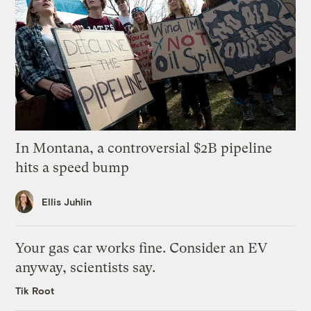
In Montana, a controversial $2B pipeline
hits a speed bump
Ellis Juhlin
Your gas car works fine. Consider an EV
anyway, scientists say.
Tik Root