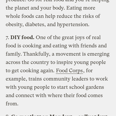
the planet and your body. Eating more
whole foods can help reduce the risks of
obesity, diabetes, and hypertension.
7.
DIY food.
One of the great joys of real
food is cooking and eating with friends and
family. Thankfully, a movement is emerging
across the country to inspire young people
to get cooking again.
Food Corps
, for
example, trains community leaders to work
with young people to start school gardens
and connect with where their food comes
from.