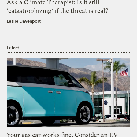
Ask a Climate Therapist: Is it still
‘catastrophizing’ if the threat is real?
Leslie Davenport
Latest
Your gas car works fine. Consider an EV