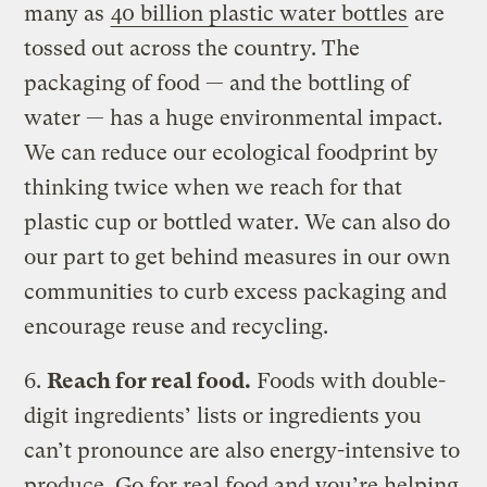
many as
40 billion plastic water bottles
are
tossed out across the country. The
packaging of food — and the bottling of
water — has a huge environmental impact.
We can reduce our ecological foodprint by
thinking twice when we reach for that
plastic cup or bottled water. We can also do
our part to get behind measures in our own
communities to curb excess packaging and
encourage reuse and recycling.
6.
Reach for real food.
Foods with double-
digit ingredients’ lists or ingredients you
can’t pronounce are also energy-intensive to
produce. Go for real food and you’re helping