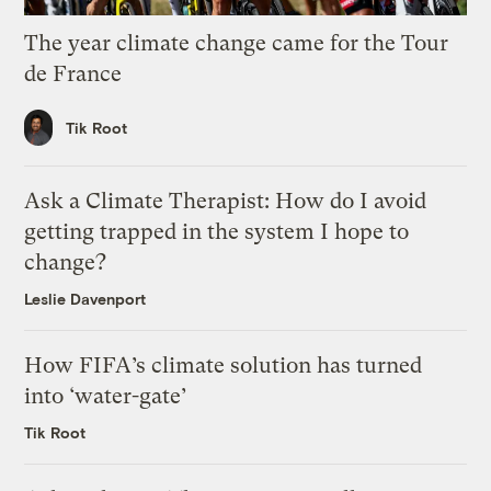
The year climate change came for the Tour
de France
Tik Root
Ask a Climate Therapist: How do I avoid
getting trapped in the system I hope to
change?
Leslie Davenport
How FIFA’s climate solution has turned
into ‘water-gate’
Tik Root