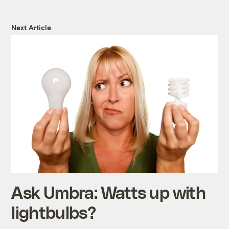
Next Article
Ask Umbra: Watts up with
lightbulbs?