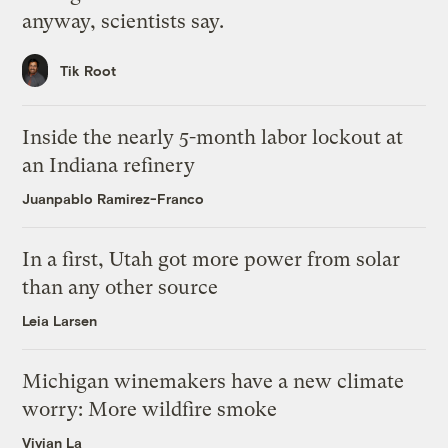
anyway, scientists say.
Tik Root
Inside the nearly 5-month labor lockout at
an Indiana refinery
Juanpablo Ramirez-Franco
In a first, Utah got more power from solar
than any other source
Leia Larsen
Michigan winemakers have a new climate
worry: More wildfire smoke
Vivian La