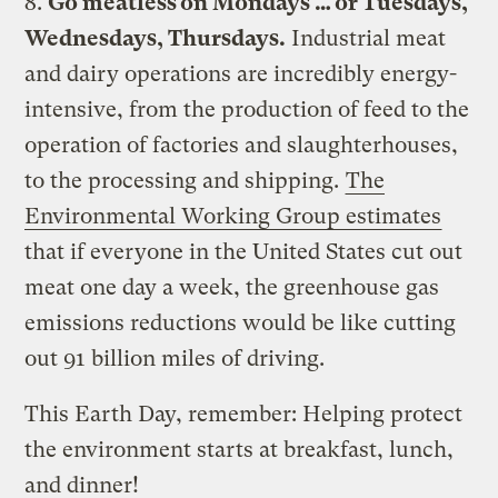
8.
Go meatless on Mondays … or Tuesdays,
Wednesdays, Thursdays.
Industrial meat
and dairy operations are incredibly energy-
intensive, from the production of feed to the
operation of factories and slaughterhouses,
to the processing and shipping.
The
Environmental Working Group estimates
that if everyone in the United States cut out
meat one day a week, the greenhouse gas
emissions reductions would be like cutting
out 91 billion miles of driving.
This Earth Day, remember: Helping protect
the environment starts at breakfast, lunch,
and dinner!