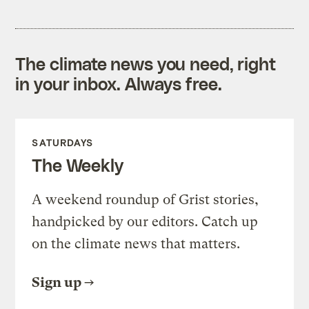
The climate news you need, right
in your inbox. Always free.
SATURDAYS
The Weekly
A weekend roundup of Grist stories,
handpicked by our editors. Catch up
on the climate news that matters.
Sign up