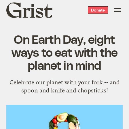
Grist
Donate
home
On Earth Day, eight
ways to eat with the
planet in mind
Celebrate our planet with your fork -- and
spoon and knife and chopsticks!