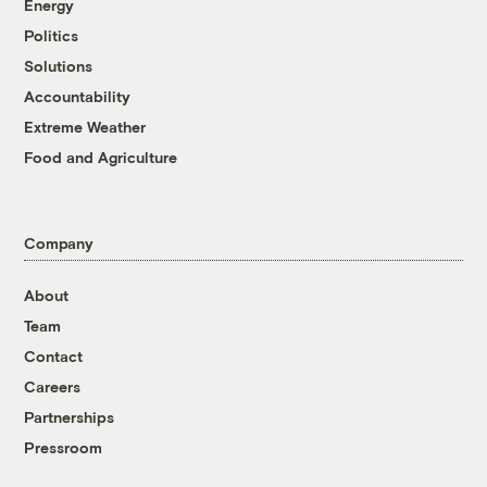
Energy
Politics
Solutions
Accountability
Extreme Weather
Food and Agriculture
Company
About
Team
Contact
Careers
Partnerships
Pressroom