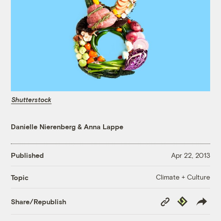
Shutterstock
Danielle Nierenberg
&
Anna Lappe
Published
Apr 22, 2013
Climate + Culture
Topic
Copy
Republish
Share/Republish
Link