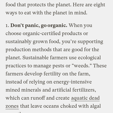
food that protects the planet. Here are eight
ways to eat with the planet in mind.
1.
Don’t panic, go organic.
When you
choose organic-certified products or
sustainably grown food, you’re supporting
production methods that are good for the
planet. Sustainable farmers use ecological
practices to manage pests or “weeds.” These
farmers develop fertility on the farm,
instead of relying on energy-intensive
mined minerals and artificial fertilizers,
which can runoff and create
aquatic dead
zones
that leave oceans choked with algal