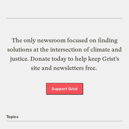
The only newsroom focused on finding
solutions at the intersection of climate and
justice. Donate today to help keep Grist’s
site and newsletters free.
Support Grist
Topics