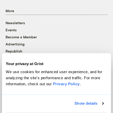
More
Newsletters
Events
Become a Member
Advertising
Republish
Accessibility
Your privacy at Grist
Follow us on Facebook
Follow us on Twitter
Follow us on Instagram
Follow us on YouTube
Follow us on Bluesky
We use cookies for enhanced user experience, and for
analyzing the site's performance and traffic. For more
© 1999-2026 Grist Magazine, Inc. All rights reserved.
information, check out our
Privacy Policy
.
Grist is powered by
WordPress VIP
.
Terms of Use
|
Privacy Policy
Show details