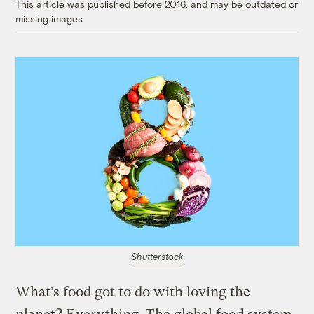
This article was published before 2016, and may be outdated or
missing images.
Shutterstock
What’s food got to do with loving the