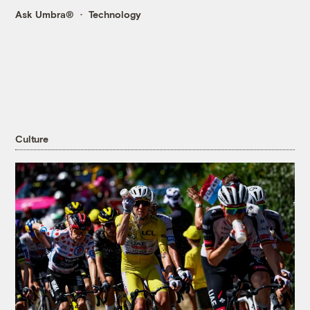
Ask Umbra®
Technology
Culture