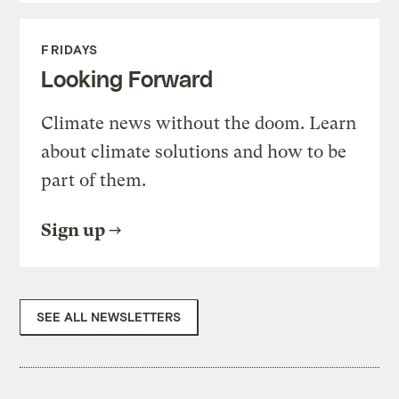
FRIDAYS
Looking Forward
Climate news without the doom. Learn
about climate solutions and how to be
part of them.
Sign up
SEE ALL NEWSLETTERS