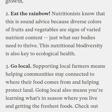
growth.
2.
Eat the rainbow!
Nutritionists know that
this is sound advice because diverse colors
of fruits and vegetables are signs of varied
nutrient content — just what our bodies
need to thrive. This nutritional biodiversity
is also key to ecological health.
3.
Go local.
Supporting local farmers means
helping communities stay connected to
where their food comes from and helping
protect land. Going local also means you’re
learning what’s in season where you live
and getting the freshest foods. Check out