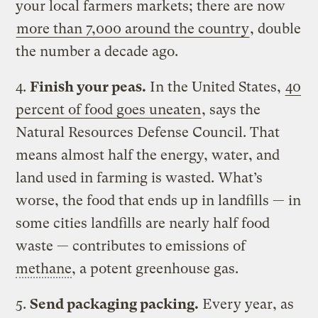
your local farmers markets; there are now
more than 7,000 around the country
, double
the number a decade ago.
4.
Finish your peas.
In the United States,
40
percent of food goes uneaten
, says the
Natural Resources Defense Council. That
means almost half the energy, water, and
land used in farming is wasted. What’s
worse, the food that ends up in landfills — in
some cities landfills are nearly half food
waste — contributes to emissions of
methane
, a potent greenhouse gas.
5.
Send packaging packing.
Every year, as