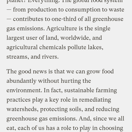
planet? Everything. The global food system
— from production to consumption to waste
— contributes to one-third of all greenhouse
gas emissions. Agriculture is the single
largest user of land, worldwide, and
agricultural chemicals pollute lakes,
streams, and rivers.
The good news is that we can grow food
abundantly without hurting the
environment. In fact, sustainable farming
practices play a key role in remediating
watersheds, protecting soils, and reducing
greenhouse gas emissions. And, since we all
eat, each of us has a role to play in choosing