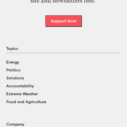
site and newsletters free.
Support Grist
Topics
Energy
Politics
Solutions
Accountability
Extreme Weather
Food and Agriculture
Company