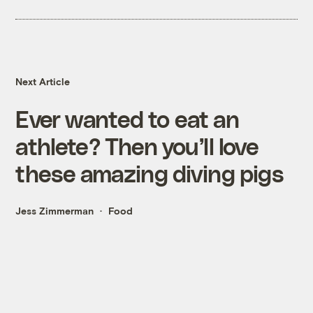
Next Article
Ever wanted to eat an
athlete? Then you’ll love
these amazing diving pigs
Jess Zimmerman
Food