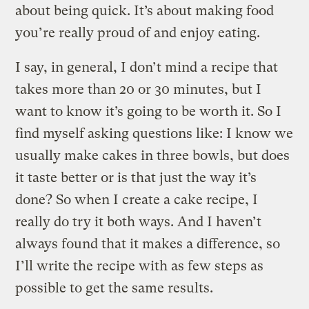
about being quick. It’s about making food
you’re really proud of and enjoy eating.
I say, in general, I don’t mind a recipe that
takes more than 20 or 30 minutes, but I
want to know it’s going to be worth it. So I
find myself asking questions like: I know we
usually make cakes in three bowls, but does
it taste better or is that just the way it’s
done? So when I create a cake recipe, I
really do try it both ways. And I haven’t
always found that it makes a difference, so
I’ll write the recipe with as few steps as
possible to get the same results.