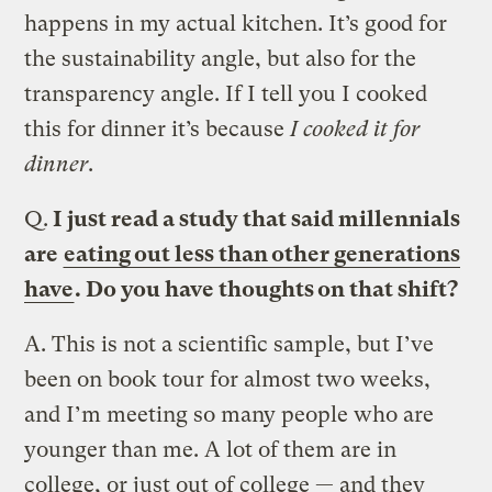
happens in my actual kitchen. It’s good for
the sustainability angle, but also for the
transparency angle. If I tell you I cooked
this for dinner it’s because
I cooked it for
dinner
.
Q.
I just read a study that said millennials
are
eating out less than other generations
have
. Do you have thoughts on that shift?
A.
This is not a scientific sample, but I’ve
been on book tour for almost two weeks,
and I’m meeting so many people who are
younger than me. A lot of them are in
college, or just out of college — and they