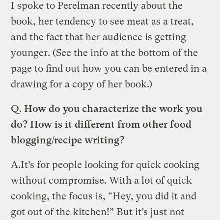
I spoke to Perelman recently about the
book, her tendency to see meat as a treat,
and the fact that her audience is getting
younger. (See the info at the bottom of the
page to find out how you can be entered in a
drawing for a copy of her book.)
Q.
How do you characterize the work you
do? How is it different from other food
blogging/recipe writing?
A.
It’s for people looking for quick cooking
without compromise. With a lot of quick
cooking, the focus is, “Hey, you did it and
got out of the kitchen!” But it’s just not