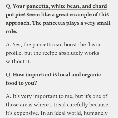
Q.
Your
pancetta, white bean, and chard
pot pies
seem like a great example of this
approach. The pancetta plays a very small
role.
A.
Yes, the pancetta can boost the flavor
profile, but the recipe absolutely works
without it.
Q.
How important is local and organic
food to you?
A.
It’s very important to me, but it’s one of
those areas where I tread carefully because
it’s expensive. In an ideal world, humanely