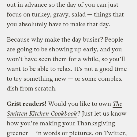
out in advance so the day of you can just
focus on turkey, gravy, salad — things that
you absolutely have to make that day.
Because why make the day busier? People
are going to be showing up early, and you
won’t have seen them for a while, so you’ll
want to be able to relax. It’s not a good time
to try something new — or some complex
dish from scratch.
Grist readers!
Would you like to own
The
Smitten Kitchen Cookbook
? Just let us know
how you’re making your Thanksgiving
greener — in words or pictures, on
Twitter
,