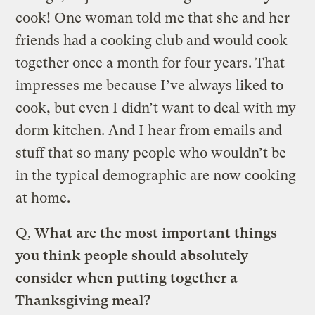
cook! One woman told me that she and her
friends had a cooking club and would cook
together once a month for four years. That
impresses me because I’ve always liked to
cook, but even I didn’t want to deal with my
dorm kitchen. And I hear from emails and
stuff that so many people who wouldn’t be
in the typical demographic are now cooking
at home.
Q.
What are the most important things
you think people should absolutely
consider when putting together a
Thanksgiving meal?