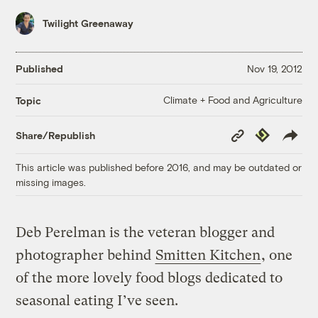
Twilight Greenaway
Published
Nov 19, 2012
Climate + Food and Agriculture
Topic
Copy
Republish
Share/Republish
Link
This article was published before 2016, and may be outdated or
missing images.
Deb Perelman is the veteran blogger and
photographer behind
Smitten Kitchen
, one
of the more lovely food blogs dedicated to
seasonal eating I’ve seen.