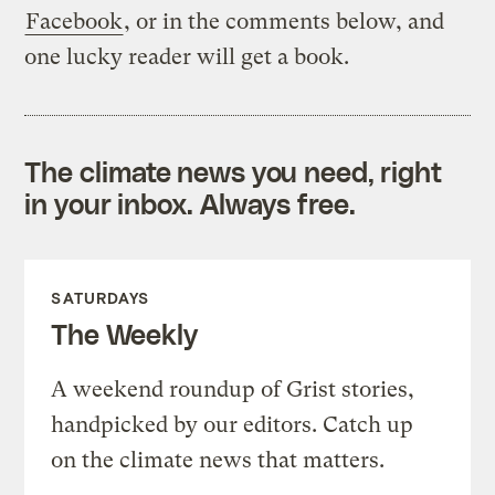
Facebook
, or in the comments below, and
one lucky reader will get a book.
The climate news you need, right
in your inbox. Always free.
SATURDAYS
The Weekly
A weekend roundup of Grist stories,
handpicked by our editors. Catch up
on the climate news that matters.