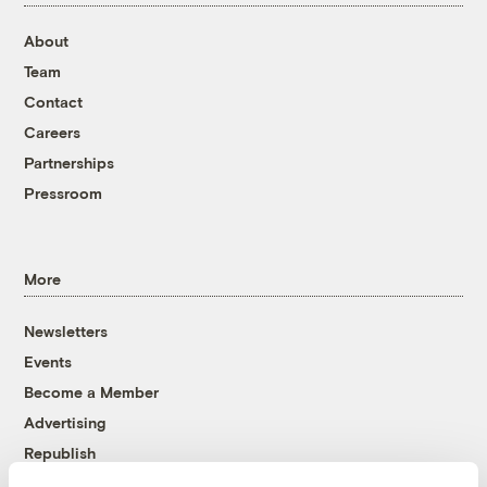
About
Team
Contact
Careers
Partnerships
Pressroom
More
Newsletters
Events
Become a Member
Advertising
Republish
Accessibility