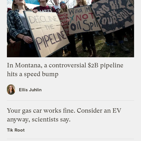
In Montana, a controversial $2B pipeline
hits a speed bump
Ellis Juhlin
Your gas car works fine. Consider an EV
anyway, scientists say.
Tik Root