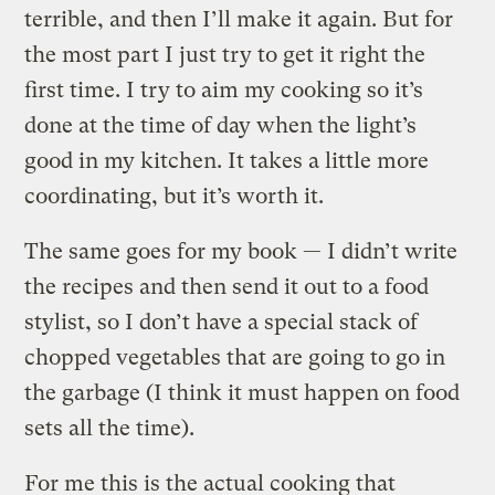
terrible, and then I’ll make it again. But for
the most part I just try to get it right the
first time. I try to aim my cooking so it’s
done at the time of day when the light’s
good in my kitchen. It takes a little more
coordinating, but it’s worth it.
The same goes for my book — I didn’t write
the recipes and then send it out to a food
stylist, so I don’t have a special stack of
chopped vegetables that are going to go in
the garbage (I think it must happen on food
sets all the time).
For me this is the actual cooking that