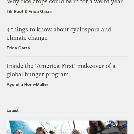
Why rice crops could be in for a weird year
Tik Root
&
Frida Garza
4 things to know about cyclospora and
climate change
Frida Garza
Inside the ‘America First’ makeover of a
global hunger program
Ayurella Horn-Muller
Latest