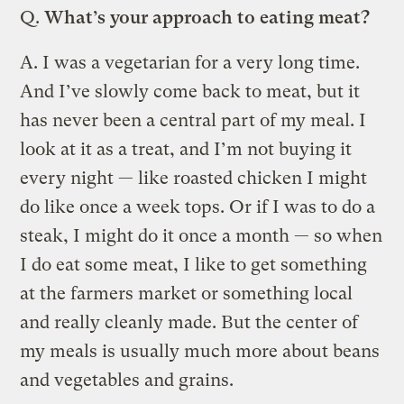
Q.
What’s your approach to eating meat?
A.
I was a vegetarian for a very long time.
And I’ve slowly come back to meat, but it
has never been a central part of my meal. I
look at it as a treat, and I’m not buying it
every night — like roasted chicken I might
do like once a week tops. Or if I was to do a
steak, I might do it once a month — so when
I do eat some meat, I like to get something
at the farmers market or something local
and really cleanly made. But the center of
my meals is usually much more about beans
and vegetables and grains.