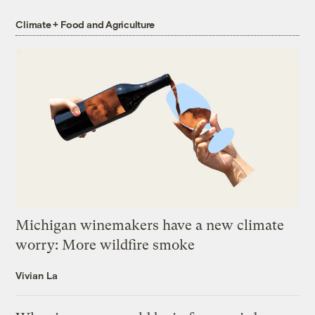
Climate + Food and Agriculture
Michigan winemakers have a new climate
worry: More wildfire smoke
Vivian La