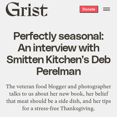
Grist
Donate
home
Perfectly seasonal:
An interview with
Smitten Kitchen’s Deb
Perelman
The veteran food blogger and photographer
talks to us about her new book, her belief
that meat should be a side dish, and her tips
for a stress-free Thanksgiving.