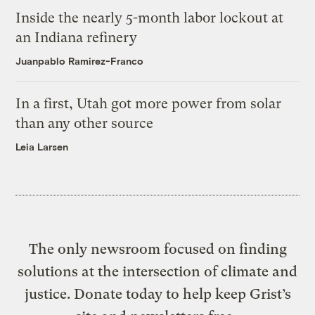
Inside the nearly 5-month labor lockout at
an Indiana refinery
Juanpablo Ramirez-Franco
In a first, Utah got more power from solar
than any other source
Leia Larsen
The only newsroom focused on finding
solutions at the intersection of climate and
justice. Donate today to help keep Grist’s