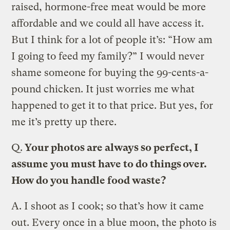
raised, hormone-free meat would be more
affordable and we could all have access it.
But I think for a lot of people it’s: “How am
I going to feed my family?” I would never
shame someone for buying the 99-cents-a-
pound chicken. It just worries me what
happened to get it to that price. But yes, for
me it’s pretty up there.
Q.
Your photos are always so perfect, I
assume you must have to do things over.
How do you handle food waste?
A.
I shoot as I cook; so that’s how it came
out. Every once in a blue moon, the photo is