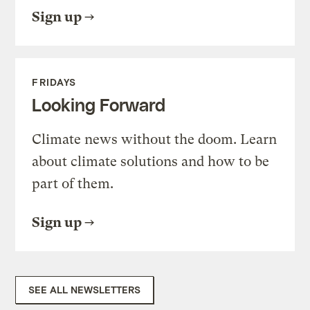
Sign up
FRIDAYS
Looking Forward
Climate news without the doom. Learn
about climate solutions and how to be
part of them.
Sign up
SEE ALL NEWSLETTERS