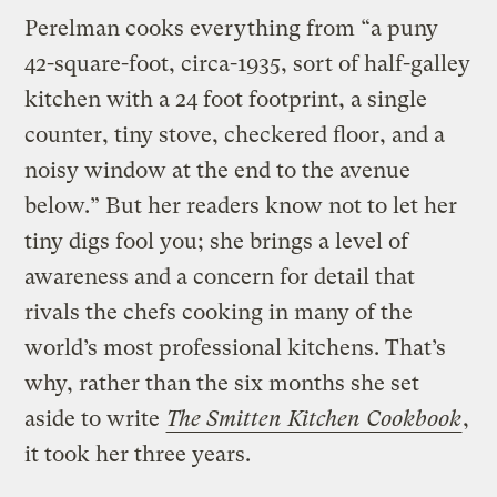
Perelman cooks everything from “a puny
42-square-foot, circa-1935, sort of half-galley
kitchen with a 24 foot footprint, a single
counter, tiny stove, checkered floor, and a
noisy window at the end to the avenue
below.” But her readers know not to let her
tiny digs fool you; she brings a level of
awareness and a concern for detail that
rivals the chefs cooking in many of the
world’s most professional kitchens. That’s
why, rather than the six months she set
aside to write
The Smitten Kitchen Cookbook
,
it took her three years.