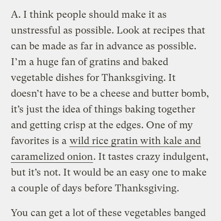
A.
I think people should make it as
unstressful as possible. Look at recipes that
can be made as far in advance as possible.
I’m a huge fan of gratins and baked
vegetable dishes for Thanksgiving. It
doesn’t have to be a cheese and butter bomb,
it’s just the idea of things baking together
and getting crisp at the edges. One of my
favorites is a
wild rice gratin with kale and
caramelized onion
. It tastes crazy indulgent,
but it’s not. It would be an easy one to make
a couple of days before Thanksgiving.
You can get a lot of these vegetables banged