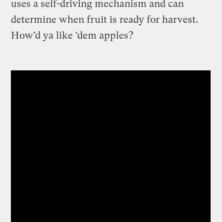
uses a self-driving mechanism and can
determine when fruit is ready for harvest.
How’d ya like ‘dem apples?