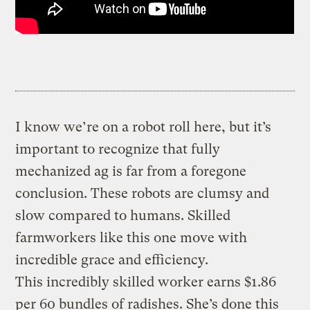
I know we’re on a robot roll here, but it’s
important to recognize that fully
mechanized ag is far from a foregone
conclusion. These robots are clumsy and
slow compared to humans. Skilled
farmworkers like this one move with
incredible grace and efficiency.
This incredibly skilled worker earns $1.86
per 60 bundles of radishes. She’s done this