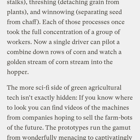
stalks), threshing (detaching grain from
plants), and winnowing (separating seed
from chaff). Each of those processes once
took the full concentration of a group of
workers. Now a single driver can pilot a
combine down rows of corn and watch a
golden stream of corn stream into the
hopper.
The more sci-fi side of green agricultural
tech isn’t exactly hidden: If you know where
to look you can find videos of the machines
from companies hoping to sell the farm-bots
of the future. The prototypes run the gamut
from wonderfully menacing to captivatingly