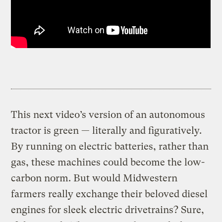
This next video’s version of an autonomous
tractor is green — literally and figuratively.
By running on electric batteries, rather than
gas, these machines could become the low-
carbon norm. But would Midwestern
farmers really exchange their beloved diesel
engines for sleek electric drivetrains? Sure,