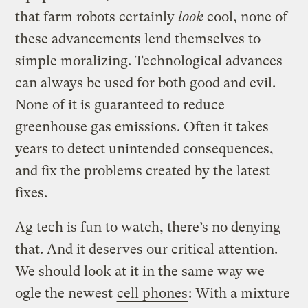
that farm robots certainly
look
cool, none of
these advancements lend themselves to
simple moralizing. Technological advances
can always be used for both good and evil.
None of it is guaranteed to reduce
greenhouse gas emissions. Often it takes
years to detect unintended consequences,
and fix the problems created by the latest
fixes.
Ag tech is fun to watch, there’s no denying
that. And it deserves our critical attention.
We should look at it in the same way we
ogle the newest
cell phones
: With a mixture