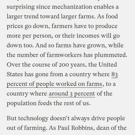
surprising since mechanization enables a
larger trend toward larger farms. As food
prices go down, farmers have to produce
more per person, or their incomes will go
down too. And so farms have grown, while
the number of farmworkers has plummeted.
Over the course of 200 years, the United
States has gone from a country where
83
percent of people worked on farms
, to a
country where
around 3 percent
of the
population feeds the rest of us.
But technology doesn’t always drive people
out of farming. As Paul Robbins, dean of the