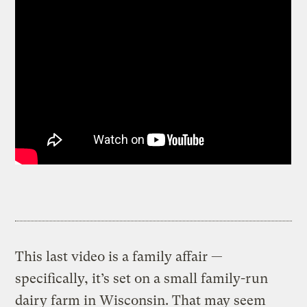
This last video is a family affair —
specifically, it’s set on a small family-run
dairy farm in Wisconsin. That may seem