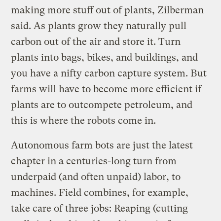
making more stuff out of plants, Zilberman
said. As plants grow they naturally pull
carbon out of the air and store it. Turn
plants into bags, bikes, and buildings, and
you have a nifty carbon capture system. But
farms will have to become more efficient if
plants are to outcompete petroleum, and
this is where the robots come in.
Autonomous farm bots are just the latest
chapter in a centuries-long turn from
underpaid (and often unpaid) labor, to
machines. Field combines, for example,
take care of three jobs: Reaping (cutting