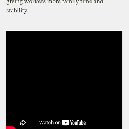
giving workers more family time and
stability.