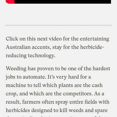
Click on this next video for the entertaining
Australian accents, stay for the herbicide-
reducing technology.
Weeding has proven to be one of the hardest
jobs to automate. It’s very hard for a
machine to tell which plants are the cash
crop, and which are the competitors. As a
result, farmers often spray entire fields with
herbicides designed to kill weeds and spare