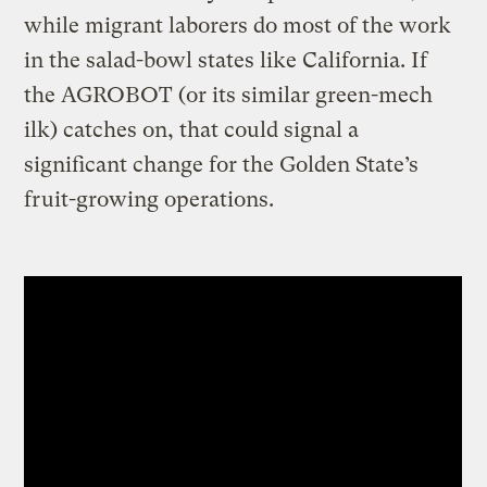
while migrant laborers do most of the work
in the salad-bowl states like California. If
the AGROBOT (or its similar green-mech
ilk) catches on, that could signal a
significant change for the Golden State’s
fruit-growing operations.