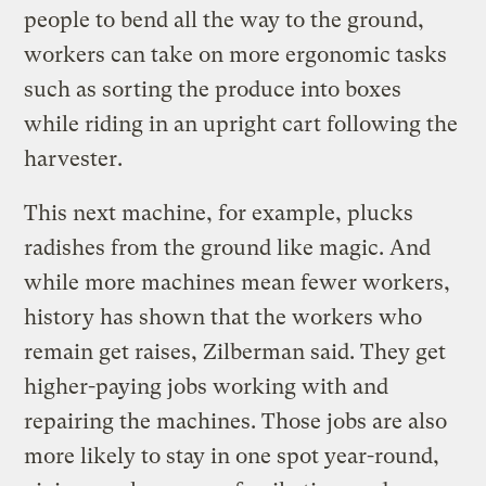
people to bend all the way to the ground,
workers can take on more ergonomic tasks
such as sorting the produce into boxes
while riding in an upright cart following the
harvester.
This next machine, for example, plucks
radishes from the ground like magic. And
while more machines mean fewer workers,
history has shown that the workers who
remain get raises, Zilberman said. They get
higher-paying jobs working with and
repairing the machines. Those jobs are also
more likely to stay in one spot year-round,