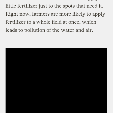
little fertilizer just to the spots that need it.
Right now, farmers are more likely to apply
fertilizer to a whole field at once, which
leads to pollution of the
water
and
air
.