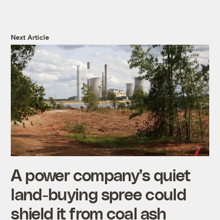
Next Article
A power company’s quiet
land-buying spree could
shield it from coal ash