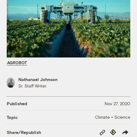
AGROBOT
Nathanael Johnson
Sr. Staff Writer
Published
Nov 27, 2020
Climate + Science
Topic
Copy
Republish
Share/Republish
Link