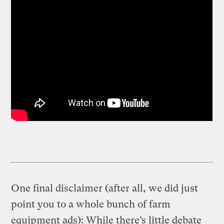
One final disclaimer (after all, we did just
point you to a whole bunch of farm
equipment ads): While there’s little debate