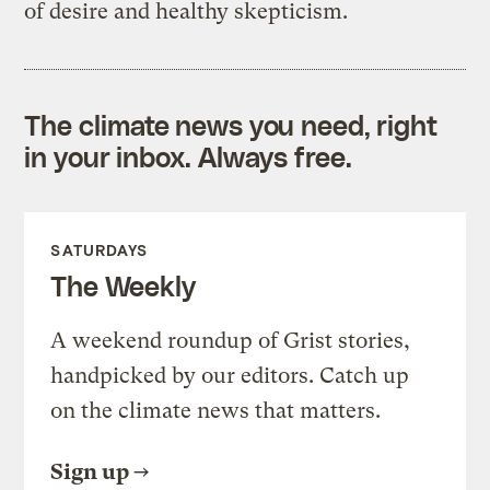
of desire and healthy skepticism.
The climate news you need, right
in your inbox. Always free.
SATURDAYS
The Weekly
A weekend roundup of Grist stories,
handpicked by our editors. Catch up
on the climate news that matters.
Sign up