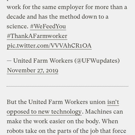
work for the same employer for more than a
decade and has the method down to a
science.
#WeFeedYou
#ThankAFarmworker
pic.twitter.com/VVVAhCR1OA
— United Farm Workers (@UFWupdates)
November 27, 2019
But the United Farm Workers union
isn’t
opposed to new technology
. Machines can
make the work easier on the body. When
robots take on the parts of the job that force