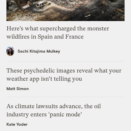
Here’s what supercharged the monster
wildfires in Spain and France
Sachi Kitajima Mulkey
These psychedelic images reveal what your
weather app isn’t telling you
Matt Simon
As climate lawsuits advance, the oil
industry enters ‘panic mode’
Kate Yoder