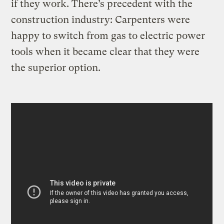
if they work. There’s precedent with the
construction industry: Carpenters were
happy to switch from gas to electric power
tools when it became clear that they were
the superior option.