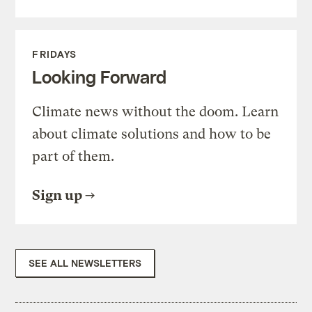
FRIDAYS
Looking Forward
Climate news without the doom. Learn
about climate solutions and how to be
part of them.
Sign up
SEE ALL NEWSLETTERS