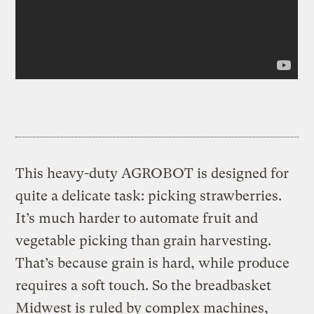
This heavy-duty AGROBOT is designed for
quite a delicate task: picking strawberries.
It’s much harder to automate fruit and
vegetable picking than grain harvesting.
That’s because grain is hard, while produce
requires a soft touch. So the breadbasket
Midwest is ruled by complex machines,