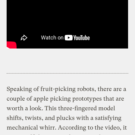
Speaking of fruit-picking robots, there are a
couple of apple picking prototypes that are
worth a look. This three-fingered model
shifts, twists, and plucks with a satisfying
mechanical whirr. According to the video, it