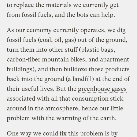
to replace the materials we currently get
from fossil fuels, and the bots can help.
As our economy currently operates, we dig
fossil fuels (coal, oil, gas) out of the ground,
turn them into other stuff (plastic bags,
carbon-fiber mountain bikes, and apartment
buildings), and then bulldoze those products
back into the ground (a landfill) at the end of
their useful lives. But the
greenhouse gases
associated with all that consumption stick
around in the atmosphere, hence our little
problem with the warming of the earth.
One way we could fix this problem is by