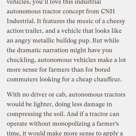
vehicles, you’ll love this industrial
autonomous tractor concept from CNH
Industrial. It features the music of a cheesy
action trailer, and a vehicle that looks like
an angry metallic bulldog pup. But while
the dramatic narration might have you
chuckling, autonomous vehicles make a lot
more sense for farmers than for bored
commuters looking for a cheap chauffeur.
With no driver or cab, autonomous tractors
would be lighter, doing less damage in
compressing the soil. And if a tractor can
operate without monopolizing a farmer’s
time, it would make more sense to apply a