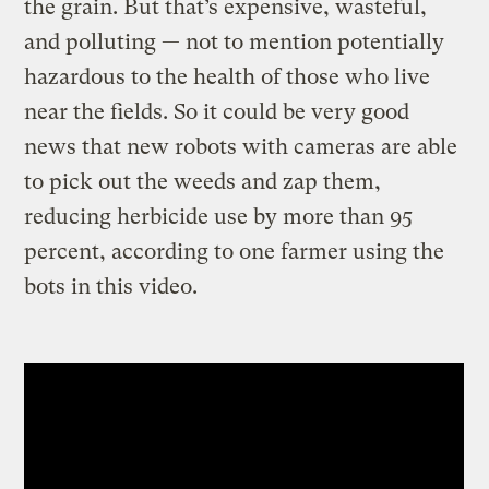
the grain. But that’s expensive, wasteful,
and polluting — not to mention potentially
hazardous to the health of those who live
near the fields. So it could be very good
news that new robots with cameras are able
to pick out the weeds and zap them,
reducing herbicide use by more than 95
percent, according to one farmer using the
bots in this video.