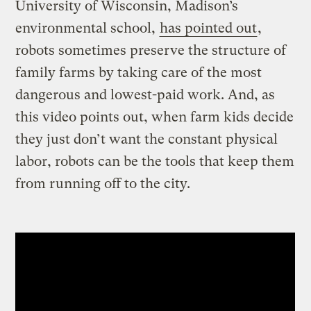
University of Wisconsin, Madison’s
environmental school,
has pointed out
,
robots sometimes preserve the structure of
family farms by taking care of the most
dangerous and lowest-paid work. And, as
this video points out, when farm kids decide
they just don’t want the constant physical
labor, robots can be the tools that keep them
from running off to the city.