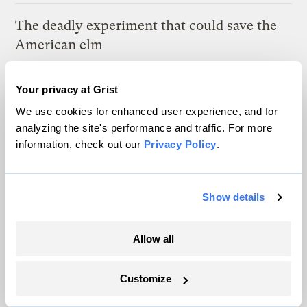
The deadly experiment that could save the
American elm
Tik Root
Your privacy at Grist
We use cookies for enhanced user experience, and for
Latest
analyzing the site's performance and traffic. For more
information, check out our
Privacy Policy
.
Show details
Allow all
Customize