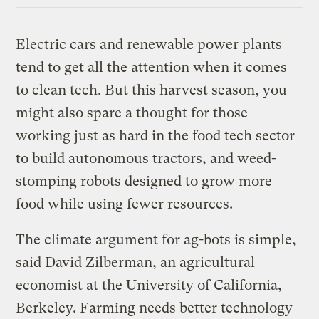
Electric cars and renewable power plants
tend to get all the attention when it comes
to clean tech. But this harvest season, you
might also spare a thought for those
working just as hard in the food tech sector
to build autonomous tractors, and weed-
stomping robots designed to grow more
food while using fewer resources.
The climate argument for ag-bots is simple,
said David Zilberman, an agricultural
economist at the University of California,
Berkeley. Farming needs better technology