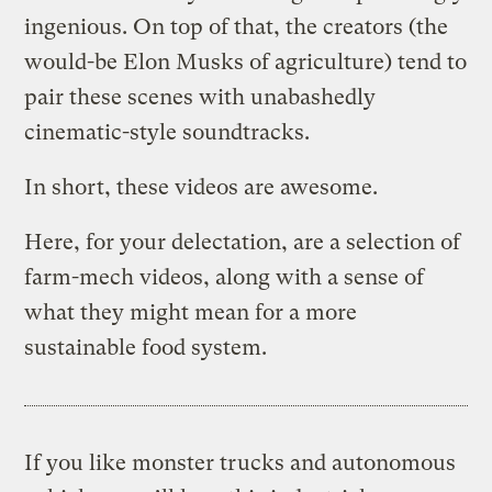
ingenious. On top of that, the creators (the
would-be Elon Musks of agriculture) tend to
pair these scenes with unabashedly
cinematic-style soundtracks.
In short, these videos are awesome.
Here, for your delectation, are a selection of
farm-mech videos, along with a sense of
what they might mean for a more
sustainable food system.
If you like monster trucks and autonomous