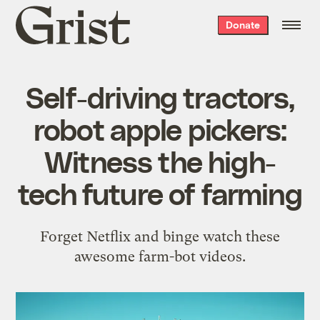
Grist
Donate
home
Self-driving tractors,
robot apple pickers:
Witness the high-
tech future of farming
Forget Netflix and binge watch these
awesome farm-bot videos.