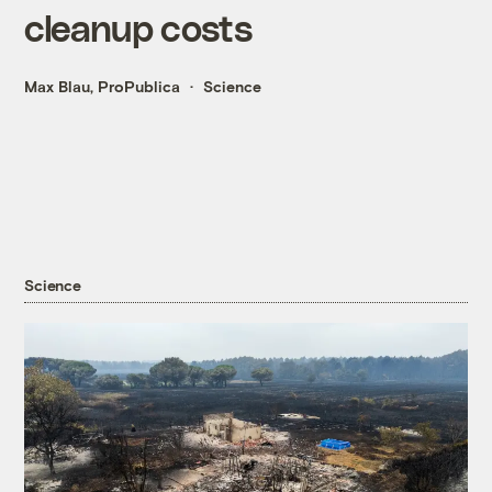
cleanup costs
Max Blau, ProPublica
Science
Science