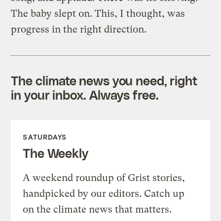
The baby slept on. This, I thought, was
progress in the right direction.
The climate news you need, right
in your inbox. Always free.
SATURDAYS
The Weekly
A weekend roundup of Grist stories,
handpicked by our editors. Catch up
on the climate news that matters.