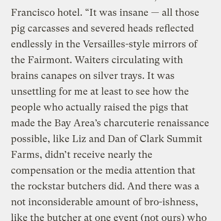
Francisco hotel. “It was insane — all those
pig carcasses and severed heads reflected
endlessly in the Versailles-style mirrors of
the Fairmont. Waiters circulating with
brains canapes on silver trays. It was
unsettling for me at least to see how the
people who actually raised the pigs that
made the Bay Area’s charcuterie renaissance
possible, like Liz and Dan of Clark Summit
Farms, didn’t receive nearly the
compensation or the media attention that
the rockstar butchers did. And there was a
not inconsiderable amount of bro-ishness,
like the butcher at one event (not ours) who