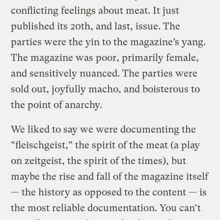
conflicting feelings about meat. It just
published its 20th, and last, issue. The
parties were the yin to the magazine’s yang.
The magazine was poor, primarily female,
and sensitively nuanced. The parties were
sold out, joyfully macho, and boisterous to
the point of anarchy.
We liked to say we were documenting the
“fleischgeist,” the spirit of the meat (a play
on zeitgeist, the spirit of the times), but
maybe the rise and fall of the magazine itself
— the history as opposed to the content — is
the most reliable documentation. You can’t