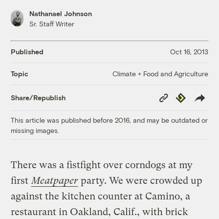
Nathanael Johnson
Sr. Staff Writer
Published
Oct 16, 2013
Climate + Food and Agriculture
Topic
Copy
Republish
Share/Republish
Link
This article was published before 2016, and may be outdated or
missing images.
There was a fistfight over corndogs at my
first
Meatpaper
party. We were crowded up
against the kitchen counter at Camino, a
restaurant in Oakland, Calif., with brick