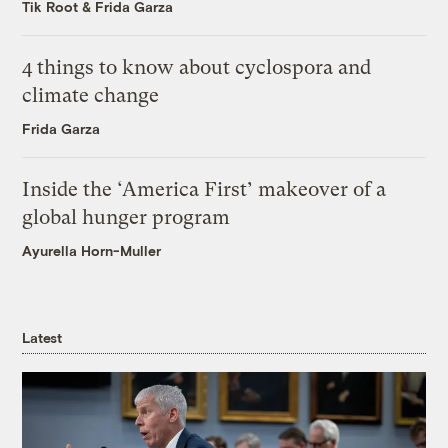
Tik Root
&
Frida Garza
4 things to know about cyclospora and
climate change
Frida Garza
Inside the ‘America First’ makeover of a
global hunger program
Ayurella Horn-Muller
Latest