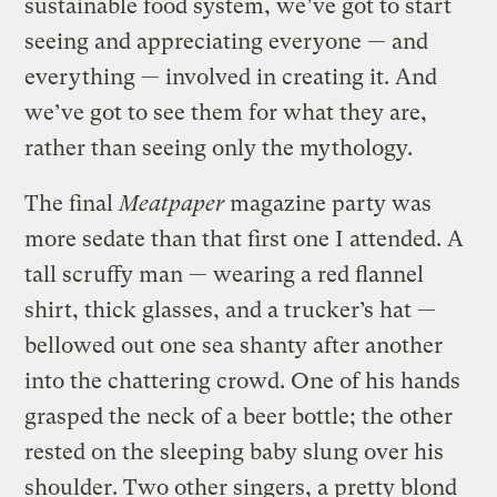
sustainable food system, we’ve got to start
seeing and appreciating everyone — and
everything — involved in creating it. And
we’ve got to see them for what they are,
rather than seeing only the mythology.
The final
Meatpaper
magazine party was
more sedate than that first one I attended. A
tall scruffy man — wearing a red flannel
shirt, thick glasses, and a trucker’s hat —
bellowed out one sea shanty after another
into the chattering crowd. One of his hands
grasped the neck of a beer bottle; the other
rested on the sleeping baby slung over his
shoulder. Two other singers, a pretty blond