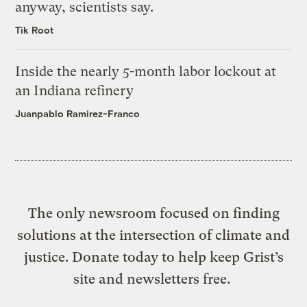
anyway, scientists say.
Tik Root
Inside the nearly 5-month labor lockout at
an Indiana refinery
Juanpablo Ramirez-Franco
The only newsroom focused on finding
solutions at the intersection of climate and
justice. Donate today to help keep Grist’s
site and newsletters free.