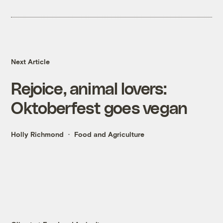
Next Article
Rejoice, animal lovers:
Oktoberfest goes vegan
Holly Richmond
Food and Agriculture