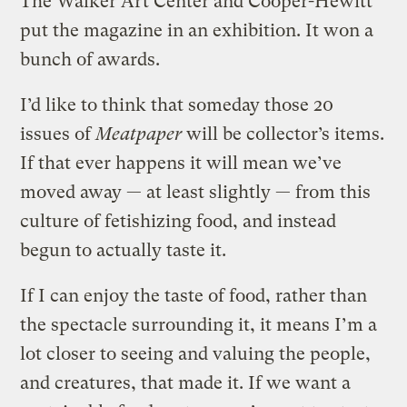
The Walker Art Center and Cooper-Hewitt
put the magazine in an exhibition. It won a
bunch of awards.
I’d like to think that someday those 20
issues of
Meatpaper
will be collector’s items.
If that ever happens it will mean we’ve
moved away — at least slightly — from this
culture of fetishizing food, and instead
begun to actually taste it.
If I can enjoy the taste of food, rather than
the spectacle surrounding it, it means I’m a
lot closer to seeing and valuing the people,
and creatures, that made it. If we want a