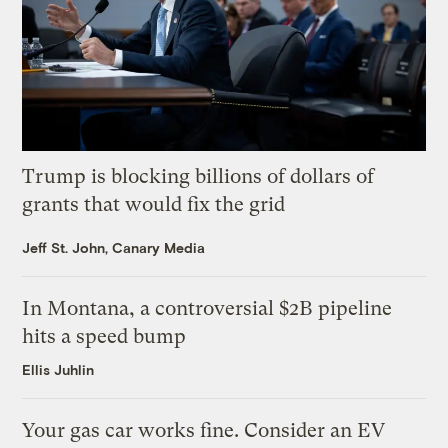
Trump is blocking billions of dollars of
grants that would fix the grid
Jeff St. John, Canary Media
In Montana, a controversial $2B pipeline
hits a speed bump
Ellis Juhlin
Your gas car works fine. Consider an EV