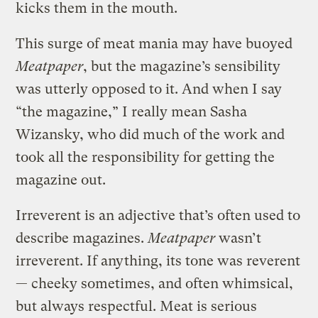
kicks them in the mouth.
This surge of meat mania may have buoyed
Meatpaper
, but the magazine’s sensibility
was utterly opposed to it. And when I say
“the magazine,” I really mean Sasha
Wizansky, who did much of the work and
took all the responsibility for getting the
magazine out.
Irreverent is an adjective that’s often used to
describe magazines.
Meatpaper
wasn’t
irreverent. If anything, its tone was reverent
— cheeky sometimes, and often whimsical,
but always respectful. Meat is serious