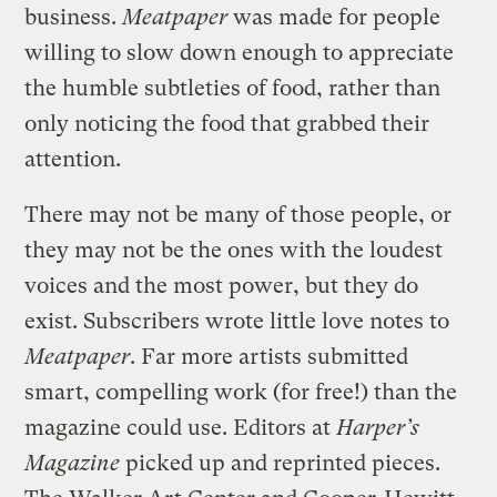
business.
Meatpaper
was made for people
willing to slow down enough to appreciate
the humble subtleties of food, rather than
only noticing the food that grabbed their
attention.
There may not be many of those people, or
they may not be the ones with the loudest
voices and the most power, but they do
exist. Subscribers wrote little love notes to
Meatpaper
. Far more artists submitted
smart, compelling work (for free!) than the
magazine could use. Editors at
Harper’s
Magazine
picked up and reprinted pieces.