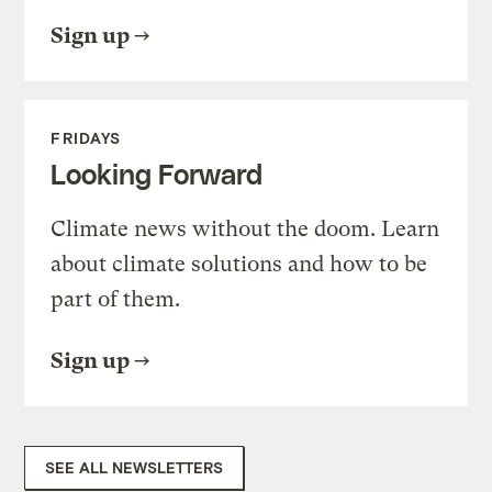
Sign up
FRIDAYS
Looking Forward
Climate news without the doom. Learn
about climate solutions and how to be
part of them.
Sign up
SEE ALL NEWSLETTERS