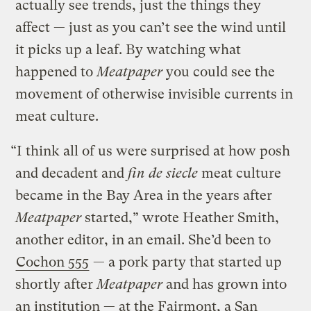
actually see trends, just the things they
affect — just as you can’t see the wind until
it picks up a leaf. By watching what
happened to
Meatpaper
you could see the
movement of otherwise invisible currents in
meat culture.
“I think all of us were surprised at how posh
and decadent and
fin de siecle
meat culture
became in the Bay Area in the years after
Meatpaper
started,” wrote Heather Smith,
another editor, in an email. She’d been to
Cochon 555
— a pork party that started up
shortly after
Meatpaper
and has grown into
an institution — at the Fairmont, a San