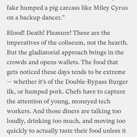
fake humped a pig carcass like Miley Cyrus
on a backup dancer.”
Blood! Death! Pleasure! These are the
imperatives of the coliseum, not the hearth.
But the gladiatorial approach brings in the
crowds and opens wallets. The food that
gets noticed these days tends to be extreme
— whether it’s of the Double-Bypass Burger
ilk, or humped pork. Chefs have to capture
the attention of young, moneyed tech
workers. And those diners are talking too
loudly, drinking too much, and moving too
quickly to actually taste their food unless it