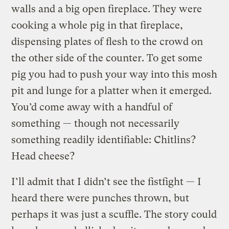
walls and a big open fireplace. They were
cooking a whole pig in that fireplace,
dispensing plates of flesh to the crowd on
the other side of the counter. To get some
pig you had to push your way into this mosh
pit and lunge for a platter when it emerged.
You’d come away with a handful of
something — though not necessarily
something readily identifiable: Chitlins?
Head cheese?
I’ll admit that I didn’t see the fistfight — I
heard there were punches thrown, but
perhaps it was just a scuffle. The story could