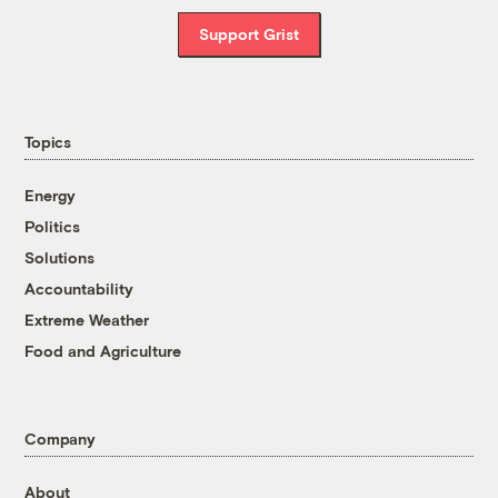
Support Grist
Topics
Energy
Politics
Solutions
Accountability
Extreme Weather
Food and Agriculture
Company
About