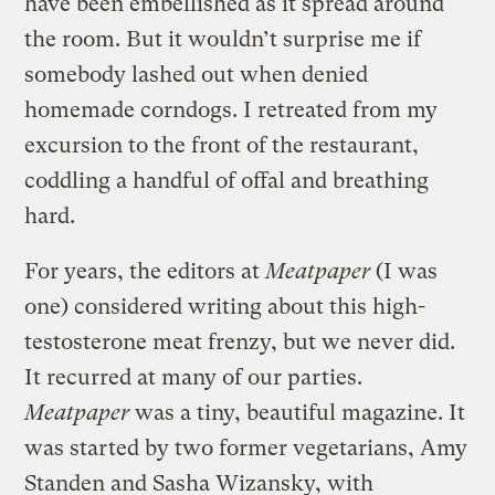
have been embellished as it spread around
the room. But it wouldn’t surprise me if
somebody lashed out when denied
homemade corndogs. I retreated from my
excursion to the front of the restaurant,
coddling a handful of offal and breathing
hard.
For years, the editors at
Meatpaper
(I was
one) considered writing about this high-
testosterone meat frenzy, but we never did.
It recurred at many of our parties.
Meatpaper
was a tiny, beautiful magazine. It
was started by two former vegetarians, Amy
Standen and Sasha Wizansky, with