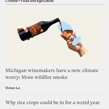
Climate + Food and Agriculture
Michigan winemakers have a new climate
worry: More wildfire smoke
Vivian La
Why rice crops could be in for a weird year