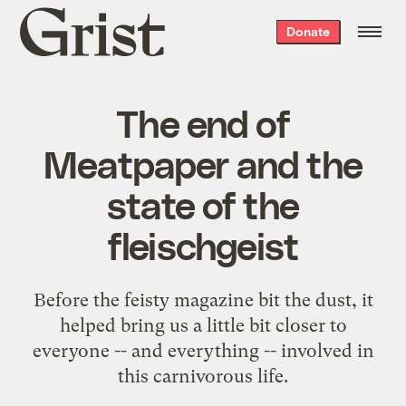
Grist
Donate
home
The end of
Meatpaper and the
state of the
fleischgeist
Before the feisty magazine bit the dust, it
helped bring us a little bit closer to
everyone -- and everything -- involved in
this carnivorous life.