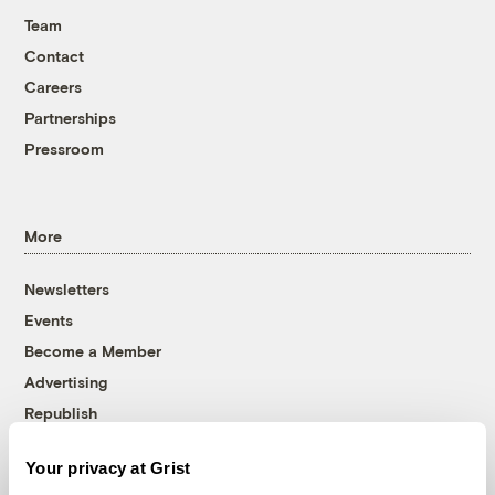
Team
Contact
Careers
Partnerships
Pressroom
More
Newsletters
Events
Become a Member
Advertising
Republish
Accessibility
Your privacy at Grist
Follow us on Facebook
Follow us on Twitter
Follow us on Instagram
Follow us on YouTube
Follow us on Bluesky