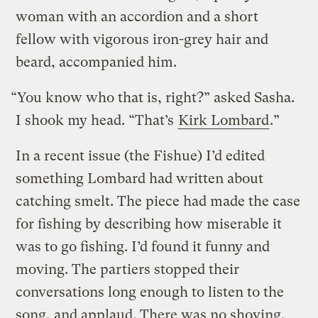
woman with an accordion and a short
fellow with vigorous iron-grey hair and
beard, accompanied him.
“You know who that is, right?” asked Sasha.
I shook my head. “That’s
Kirk Lombard
.”
In a recent issue (the Fishue) I’d edited
something Lombard had written about
catching smelt. The piece had made the case
for fishing by describing how miserable it
was to go fishing. I’d found it funny and
moving. The partiers stopped their
conversations long enough to listen to the
song, and applaud. There was no shoving.