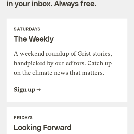
in your inbox. Always free.
SATURDAYS
The Weekly
A weekend roundup of Grist stories,
handpicked by our editors. Catch up
on the climate news that matters.
Sign up
FRIDAYS
Looking Forward