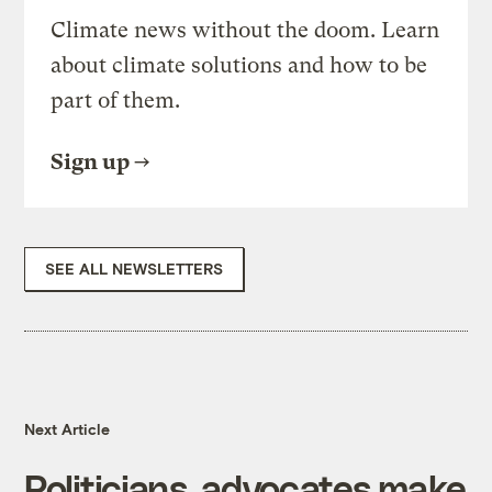
Climate news without the doom. Learn
about climate solutions and how to be
part of them.
Sign up
SEE ALL NEWSLETTERS
Next Article
Politicians, advocates make