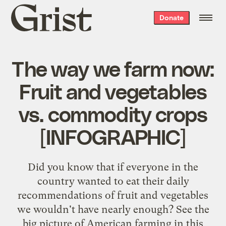
Grist
Donate
home
The way we farm now:
Fruit and vegetables
vs. commodity crops
[INFOGRAPHIC]
Did you know that if everyone in the
country wanted to eat their daily
recommendations of fruit and vegetables
we wouldn't have nearly enough? See the
big picture of American farming in this