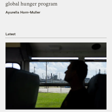
global hunger program
Ayurella Horn-Muller
Latest