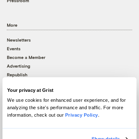
Pressroom
More
Newsletters
Events
Become a Member
Advertising
Republish
Accessibility
Your privacy at Grist
Follow us on Facebook
Follow us on Twitter
Follow us on Instagram
Follow us on YouTube
Follow us on Bluesky
We use cookies for enhanced user experience, and for
analyzing the site's performance and traffic. For more
© 1999-2026 Grist Magazine, Inc. All rights reserved.
information, check out our
Privacy Policy
.
Grist is powered by
WordPress VIP
.
Terms of Use
|
Privacy Policy
Show details