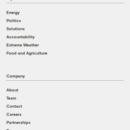
Energy
Politics
Solutions
Accountability
Extreme Weather
Food and Agriculture
Company
About
Team
Contact
Careers
Partnerships