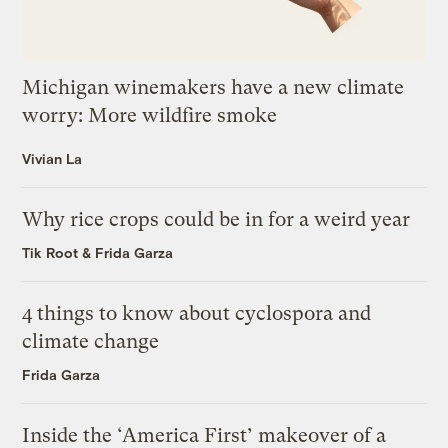
Michigan winemakers have a new climate
worry: More wildfire smoke
Vivian La
Why rice crops could be in for a weird year
Tik Root
&
Frida Garza
4 things to know about cyclospora and
climate change
Frida Garza
Inside the ‘America First’ makeover of a