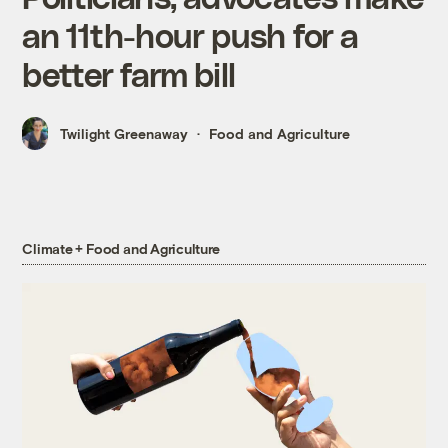
an 11th-hour push for a
better farm bill
Twilight Greenaway
Food and Agriculture
Climate + Food and Agriculture