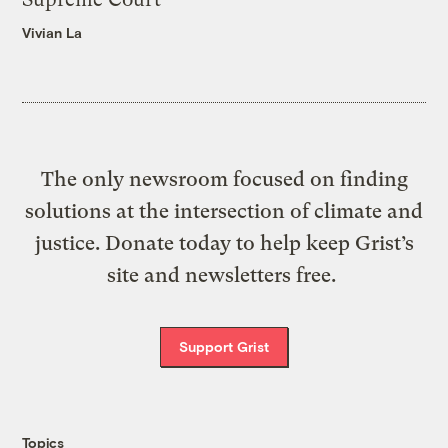
Vivian La
The only newsroom focused on finding
solutions at the intersection of climate and
justice. Donate today to help keep Grist’s
site and newsletters free.
Support Grist
Topics