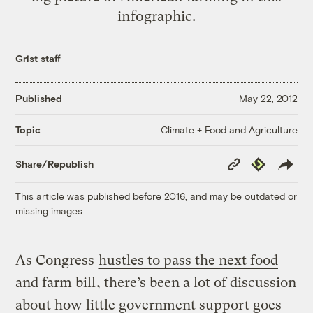
infographic.
Grist staff
Published
May 22, 2012
Climate + Food and Agriculture
Topic
Copy
Republish
Share/Republish
Link
This article was published before 2016, and may be outdated or
missing images.
As Congress
hustles to pass the next food
and farm bill
, there’s been a lot of discussion
about how little government support goes