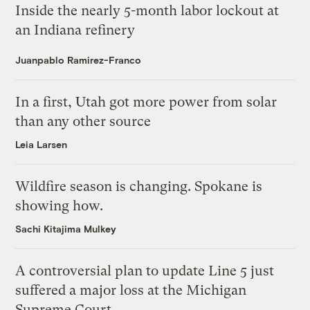
Inside the nearly 5-month labor lockout at
an Indiana refinery
Juanpablo Ramirez-Franco
In a first, Utah got more power from solar
than any other source
Leia Larsen
Wildfire season is changing. Spokane is
showing how.
Sachi Kitajima Mulkey
A controversial plan to update Line 5 just
suffered a major loss at the Michigan
Supreme Court