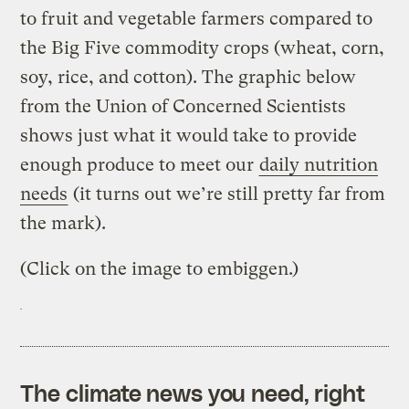
to fruit and vegetable farmers compared to
the Big Five commodity crops (wheat, corn,
soy, rice, and cotton). The graphic below
from the Union of Concerned Scientists
shows just what it would take to provide
enough produce to meet our
daily nutrition
needs
(it turns out we’re still pretty far from
the mark).
(Click on the image to embiggen.)
The climate news you need, right