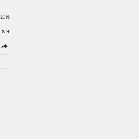
 2015
lture
lish