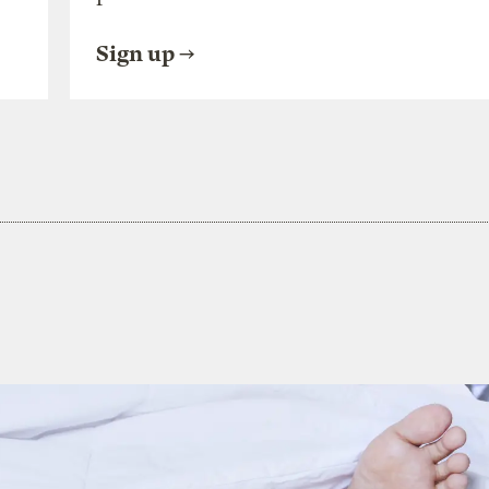
Sign up