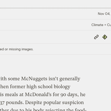
Nov 04,
Climate + Cu
Copy
Repub
Link
ed or missing images.
th some McNuggets isn’t generally
when former high school biology
his meals at McDonald’s for 90 days, he
37 pounds. Despite popular suspicion
ther due to his body rejecting the food-