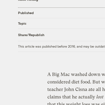
Published
Topic
Share/Republish
This article was published before 2016, and may be outdat
A Big Mac washed down wi
considered diet food. But 
teacher John Cisna ate all 
claims that he actually
lost
that this weight loss was ei