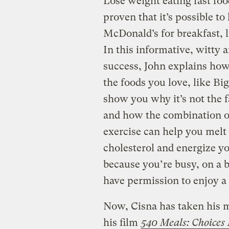
Lose weight eating fast fo
proven that it’s possible t
McDonald’s for breakfast, l
In this informative, witty 
success, John explains how 
the foods you love, like B
show you why it’s not the 
and how the combination of
exercise can help you melt
cholesterol and energize yo
because you’re busy, on a b
have permission to enjoy a
Now, Cisna has taken his m
his film
540 Meals: Choices 