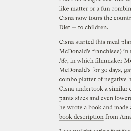
like matter or a fun combina
Cisna now tours the countr
Diet — to children.
Cisna started this meal pla
McDonald’s franchisee) in
Me
, in which filmmaker Mo
McDonald’s for 30 days, ga
combo platter of negative 
Cisna undertook a similar 
pants sizes and even lowere
he wrote a book and made a
book description
from Ama