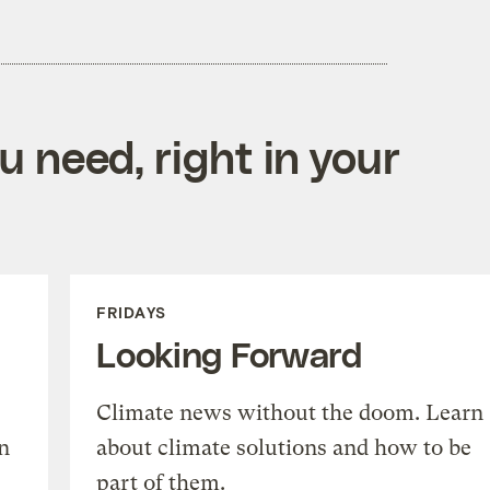
 need, right in your
FRIDAYS
Looking Forward
Climate news without the doom. Learn
n
about climate solutions and how to be
part of them.