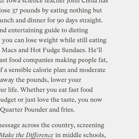
od! Iowa science teacher John Cisna has
o lose 37 pounds by eating nothing but
unch and dinner for 90 days straight.
and entertaining guide to dieting
you can lose weight while still eating
ig Macs and Hot Fudge Sundaes. He’ll
fast food companies making people fat,
 a sensible calorie plan and moderate
 away the pounds, lower your
ur life. Whether you eat fast food
udget or just love the taste, you now
 Quarter Pounder and fries.
essage across the country, screening
Make the Difference
in middle schools,