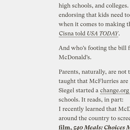
high schools, and colleges.
endorsing that kids need to 
when it comes to making th
Cisna told
USA TODAY
.
And who’s footing the bill f
McDonald’s.
Parents, naturally, are not 
taught that McFlurries are
Siegel started a
change.org 
schools. It reads, in part:
I recently learned that Mc
around the country to scre
film,
540 Meals: Choices 