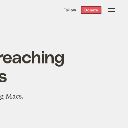
We hand-package
the week’s best
Follow
Donate
Grist stories
. Delivered free every
Saturday morning.
preaching
s
ig Macs.