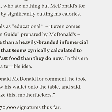
a, who ate nothing but McDonald’s for
y significantly cutting his calories.
ols as “educational” – it even comes
on Guide” prepared by McDonald’s –
e than a heavily-branded infomercial
 that seems cynically calculated to
 fast food than they do now
. In this era
a terrible idea.
onald McDonald for comment, he took
ew his wallet onto the table, and said,
ze this, motherfuckers.”
 70,000 signatures thus far.