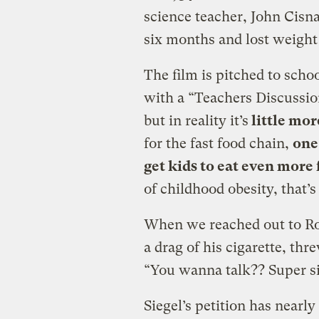
science teacher, John Cisn
six months and lost weight b
The film is pitched to scho
with a “Teachers Discussi
but in reality it’s
little mor
for the fast food chain,
one
get kids to eat even more
of childhood obesity, that’s 
When we reached out to R
a drag of his cigarette, thr
“You wanna talk?? Super si
Siegel’s petition has nearly