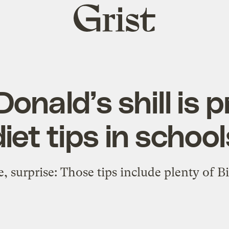
Grist
home
onald’s shill is 
diet tips in school
e, surprise: Those tips include plenty of B