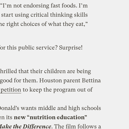
“I’m not endorsing fast foods. I’m
start using critical thinking skills
e right choices of what they eat,”
or this public service? Surprise!
thrilled that their children are being
 good for them. Houston parent Bettina
petition
to keep the program out of
Donald’s wants middle and high schools
en its
new “nutrition education”
Make the Difference
. The film follows a