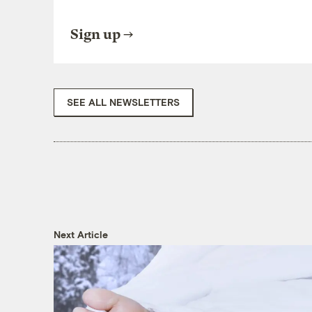
Sign up
SEE ALL NEWSLETTERS
Next Article