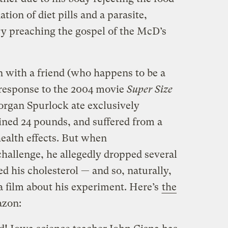
tion of diet pills and a parasite,
y preaching the gospel of the McD’s
n with a friend (who happens to be a
 response to the 2004 movie
Super Size
rgan Spurlock ate exclusively
ined 24 pounds, and suffered from a
health effects. But when
challenge, he allegedly dropped several
d his cholesterol — and so, naturally,
 film about his experiment. Here’s
the
zon: