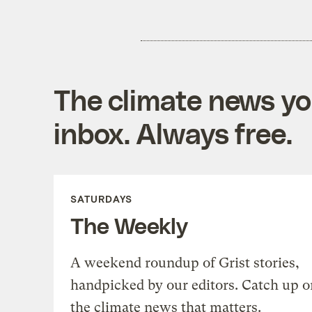
The climate news you
inbox. Always free.
SATURDAYS
The Weekly
A weekend roundup of Grist stories,
handpicked by our editors. Catch up o
the climate news that matters.