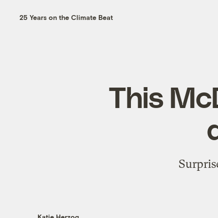
25 Years on the Climate Beat
This McD
Surpris
Katie Herzog