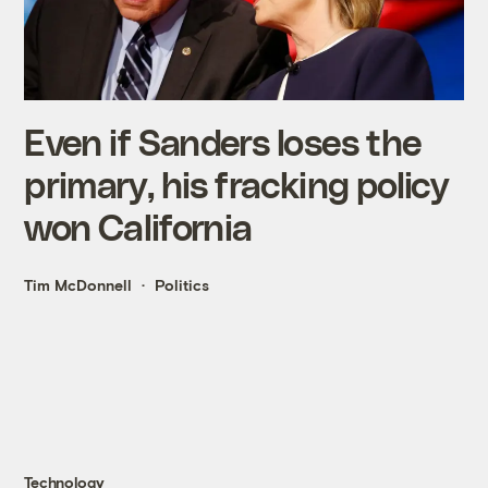
Even if Sanders loses the
primary, his fracking policy
won California
Tim McDonnell
Politics
Technology