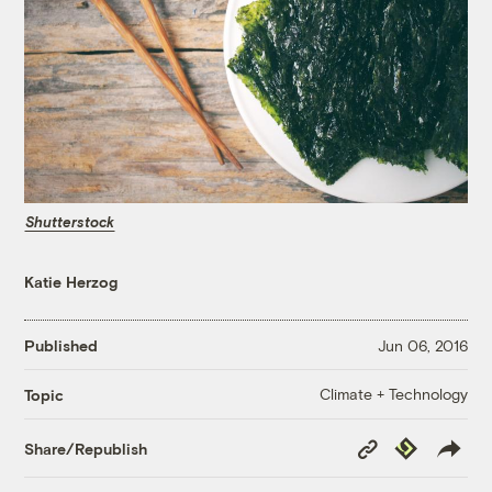
Shutterstock
Katie Herzog
Published
Jun 06, 2016
Climate + Technology
Topic
Copy
Republish
Share/Republish
Link