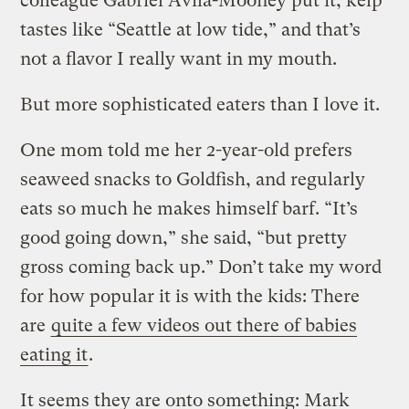
colleague Gabriel Avila-Mooney put it, kelp
tastes like “Seattle at low tide,” and that’s
not a flavor I really want in my mouth.
But more sophisticated eaters than I love it.
One mom told me her 2-year-old prefers
seaweed snacks to Goldfish, and regularly
eats so much he makes himself barf. “It’s
good going down,” she said, “but pretty
gross coming back up.” Don’t take my word
for how popular it is with the kids: There
are
quite a few videos out there of babies
eating it
.
It seems they are onto something: Mark