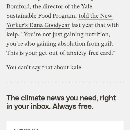
Bomford, the director of the Yale
Sustainable Food Program,
told the New
Yorker’s Dana Goodyear
last year that with
kelp, “You’re not just gaining nutrition,
you’re also gaining absolution from guilt.
This is your get-out-of-anxiety-free card.”
You can’t say that about kale.
The climate news you need, right
in your inbox. Always free.