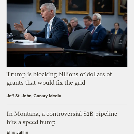
Trump is blocking billions of dollars of
grants that would fix the grid
Jeff St. John, Canary Media
In Montana, a controversial $2B pipeline
hits a speed bump
Ellis Juhlin