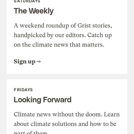
SATURDAYS
The Weekly
A weekend roundup of Grist stories,
handpicked by our editors. Catch up
on the climate news that matters.
Sign up
FRIDAYS
Looking Forward
Climate news without the doom. Learn
about climate solutions and how to be
part of them.