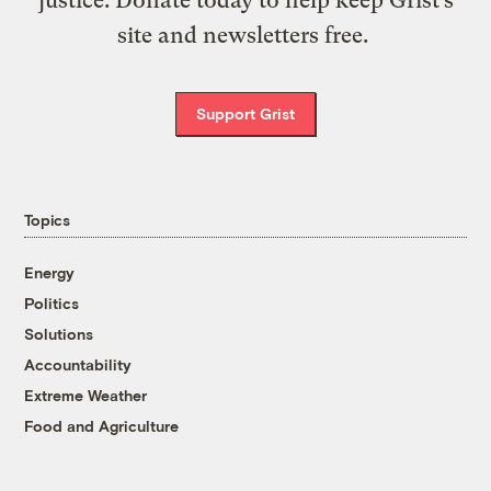
site and newsletters free.
Support Grist
Topics
Energy
Politics
Solutions
Accountability
Extreme Weather
Food and Agriculture