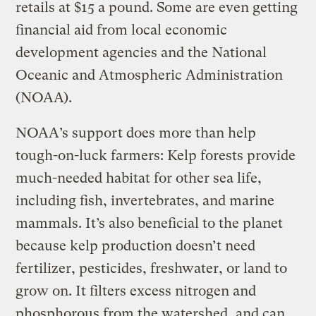
retails at $15 a pound. Some are even getting
financial aid from local economic
development agencies and the National
Oceanic and Atmospheric Administration
(NOAA).
NOAA’s support does more than help
tough-on-luck farmers: Kelp forests provide
much-needed habitat for other sea life,
including
fish, invertebrates, and marine
mammals. It’s also beneficial to the planet
because kelp production doesn’t need
fertilizer, pesticides, freshwater, or land to
grow on. It filters excess nitrogen and
phosphorous from the watershed, and can