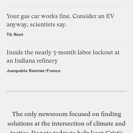
Your gas car works fine. Consider an EV
anyway, scientists say.
Tik Root
Inside the nearly 5-month labor lockout at
an Indiana refinery
Juanpablo Ramirez-Franco
The only newsroom focused on finding
solutions at the intersection of climate and
justice. Donate today to help keep Grist’s