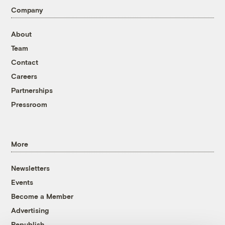
Company
About
Team
Contact
Careers
Partnerships
Pressroom
More
Newsletters
Events
Become a Member
Advertising
Republish