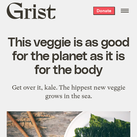
Grist
Donate
home
This veggie is as good
for the planet as it is
for the body
Get over it, kale. The hippest new veggie
grows in the sea.