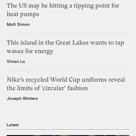
The US may be hitting a tipping point for
heat pumps
Matt Simon
This island in the Great Lakes wants to tap
waves for energy
Vivian La
Nike’s recycled World Cup uniforms reveal
the limits of ‘circular’ fashion
Joseph Winters
Latest