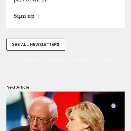
Sign up
SEE ALL NEWSLETTERS
Next Article