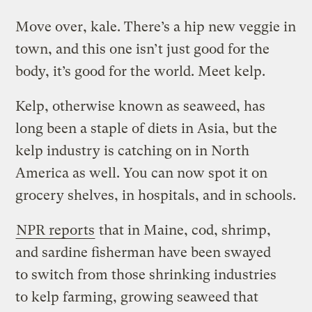
Move over, kale. There’s a hip new veggie in
town, and this one isn’t just good for the
body, it’s good for the world. Meet kelp.
Kelp, otherwise known as seaweed, has
long been a staple of diets in Asia, but the
kelp industry is catching on in North
America as well. You can now spot it on
grocery shelves, in hospitals, and in schools.
NPR reports
that in Maine, cod, shrimp,
and sardine fisherman have been swayed
to switch from those shrinking industries
to kelp farming, growing seaweed that