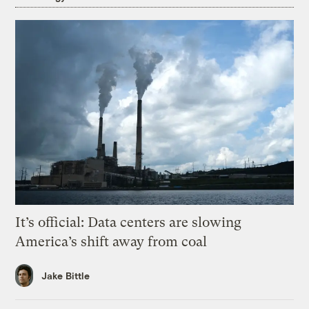
It’s official: Data centers are slowing
America’s shift away from coal
Jake Bittle