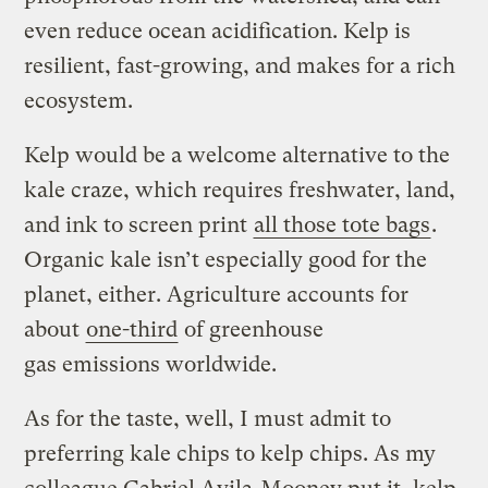
even reduce ocean acidification. Kelp is
resilient, fast-growing, and makes for a rich
ecosystem.
Kelp would be a welcome alternative to the
kale craze, which requires freshwater, land,
and ink to screen print
all those tote bags
.
Organic kale isn’t especially good for the
planet, either. Agriculture accounts for
about
one-third
of greenhouse
gas emissions worldwide.
As for the taste, well, I must admit to
preferring kale chips to kelp chips. As my