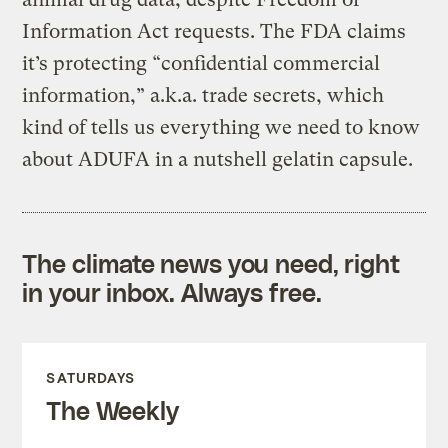
Information Act requests. The FDA claims
it’s protecting “confidential commercial
information,” a.k.a. trade secrets, which
kind of tells us everything we need to know
about ADUFA in a nutshell gelatin capsule.
The climate news you need, right
in your inbox. Always free.
SATURDAYS
The Weekly