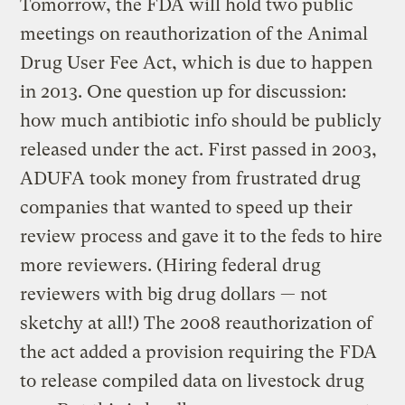
Tomorrow, the FDA will hold two public
meetings on reauthorization of the Animal
Drug User Fee Act, which is due to happen
in 2013. One question up for discussion:
how much antibiotic info should be publicly
released under the act. First passed in 2003,
ADUFA took money from frustrated drug
companies that wanted to speed up their
review process and gave it to the feds to hire
more reviewers. (Hiring federal drug
reviewers with big drug dollars — not
sketchy at all!) The 2008 reauthorization of
the act added a provision requiring the FDA
to release compiled data on livestock drug