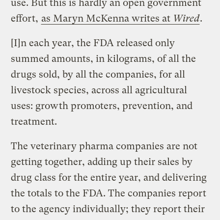
use. But this is hardly an open government
effort,
as Maryn McKenna writes at
Wired
.
[I]n each year, the FDA released only
summed amounts, in kilograms, of all the
drugs sold, by all the companies, for all
livestock species, across all agricultural
uses: growth promoters, prevention, and
treatment.
The veterinary pharma companies are not
getting together, adding up their sales by
drug class for the entire year, and delivering
the totals to the FDA. The companies report
to the agency individually; they report their