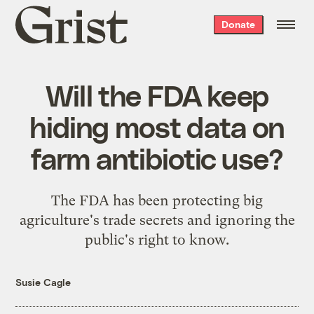
Grist
Donate
home
Will the FDA keep
hiding most data on
farm antibiotic use?
The FDA has been protecting big
agriculture's trade secrets and ignoring the
public's right to know.
Susie Cagle