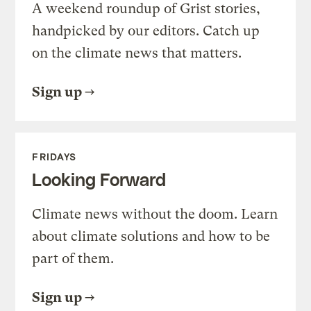
A weekend roundup of Grist stories,
handpicked by our editors. Catch up
on the climate news that matters.
Sign up
FRIDAYS
Looking Forward
Climate news without the doom. Learn
about climate solutions and how to be
part of them.
Sign up