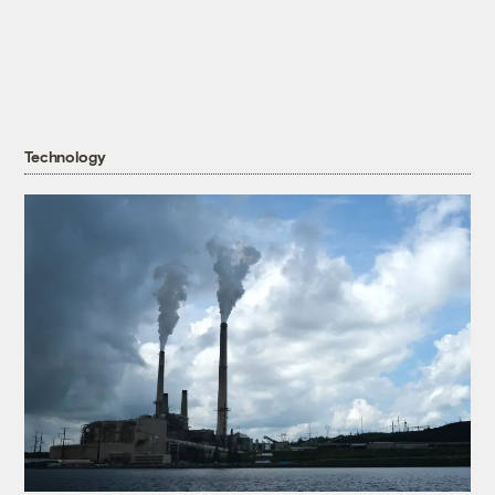
Technology