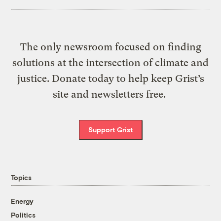
The only newsroom focused on finding
solutions at the intersection of climate and
justice. Donate today to help keep Grist’s
site and newsletters free.
Support Grist
Topics
Energy
Politics