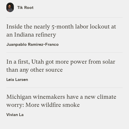
Tik Root
Inside the nearly 5-month labor lockout at
an Indiana refinery
Juanpablo Ramirez-Franco
In a first, Utah got more power from solar
than any other source
Leia Larsen
Michigan winemakers have a new climate
worry: More wildfire smoke
Vivian La