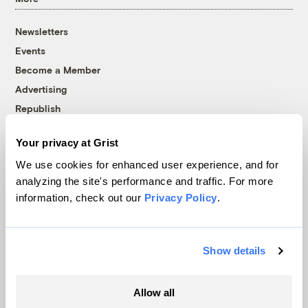
Newsletters
Events
Become a Member
Advertising
Republish
Accessibility
Your privacy at Grist
Follow us on Facebook
Follow us on Twitter
Follow us on Instagram
Follow us on YouTube
Follow us on Bluesky
We use cookies for enhanced user experience, and for
analyzing the site's performance and traffic. For more
© 1999-2026 Grist Magazine, Inc. All rights reserved.
information, check out our
Privacy Policy
.
Grist is powered by
WordPress VIP
.
Terms of Use
|
Privacy Policy
Show details
Allow all