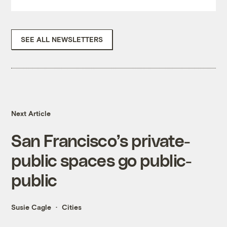
SEE ALL NEWSLETTERS
Next Article
San Francisco’s private-
public spaces go public-
public
Susie Cagle
Cities