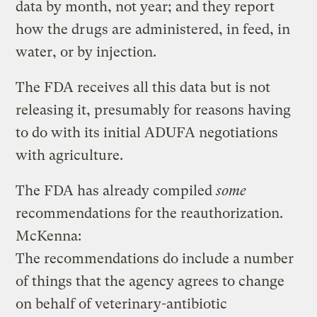
data by month, not year; and they report
how the drugs are administered, in feed, in
water, or by injection.
The FDA receives all this data but is not
releasing it, presumably for reasons having
to do with its initial ADUFA negotiations
with agriculture.
The FDA has already compiled
some
recommendations for the reauthorization.
McKenna:
The recommendations do include a number
of things that the agency agrees to change
on behalf of veterinary-antibiotic