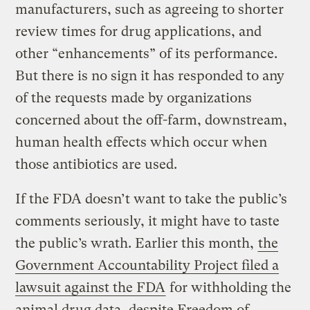
manufacturers, such as agreeing to shorter
review times for drug applications, and
other “enhancements” of its performance.
But there is no sign it has responded to any
of the requests made by organizations
concerned about the off-farm, downstream,
human health effects which occur when
those antibiotics are used.
If the FDA doesn’t want to take the public’s
comments seriously, it might have to taste
the public’s wrath. Earlier this month,
the
Government Accountability Project filed a
lawsuit against the FDA
for withholding the
animal drug data, despite Freedom of