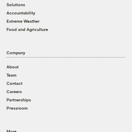
Solutions
Accountability
Extreme Weather
Food and Agriculture
Company
About
Team
Contact
Careers
Partnerships
Pressroom
More