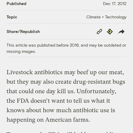
Published
Dec 17, 2012
Climate + Technology
Topic
Copy
Republish
Share/Republish
Link
This article was published before 2016, and may be outdated or
missing images.
Livestock antibiotics may beef up our meat,
but they may also create drug-resistant bugs
that could one day kill us. Unfortunately,
the FDA doesn’t want to tell us what it
knows about how much antibiotic use is
happening on American farms.