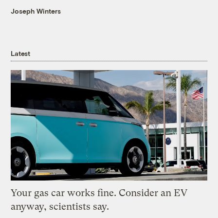
Joseph Winters
Latest
Your gas car works fine. Consider an EV
anyway, scientists say.