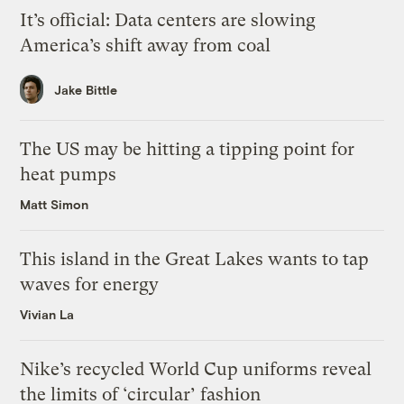
It’s official: Data centers are slowing
America’s shift away from coal
Jake Bittle
The US may be hitting a tipping point for
heat pumps
Matt Simon
This island in the Great Lakes wants to tap
waves for energy
Vivian La
Nike’s recycled World Cup uniforms reveal
the limits of ‘circular’ fashion