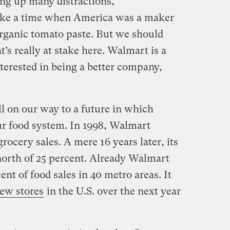
ing up many distractions,
oke a time when America was a maker
rganic tomato paste. But we should
’s really at stake here. Walmart is a
terested in being a better company,
ll on our way to a future in which
ur food system. In 1998, Walmart
rocery sales. A mere 16 years later, its
orth of 25 percent. Already Walmart
nt of food sales in 40 metro areas. It
new stores
in the U.S. over the next year