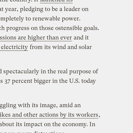
t year, pledging to be a leader on
ompletely to renewable power.
 progress on those ostensible goals.
sions are higher than ever
and it
 electricity
from its wind and solar
spectacularly in the real purpose of
s 37 percent bigger in the U.S. today
ggling with its image, amid an
rikes and other actions by its workers
,
about its impact on the economy. In