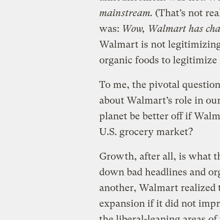
mainstream.
(That’s not real
was:
Wow, Walmart has chang
Walmart is not legitimizin
organic foods to legitimize
To me, the pivotal question
about Walmart’s role in our
planet be better off if Wal
U.S. grocery market?
Growth, after all, is what t
down bad headlines and org
another, Walmart realized th
expansion if it did not impr
the liberal-leaning areas of