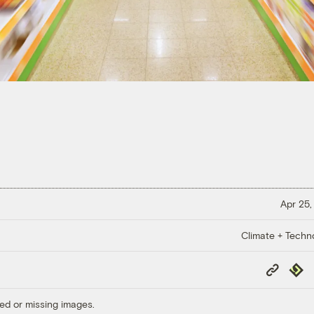
Apr 25,
Climate + Techn
Copy
Repub
Link
ed or missing images.