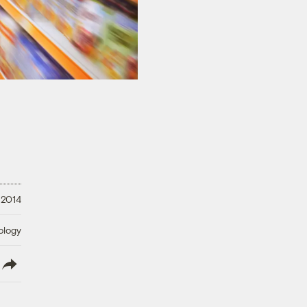
 2014
ology
lish