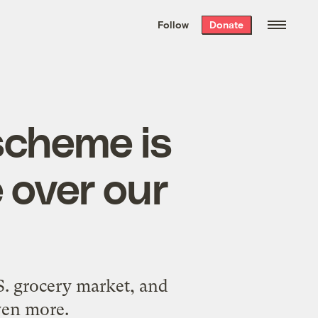
We hand-package
the week’s best
Follow
Donate
Grist stories
. Delivered free every
Saturday morning.
scheme is
e over our
.S. grocery market, and
even more.