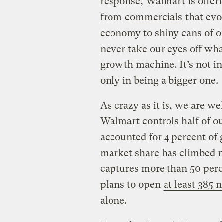
response, Walmart is offer
from
commercials
that ev
economy to shiny cans of o
never take our eyes off what
growth machine. It’s not in
only in being a bigger one.
As crazy as it is, we are we
Walmart controls half of o
accounted for 4 percent of g
market share has climbed n
captures more than 50 perce
plans to open
at least 385 
alone.