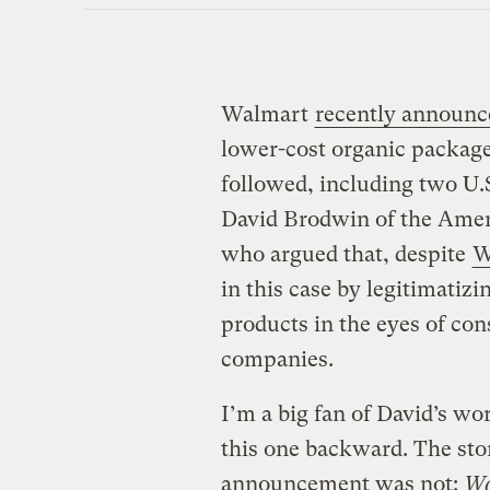
Walmart
recently announc
lower-cost organic package
followed, including two U
David Brodwin of the Amer
who argued that, despite
W
in this case by legitimatiz
products in the eyes of con
companies.
I’m a big fan of David’s wo
this one backward. The sto
announcement was not:
Wo