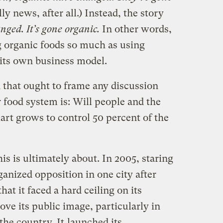
ly news, after all.) Instead, the story
ed. It’s gone organic.
In other words,
g organic foods so much as using
 its own business model.
 that ought to frame any discussion
 food system is: Will people and the
mart grows to control 50 percent of the
his is ultimately about. In 2005, staring
anized opposition in one city after
at it faced a hard ceiling on its
ove its public image, particularly in
 the country. It
launched its