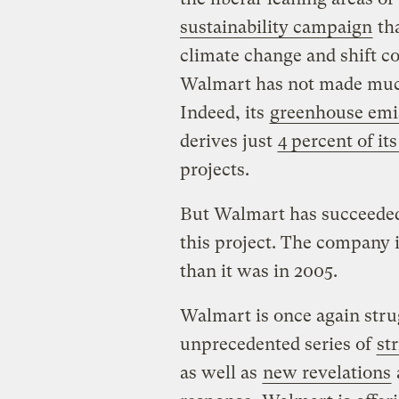
sustainability campaign
tha
climate change and shift c
Walmart has not made much
Indeed, its
greenhouse emis
derives just
4 percent of its
projects.
But Walmart has succeeded 
this project. The company i
than it was in 2005.
Walmart is once again stru
unprecedented series of
st
as well as
new revelations