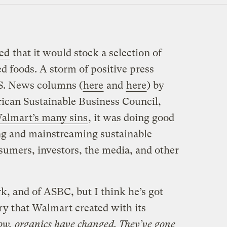
ed
that it would stock a selection of
d foods. A storm of positive press
.S. News columns (
here
and
here
) by
ican Sustainable Business Council,
almart’s many sins
, it was doing good
ing and mainstreaming sustainable
sumers, investors, the media, and other
rk, and of ASBC, but I think he’s got
ry that Walmart created with its
w, organics have changed. They’ve gone