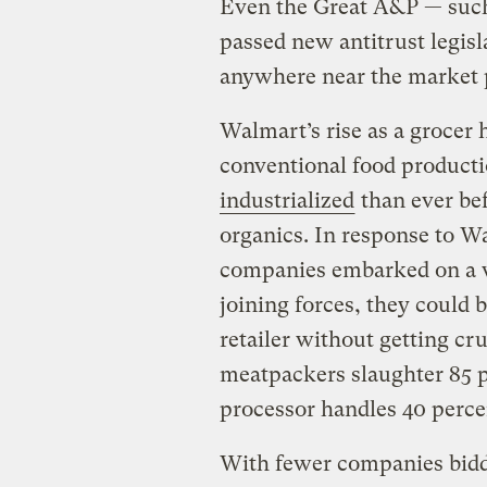
Even the Great A&P — such 
passed new antitrust legisl
anywhere near the market
Walmart’s rise as a grocer 
conventional food product
industrialized
than ever bef
organics. In response to 
companies embarked on a w
joining forces, they could
retailer without getting cr
meatpackers slaughter 85 pe
processor handles 40 perce
With fewer companies bidd