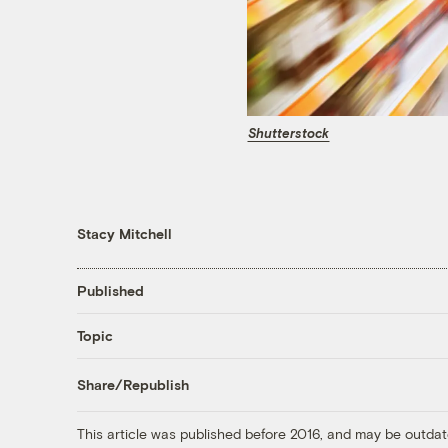
Shutterstock
Stacy Mitchell
Published
Topic
Share/Republish
This article was published before 2016, and may be outdat