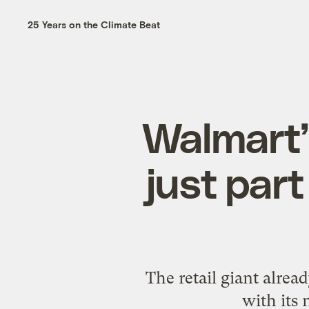
25 Years on the Climate Beat
Walmart’
just part
The retail giant alrea
with its 