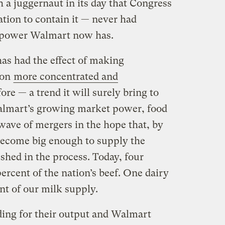
a juggernaut in its day that Congress
ation to contain it — never had
 power Walmart now has.
has had the effect of making
ion
more concentrated and
ore — a trend it will surely bring to
Walmart’s growing market power, food
ave of mergers in the hope that, by
 become big enough to supply the
ushed in the process. Today, four
rcent of the nation’s beef. One dairy
nt of our milk supply.
ing for their output and Walmart