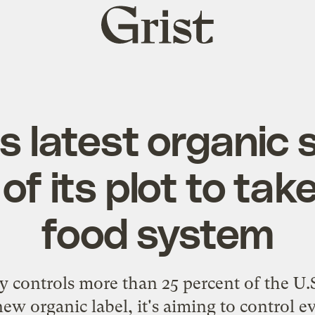
Grist
home
s latest organic 
 of its plot to tak
food system
dy controls more than 25 percent of the U
new organic label, it's aiming to control 