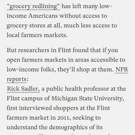
“grocery redlining”
has left many low-
income Americans without access to
grocery stores at all, much less access to
local farmers markets.
But researchers in Flint found that if you
open farmers markets in areas accessible to
low-income folks, they’ll shop at them.
NPR
reports
:
Rick Sadler,
a public health professor at the
Flint campus of Michigan State University,
first interviewed shoppers at the Flint
farmers market in 2011, seeking to
understand the demographics of its