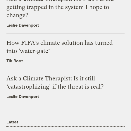
getting trapped in the system I hope to
change?
Leslie Davenport
How FIFA’s climate solution has turned
into ‘water-gate’
Tik Root
Ask a Climate Therapist: Is it still
‘catastrophizing’ if the threat is real?
Leslie Davenport
Latest