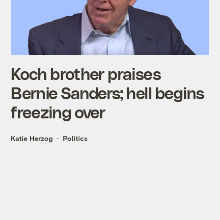
Koch brother praises
Bernie Sanders; hell begins
freezing over
Katie Herzog
Politics