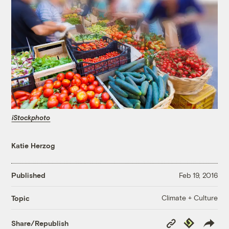
iStockphoto
Katie Herzog
Published
Feb 19, 2016
Climate + Culture
Topic
Copy
Republish
Share/Republish