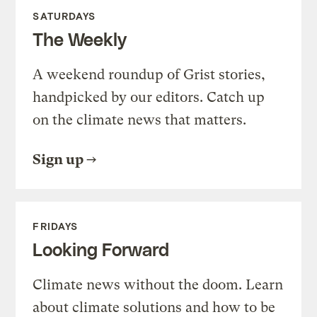
SATURDAYS
The Weekly
A weekend roundup of Grist stories,
handpicked by our editors. Catch up
on the climate news that matters.
Sign up
FRIDAYS
Looking Forward
Climate news without the doom. Learn
about climate solutions and how to be