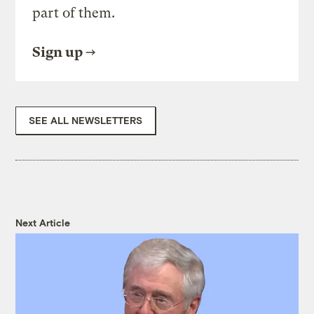
part of them.
Sign up
SEE ALL NEWSLETTERS
Next Article