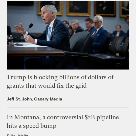
Trump is blocking billions of dollars of
grants that would fix the grid
Jeff St. John, Canary Media
In Montana, a controversial $2B pipeline
hits a speed bump
Ellis Juhlin