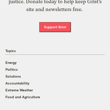
justice. Donate today to help keep Grist’s
site and newsletters free.
Support Grist
Topics
Energy
Politics
Solutions
Accountability
Extreme Weather
Food and Agriculture