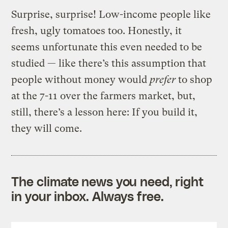
Surprise, surprise! Low-income people like
fresh, ugly tomatoes too. Honestly, it
seems unfortunate this even needed to be
studied — like there’s this assumption that
people without money would
prefer
to shop
at the 7-11 over the farmers market, but,
still, there’s a lesson here: If you build it,
they will come.
The climate news you need, right
in your inbox. Always free.