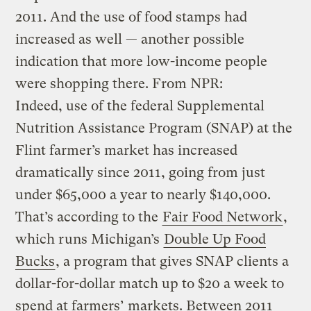
2011. And the use of food stamps had
increased as well — another possible
indication that more low-income people
were shopping there. From NPR:
Indeed, use of the federal Supplemental
Nutrition Assistance Program (SNAP) at the
Flint farmer’s market has increased
dramatically since 2011, going from just
under $65,000 a year to nearly $140,000.
That’s according to the
Fair Food Network
,
which runs Michigan’s
Double Up Food
Bucks
, a program that gives SNAP clients a
dollar-for-dollar match up to $20 a week to
spend at farmers’ markets. Between 2011