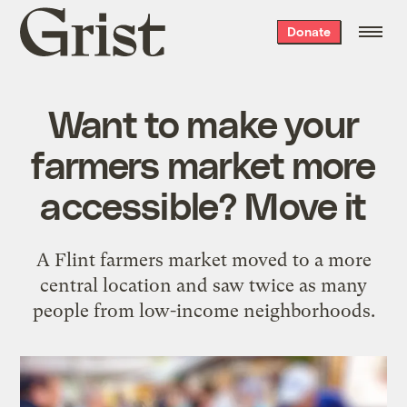
Grist
Donate
home
Want to make your
farmers market more
accessible? Move it
A Flint farmers market moved to a more
central location and saw twice as many
people from low-income neighborhoods.