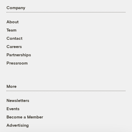
Company
About
Team
Contact
Careers
Partnerships
Pressroom
More
Newsletters
Events
Become a Member
Advertising