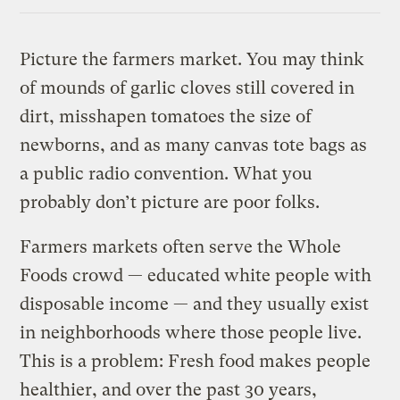
Link
Picture the farmers market. You may think
of mounds of garlic cloves still covered in
dirt, misshapen tomatoes the size of
newborns, and as many canvas tote bags as
a public radio convention. What you
probably don’t picture are poor folks.
Farmers markets often serve the Whole
Foods crowd — educated white people with
disposable income — and they usually exist
in neighborhoods where those people live.
This is a problem: Fresh food makes people
healthier, and over the past 30 years,