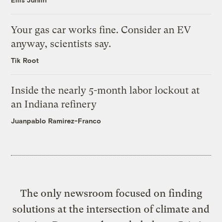
Your gas car works fine. Consider an EV
anyway, scientists say.
Tik Root
Inside the nearly 5-month labor lockout at
an Indiana refinery
Juanpablo Ramirez-Franco
The only newsroom focused on finding
solutions at the intersection of climate and