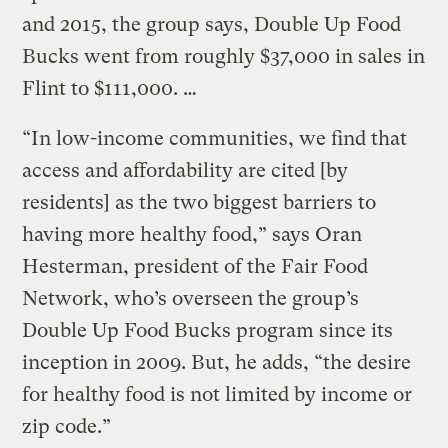
and 2015, the group says, Double Up Food
Bucks went from roughly $37,000 in sales in
Flint to $111,000. …
“In low-income communities, we find that
access and affordability are cited [by
residents] as the two biggest barriers to
having more healthy food,” says Oran
Hesterman, president of the Fair Food
Network, who’s overseen the group’s
Double Up Food Bucks program since its
inception in 2009. But, he adds, “the desire
for healthy food is not limited by income or
zip code.”