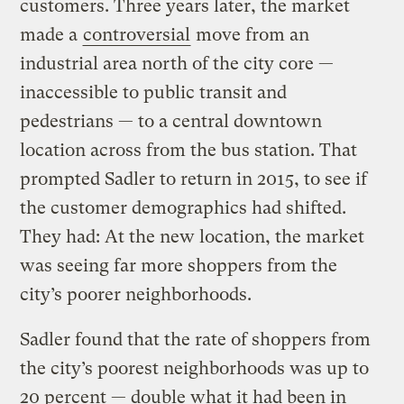
customers. Three years later, the market
made a
controversial
move from an
industrial area north of the city core —
inaccessible to public transit and
pedestrians — to a central downtown
location across from the bus station. That
prompted Sadler to return in 2015, to see if
the customer demographics had shifted.
They had: At the new location, the market
was seeing far more shoppers from the
city’s poorer neighborhoods.
Sadler found that the rate of shoppers from
the city’s poorest neighborhoods was up to
20 percent — double what it had been in