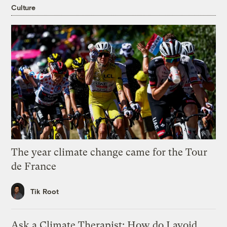
Culture
The year climate change came for the Tour
de France
Tik Root
Ask a Climate Therapist: How do I avoid