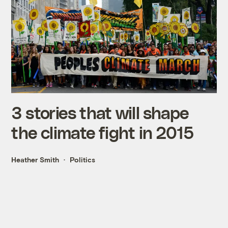
3 stories that will shape
the climate fight in 2015
Heather Smith
Politics