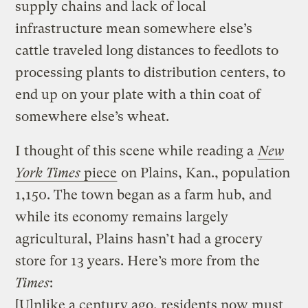
supply chains and lack of local
infrastructure mean somewhere else’s
cattle traveled long distances to feedlots to
processing plants to distribution centers, to
end up on your plate with a thin coat of
somewhere else’s wheat.
I thought of this scene while reading a
New
York Times
piece
on Plains, Kan., population
1,150. The town began as a farm hub, and
while its economy remains largely
agricultural, Plains hasn’t had a grocery
store for 13 years. Here’s more from the
Times
:
[U]nlike a century ago, residents now must