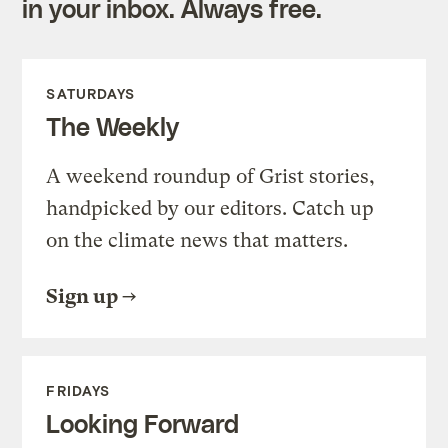
in your inbox. Always free.
SATURDAYS
The Weekly
A weekend roundup of Grist stories,
handpicked by our editors. Catch up
on the climate news that matters.
Sign up
FRIDAYS
Looking Forward