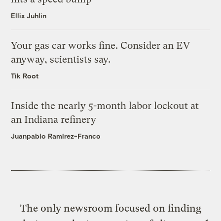
Ellis Juhlin
Your gas car works fine. Consider an EV
anyway, scientists say.
Tik Root
Inside the nearly 5-month labor lockout at
an Indiana refinery
Juanpablo Ramirez-Franco
The only newsroom focused on finding