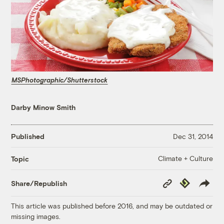
MSPhotographic/Shutterstock
Darby Minow Smith
Published
Dec 31, 2014
Climate + Culture
Topic
Copy
Republish
Share/Republish
Link
This article was published before 2016, and may be outdated or
missing images.