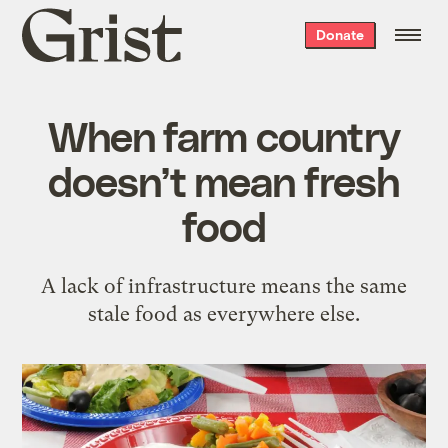
Grist
Donate
home
When farm country
doesn’t mean fresh
food
A lack of infrastructure means the same
stale food as everywhere else.