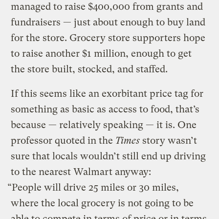
managed to raise $400,000 from grants and
fundraisers — just about enough to buy land
for the store. Grocery store supporters hope
to raise another $1 million, enough to get
the store built, stocked, and staffed.
If this seems like an exorbitant price tag for
something as basic as access to food, that’s
because — relatively speaking — it is. One
professor quoted in the
Times
story wasn’t
sure that locals wouldn’t still end up driving
to the nearest Walmart anyway:
“People will drive 25 miles or 30 miles,
where the local grocery is not going to be
able to compete in terms of price or in terms