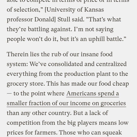
of selection,” [University of Kansas
professor Donald] Stull said. “That’s what
they’re battling against. I’m not saying
people won’t do it, but it’s an uphill battle.”
Therein lies the rub of our insane food
system: We’ve consolidated and centralized
everything from the production plant to the
grocery store. This has made our food cheap
— to the point where
Americans spend a
smaller fraction of our income on groceries
than any other country. But a lack of
competition from the big players means low
prices for farmers. Those who can squeak