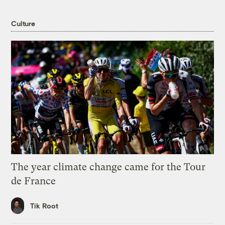
Culture
The year climate change came for the Tour
de France
Tik Root