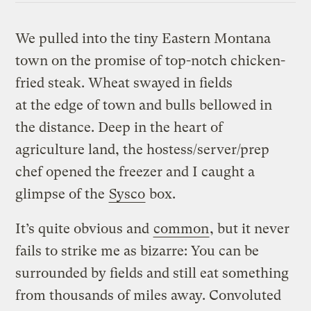
We pulled into the tiny Eastern Montana
town on the promise of top-notch chicken-
fried steak. Wheat swayed in fields
at the edge of town and bulls bellowed in
the distance. Deep in the heart of
agriculture land, the hostess/server/prep
chef opened the freezer and I caught a
glimpse of the
Sysco
box.
It’s quite obvious and
common
, but it never
fails to strike me as bizarre: You can be
surrounded by fields and still eat something
from thousands of miles away. Convoluted