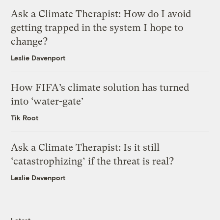
Ask a Climate Therapist: How do I avoid
getting trapped in the system I hope to
change?
Leslie Davenport
How FIFA’s climate solution has turned
into ‘water-gate’
Tik Root
Ask a Climate Therapist: Is it still
‘catastrophizing’ if the threat is real?
Leslie Davenport