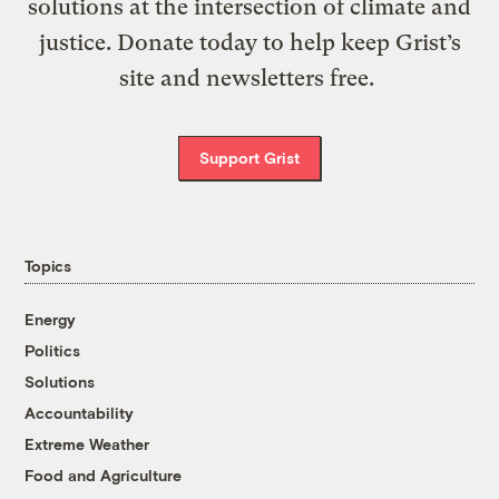
solutions at the intersection of climate and
justice. Donate today to help keep Grist’s
site and newsletters free.
Support Grist
Topics
Energy
Politics
Solutions
Accountability
Extreme Weather
Food and Agriculture