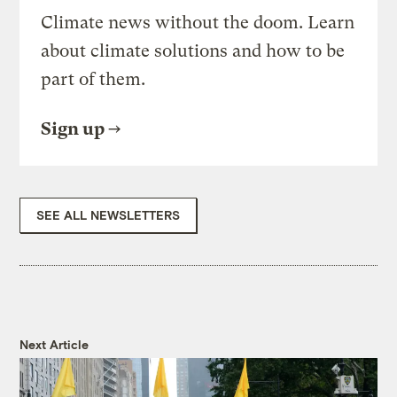
Climate news without the doom. Learn
about climate solutions and how to be
part of them.
Sign up
SEE ALL NEWSLETTERS
Next Article