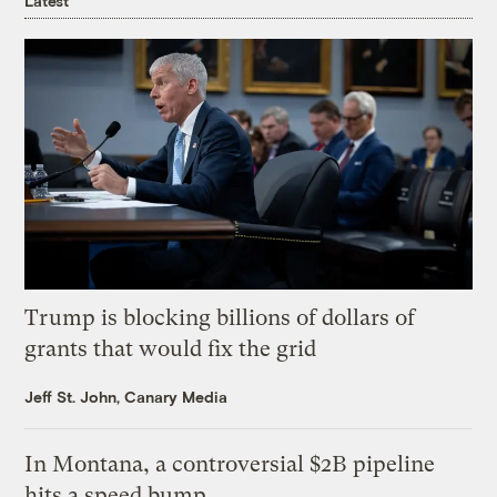
Latest
Trump is blocking billions of dollars of
grants that would fix the grid
Jeff St. John, Canary Media
In Montana, a controversial $2B pipeline
hits a speed bump