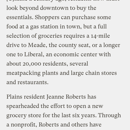
look beyond downtown to buy the
essentials. Shoppers can purchase some
food at a gas station in town, but a full
selection of groceries requires a 14-mile
drive to Meade, the county seat, or a longer
one to Liberal, an economic center with
about 20,000 residents, several
meatpacking plants and large chain stores
and restaurants.
Plains resident Jeanne Roberts has
spearheaded the effort to open a new
grocery store for the last six years. Through
a nonprofit, Roberts and others have