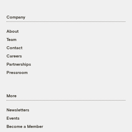
Company
About
Team
Contact
Careers
Partnerships
Pressroom
More
Newsletters
Events
Become a Member