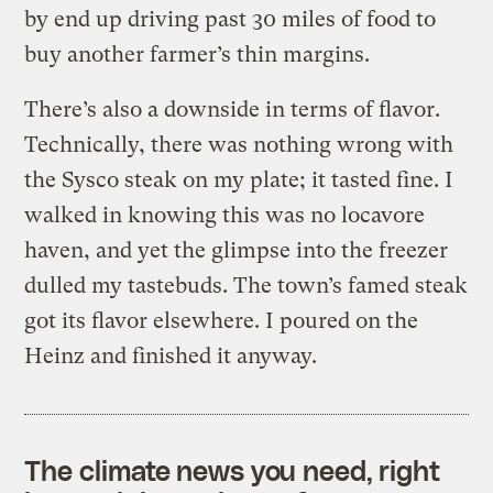
by end up driving past 30 miles of food to
buy another farmer’s thin margins.
There’s also a downside in terms of flavor.
Technically, there was nothing wrong with
the Sysco steak on my plate; it tasted fine. I
walked in knowing this was no locavore
haven, and yet the glimpse into the freezer
dulled my tastebuds. The town’s famed steak
got its flavor elsewhere. I poured on the
Heinz and finished it anyway.
The climate news you need, right