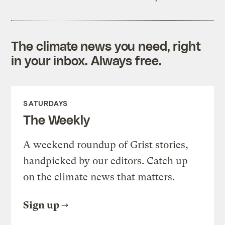
The climate news you need, right
in your inbox. Always free.
SATURDAYS
The Weekly
A weekend roundup of Grist stories,
handpicked by our editors. Catch up
on the climate news that matters.
Sign up