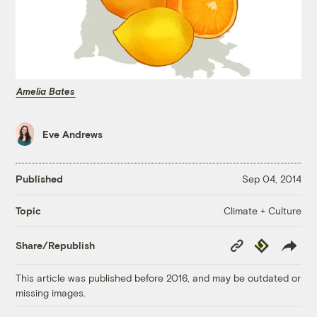
Amelia Bates
Eve Andrews
Published
Sep 04, 2014
Climate + Culture
Topic
Copy
Republish
Share/Republish
Link
This article was published before 2016, and may be outdated or
missing images.