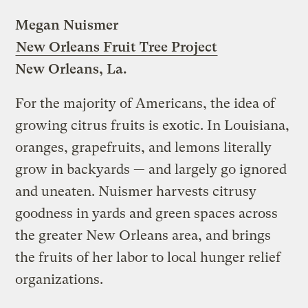
Megan Nuismer
New Orleans Fruit Tree Project
New Orleans, La.
For the majority of Americans, the idea of
growing citrus fruits is exotic. In Louisiana,
oranges, grapefruits, and lemons literally
grow in backyards — and largely go ignored
and uneaten. Nuismer harvests citrusy
goodness in yards and green spaces across
the greater New Orleans area, and brings
the fruits of her labor to local hunger relief
organizations.