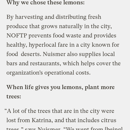
Why we chose these lemons:
By harvesting and distributing fresh
produce that grows naturally in the city,
NOFTP prevents food waste and provides
healthy, hyperlocal fare in a city known for
food deserts. Nuismer also supplies local
bars and restaurants, which helps cover the
organization’s operational costs.
When life gives you lemons, plant more
trees:
“A lot of the trees that are in the city were
lost from Katrina, and that includes citrus
trees,” says Nuismer. “We went from [being]