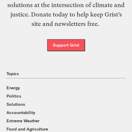
solutions at the intersection of climate and
justice. Donate today to help keep Grist’s
site and newsletters free.
Support Grist
Topics
Energy
Politics
Solutions
Accountability
Extreme Weather
Food and Agriculture