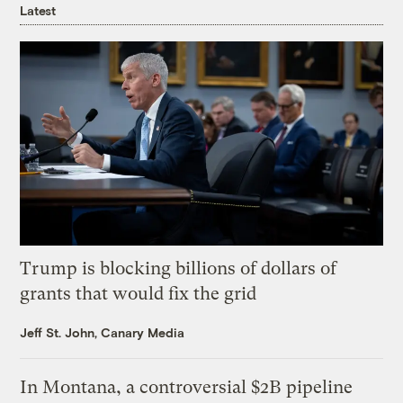
Latest
Trump is blocking billions of dollars of
grants that would fix the grid
Jeff St. John, Canary Media
In Montana, a controversial $2B pipeline