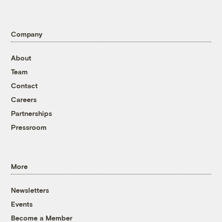
Company
About
Team
Contact
Careers
Partnerships
Pressroom
More
Newsletters
Events
Become a Member