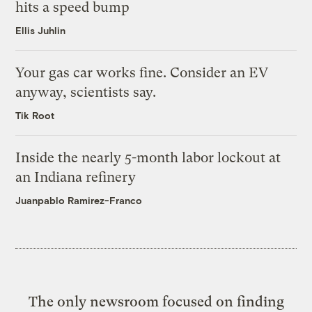
hits a speed bump
Ellis Juhlin
Your gas car works fine. Consider an EV
anyway, scientists say.
Tik Root
Inside the nearly 5-month labor lockout at
an Indiana refinery
Juanpablo Ramirez-Franco
The only newsroom focused on finding