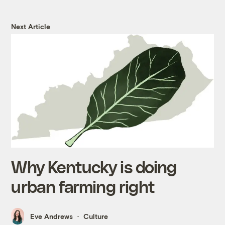
Next Article
Why Kentucky is doing
urban farming right
Eve Andrews
Culture