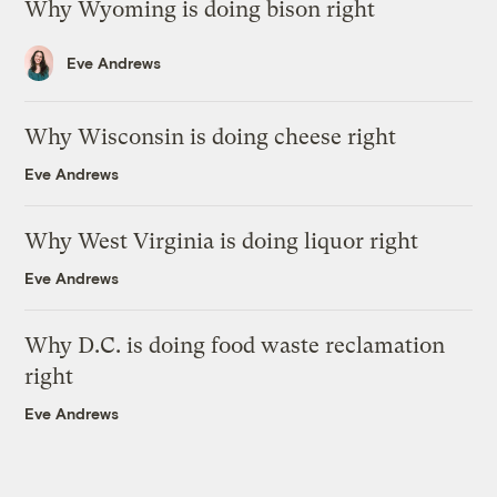
Why Wyoming is doing bison right
Eve Andrews
Why Wisconsin is doing cheese right
Eve Andrews
Why West Virginia is doing liquor right
Eve Andrews
Why D.C. is doing food waste reclamation
right
Eve Andrews