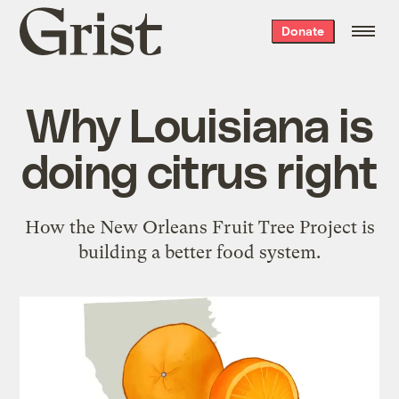
Grist
Donate
home
Why Louisiana is
doing citrus right
How the New Orleans Fruit Tree Project is
building a better food system.