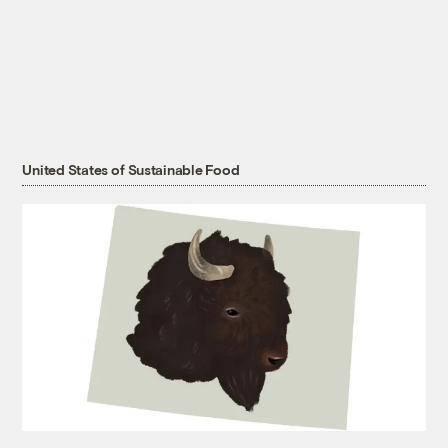
United States of Sustainable Food