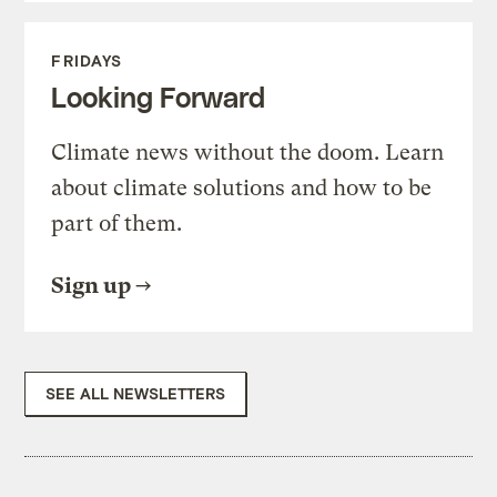
FRIDAYS
Looking Forward
Climate news without the doom. Learn
about climate solutions and how to be
part of them.
Sign up
SEE ALL NEWSLETTERS