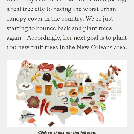
a real tree city to having the worst urban
canopy cover in the country. We’re just
starting to bounce back and plant trees
again.” Accordingly, her next goal is to plant
100 new fruit trees in the New Orleans area.
Click to check out the full map.