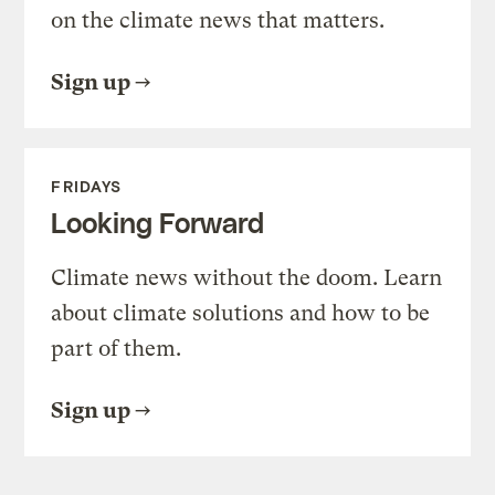
on the climate news that matters.
Sign up
FRIDAYS
Looking Forward
Climate news without the doom. Learn
about climate solutions and how to be
part of them.
Sign up