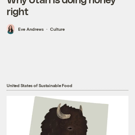
right
Eve Andrews
Culture
United States of Sustainable Food