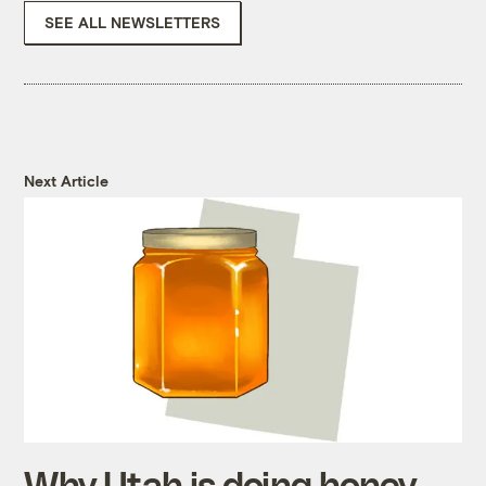
SEE ALL NEWSLETTERS
Next Article
Why Utah is doing honey