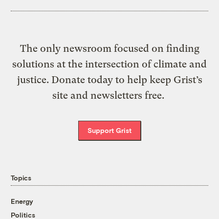
The only newsroom focused on finding
solutions at the intersection of climate and
justice. Donate today to help keep Grist’s
site and newsletters free.
Support Grist
Topics
Energy
Politics