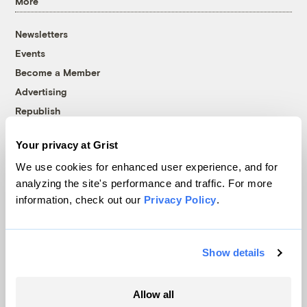
More
Newsletters
Events
Become a Member
Advertising
Republish
Accessibility
Your privacy at Grist
Follow us on Facebook
Follow us on Twitter
Follow us on Instagram
Follow us on YouTube
Follow us on Bluesky
We use cookies for enhanced user experience, and for
analyzing the site's performance and traffic. For more
© 1999-2026 Grist Magazine, Inc. All rights reserved.
information, check out our
Privacy Policy
.
Grist is powered by
WordPress VIP
.
Terms of Use
|
Privacy Policy
Show details
Allow all