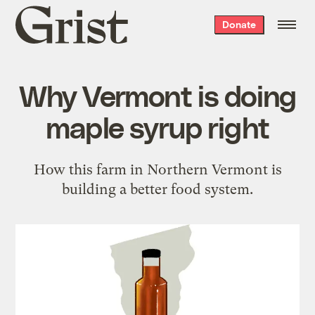
Grist
Donate
home
Why Vermont is doing
maple syrup right
How this farm in Northern Vermont is
building a better food system.