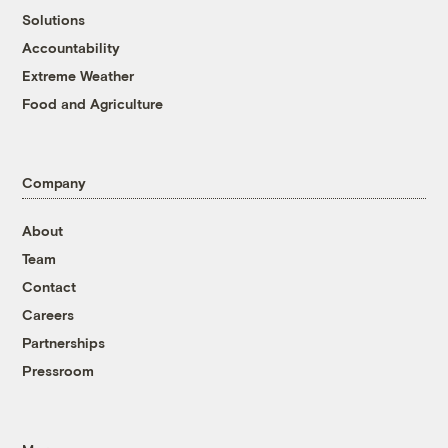
Solutions
Accountability
Extreme Weather
Food and Agriculture
Company
About
Team
Contact
Careers
Partnerships
Pressroom