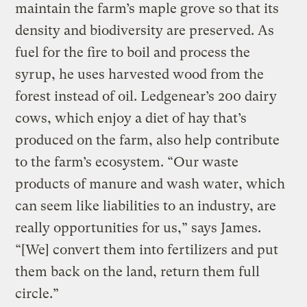
maintain the farm’s maple grove so that its
density and biodiversity are preserved. As
fuel for the fire to boil and process the
syrup, he uses harvested wood from the
forest instead of oil. Ledgenear’s 200 dairy
cows, which enjoy a diet of hay that’s
produced on the farm, also help contribute
to the farm’s ecosystem. “Our waste
products of manure and wash water, which
can seem like liabilities to an industry, are
really opportunities for us,” says James.
“[We] convert them into fertilizers and put
them back on the land, return them full
circle.”