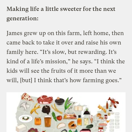
Making life a little sweeter for the next
generation:
James grew up on this farm, left home, then
came back to take it over and raise his own
family here. “It’s slow, but rewarding. It’s
kind of a life’s mission,” he says. “I think the
kids will see the fruits of it more than we
will, [but] I think that’s how farming goes.”