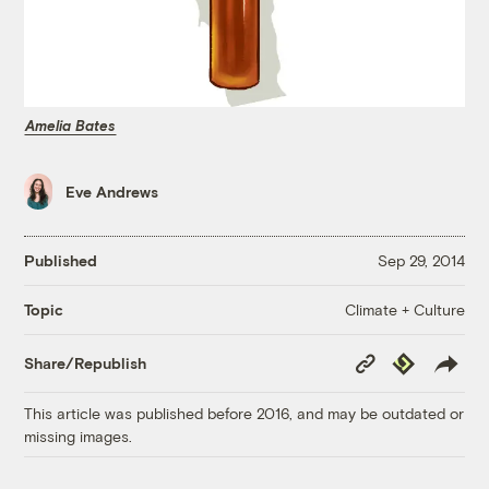
Amelia Bates
Eve Andrews
Published
Sep 29, 2014
Climate + Culture
Topic
Copy
Republish
Share/Republish
Link
This article was published before 2016, and may be outdated or
missing images.