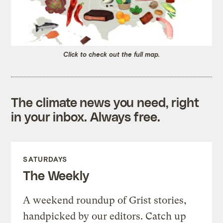
Click to check out the full map.
The climate news you need, right
in your inbox. Always free.
SATURDAYS
The Weekly
A weekend roundup of Grist stories,
handpicked by our editors. Catch up