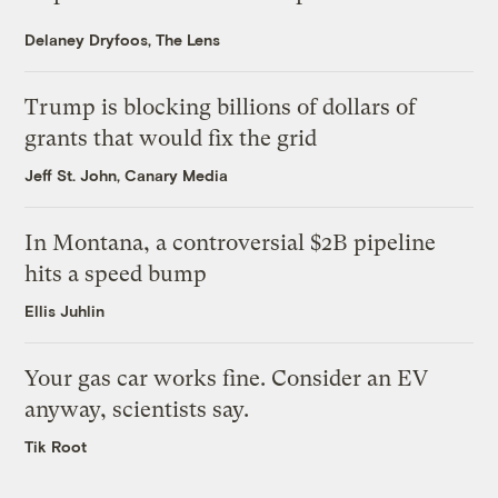
Delaney Dryfoos, The Lens
Trump is blocking billions of dollars of
grants that would fix the grid
Jeff St. John, Canary Media
In Montana, a controversial $2B pipeline
hits a speed bump
Ellis Juhlin
Your gas car works fine. Consider an EV
anyway, scientists say.
Tik Root