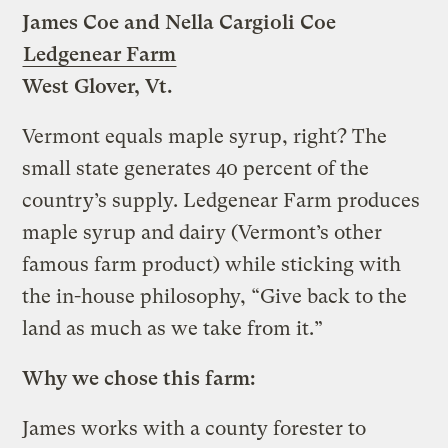
James Coe and Nella Cargioli Coe
Ledgenear Farm
West Glover, Vt.
Vermont equals maple syrup, right? The
small state generates 40 percent of the
country’s supply. Ledgenear Farm produces
maple syrup and dairy (Vermont’s other
famous farm product) while sticking with
the in-house philosophy, “Give back to the
land as much as we take from it.”
Why we chose this farm:
James works with a county forester to