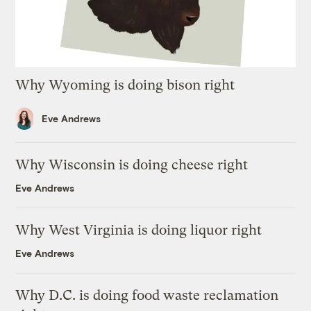
Why Wyoming is doing bison right
Eve Andrews
Why Wisconsin is doing cheese right
Eve Andrews
Why West Virginia is doing liquor right
Eve Andrews
Why D.C. is doing food waste reclamation