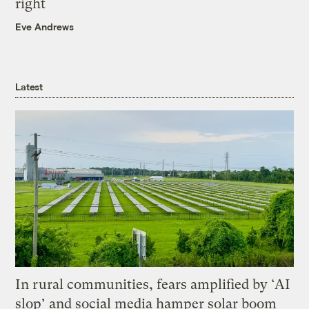
right
Eve Andrews
Latest
In rural communities, fears amplified by ‘AI
slop’ and social media hamper solar boom