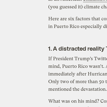
(you guessed it) climate ch
Here are six factors that c
in Puerto Rico especially dir
1. A distracted realit
If President Trump’s Twitte
mind, Puerto Rico wasn’t. A
immediately after Hurricane
Only two of more than 50 
mentioned the devastation.
What was on his mind? Com