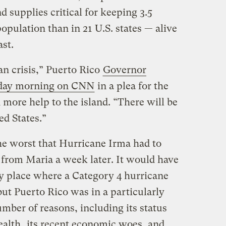
d supplies critical for keeping 3.5
opulation than in 21 U.S. states — alive
ast.
an crisis,” Puerto Rico
Governor
sday morning on CNN
in a plea for the
more help to the island. “There will be
ed States.”
the worst that Hurricane Irma had to
t from Maria a week later. It would have
y place where a Category 4 hurricane
ut Puerto Rico was in a particularly
umber of reasons, including its status
alth
, its recent economic woes, and