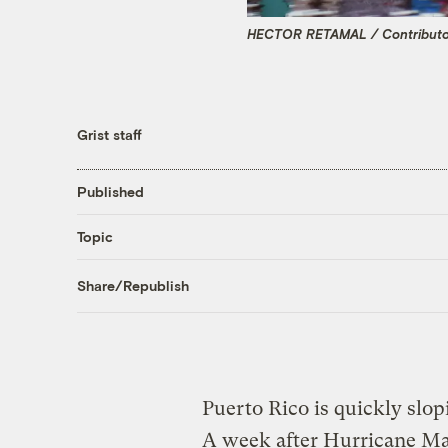
HECTOR RETAMAL / Contributor
Grist staff
Published
Topic
Share/Republish
Puerto Rico is quickly slop
A week after Hurricane Mar