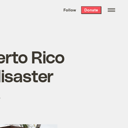
We hand-package
the week’s best
Follow
Donate
Grist stories
. Delivered free every
Saturday morning.
erto Rico
disaster
.