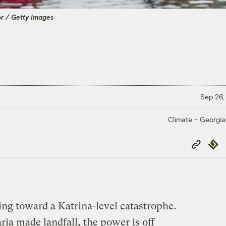
 / Getty Images
Sep 26,
Climate + Georgi
Copy
Repub
Link
ing toward a Katrina-level catastrophe.
ia made landfall, the power is off