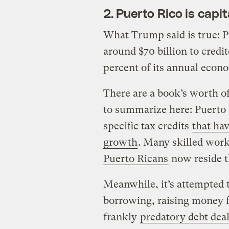
2. Puerto Rico is capi
What Trump said is true: Pu
around $70 billion to credi
percent of its annual econ
There are a book’s worth of
to summarize here: Puerto 
specific tax credits
that ha
growth
. Many skilled wor
Puerto Ricans
now reside th
Meanwhile, it’s attempted 
borrowing, raising money 
frankly
predatory debt dea