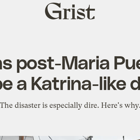
Grist
home
s post-Maria Pu
e a Katrina-like 
The disaster is especially dire. Here's why