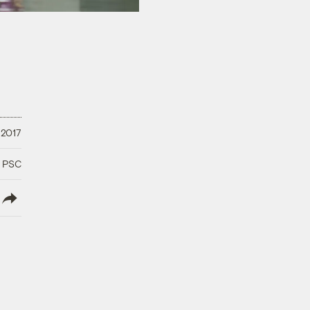
 2017
a PSC
lish