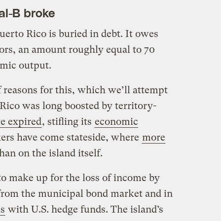
tal-B broke
erto Rico is buried in debt. It owes
tors, an amount roughly equal to 70
omic output.
 reasons for this, which we’ll attempt
Rico was long boosted by territory-
ve expired
, stifling its
economic
kers have come stateside, where
more
an on the island itself.
to make up for the loss of income by
from the municipal bond market and in
ls
with U.S. hedge funds. The island’s