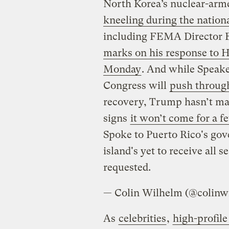
North Korea’s nuclear-arm
kneeling during the nation
including FEMA Director
marks on his response to 
Monday
. And while Speake
Congress will
push throug
recovery, Trump hasn’t mad
signs
it won’t come for a 
Spoke to Puerto Rico's gove
island's yet to receive all 
requested.
— Colin Wilhelm (@colinw
As
celebrities
,
high-profil