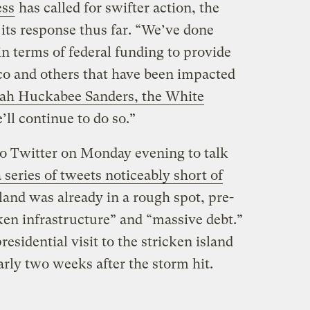
ess
has called for swifter action, the
ts response thus far. “We’ve done
 terms of federal funding to provide
ico and others that have been impacted
ah Huckabee Sanders, the White
’ll continue to do so.”
 to Twitter on Monday evening to talk
a series of tweets noticeably short of
sland was already in a rough spot, pre-
ken infrastructure” and “massive debt.”
residential visit to the stricken island
rly two weeks after the storm hit.