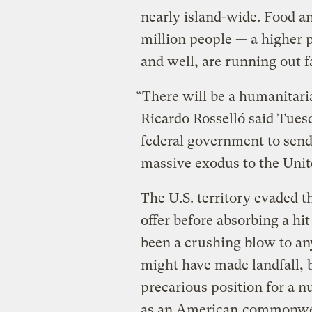
nearly island-wide. Food an
million people — a higher p
and well, are running out f
“There will be a humanitari
Ricardo Rosselló said Tue
federal government to send 
massive exodus to the Unit
The U.S. territory evaded 
offer before absorbing a hi
been a crushing blow to an
might have made landfall, b
precarious position for a n
as an American
commonwe