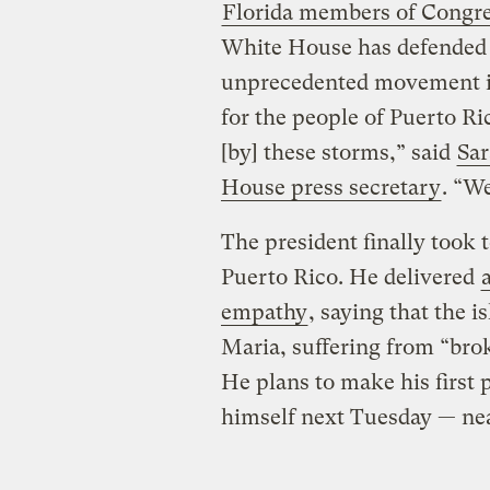
Florida members of Congr
White House has defended i
unprecedented movement in
for the people of Puerto R
[by] these storms,” said
Sar
House press secretary
. “We
The president finally took
Puerto Rico. He delivered
empathy
, saying that the i
Maria, suffering from “bro
He plans to make his first p
himself next Tuesday — nea