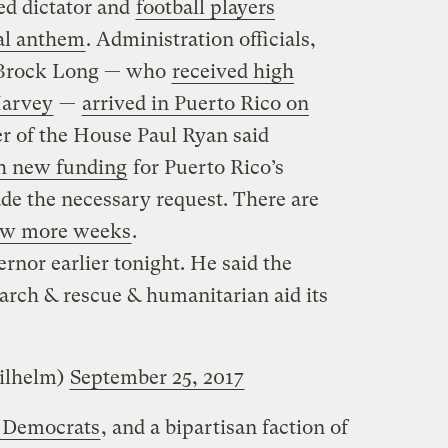
ed dictator and
football players
al anthem
. Administration officials,
 Brock Long — who
received high
Harvey
—
arrived in Puerto Rico on
r of the House Paul Ryan said
h new funding
for Puerto Rico’s
e the necessary request. There are
few more weeks
.
rnor earlier tonight. He said the
search & rescue & humanitarian aid its
ilhelm)
September 25, 2017
e Democrats
, and a bipartisan faction of