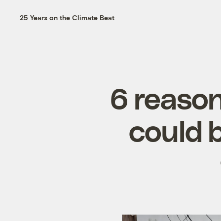
25 Years on the Climate Beat
6 reason
could b