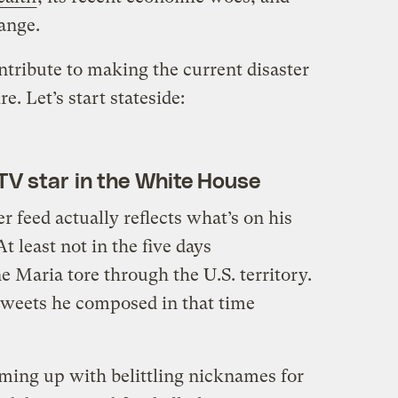
ange.
ontribute to making the current disaster
e. Let’s start stateside:
y TV star in the White House
r feed actually reflects what’s on his
t least not in the five days
 Maria tore through the U.S. territory.
tweets he composed in that time
ing up with belittling nicknames for