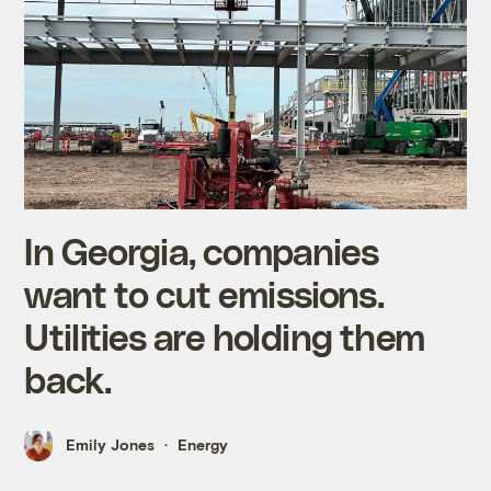
In Georgia, companies
want to cut emissions.
Utilities are holding them
back.
Emily Jones
Energy