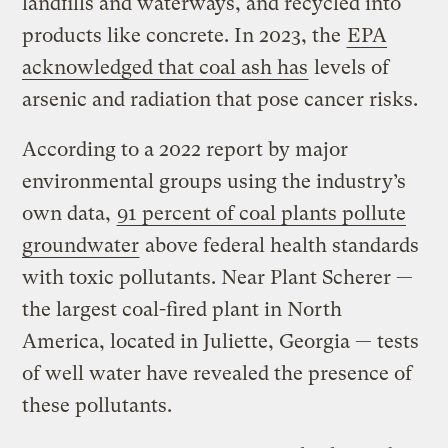
landfills and waterways, and recycled into
products like concrete. In 2023, the
EPA
acknowledged that coal ash has
levels of
arsenic and radiation that pose cancer risks.
According to a 2022 report by major
environmental groups using the industry’s
own data,
91 percent of coal plants pollute
groundwater
above federal health standards
with toxic pollutants. Near Plant Scherer —
the largest coal-fired plant in North
America, located in Juliette, Georgia — tests
of well water have revealed the presence of
these pollutants.