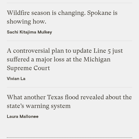
Wildfire season is changing. Spokane is
showing how.
Sachi Kitajima Mulkey
A controversial plan to update Line 5 just
suffered a major loss at the Michigan
Supreme Court
Vivian La
What another Texas flood revealed about the
state’s warning system
Laura Mallonee