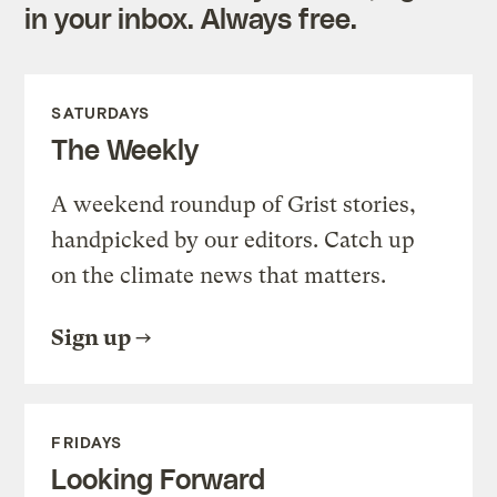
in your inbox. Always free.
SATURDAYS
The Weekly
A weekend roundup of Grist stories,
handpicked by our editors. Catch up
on the climate news that matters.
Sign up
FRIDAYS
Looking Forward