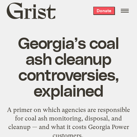
Grist
Donate
home
Georgia’s coal
ash cleanup
controversies,
explained
A primer on which agencies are responsible
for coal ash monitoring, disposal, and
cleanup — and what it costs Georgia Power
customers.