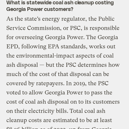
What is statewide coal ash cleanup costing
Georgia Power customers?
As the state’s energy regulator, the Public
Service Commission, or PSC, is responsible
for overseeing Georgia Power. The Georgia
EPD, following EPA standards, works out
the environmental-impact aspects of coal
ash disposal — but the PSC determines how
much of the cost of that disposal can be
covered by ratepayers. In 2019, the PSC
voted to allow Georgia Power to pass the
cost of coal ash disposal on to its customers
on their electricity bills. Total coal ash
cleanup costs are estimated to be at least