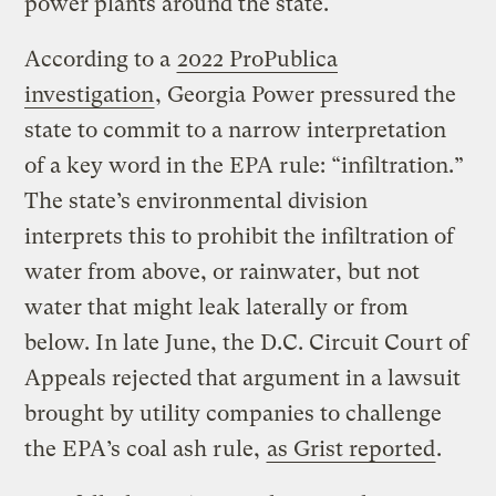
power plants around the state.
According to a
2022 ProPublica
investigation
, Georgia Power pressured the
state to commit to a narrow interpretation
of a key word in the EPA rule: “infiltration.”
The state’s environmental division
interprets this to prohibit the infiltration of
water from above, or rainwater, but not
water that might leak laterally or from
below. In late June, the D.C. Circuit Court of
Appeals rejected that argument in a lawsuit
brought by utility companies to challenge
the EPA’s coal ash rule,
as Grist reported
.