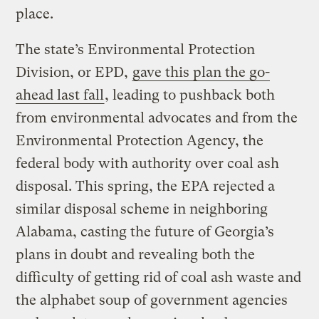
place.
The state’s Environmental Protection
Division, or EPD,
gave this plan the go-
ahead last fall
, leading to pushback both
from environmental advocates and from the
Environmental Protection Agency, the
federal body with authority over coal ash
disposal. This spring, the EPA rejected a
similar disposal scheme in neighboring
Alabama, casting the future of Georgia’s
plans in doubt and revealing both the
difficulty of getting rid of coal ash waste and
the alphabet soup of government agencies