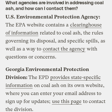
What agencies are involved in addressing coal
ash, and how can I contact them?
U.S. Environmental Protection Agency:
The EPA website contains a
clearinghouse
of information
related to coal ash, the rules
governing its disposal, and specific spills, as
well as a way to
contact the agency
with
questions or concerns.
Georgia Environmental Protection
Division:
The EPD
provides state-specific
information
on coal ash on its own website,
where you can enter your email address to
sign up for updates;
use this page
to contact
the division.