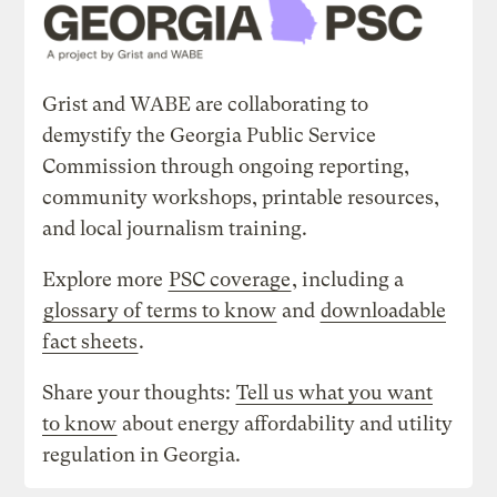
Grist and WABE are collaborating to
demystify the Georgia Public Service
Commission through ongoing reporting,
community workshops, printable resources,
and local journalism training.
Explore more
PSC coverage
, including a
glossary of terms to know
and
downloadable
fact sheets
.
Share your thoughts:
Tell us what you want
to know
about energy affordability and utility
regulation in Georgia.