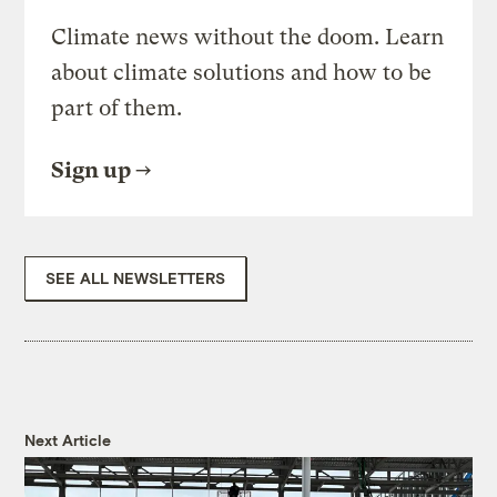
Climate news without the doom. Learn
about climate solutions and how to be
part of them.
Sign up
SEE ALL NEWSLETTERS
Next Article