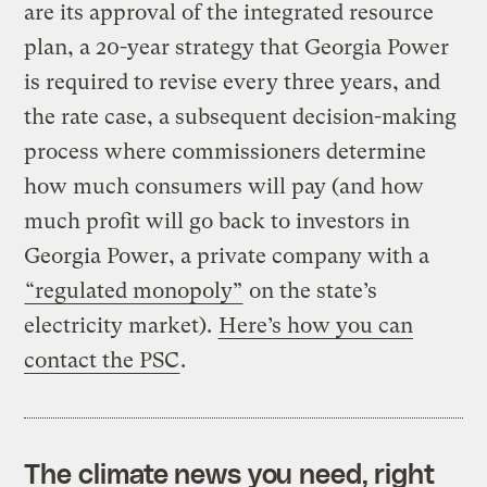
are its approval of the integrated resource
plan, a 20-year strategy that Georgia Power
is required to revise every three years, and
the rate case, a subsequent decision-making
process where commissioners determine
how much consumers will pay (and how
much profit will go back to investors in
Georgia Power, a private company with a
“regulated monopoly”
on the state’s
electricity market).
Here’s how you can
contact the PSC
.
The climate news you need, right