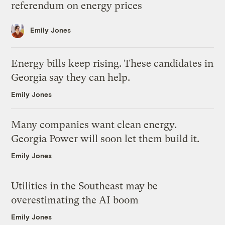
referendum on energy prices
Emily Jones
Energy bills keep rising. These candidates in
Georgia say they can help.
Emily Jones
Many companies want clean energy.
Georgia Power will soon let them build it.
Emily Jones
Utilities in the Southeast may be
overestimating the AI boom
Emily Jones