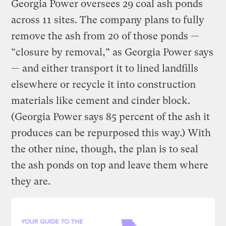
Georgia Power oversees 29 coal ash ponds
across 11 sites. The company plans to fully
remove the ash from 20 of those ponds —
“closure by removal,” as Georgia Power says
— and either transport it to lined landfills
elsewhere or recycle it into construction
materials like cement and cinder block.
(Georgia Power says 85 percent of the ash it
produces can be repurposed this way.) With
the other nine, though, the plan is to seal
the ash ponds on top and leave them where
they are.