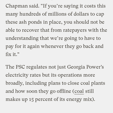
Chapman said. “If you’re saying it costs this
many hundreds of millions of dollars to cap
these ash ponds in place, you should not be
able to recover that from ratepayers with the
understanding that we’re going to have to
pay for it again whenever they go back and
fix it.”
The PSC regulates not just Georgia Power’s
electricity rates but its operations more
broadly, including plans to close coal plants
and how soon they go offline (
coal
still
makes up 15 percent of its energy mix).