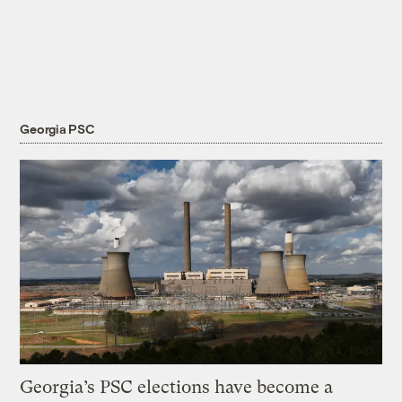
Georgia PSC
Georgia’s PSC elections have become a