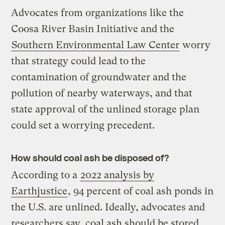
Advocates from organizations like the
Coosa River Basin Initiative and the
Southern Environmental Law Center
worry
that strategy could lead to the
contamination of groundwater and the
pollution of nearby waterways, and that
state approval of the unlined storage plan
could set a worrying precedent.
How should coal ash be disposed of?
According to a
2022 analysis by
Earthjustice
, 94 percent of coal ash ponds in
the U.S. are unlined. Ideally, advocates and
researchers say, coal ash should be stored