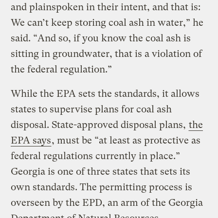
and plainspoken in their intent, and that is:
We can’t keep storing coal ash in water,” he
said. “And so, if you know the coal ash is
sitting in groundwater, that is a violation of
the federal regulation.”
While the EPA sets the standards, it allows
states to supervise plans for coal ash
disposal. State-approved disposal plans,
the
EPA says
, must be “at least as protective as
federal regulations currently in place.”
Georgia is one of three states that sets its
own standards. The permitting process is
overseen by the EPD, an arm of the Georgia