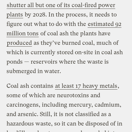
shutter all but one of its coal-fired power
plants
by 2028. In the process, it needs to
figure out what to do with the
estimated 92
million tons
of coal ash the plants have
produced
as they’ve burned coal, much of
which is currently stored on-site in coal ash
ponds — reservoirs where the waste is
submerged in water.
Coal ash contains
at least 17 heavy metals
,
some of which are neurotoxins and
carcinogens, including mercury, cadmium,
and arsenic. Still, it is not classified as a
hazardous waste, so it can be disposed of in