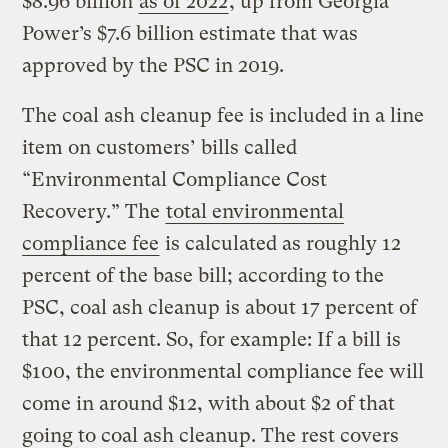
$8.96 billion
as of 2022
, up from Georgia
Power’s $7.6 billion estimate that was
approved by the PSC in 2019.
The coal ash cleanup fee is included in a line
item on customers’ bills called
“Environmental Compliance Cost
Recovery.” The
total environmental
compliance fee
is calculated as roughly 12
percent of the base bill; according to the
PSC, coal ash cleanup is about 17 percent of
that 12 percent. So, for example: If a bill is
$100, the environmental compliance fee will
come in around $12, with about $2 of that
going to coal ash cleanup. The rest covers