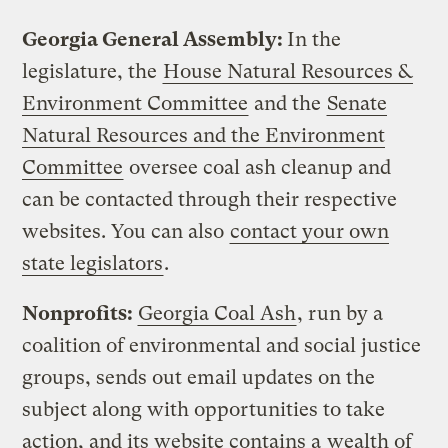
Georgia General Assembly:
In the
legislature, the
House Natural Resources &
Environment Committee
and the
Senate
Natural Resources and the Environment
Committee
oversee coal ash cleanup and
can be contacted through their respective
websites. You can also
contact your own
state legislators
.
Nonprofits:
Georgia Coal Ash
, run by a
coalition of environmental and social justice
groups, sends out email updates on the
subject along with opportunities to take
action, and its website contains a
wealth of