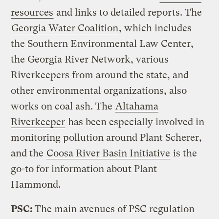
resources
and links to detailed reports. The
Georgia Water Coalition
, which includes
the Southern Environmental Law Center,
the Georgia River Network, various
Riverkeepers from around the state, and
other environmental organizations, also
works on coal ash. The
Altahama
Riverkeeper
has been especially involved in
monitoring pollution around Plant Scherer,
and the
Coosa River Basin Initiative
is the
go-to for information about Plant
Hammond.
PSC:
The main avenues of PSC regulation