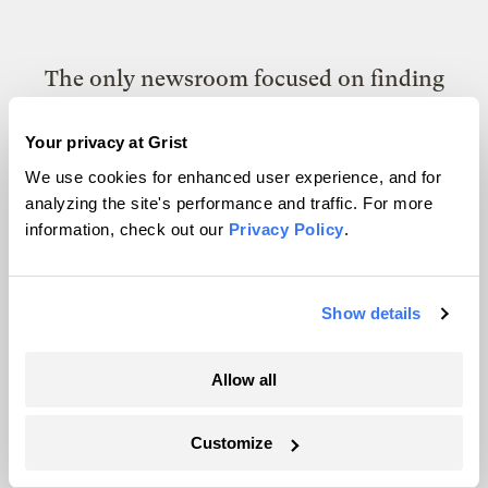
The only newsroom focused on finding
solutions at the intersection of climate and
Your privacy at Grist
justice. Donate today to help keep Grist’s
We use cookies for enhanced user experience, and for
site and newsletters free.
analyzing the site's performance and traffic. For more
information, check out our
Privacy Policy
.
Support Grist
Show details
Topics
Allow all
Energy
Customize
Politics
Solutions