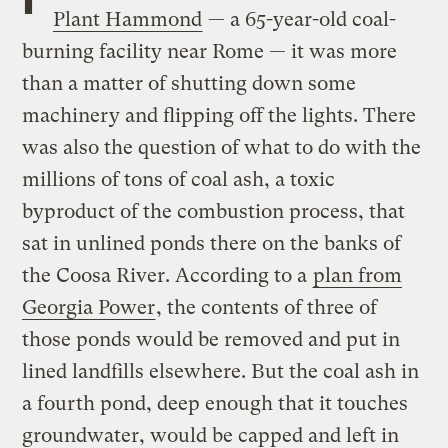
Plant Hammond
— a 65-year-old coal-
burning facility near Rome — it was more
than a matter of shutting down some
machinery and flipping off the lights. There
was also the question of what to do with the
millions of tons of coal ash, a toxic
byproduct of the combustion process, that
sat in unlined ponds there on the banks of
the Coosa River. According to a
plan from
Georgia Power
, the contents of three of
those ponds would be removed and put in
lined landfills elsewhere. But the coal ash in
a fourth pond, deep enough that it touches
groundwater, would be capped and left in