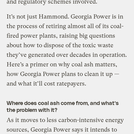
and regulatory schemes involved.
It’s not just Hammond. Georgia Power is in
the process of retiring almost all of its coal-
fired power plants, raising big questions
about how to dispose of the toxic waste
they’ve generated over decades in operation.
Here’s a primer on why coal ash matters,
how Georgia Power plans to clean it up —
and what it’ll cost ratepayers.
Where does coal ash come from, and what’s
the problem with it?
As it moves to less carbon-intensive energy
sources, Georgia Power says it intends to