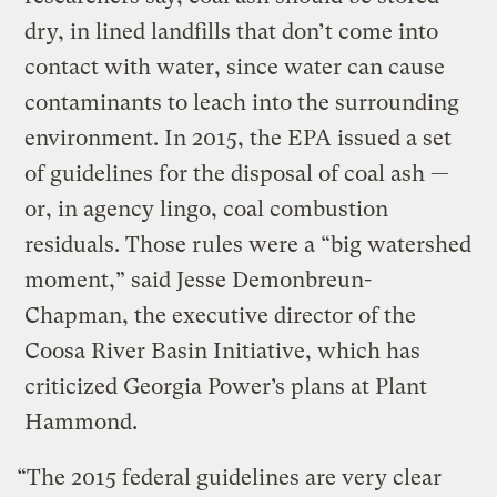
dry, in lined landfills that don’t come into
contact with water, since water can cause
contaminants to leach into the surrounding
environment. In 2015, the EPA issued a set
of guidelines for the disposal of coal ash —
or, in agency lingo, coal combustion
residuals. Those rules were a “big watershed
moment,” said Jesse Demonbreun-
Chapman, the executive director of the
Coosa River Basin Initiative, which has
criticized Georgia Power’s plans at Plant
Hammond.
“The 2015 federal guidelines are very clear