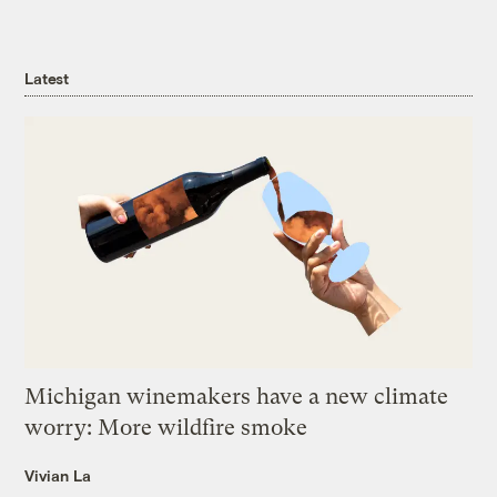
Latest
Michigan winemakers have a new climate
worry: More wildfire smoke
Vivian La