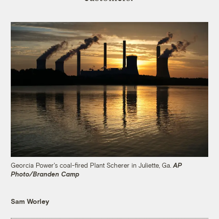
Georcia Power's coal-fired Plant Scherer in Juliette, Ga.
AP
Photo/Branden Camp
Sam Worley