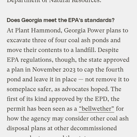
Department of Natural Resources.
Does Georgia meet the EPA’s standards?
At Plant Hammond, Georgia Power plans to
excavate three of four coal ash ponds and
move their contents to a landfill. Despite
EPA regulations, though, the state approved
a plan in November 2023 to cap the fourth
pond and leave it in place — not remove it to
someplace safer, as advocates hoped. The
first of its kind approved by the EPD, the
permit has been seen as a
“bellwether”
for
how the agency may consider other coal ash
disposal plans at other decommissioned