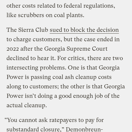
other costs related to federal regulations,
like scrubbers on coal plants.
The Sierra Club
sued to block the decision
to charge customers, but the case ended in
2022 after the Georgia Supreme Court
declined to hear it. For critics, there are two
intersecting problems. One is that Georgia
Power is passing coal ash cleanup costs
along to customers; the other is that Georgia
Power isn’t doing a good enough job of the
actual cleanup.
“You cannot ask ratepayers to pay for
substandard closure,” Demonbreun-