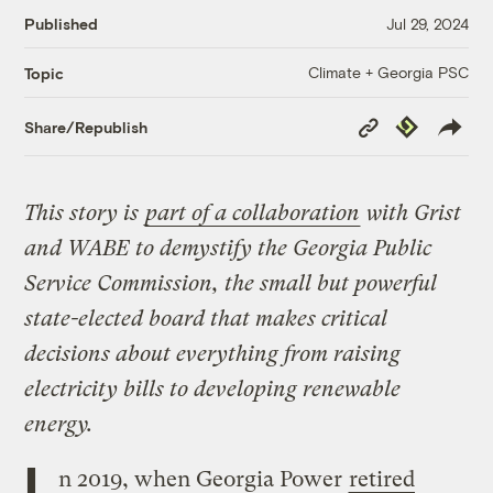
Published
Jul 29, 2024
Climate + Georgia PSC
Topic
Copy
Republish
Share/Republish
Link
This story is
part of a collaboration
with Grist
and WABE to demystify the Georgia Public
Service Commission, the small but powerful
state-elected board that makes critical
decisions about everything from raising
electricity bills to developing renewable
energy.
I
n 2019, when Georgia Power
retired