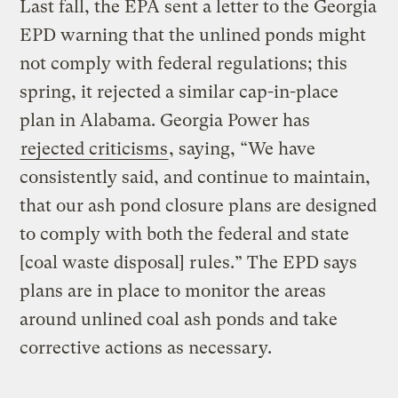
Last fall, the EPA sent a letter to the Georgia
EPD warning that the unlined ponds might
not comply with federal regulations; this
spring, it rejected a similar cap-in-place
plan in Alabama. Georgia Power has
rejected criticisms
, saying, “We have
consistently said, and continue to maintain,
that our ash pond closure plans are designed
to comply with both the federal and state
[coal waste disposal] rules.” The EPD says
plans are in place to monitor the areas
around unlined coal ash ponds and take
corrective actions as necessary.