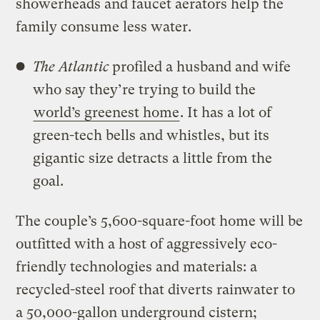
showerheads and faucet aerators help the
family consume less water.
The
Atlantic
profiled a husband and wife
who say they’re trying to build the
world’s greenest home
. It has a lot of
green-tech bells and whistles, but its
gigantic size detracts a little from the
goal.
The couple’s 5,600-square-foot home will be
outfitted with a host of aggressively eco-
friendly technologies and materials: a
recycled-steel roof that diverts rainwater to
a 50,000-gallon underground cistern;