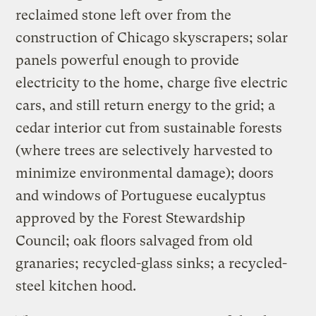
reclaimed stone left over from the
construction of Chicago skyscrapers; solar
panels powerful enough to provide
electricity to the home, charge five electric
cars, and still return energy to the grid; a
cedar interior cut from sustainable forests
(where trees are selectively harvested to
minimize environmental damage); doors
and windows of Portuguese eucalyptus
approved by the Forest Stewardship
Council; oak floors salvaged from old
granaries; recycled-glass sinks; a recycled-
steel kitchen hood.