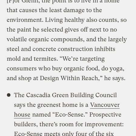
[F]or Glenn, the point is to live in a home
that causes the least damage to the
environment. Living healthy also counts, so
the paint he selected gives off next to no
volatile organic compounds, and the largely
steel and concrete construction inhibits
mold and termites. “We’re targeting
consumers who buy organic food, do yoga,
and shop at Design Within Reach,” he says.
The Cascadia Green Building Council
says the greenest home is a
Vancouver
house
named “Eco-Sense.” Prospective
builders, there’s room for improvement:
Eco-Sense meets only four of the six