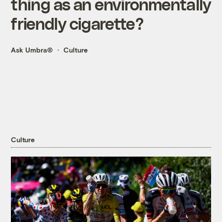
thing as an environmentally
friendly cigarette?
Ask Umbra®
Culture
Culture