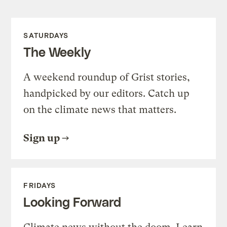
SATURDAYS
The Weekly
A weekend roundup of Grist stories,
handpicked by our editors. Catch up
on the climate news that matters.
Sign up
FRIDAYS
Looking Forward