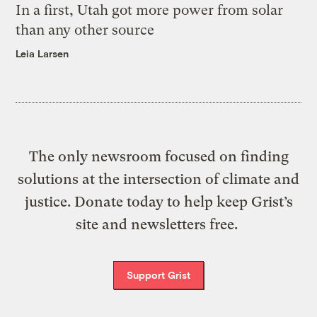
In a first, Utah got more power from solar
than any other source
Leia Larsen
The only newsroom focused on finding
solutions at the intersection of climate and
justice. Donate today to help keep Grist’s
site and newsletters free.
Support Grist