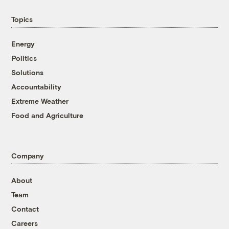
Topics
Energy
Politics
Solutions
Accountability
Extreme Weather
Food and Agriculture
Company
About
Team
Contact
Careers