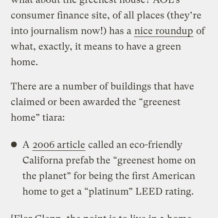
consumer finance site, of all places (they’re
into journalism now!) has a
nice roundup
of
what, exactly, it means to have a green
home.
There are a number of buildings that have
claimed or been awarded the “greenest
home” tiara:
A
2006 article
called an eco-friendly
Californa prefab the “greenest home on
the planet” for being the first American
home to get a “platinum” LEED rating.