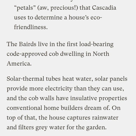
“petals” (aw, precious!) that Cascadia
uses to determine a house’s eco-
friendliness.
The Bairds live in the first load-bearing
code-approved cob dwelling in North
America.
Solar-thermal tubes heat water, solar panels
provide more electricity than they can use,
and the cob walls have insulative properties
conventional home builders dream of. On
top of that, the house captures rainwater
and filters grey water for the garden.