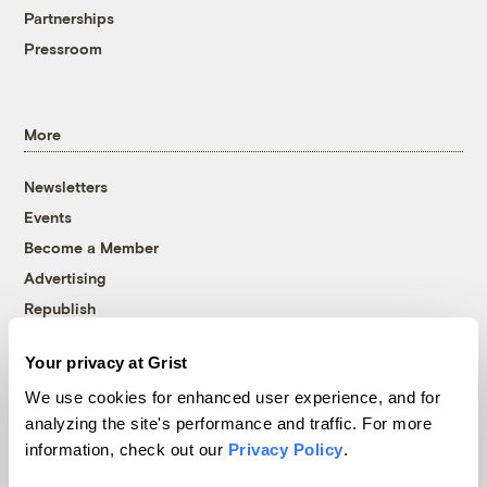
Partnerships
Pressroom
More
Newsletters
Events
Become a Member
Advertising
Republish
Accessibility
Your privacy at Grist
Follow us on Facebook
Follow us on Twitter
Follow us on Instagram
Follow us on YouTube
Follow us on Bluesky
We use cookies for enhanced user experience, and for
analyzing the site's performance and traffic. For more
© 1999-2026 Grist Magazine, Inc. All rights reserved.
information, check out our
Privacy Policy
.
Grist is powered by
WordPress VIP
.
Terms of Use
|
Privacy Policy