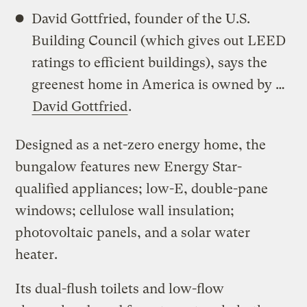
David Gottfried, founder of the U.S.
Building Council (which gives out LEED
ratings to efficient buildings), says the
greenest home in America is owned by …
David Gottfried
.
Designed as a net-zero energy home, the
bungalow features new Energy Star-
qualified appliances; low-E, double-pane
windows; cellulose wall insulation;
photovoltaic panels, and a solar water
heater.
Its dual-flush toilets and low-flow