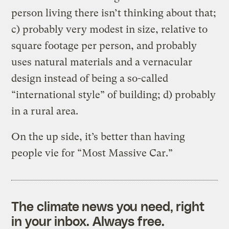
person living there isn’t thinking about that;
c) probably very modest in size, relative to
square footage per person, and probably
uses natural materials and a vernacular
design instead of being a so-called
“international style” of building; d) probably
in a rural area.
On the up side, it’s better than having
people vie for “Most Massive Car.”
The climate news you need, right
in your inbox. Always free.