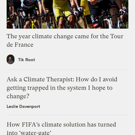
The year climate change came for the Tour
de France
Tik Root
Ask a Climate Therapist: How do I avoid
getting trapped in the system I hope to
change?
Leslie Davenport
How FIFA’s climate solution has turned
into ‘water-gate’