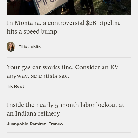
In Montana, a controversial $2B pipeline
hits a speed bump
Ellis Juhlin
Your gas car works fine. Consider an EV
anyway, scientists say.
Tik Root
Inside the nearly 5-month labor lockout at
an Indiana refinery
Juanpablo Ramirez-Franco