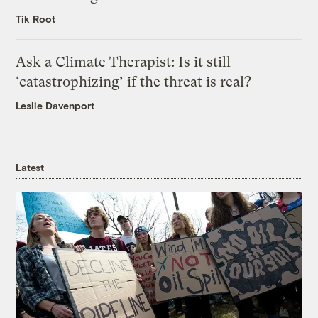
Tik Root
Ask a Climate Therapist: Is it still
‘catastrophizing’ if the threat is real?
Leslie Davenport
Latest