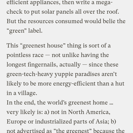
efficient appliances, then write a mega-
check to put solar panels all over the roof.
But the resources consumed would belie the
“green” label.
This “greenest house” thing is sort of a
pointless race — not unlike having the
longest fingernails, actually — since these
green-tech-heavy yuppie paradises aren’t
likely to be more energy-efficient than a hut
in a village.
In the end, the world’s greenest home …
very likely is: a) not in North America,
Europe or industrialized parts of Asia; b)
not advertised as “the greenest” because the