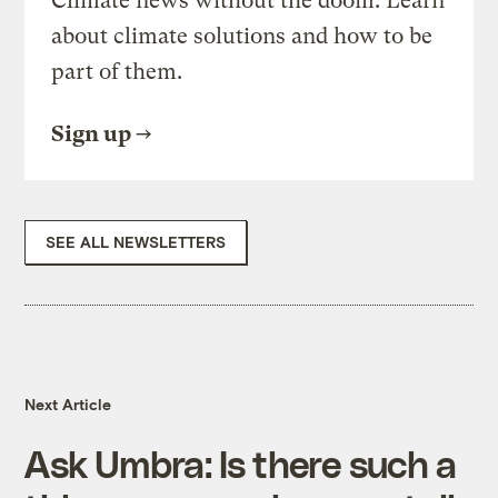
Climate news without the doom. Learn
about climate solutions and how to be
part of them.
Sign up
SEE ALL NEWSLETTERS
Next Article
Ask Umbra: Is there such a