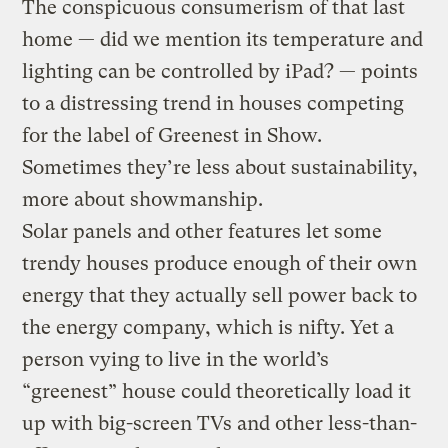
The conspicuous consumerism of that last
home — did we mention its temperature and
lighting can be controlled by iPad? — points
to a distressing trend in houses competing
for the label of Greenest in Show.
Sometimes they’re less about sustainability,
more about showmanship.
Solar panels and other features let some
trendy houses produce enough of their own
energy that they actually sell power back to
the energy company, which is nifty. Yet a
person vying to live in the world’s
“greenest” house could theoretically load it
up with big-screen TVs and other less-than-