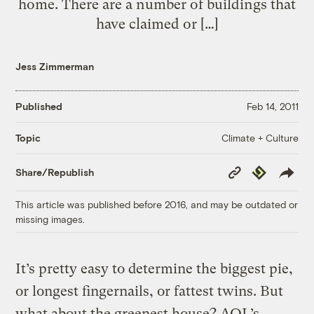
home. There are a number of buildings that
have claimed or […]
Jess Zimmerman
Published
Feb 14, 2011
Climate + Culture
Topic
Copy
Republish
Share/Republish
Link
This article was published before 2016, and may be outdated or
missing images.
It’s pretty easy to determine the biggest pie,
or longest fingernails, or fattest twins. But
what about the greenest house? AOL’s