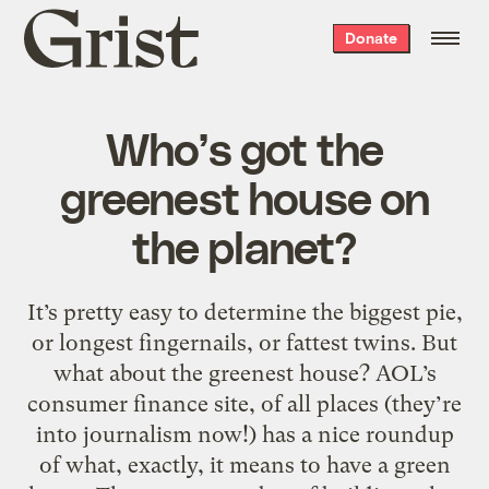
Grist
Donate
home
Who’s got the
greenest house on
the planet?
It’s pretty easy to determine the biggest pie,
or longest fingernails, or fattest twins. But
what about the greenest house? AOL’s
consumer finance site, of all places (they’re
into journalism now!) has a nice roundup
of what, exactly, it means to have a green