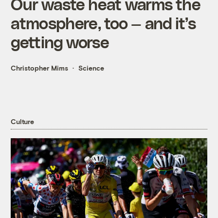
Our waste heat warms the
atmosphere, too — and it’s
getting worse
Christopher Mims
Science
Culture