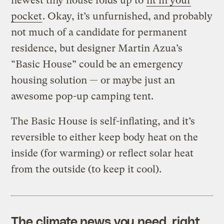
newest tiny house folds up to
fit in your
pocket
.
Okay, it’s unfurnished, and probably
not much of a candidate for permanent
residence, but designer Martin Azua’s
“Basic House” could be an emergency
housing solution — or maybe just an
awesome pop-up camping tent.
The Basic House is self-inflating, and it’s
reversible to either keep body heat on the
inside (for warming) or reflect solar heat
from the outside (to keep it cool).
The climate news you need, right