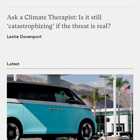
Ask a Climate Therapist: Is it still
‘catastrophizing’ if the threat is real?
Leslie Davenport
Latest