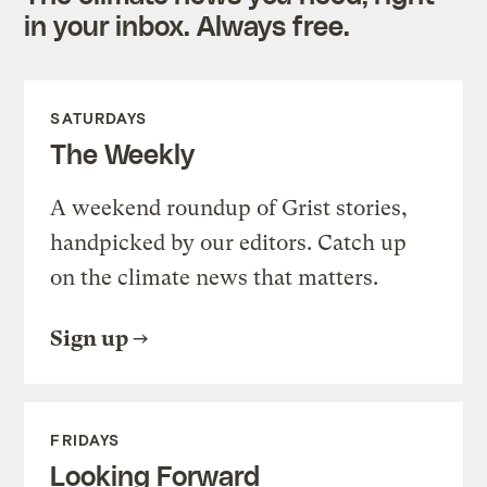
in your inbox. Always free.
SATURDAYS
The Weekly
A weekend roundup of Grist stories,
handpicked by our editors. Catch up
on the climate news that matters.
Sign up
FRIDAYS
Looking Forward