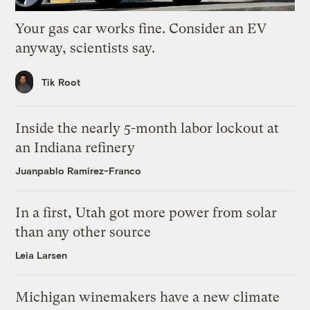
Your gas car works fine. Consider an EV
anyway, scientists say.
Tik Root
Inside the nearly 5-month labor lockout at
an Indiana refinery
Juanpablo Ramirez-Franco
In a first, Utah got more power from solar
than any other source
Leia Larsen
Michigan winemakers have a new climate