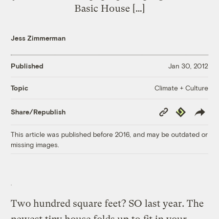
Basic House […]
Jess Zimmerman
Published
Jan 30, 2012
Climate + Culture
Topic
Copy
Republish
Share/Republish
Link
This article was published before 2016, and may be outdated or
missing images.
Two hundred square feet? SO last year. The