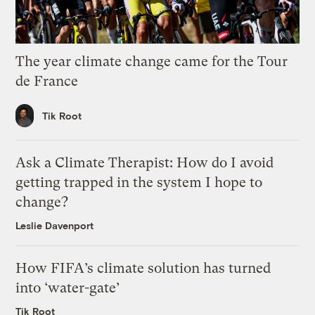
The year climate change came for the Tour
de France
Tik Root
Ask a Climate Therapist: How do I avoid
getting trapped in the system I hope to
change?
Leslie Davenport
How FIFA’s climate solution has turned
into ‘water-gate’
Tik Root