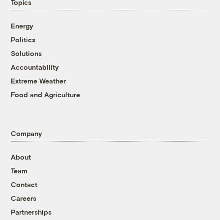
Topics
Energy
Politics
Solutions
Accountability
Extreme Weather
Food and Agriculture
Company
About
Team
Contact
Careers
Partnerships