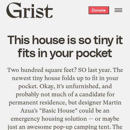
Grist
Donate
home
This house is so tiny it
fits in your pocket
Two hundred square feet? SO last year. The
newest tiny house folds up to fit in your
pocket. Okay, it’s unfurnished, and
probably not much of a candidate for
permanent residence, but designer Martin
Azua’s “Basic House” could be an
emergency housing solution — or maybe
just an awesome pop-up camping tent. The