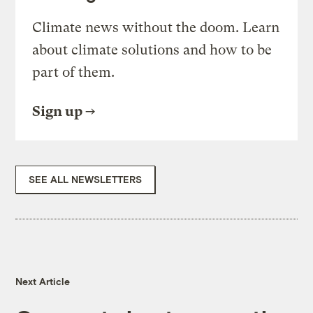
Climate news without the doom. Learn
about climate solutions and how to be
part of them.
Sign up
SEE ALL NEWSLETTERS
Next Article