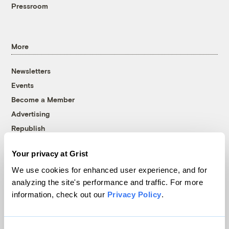
Pressroom
More
Newsletters
Events
Become a Member
Advertising
Republish
Accessibility
Your privacy at Grist
Follow us on Facebook
Follow us on Twitter
Follow us on Instagram
Follow us on YouTube
Follow us on Bluesky
We use cookies for enhanced user experience, and for
analyzing the site's performance and traffic. For more
© 1999-2026 Grist Magazine, Inc. All rights reserved.
information, check out our
Privacy Policy
.
Grist is powered by
WordPress VIP
.
Terms of Use
|
Privacy Policy