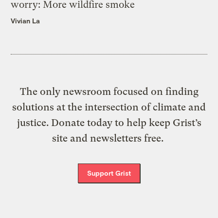
worry: More wildfire smoke
Vivian La
The only newsroom focused on finding
solutions at the intersection of climate and
justice. Donate today to help keep Grist’s
site and newsletters free.
Support Grist