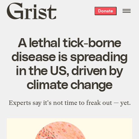
Grist
Donate
home
A lethal tick-borne
disease is spreading
in the US, driven by
climate change
Experts say it's not time to freak out — yet.