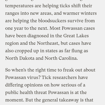
temperatures are helping ticks shift their
ranges into new areas, and warmer winters
are helping the bloodsuckers survive from
one year to the next. Most Powassan cases
have been diagnosed in the Great Lakes
region and the Northeast, but cases have
also cropped up in states as far flung as
North Dakota and North Carolina.
So when’s the right time to freak out about
Powassan virus? Tick researchers have
differing opinions on how serious of a
public health threat Powassan is at the
moment. But the general takeaway is that