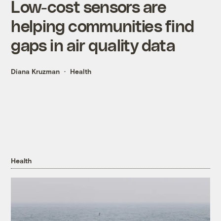
Low-cost sensors are
helping communities find
gaps in air quality data
Diana Kruzman
Health
Health