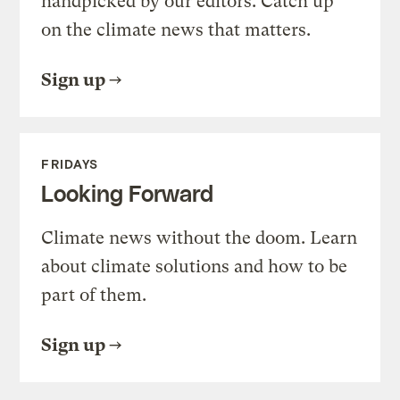
handpicked by our editors. Catch up
on the climate news that matters.
Sign up
FRIDAYS
Looking Forward
Climate news without the doom. Learn
about climate solutions and how to be
part of them.
Sign up