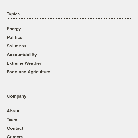
Topics
Energy
Politics
Solutions
Accountability
Extreme Weather
Food and Agriculture
Company
About
Team
Contact
Careers