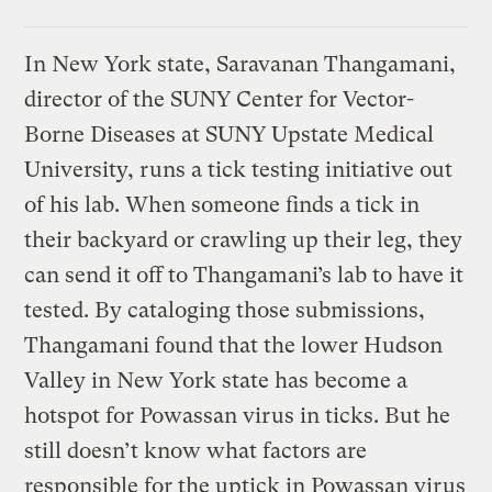
In New York state, Saravanan Thangamani,
director of the SUNY Center for Vector-
Borne Diseases at SUNY Upstate Medical
University, runs a tick testing initiative out
of his lab. When someone finds a tick in
their backyard or crawling up their leg, they
can send it off to Thangamani’s lab to have it
tested. By cataloging those submissions,
Thangamani found that the lower Hudson
Valley in New York state has become a
hotspot for Powassan virus in ticks. But he
still doesn’t know what factors are
responsible for the uptick in Powassan virus