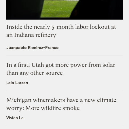
Inside the nearly 5-month labor lockout at
an Indiana refinery
Juanpablo Ramirez-Franco
In a first, Utah got more power from solar
than any other source
Leia Larsen
Michigan winemakers have a new climate
worry: More wildfire smoke
Vivian La