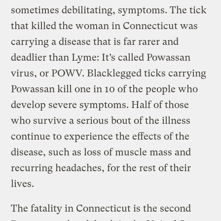
sometimes debilitating, symptoms. The tick
that killed the woman in Connecticut was
carrying a disease that is far rarer and
deadlier than Lyme: It’s called Powassan
virus, or POWV. Blacklegged ticks carrying
Powassan kill one in 10 of the people who
develop severe symptoms. Half of those
who survive a serious bout of the illness
continue to experience the effects of the
disease, such as loss of muscle mass and
recurring headaches, for the rest of their
lives.
The fatality in Connecticut is the second