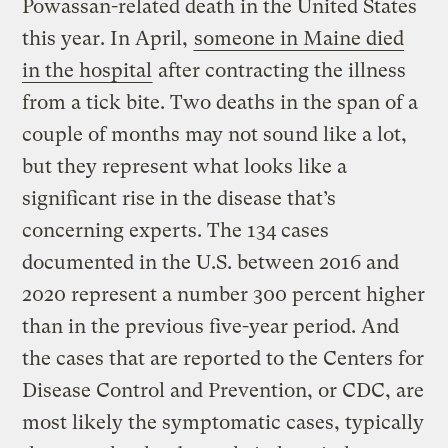
Powassan-related death in the United States
this year. In April,
someone in Maine died
in the hospital
after contracting the illness
from a tick bite. Two deaths in the span of a
couple of months may not sound like a lot,
but they represent what looks like a
significant rise in the disease that’s
concerning experts. The 134 cases
documented in the U.S. between 2016 and
2020 represent a number 300 percent higher
than in the previous five-year period. And
the cases that are reported to the Centers for
Disease Control and Prevention, or CDC, are
most likely the symptomatic cases, typically