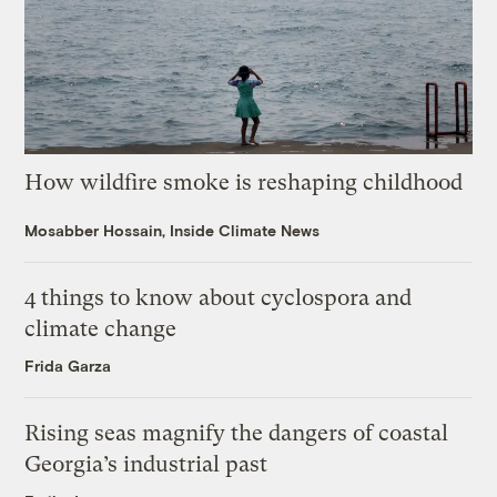
How wildfire smoke is reshaping childhood
Mosabber Hossain, Inside Climate News
4 things to know about cyclospora and
climate change
Frida Garza
Rising seas magnify the dangers of coastal
Georgia’s industrial past