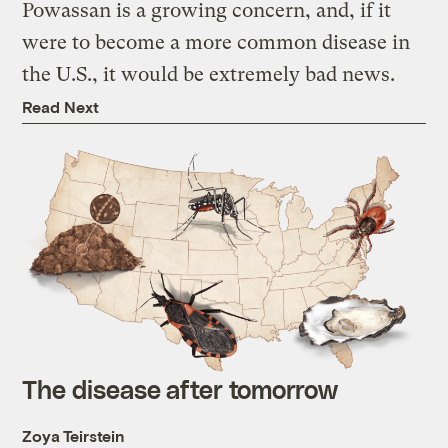
Powassan is a growing concern, and, if it
were to become a more common disease in
the U.S., it would be extremely bad news.
Read Next
The disease after tomorrow
Zoya Teirstein