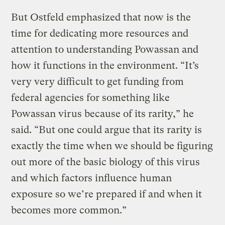
But Ostfeld emphasized that now is the
time for dedicating more resources and
attention to understanding Powassan and
how it functions in the environment. “It’s
very very difficult to get funding from
federal agencies for something like
Powassan virus because of its rarity,” he
said. “But one could argue that its rarity is
exactly the time when we should be figuring
out more of the basic biology of this virus
and which factors influence human
exposure so we’re prepared if and when it
becomes more common.”