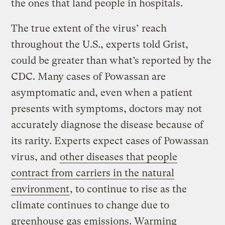
the ones that land people in hospitals.
The true extent of the virus’ reach
throughout the U.S., experts told Grist,
could be greater than what’s reported by the
CDC. Many cases of Powassan are
asymptomatic and, even when a patient
presents with symptoms, doctors may not
accurately diagnose the disease because of
its rarity. Experts expect cases of Powassan
virus, and
other diseases that people
contract from carriers in the natural
environment
, to continue to rise as the
climate continues to change due to
greenhouse gas emissions. Warming