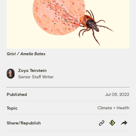
Grist / Amelia Bates
Zoya Teirstein
Senior Staff Writer
Published
Jul 05, 2022
Climate + Health
Topic
Copy
Republish
Share/Republish
Link