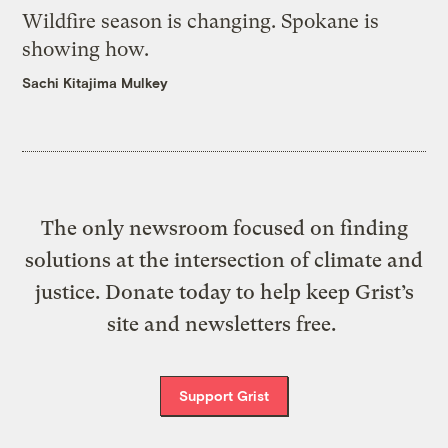
Wildfire season is changing. Spokane is
showing how.
Sachi Kitajima Mulkey
The only newsroom focused on finding
solutions at the intersection of climate and
justice. Donate today to help keep Grist’s
site and newsletters free.
Support Grist