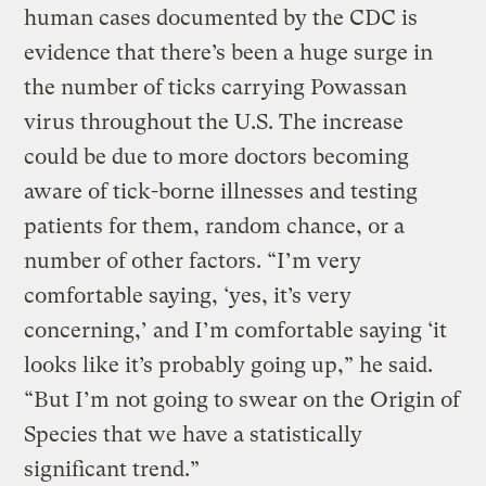
human cases documented by the CDC is
evidence that there’s been a huge surge in
the number of ticks carrying Powassan
virus throughout the U.S. The increase
could be due to more doctors becoming
aware of tick-borne illnesses and testing
patients for them, random chance, or a
number of other factors. “I’m very
comfortable saying, ‘yes, it’s very
concerning,’ and I’m comfortable saying ‘it
looks like it’s probably going up,” he said.
“But I’m not going to swear on the Origin of
Species that we have a statistically
significant trend.”