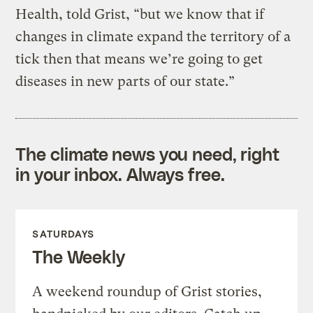
Health, told Grist, “but we know that if
changes in climate expand the territory of a
tick then that means we’re going to get
diseases in new parts of our state.”
The climate news you need, right
in your inbox. Always free.
SATURDAYS
The Weekly
A weekend roundup of Grist stories,