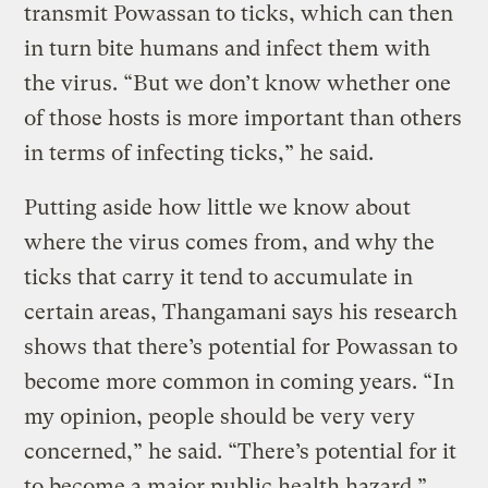
transmit Powassan to ticks, which can then
in turn bite humans and infect them with
the virus. “But we don’t know whether one
of those hosts is more important than others
in terms of infecting ticks,” he said.
Putting aside how little we know about
where the virus comes from, and why the
ticks that carry it tend to accumulate in
certain areas, Thangamani says his research
shows that there’s potential for Powassan to
become more common in coming years. “In
my opinion, people should be very very
concerned,” he said. “There’s potential for it
to become a major public health hazard.”