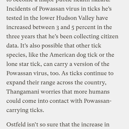
Incidents of Powassan virus in ticks he’s
tested in the lower Hudson Valley have
increased between 3 and 5 percent in the
three years that he’s been collecting citizen
data. It’s also possible that other tick
species, like the American dog tick or the
lone star tick, can carry a version of the
Powassan virus, too. As ticks continue to
expand their range across the country,
Thangamani worries that more humans
could come into contact with Powassan-
carrying ticks.
Ostfeld isn’t so sure that the increase in