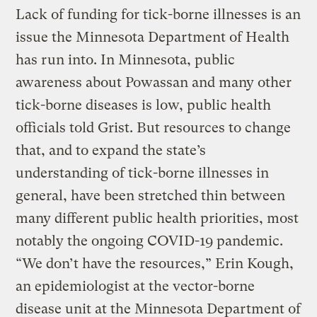
Lack of funding for tick-borne illnesses is an
issue the Minnesota Department of Health
has run into. In Minnesota, public
awareness about Powassan and many other
tick-borne diseases is low, public health
officials told Grist. But resources to change
that, and to expand the state’s
understanding of tick-borne illnesses in
general, have been stretched thin between
many different public health priorities, most
notably the ongoing COVID-19 pandemic.
“We don’t have the resources,” Erin Kough,
an epidemiologist at the vector-borne
disease unit at the Minnesota Department of