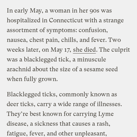
In early May, a woman in her 90s was
hospitalized in Connecticut with a strange
assortment of symptoms: confusion,
nausea, chest pain, chills, and fever. Two
weeks later, on May 17,
she died
. The culprit
was a blacklegged tick, a minuscule
arachnid about the size of a sesame seed
when fully grown.
Blacklegged ticks, commonly known as
deer ticks, carry a wide range of illnesses.
They’re best known for carrying Lyme
disease, a sickness that causes a rash,
fatigue, fever, and other unpleasant,