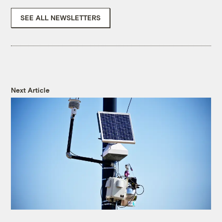
SEE ALL NEWSLETTERS
Next Article