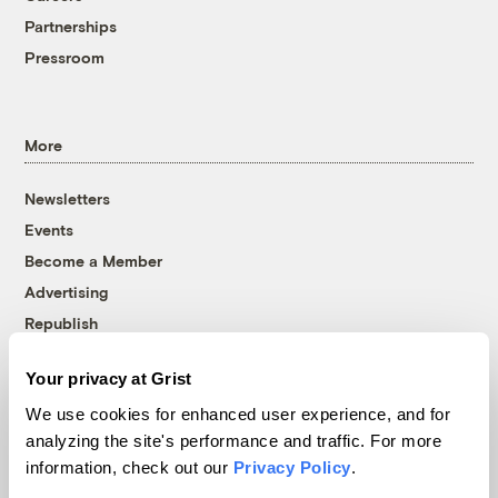
Partnerships
Pressroom
More
Newsletters
Events
Become a Member
Advertising
Republish
Accessibility
Your privacy at Grist
Follow us on Facebook
Follow us on Twitter
Follow us on Instagram
Follow us on YouTube
Follow us on Bluesky
We use cookies for enhanced user experience, and for
analyzing the site's performance and traffic. For more
© 1999-2026 Grist Magazine, Inc. All rights reserved.
information, check out our
Privacy Policy
.
Grist is powered by
WordPress VIP
.
Terms of Use
|
Privacy Policy