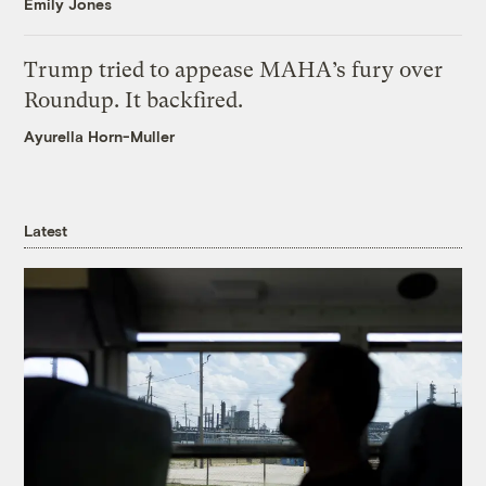
Emily Jones
Trump tried to appease MAHA’s fury over
Roundup. It backfired.
Ayurella Horn-Muller
Latest