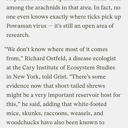
among the arachnids in that area. In fact, no
one even knows exactly where ticks pick up
Powassan virus — it’s still an open area of
research.
“We don’t know where most of it comes
from,” Richard Ostfeld, a disease ecologist
at the Cary Institute of Ecosystem Studies
in New York, told Grist. “There’s some
evidence now that short-tailed shrews
might be a very important reservoir host for
this,” he said, adding that white-footed
mice, skunks, raccoons, weasels, and
woodchucks have also been known to