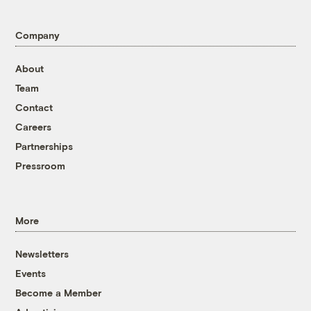
Company
About
Team
Contact
Careers
Partnerships
Pressroom
More
Newsletters
Events
Become a Member