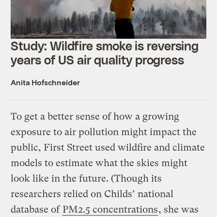
Study: Wildfire smoke is reversing
years of US air quality progress
Anita Hofschneider
To get a better sense of how a growing
exposure to air pollution might impact the
public, First Street used wildfire and climate
models to estimate what the skies might
look like in the future. (Though its
researchers relied on Childs’ national
database of
PM2.5 concentrations
, she was