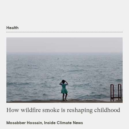
Health
How wildfire smoke is reshaping childhood
Mosabber Hossain, Inside Climate News