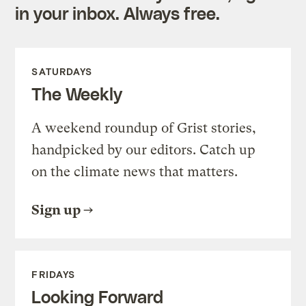
in your inbox. Always free.
SATURDAYS
The Weekly
A weekend roundup of Grist stories,
handpicked by our editors. Catch up
on the climate news that matters.
Sign up
FRIDAYS
Looking Forward