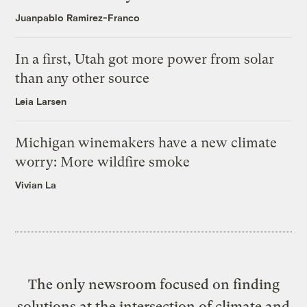
Juanpablo Ramirez-Franco
In a first, Utah got more power from solar
than any other source
Leia Larsen
Michigan winemakers have a new climate
worry: More wildfire smoke
Vivian La
The only newsroom focused on finding
solutions at the intersection of climate and