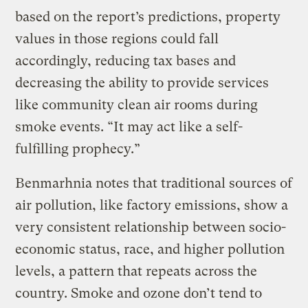
based on the report’s predictions, property
values in those regions could fall
accordingly, reducing tax bases and
decreasing the ability to provide services
like community clean air rooms during
smoke events. “It may act like a self-
fulfilling prophecy.”
Benmarhnia notes that traditional sources of
air pollution, like factory emissions, show a
very consistent relationship between socio-
economic status, race, and higher pollution
levels, a pattern that repeats across the
country. Smoke and ozone don’t tend to