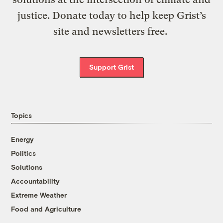
justice. Donate today to help keep Grist’s
site and newsletters free.
Support Grist
Topics
Energy
Politics
Solutions
Accountability
Extreme Weather
Food and Agriculture