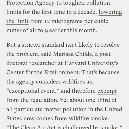
Protection Agency
to toughen pollution
limits for the first time in a decade,
lowering
the limit
from 12 micrograms per cubic
meter of air to 9 earlier this month.
But a stricter standard isn’t likely to resolve
the problem, said Marissa Childs, a post-
doctoral researcher at Harvard University’s
Center for the Environment. That’s because
the agency considers wildfires an
“exceptional event,” and therefore
exempt
from the regulation. Yet about one-third of
all particulate matter pollution in the United
States now comes from
wildfire smoke
.
“The Clean Air Act is challenged by smoke,”