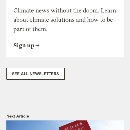
Climate news without the doom. Learn
about climate solutions and how to be
part of them.
Sign up
SEE ALL NEWSLETTERS
Next Article