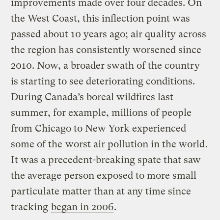
improvements made over four decades. On
the West Coast, this inflection point was
passed about 10 years ago; air quality across
the region has consistently worsened since
2010. Now, a broader swath of the country
is starting to see deteriorating conditions.
During Canada’s boreal wildfires last
summer, for example, millions of people
from Chicago to New York experienced
some of the
worst air pollution in the world
.
It was a precedent-breaking spate that saw
the average person exposed to more small
particulate matter than at any time since
tracking
began in 2006
.