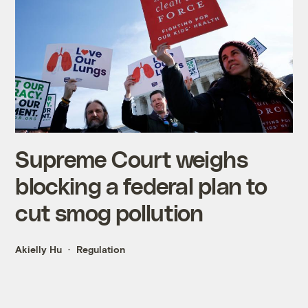
Supreme Court weighs
blocking a federal plan to
cut smog pollution
Akielly Hu
Regulation