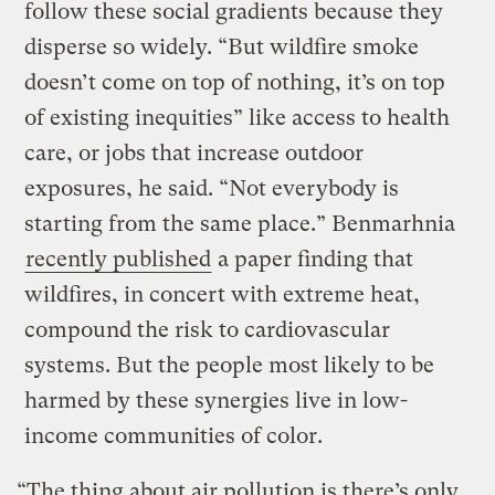
follow these social gradients because they
disperse so widely. “But wildfire smoke
doesn’t come on top of nothing, it’s on top
of existing inequities” like access to health
care, or jobs that increase outdoor
exposures, he said. “Not everybody is
starting from the same place.” Benmarhnia
recently published
a paper finding that
wildfires, in concert with extreme heat,
compound the risk to cardiovascular
systems. But the people most likely to be
harmed by these synergies live in low-
income communities of color.
“The thing about air pollution is there’s only