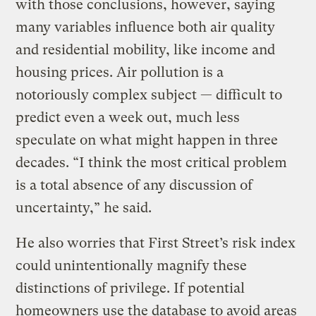
with those conclusions, however, saying
many variables influence both air quality
and residential mobility, like income and
housing prices. Air pollution is a
notoriously complex subject — difficult to
predict even a week out, much less
speculate on what might happen in three
decades. “I think the most critical problem
is a total absence of any discussion of
uncertainty,” he said.
He also worries that First Street’s risk index
could unintentionally magnify these
distinctions of privilege. If potential
homeowners use the database to avoid areas