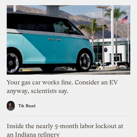
Your gas car works fine. Consider an EV
anyway, scientists say.
Tik Root
Inside the nearly 5-month labor lockout at
an Indiana refinery