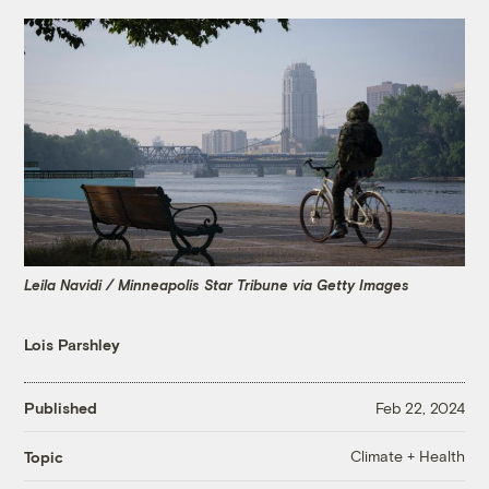
Leila Navidi / Minneapolis Star Tribune via Getty Images
Lois Parshley
Published
Feb 22, 2024
Climate + Health
Topic