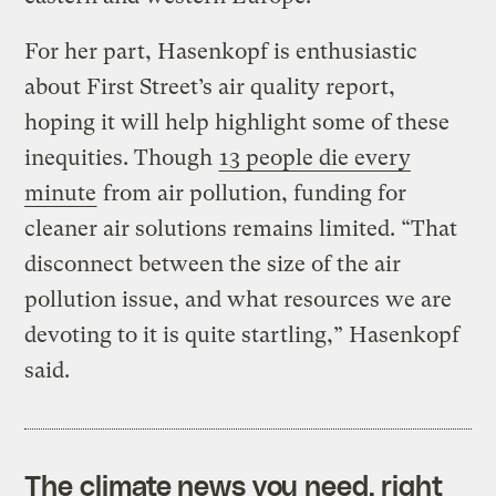
For her part, Hasenkopf is enthusiastic
about First Street’s air quality report,
hoping it will help highlight some of these
inequities. Though
13 people die every
minute
from air pollution, funding for
cleaner air solutions remains limited. “That
disconnect between the size of the air
pollution issue, and what resources we are
devoting to it is quite startling,” Hasenkopf
said.
The climate news you need, right