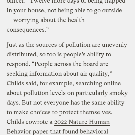
officer. “Twelve more days of being trapped
in your house, not being able to go outside
— worrying about the health
consequences.”
Just as the sources of pollution are unevenly
distributed, so too is people’s ability to
respond. “People across the board are
seeking information about air quality,”
Childs said, for example, searching online
about pollution levels on particularly smoky
days. But not everyone has the same ability
to make choices to protect themselves.
Childs cowrote a
2022 Nature Human
Behavior
paper
that found behavioral