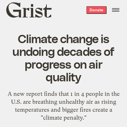
Grist
Donate
home
Climate change is
undoing decades of
progress on air
quality
A new report finds that 1 in 4 people in the
U.S. are breathing unhealthy air as rising
temperatures and bigger fires create a
"climate penalty."