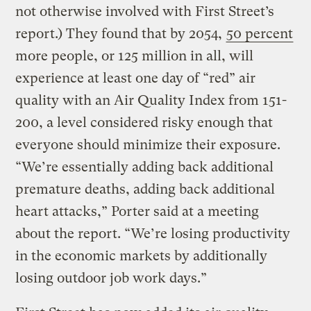
not otherwise involved with First Street’s
report.) They found that by 2054,
50 percent
more people, or 125 million in all, will
experience at least one day of “red” air
quality with an Air Quality Index from 151-
200, a level considered risky enough that
everyone should minimize their exposure.
“We’re essentially adding back additional
premature deaths, adding back additional
heart attacks,” Porter said at a meeting
about the report. “We’re losing productivity
in the economic markets by additionally
losing outdoor job work days.”