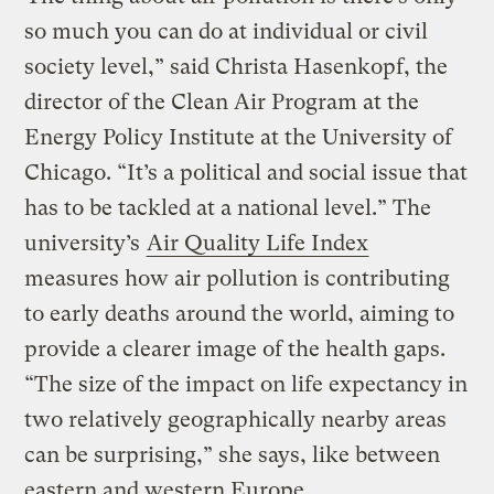
so much you can do at individual or civil
society level,” said Christa Hasenkopf, the
director of the Clean Air Program at the
Energy Policy Institute at the University of
Chicago. “It’s a political and social issue that
has to be tackled at a national level.” The
university’s
Air Quality Life Index
measures how air pollution is contributing
to early deaths around the world, aiming to
provide a clearer image of the health gaps.
“The size of the impact on life expectancy in
two relatively geographically nearby areas
can be surprising,” she says, like between
eastern and western Europe.