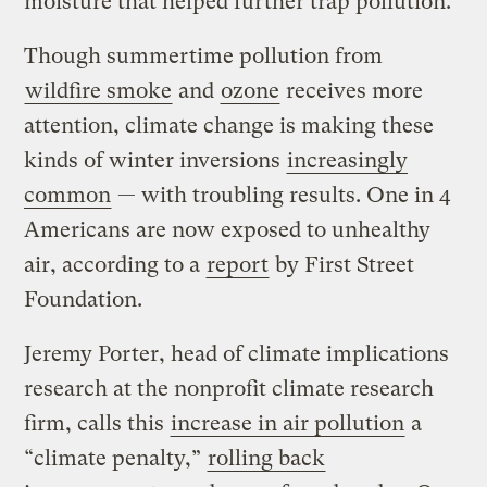
moisture that helped further trap pollution.
Though summertime pollution from
wildfire smoke
and
ozone
receives more
attention, climate change is making these
kinds of winter inversions
increasingly
common
— with troubling results. One in 4
Americans are now exposed to unhealthy
air, according to a
report
by First Street
Foundation.
Jeremy Porter, head of climate implications
research at the nonprofit climate research
firm, calls this
increase in air pollution
a
“climate penalty,”
rolling back