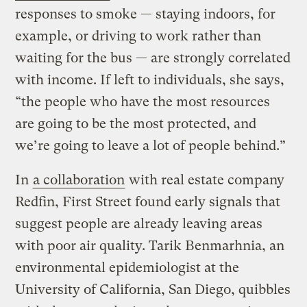
responses to smoke — staying indoors, for
example, or driving to work rather than
waiting for the bus — are strongly correlated
with income. If left to individuals, she says,
“the people who have the most resources
are going to be the most protected, and
we’re going to leave a lot of people behind.”
In
a collaboration
with real estate company
Redfin, First Street found early signals that
suggest people are already leaving areas
with poor air quality. Tarik Benmarhnia, an
environmental epidemiologist at the
University of California, San Diego, quibbles