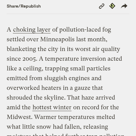
Copy
Republish
Share/Republish
Link
A
choking layer
of pollution-laced fog
settled over Minneapolis last month,
blanketing the city in its worst air quality
since 2005. A temperature inversion acted
like a ceiling, trapping small particles
emitted from sluggish engines and
overworked heaters in a gauze that
shrouded the skyline. That haze arrived
amid the
hottest winter
on record for the
Midwest. Warmer temperatures melted
what little snow had fallen, releasing