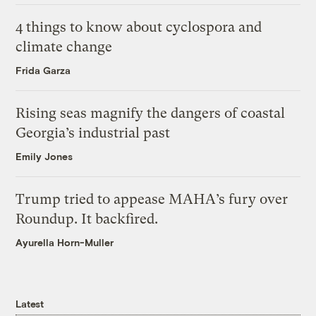
4 things to know about cyclospora and
climate change
Frida Garza
Rising seas magnify the dangers of coastal
Georgia’s industrial past
Emily Jones
Trump tried to appease MAHA’s fury over
Roundup. It backfired.
Ayurella Horn-Muller
Latest