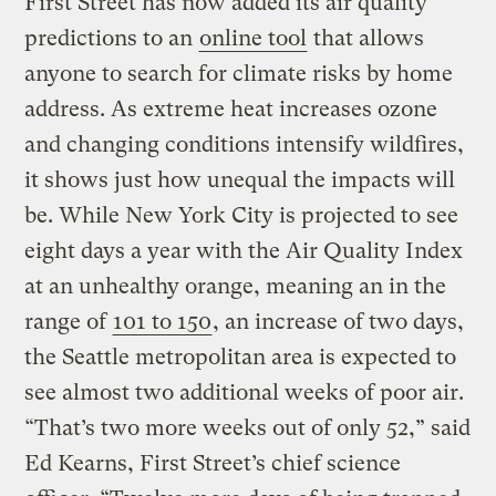
First Street has now added its air quality
predictions to an
online tool
that allows
anyone to search for climate risks by home
address. As extreme heat increases ozone
and changing conditions intensify wildfires,
it shows just how unequal the impacts will
be. While New York City is projected to see
eight days a year with the Air Quality Index
at an unhealthy orange, meaning an in the
range of
101 to 150
, an increase of two days,
the Seattle metropolitan area is expected to
see almost two additional weeks of poor air.
“That’s two more weeks out of only 52,” said
Ed Kearns, First Street’s chief science