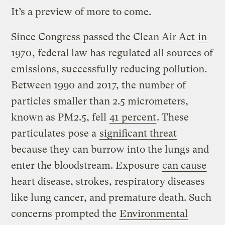
It’s a preview of more to come.
Since Congress passed the Clean Air Act
in
1970
, federal law has regulated all sources of
emissions, successfully reducing pollution.
Between 1990 and 2017, the number of
particles smaller than 2.5 micrometers,
known as PM2.5, fell
41 percent
. These
particulates pose a
significant threat
because they can burrow into the lungs and
enter the bloodstream. Exposure
can cause
heart disease, strokes, respiratory diseases
like lung cancer, and premature death. Such
concerns prompted the
Environmental