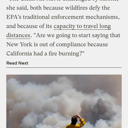
she said, both because wildfires defy the
EPA’s traditional enforcement mechanisms,
and because of its
capacity to travel long
distances
. “Are we going to start saying that
New York is out of compliance because
California had a fire burning?”
Read Next