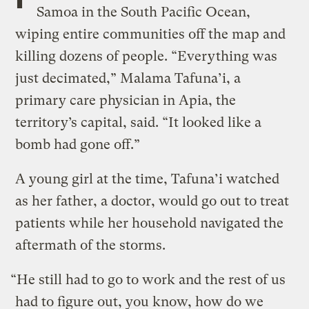
Samoa in the South Pacific Ocean,
wiping entire communities off the map and
killing dozens of people. “Everything was
just decimated,” Malama Tafuna’i, a
primary care physician in Apia, the
territory’s capital, said. “It looked like a
bomb had gone off.”
A young girl at the time, Tafuna’i watched
as her father, a doctor, would go out to treat
patients while her household navigated the
aftermath of the storms.
“He still had to go to work and the rest of us
had to figure out, you know, how do we