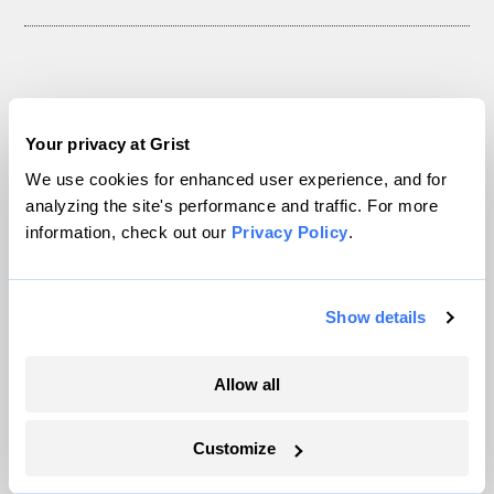
The only newsroom focused on finding
solutions at the intersection of climate and
Your privacy at Grist
justice. Donate today to help keep Grist’s
We use cookies for enhanced user experience, and for
analyzing the site's performance and traffic. For more
site and newsletters free.
information, check out our
Privacy Policy
.
Support Grist
Show details
Allow all
Topics
Customize
Energy
Politics