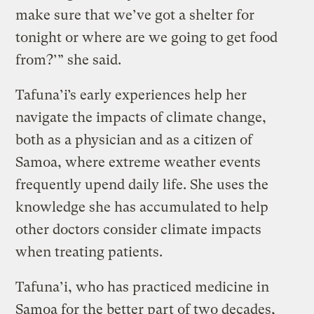
make sure that we’ve got a shelter for
tonight or where are we going to get food
from?’” she said.
Tafuna’i’s early experiences help her
navigate the impacts of climate change,
both as a physician and as a citizen of
Samoa, where extreme weather events
frequently upend daily life. She uses the
knowledge she has accumulated to help
other doctors consider climate impacts
when treating patients.
Tafuna’i, who has practiced medicine in
Samoa for the better part of two decades,