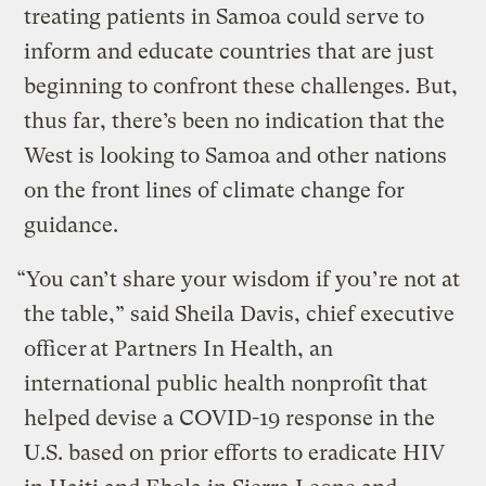
treating patients in Samoa could serve to
inform and educate countries that are just
beginning to confront these challenges. But,
thus far, there’s been no indication that the
West is looking to Samoa and other nations
on the front lines of climate change for
guidance.
“You can’t share your wisdom if you’re not at
the table,” said Sheila Davis, chief executive
officer at Partners In Health, an
international public health nonprofit that
helped devise a COVID-19 response in the
U.S. based on prior efforts to eradicate HIV