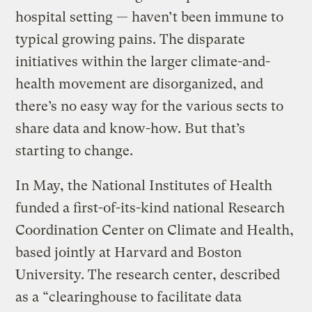
hospital setting — haven’t been immune to
typical growing pains. The disparate
initiatives within the larger climate-and-
health movement are disorganized, and
there’s no easy way for the various sects to
share data and know-how. But that’s
starting to change.
In May, the National Institutes of Health
funded a first-of-its-kind national Research
Coordination Center on Climate and Health,
based jointly at Harvard and Boston
University. The research center, described
as a “clearinghouse to facilitate data