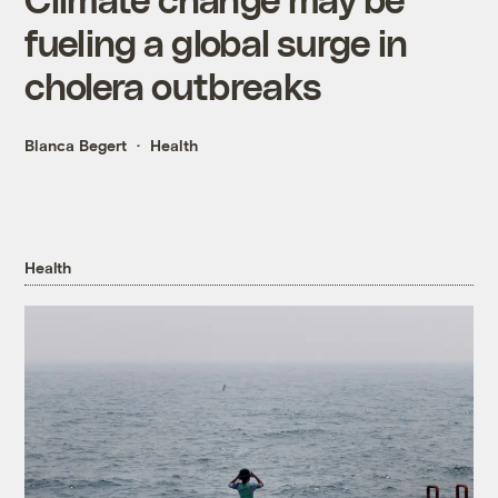
fueling a global surge in
cholera outbreaks
Blanca Begert
Health
Health