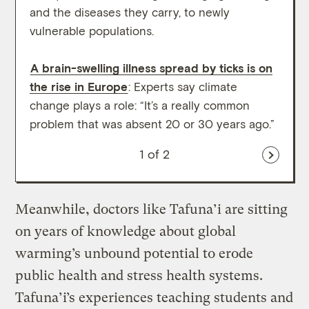
and the diseases they carry, to newly
behin
vulnerable populations.
thriv
A brain-swelling illness spread by ticks is on
the rise in Europe
: Experts say climate
change plays a role: “It’s a really common
problem that was absent 20 or 30 years ago.”
1
of 2
Meanwhile, doctors like Tafuna’i are sitting
on years of knowledge about global
warming’s unbound potential to erode
public health and stress health systems.
Tafuna’i’s experiences teaching students and