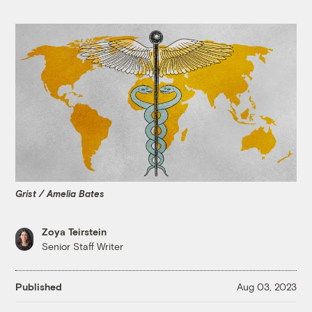
Grist / Amelia Bates
Zoya Teirstein
Senior Staff Writer
Published
Aug 03, 2023