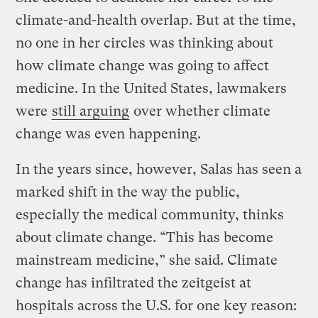
climate-and-health overlap. But at the time,
no one in her circles was thinking about
how climate change was going to affect
medicine. In the United States, lawmakers
were
still arguing
over whether climate
change was even happening.
In the years since, however, Salas has seen a
marked shift in the way the public,
especially the medical community, thinks
about climate change. “This has become
mainstream medicine,” she said. Climate
change has infiltrated the zeitgeist at
hospitals across the U.S. for one key reason: