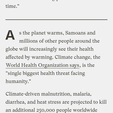
time.”
A
s the planet warms, Samoans and
millions of other people around the
globe will increasingly see their health
affected by warming. Climate change, the
World Health Organization says
, is the
“single biggest health threat facing
humanity.”
Climate-driven malnutrition, malaria,
diarrhea, and heat stress are projected to kill
an additional 250,000 people worldwide