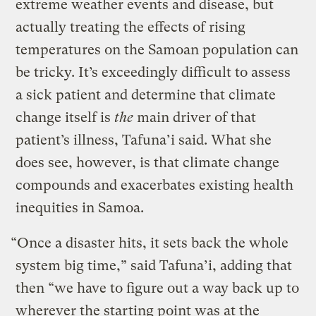
extreme weather events and disease, but
actually treating the effects of rising
temperatures on the Samoan population can
be tricky. It’s exceedingly difficult to assess
a sick patient and determine that climate
change itself is
the
main driver of that
patient’s illness, Tafuna’i said. What she
does see, however, is that climate change
compounds and exacerbates existing health
inequities in Samoa.
“Once a disaster hits, it sets back the whole
system big time,” said Tafuna’i, adding that
then “we have to figure out a way back up to
wherever the starting point was at the