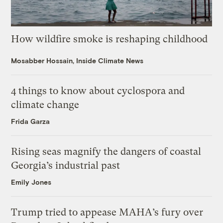
How wildfire smoke is reshaping childhood
Mosabber Hossain, Inside Climate News
4 things to know about cyclospora and
climate change
Frida Garza
Rising seas magnify the dangers of coastal
Georgia’s industrial past
Emily Jones
Trump tried to appease MAHA’s fury over