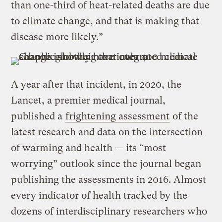
than one-third of heat-related deaths are due
to climate change, and that is making that
disease more likely.”
A year after that incident, in 2020, the
Lancet, a premier medical journal,
published a
frightening assessment
of the
latest research and data on the intersection
of warming and health — its “most
worrying” outlook since the journal began
publishing the assessments in 2016. Almost
every indicator of health tracked by the
dozens of interdisciplinary researchers who