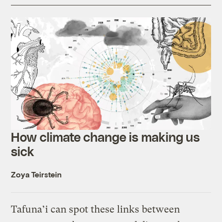
How climate change is making us
sick
Zoya Teirstein
Tafuna’i can spot these links between