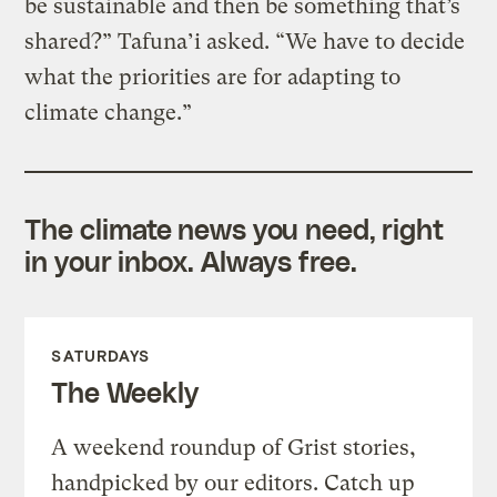
be sustainable and then be something that’s
shared?” Tafuna’i asked. “We have to decide
what the priorities are for adapting to
climate change.”
The climate news you need, right
in your inbox. Always free.
SATURDAYS
The Weekly
A weekend roundup of Grist stories,
handpicked by our editors. Catch up