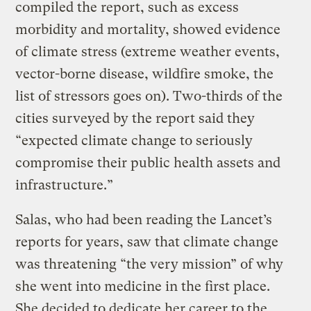
compiled the report, such as excess
morbidity and mortality, showed evidence
of climate stress (extreme weather events,
vector-borne disease, wildfire smoke, the
list of stressors goes on). Two-thirds of the
cities surveyed by the report said they
“expected climate change to seriously
compromise their public health assets and
infrastructure.”
Salas, who had been reading the Lancet’s
reports for years, saw that climate change
was threatening “the very mission” of why
she went into medicine in the first place.
She decided to dedicate her career to the