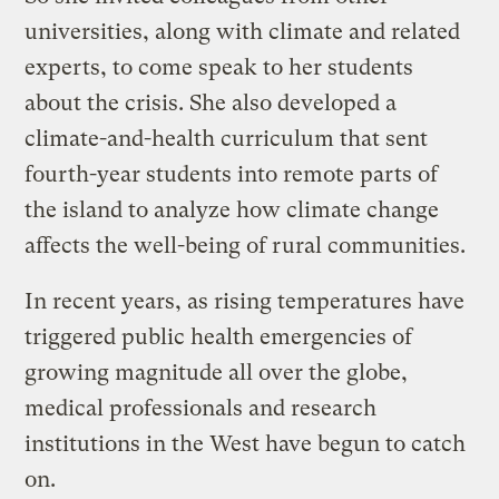
universities, along with climate and related
experts, to come speak to her students
about the crisis. She also developed a
climate-and-health curriculum that sent
fourth-year students into remote parts of
the island to analyze how climate change
affects the well-being of rural communities.
In recent years, as rising temperatures have
triggered public health emergencies of
growing magnitude all over the globe,
medical professionals and research
institutions in the West have begun to catch
on.