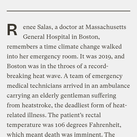
R
enee Salas, a doctor at Massachusetts
General Hospital in Boston,
remembers a time climate change walked
into her emergency room. It was 2019, and
Boston was in the throes of a record-
breaking heat wave. A team of emergency
medical technicians arrived in an ambulance
carrying an elderly gentleman suffering
from heatstroke, the deadliest form of heat-
related illness. The patient’s rectal
temperature was 106 degrees Fahrenheit,
which meant death was imminent. The