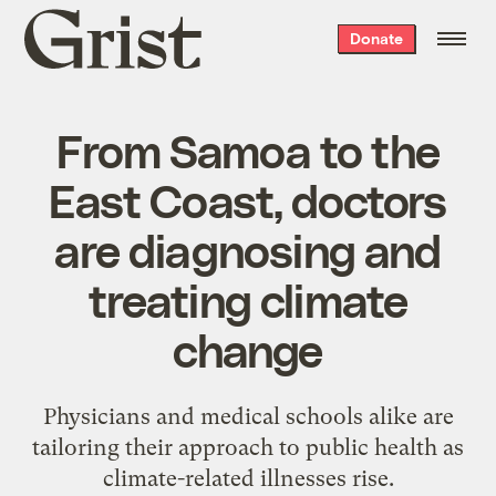
Grist
Donate
home
From Samoa to the
East Coast, doctors
are diagnosing and
treating climate
change
Physicians and medical schools alike are
tailoring their approach to public health as
climate-related illnesses rise.