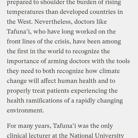
prepared to shoulder the burden of rising
temperatures than developed countries in
the West. Nevertheless, doctors like
Tafuna’i, who have long worked on the
front lines of the crisis, have been among
the first in the world to recognize the
importance of arming doctors with the tools
they need to both recognize how climate
change will affect human health and to
properly treat patients experiencing the
health ramifications of a rapidly changing
environment.
For many years, Tafuna’i was the only
clinical lecturer at the National University