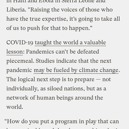
in Haiti and Ebola in Sierra Leone and
Liberia. “Raising the voices of those who
have the true expertise, it’s going to take all
of us to push for that to happen.”
COVID-19
taught the world a valuable
lesson
: Pandemics can’t be defeated
piecemeal. Studies indicate that the next
pandemic
may be fueled by climate change
.
The logical next step is to prepare — not
individually, as siloed nations, but as a
network of human beings around the
world.
“How do you put a program in play that can