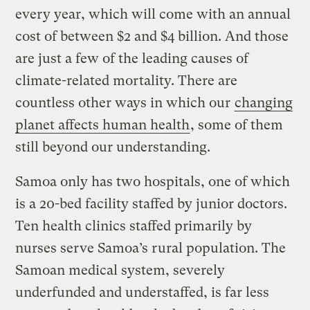
every year, which will come with an annual
cost of between $2 and $4 billion. And those
are just a few of the leading causes of
climate-related mortality. There are
countless other ways in which our
changing
planet affects human health
, some of them
still beyond our understanding.
Samoa only has two hospitals, one of which
is a 20-bed facility staffed by junior doctors.
Ten health clinics staffed primarily by
nurses serve Samoa’s rural population. The
Samoan medical system, severely
underfunded and understaffed, is far less