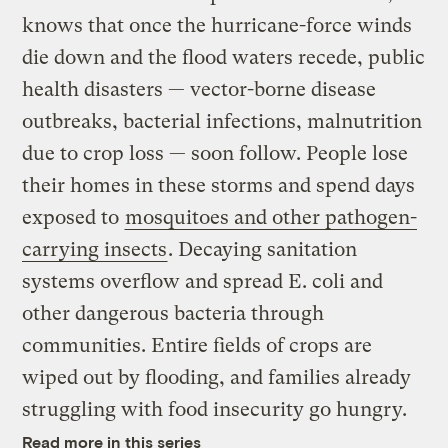
knows that once the hurricane-force winds
die down and the flood waters recede, public
health disasters — vector-borne disease
outbreaks, bacterial infections, malnutrition
due to crop loss — soon follow. People lose
their homes in these storms and spend days
exposed to
mosquitoes and other pathogen-
carrying insects
. Decaying sanitation
systems overflow and spread E. coli and
other dangerous bacteria through
communities. Entire fields of crops are
wiped out by flooding, and families already
struggling with food insecurity go hungry.
Read more in this series