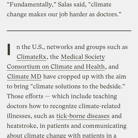
“Fundamentally,” Salas said, “climate
change makes our job harder as doctors.”
I
n the U.S., networks and groups such as
ClimateRx
, the
Medical Society
Consortium on Climate and Health
, and
Climate MD
have cropped up with the aim
to bring “climate solutions to the bedside.”
Those efforts — which include teaching
doctors how to recognize climate-related
illnesses, such as
tick-borne diseases
and
heatstroke, in patients and communicating
about climate change with patients in a