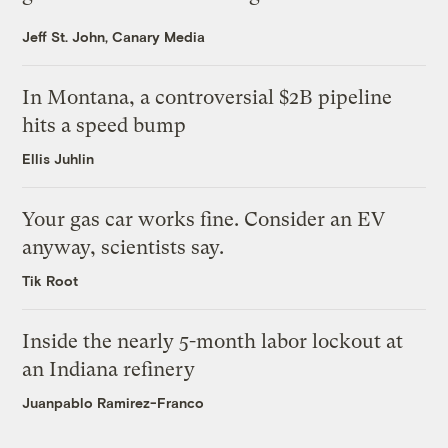
Jeff St. John, Canary Media
In Montana, a controversial $2B pipeline
hits a speed bump
Ellis Juhlin
Your gas car works fine. Consider an EV
anyway, scientists say.
Tik Root
Inside the nearly 5-month labor lockout at
an Indiana refinery
Juanpablo Ramirez-Franco