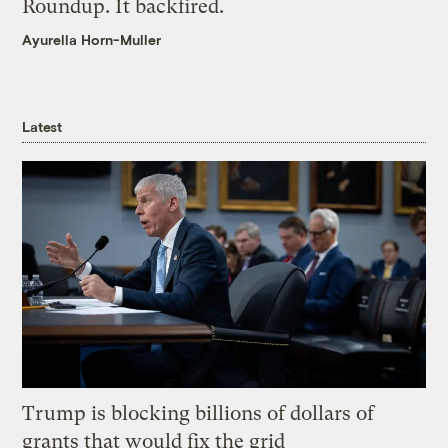
Roundup. It backfired.
Ayurella Horn-Muller
Latest
Trump is blocking billions of dollars of
grants that would fix the grid