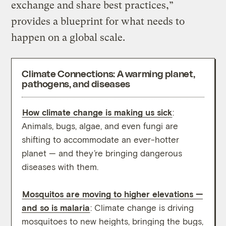
exchange and share best practices,”
provides a blueprint for what needs to
happen on a global scale.
Climate Connections: A warming planet,
pathogens, and diseases
How climate change is making us sick
:
In th
Animals, bugs, algae, and even fungi are
A hot
shifting to accommodate an ever-hotter
poten
planet — and they’re bringing dangerous
adapt
diseases with them.
into 
1,200
Mosquitos are moving to higher elevations —
and so is malaria
: Climate change is driving
Clima
mosquitoes to new heights, bringing the bugs,
surge