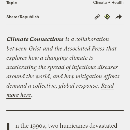
Climate + Health
Topic
Copy
Republish
Share/Republish
Link
Climate Connections
is a collaboration
between
Grist
and
the Associated Press
that
explores how a changing climate is
accelerating the spread of infectious diseases
around the world, and how mitigation efforts
demand a collective, global response.
Read
more here
.
I
n the 1990s, two hurricanes devastated