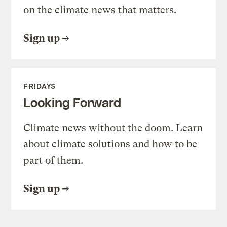
on the climate news that matters.
Sign up
FRIDAYS
Looking Forward
Climate news without the doom. Learn
about climate solutions and how to be
part of them.
Sign up