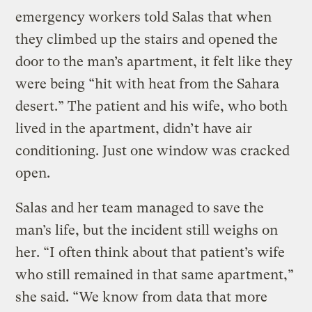
emergency workers told Salas that when
they climbed up the stairs and opened the
door to the man’s apartment, it felt like they
were being “hit with heat from the Sahara
desert.” The patient and his wife, who both
lived in the apartment, didn’t have air
conditioning. Just one window was cracked
open.
Salas and her team managed to save the
man’s life, but the incident still weighs on
her. “I often think about that patient’s wife
who still remained in that same apartment,”
she said. “We know from data that more