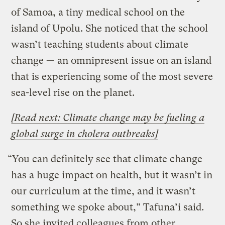
of Samoa, a tiny medical school on the
island of Upolu. She noticed that the school
wasn’t teaching students about climate
change — an omnipresent issue on an island
that is experiencing some of the most severe
sea-level rise on the planet.
[Read next: Climate change may be fueling a
global surge in cholera outbreaks]
“You can definitely see that climate change
has a huge impact on health, but it wasn’t in
our curriculum at the time, and it wasn’t
something we spoke about,” Tafuna’i said.
So she invited colleagues from other