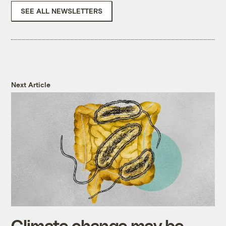
SEE ALL NEWSLETTERS
Next Article
Climate change may be