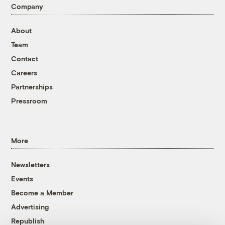
Company
About
Team
Contact
Careers
Partnerships
Pressroom
More
Newsletters
Events
Become a Member
Advertising
Republish