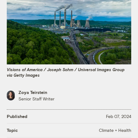
Visions of America / Joseph Sohm / Universal Images Group
via Getty Images
Zoya Teirstein
Senior Staff Writer
Published
Feb 07, 2024
Climate + Health
Topic