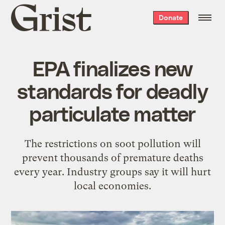
Grist
Donate
home
EPA finalizes new
standards for deadly
particulate matter
The restrictions on soot pollution will
prevent thousands of premature deaths
every year. Industry groups say it will hurt
local economies.