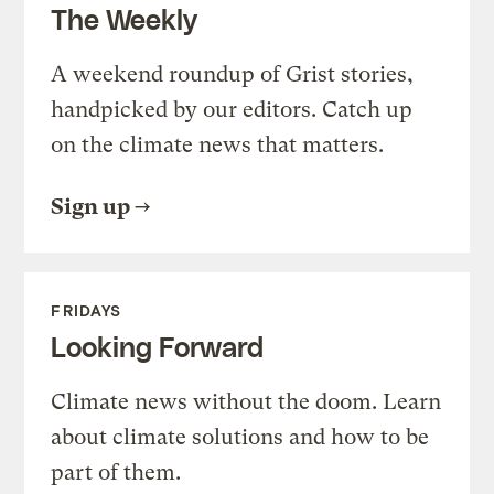
The Weekly
A weekend roundup of Grist stories,
handpicked by our editors. Catch up
on the climate news that matters.
Sign up
FRIDAYS
Looking Forward
Climate news without the doom. Learn
about climate solutions and how to be
part of them.