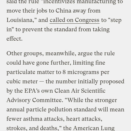
said the rule “incentivizes manufacturing to
move their jobs to China away from
Louisiana,” and
called on Congress
to “step
in” to prevent the standard from taking
effect.
Other groups, meanwhile, argue the rule
could have gone further, limiting fine
particulate matter to 8 micrograms per
cubic meter — the number initially proposed
by the EPA’s own Clean Air Scientific
Advisory Committee. “While the stronger
annual particle pollution standard will mean
fewer asthma attacks, heart attacks,
strokes, and deaths,” the American Lung