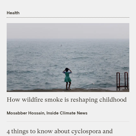
Health
How wildfire smoke is reshaping childhood
Mosabber Hossain, Inside Climate News
4 things to know about cyclospora and