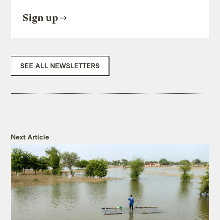
Sign up
SEE ALL NEWSLETTERS
Next Article