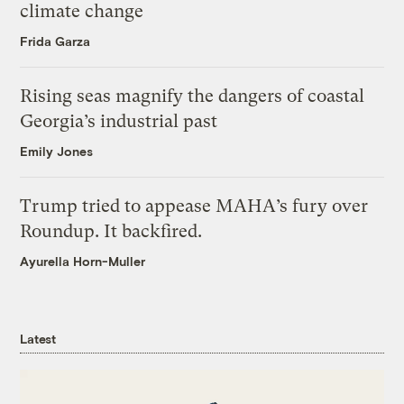
climate change
Frida Garza
Rising seas magnify the dangers of coastal
Georgia’s industrial past
Emily Jones
Trump tried to appease MAHA’s fury over
Roundup. It backfired.
Ayurella Horn-Muller
Latest