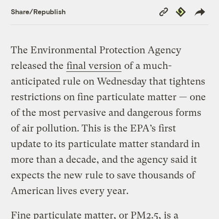
Copy
Republish
Share/Republish
Link
The Environmental Protection Agency
released the
final version
of a much-
anticipated rule on Wednesday that tightens
restrictions on fine particulate matter — one
of the most pervasive and dangerous forms
of air pollution. This is the EPA’s first
update to its particulate matter standard in
more than a decade, and the agency said it
expects the new rule to save thousands of
American lives every year.
Fine particulate matter, or PM2.5, is a