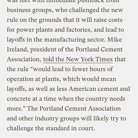
was met with immediate pushback from
business groups, who challenged the new
rule on the grounds that it will raise costs
for power plants and factories, and lead to
layoffs in the manufacturing sector. Mike
Ireland, president of the Portland Cement
Association,
told the New York Times
that
the rule “would lead to fewer hours of
operation at plants, which would mean
layoffs, as well as less American cement and
concrete at a time when the country needs
more.” The Portland Cement Association
and other industry groups will likely try to
challenge the standard in court.