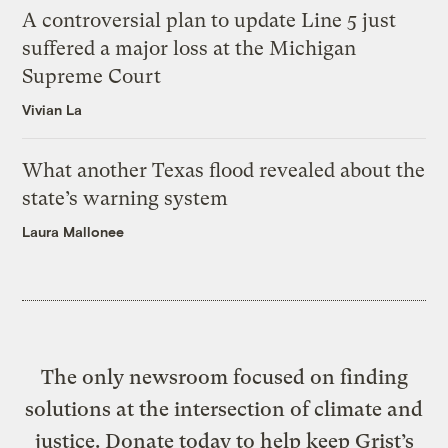
A controversial plan to update Line 5 just
suffered a major loss at the Michigan
Supreme Court
Vivian La
What another Texas flood revealed about the
state’s warning system
Laura Mallonee
The only newsroom focused on finding
solutions at the intersection of climate and
justice. Donate today to help keep Grist’s