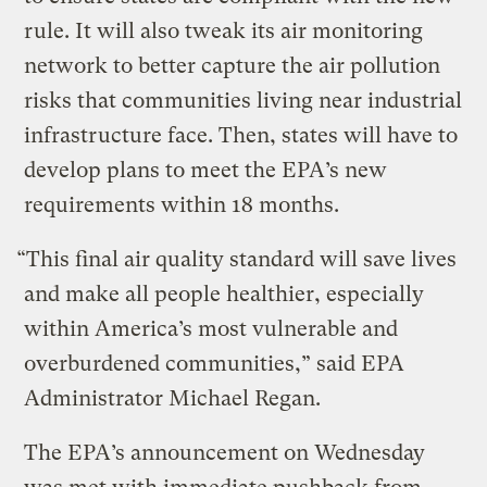
rule. It will also tweak its air monitoring
network to better capture the air pollution
risks that communities living near industrial
infrastructure face. Then, states will have to
develop plans to meet the EPA’s new
requirements within 18 months.
“This final air quality standard will save lives
and make all people healthier, especially
within America’s most vulnerable and
overburdened communities,” said EPA
Administrator Michael Regan.
The EPA’s announcement on Wednesday