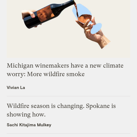
Michigan winemakers have a new climate
worry: More wildfire smoke
Vivian La
Wildfire season is changing. Spokane is
showing how.
Sachi Kitajima Mulkey