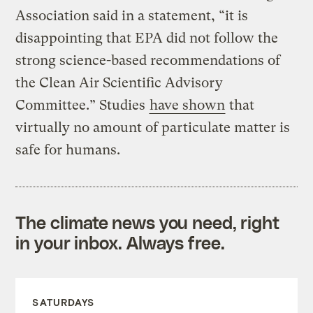
Association said in a statement, “it is
disappointing that EPA did not follow the
strong science-based recommendations of
the Clean Air Scientific Advisory
Committee.” Studies
have shown
that
virtually no amount of particulate matter is
safe for humans.
The climate news you need, right
in your inbox. Always free.
SATURDAYS