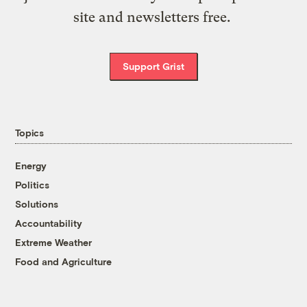
site and newsletters free.
Support Grist
Topics
Energy
Politics
Solutions
Accountability
Extreme Weather
Food and Agriculture