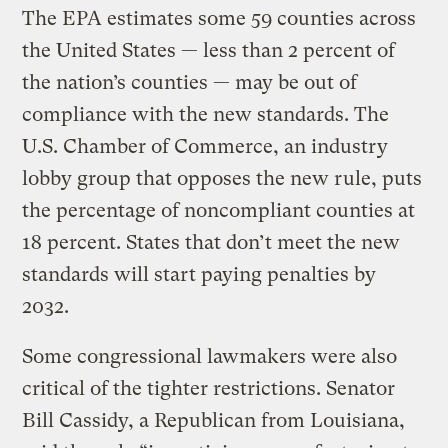
The EPA estimates some 59 counties across
the United States — less than 2 percent of
the nation’s counties — may be out of
compliance with the new standards. The
U.S. Chamber of Commerce, an industry
lobby group that opposes the new rule, puts
the percentage of noncompliant counties at
18 percent. States that don’t meet the new
standards will start paying penalties by
2032.
Some congressional lawmakers were also
critical of the tighter restrictions. Senator
Bill Cassidy, a Republican from Louisiana,