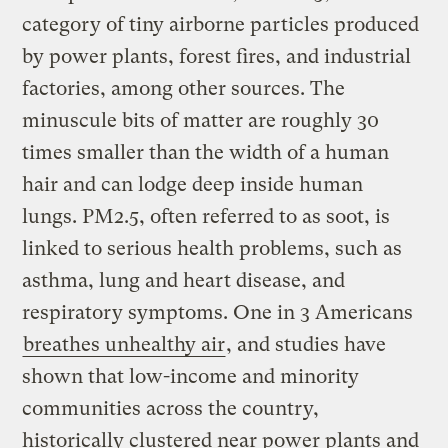
category of tiny airborne particles produced
by power plants, forest fires, and industrial
factories, among other sources. The
minuscule bits of matter are roughly 30
times smaller than the width of a human
hair and can lodge deep inside human
lungs. PM2.5, often referred to as soot, is
linked to serious health problems, such as
asthma, lung and heart disease, and
respiratory symptoms. One in 3 Americans
breathes unhealthy air
, and studies have
shown that low-income and minority
communities across the country,
historically clustered near power plants and