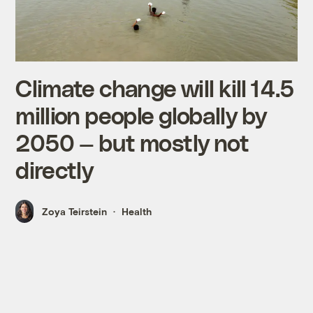
Climate change will kill 14.5
million people globally by
2050 — but mostly not
directly
Zoya Teirstein
Health