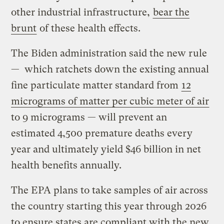
other industrial infrastructure,
bear the
brunt
of these health effects.
The Biden administration said the new rule
— which ratchets down the existing annual
fine particulate matter standard from
12
micrograms of matter per cubic meter of air
to 9 micrograms — will prevent an
estimated 4,500 premature deaths every
year and ultimately yield $46 billion in net
health benefits annually.
The EPA plans to take samples of air across
the country starting this year through 2026
to ensure states are compliant with the new