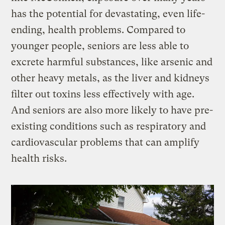
has the potential for devastating, even life-
ending, health problems. Compared to
younger people, seniors are less able to
excrete harmful substances, like arsenic and
other heavy metals, as the liver and kidneys
filter out toxins less effectively with age.
And seniors are also more likely to have pre-
existing conditions such as respiratory and
cardiovascular problems that can amplify
health risks.