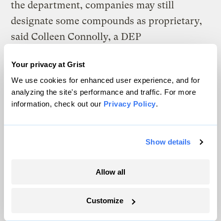
the department, companies may still
designate some compounds as proprietary,
said Colleen Connolly, a DEP
communications manager.
Your privacy at Grist
We use cookies for enhanced user experience, and for
analyzing the site's performance and traffic. For more
information, check out our
Privacy Policy
.
Show details
Allow all
Customize