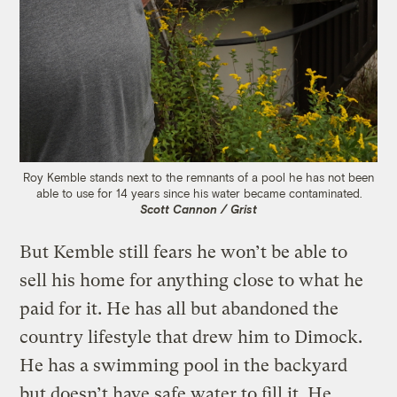
Roy Kemble stands next to the remnants of a pool he has not been
able to use for 14 years since his water became contaminated.
Scott Cannon / Grist
But Kemble still fears he won’t be able to
sell his home for anything close to what he
paid for it. He has all but abandoned the
country lifestyle that drew him to Dimock.
He has a swimming pool in the backyard
but doesn’t have safe water to fill it. He