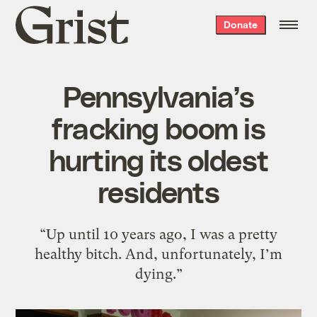
Grist
Donate
home
Pennsylvania’s
fracking boom is
hurting its oldest
residents
“Up until 10 years ago, I was a pretty
healthy bitch. And, unfortunately, I’m
dying.”