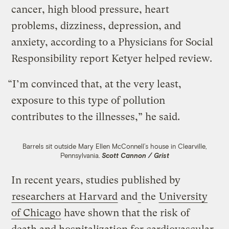
cancer, high blood pressure, heart
problems, dizziness, depression, and
anxiety, according to a Physicians for Social
Responsibility report Ketyer helped review.
“I’m convinced that, at the very least,
exposure to this type of pollution
contributes to the illnesses,” he said.
Barrels sit outside Mary Ellen McConnell’s house in Clearville,
Pennsylvania.
Scott Cannon / Grist
In recent years, studies published by
researchers at Harvard
and
the
University
of Chicago
have shown that the risk of