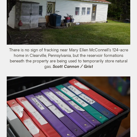
There is no sign of fracking near Mary Ellen McConnell’s 124-acre
home in Clearville, Pennsylvania, but the reservoir formations
beneath the property are being used to temporarily store natural
gas.
Scott Cannon / Grist