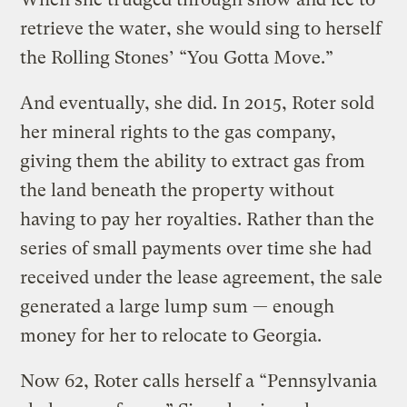
retrieve the water, she would sing to herself
the Rolling Stones’ “You Gotta Move.”
And eventually, she did. In 2015, Roter sold
her mineral rights to the gas company,
giving them the ability to extract gas from
the land beneath the property without
having to pay her royalties. Rather than the
series of small payments over time she had
received under the lease agreement, the sale
generated a large lump sum — enough
money for her to relocate to Georgia.
Now 62, Roter calls herself a “Pennsylvania