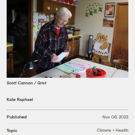
Scott Cannon / Grist
Kate Raphael
Published
Nov 06, 2023
Climate + Health
Topic