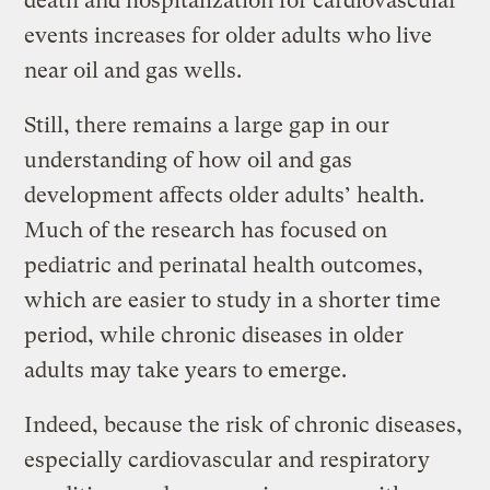
death and hospitalization for cardiovascular
events increases for older adults who live
near oil and gas wells.
Still, there remains a large gap in our
understanding of how oil and gas
development affects older adults’ health.
Much of the research has focused on
pediatric and perinatal health outcomes,
which are easier to study in a shorter time
period, while chronic diseases in older
adults may take years to emerge.
Indeed, because the risk of chronic diseases,
especially cardiovascular and respiratory