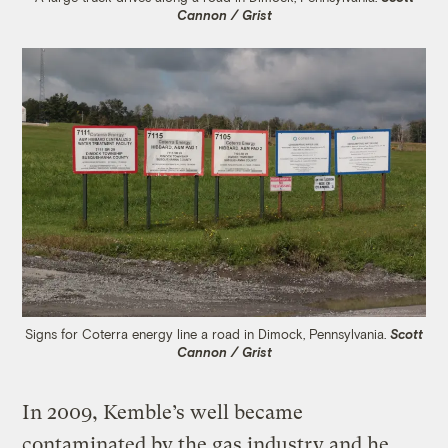
Cannon / Grist
Signs for Coterra energy line a road in Dimock, Pennsylvania.
Scott
Cannon / Grist
In 2009, Kemble’s well became
contaminated by the gas industry and he