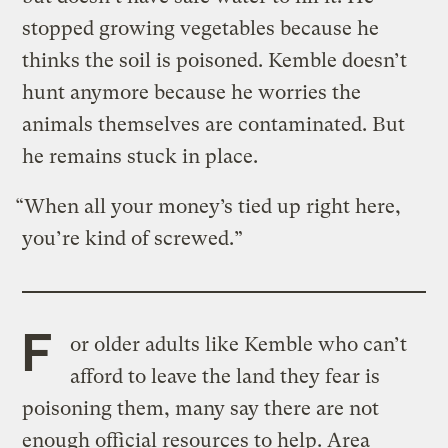
stopped growing vegetables because he
thinks the soil is poisoned. Kemble doesn’t
hunt anymore because he worries the
animals themselves are contaminated. But
he remains stuck in place.
“When all your money’s tied up right here,
you’re kind of screwed.”
F
or older adults like Kemble who can’t
afford to leave the land they fear is
poisoning them, many say there are not
enough official resources to help. Area