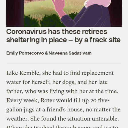
Coronavirus has these retirees
sheltering in place — by a frack site
Emily Pontecorvo
&
Naveena Sadasivam
Like Kemble, she had to find replacement
water for herself, her dogs, and her late
father, who was living with her at the time.
Every week, Roter would fill up 20 five-
gallon jugs at a friend’s house, no matter the
weather. She found the situation untenable.
When she trudged through snow and ice to