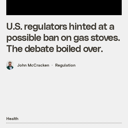
U.S. regulators hinted at a
possible ban on gas stoves.
The debate boiled over.
John McCracken
Regulation
Health