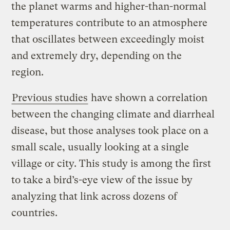
the planet warms and higher-than-normal
temperatures contribute to an atmosphere
that oscillates between exceedingly moist
and extremely dry, depending on the
region.
Previous studies
have shown a correlation
between the changing climate and diarrheal
disease, but those analyses took place on a
small scale, usually looking at a single
village or city. This study is among the first
to take a bird’s-eye view of the issue by
analyzing that link across dozens of
countries.