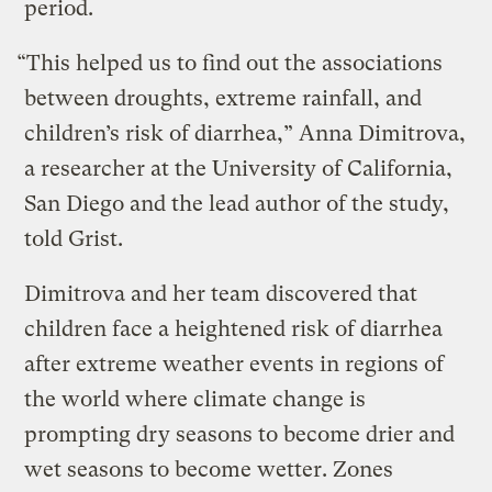
period.
“This helped us to find out the associations
between droughts, extreme rainfall, and
children’s risk of diarrhea,” Anna Dimitrova,
a researcher at the University of California,
San Diego and the lead author of the study,
told Grist.
Dimitrova and her team discovered that
children face a heightened risk of diarrhea
after extreme weather events in regions of
the world where climate change is
prompting dry seasons to become drier and
wet seasons to become wetter. Zones