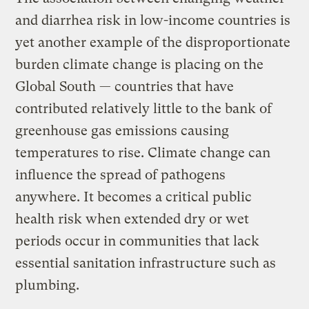
and diarrhea risk in low-income countries is
yet another example of the disproportionate
burden climate change is placing on the
Global South — countries that have
contributed relatively little to the bank of
greenhouse gas emissions causing
temperatures to rise. Climate change can
influence the spread of pathogens
anywhere. It becomes a critical public
health risk when extended dry or wet
periods occur in communities that lack
essential sanitation infrastructure such as
plumbing.