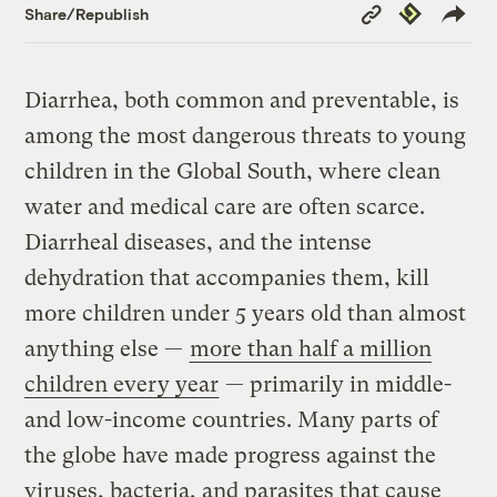
Copy
Republish
Share/Republish
Link
Diarrhea, both common and preventable, is
among the most dangerous threats to young
children in the Global South, where clean
water and medical care are often scarce.
Diarrheal diseases, and the intense
dehydration that accompanies them, kill
more children under 5 years old than almost
anything else —
more than half a million
children every year
— primarily in middle-
and low-income countries. Many parts of
the globe have made progress against the
viruses, bacteria, and parasites that cause