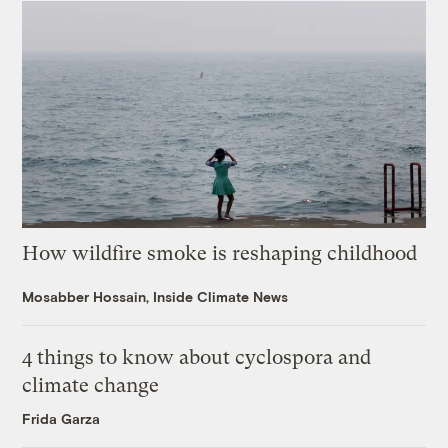
How wildfire smoke is reshaping childhood
Mosabber Hossain, Inside Climate News
4 things to know about cyclospora and
climate change
Frida Garza