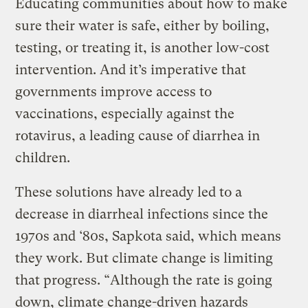
Educating communities about how to make
sure their water is safe, either by boiling,
testing, or treating it, is another low-cost
intervention. And it’s imperative that
governments improve access to
vaccinations, especially against the
rotavirus, a leading cause of diarrhea in
children.
These solutions have already led to a
decrease in diarrheal infections since the
1970s and ‘80s, Sapkota said, which means
they work. But climate change is limiting
that progress. “Although the rate is going
down, climate change-driven hazards