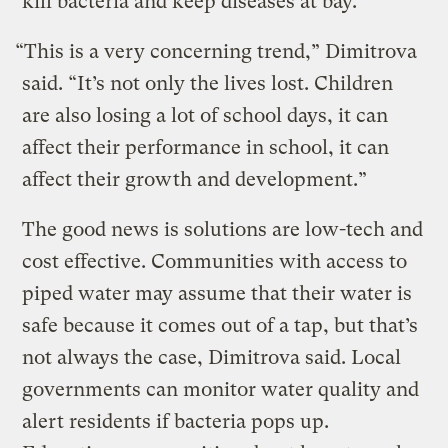
kill bacteria and keep diseases at bay.
“This is a very concerning trend,” Dimitrova
said. “It’s not only the lives lost. Children
are also losing a lot of school days, it can
affect their performance in school, it can
affect their growth and development.”
The good news is solutions are low-tech and
cost effective. Communities with access to
piped water may assume that their water is
safe because it comes out of a tap, but that’s
not always the case, Dimitrova said. Local
governments can monitor water quality and
alert residents if bacteria pops up.