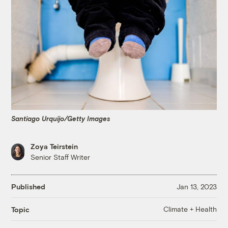
Santiago Urquijo/Getty Images
Zoya Teirstein
Senior Staff Writer
Published
Jan 13, 2023
Climate + Health
Topic