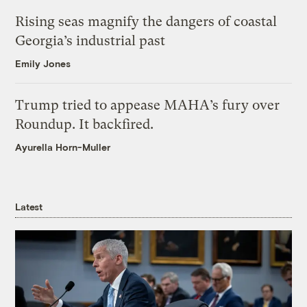
Rising seas magnify the dangers of coastal
Georgia’s industrial past
Emily Jones
Trump tried to appease MAHA’s fury over
Roundup. It backfired.
Ayurella Horn-Muller
Latest