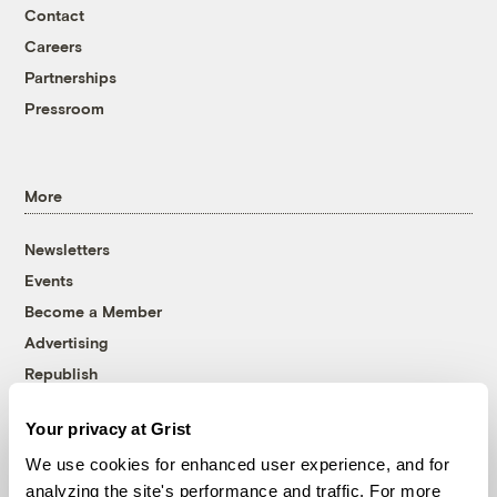
Contact
Careers
Partnerships
Pressroom
More
Newsletters
Events
Become a Member
Advertising
Republish
Accessibility
Your privacy at Grist
Follow us on Facebook
Follow us on Twitter
Follow us on Instagram
Follow us on YouTube
Follow us on Bluesky
We use cookies for enhanced user experience, and for
analyzing the site's performance and traffic. For more