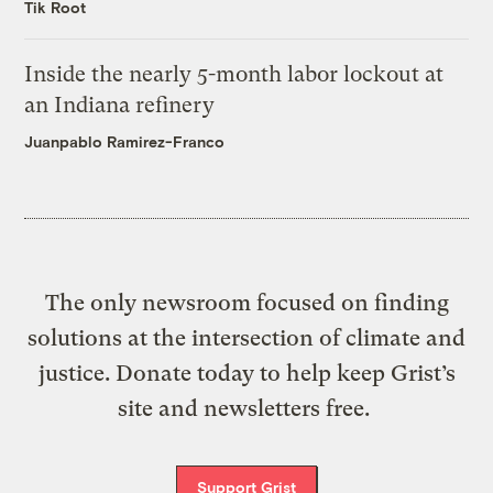
Tik Root
Inside the nearly 5-month labor lockout at
an Indiana refinery
Juanpablo Ramirez-Franco
The only newsroom focused on finding
solutions at the intersection of climate and
justice. Donate today to help keep Grist’s
site and newsletters free.
Support Grist