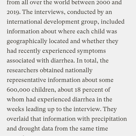
from all over the world between 2000 and
2019. The interviews, conducted by an
international development group, included
information about where each child was
geographically located and whether they
had recently experienced symptoms
associated with diarrhea. In total, the
researchers obtained nationally
representative information about some
600,000 children, about 18 percent of
whom had experienced diarrhea in the
weeks leading up to the interview. They
overlaid that information with precipitation
and drought data from the same time