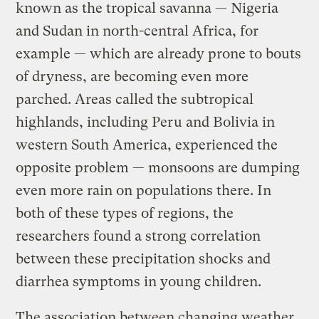
known as the tropical savanna — Nigeria
and Sudan in north-central Africa, for
example — which are already prone to bouts
of dryness, are becoming even more
parched. Areas called the subtropical
highlands, including Peru and Bolivia in
western South America, experienced the
opposite problem — monsoons are dumping
even more rain on populations there. In
both of these types of regions, the
researchers found a strong correlation
between these precipitation shocks and
diarrhea symptoms in young children.
The association between changing weather