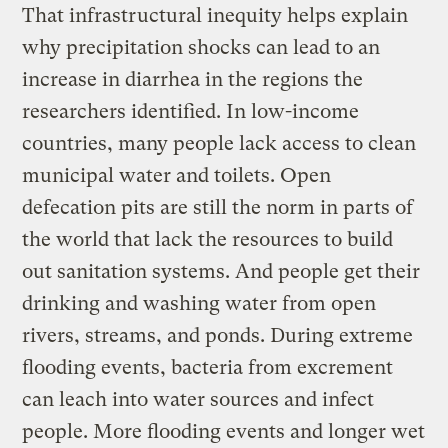
That infrastructural inequity helps explain
why precipitation shocks can lead to an
increase in diarrhea in the regions the
researchers identified. In low-income
countries, many people lack access to clean
municipal water and toilets. Open
defecation pits are still the norm in parts of
the world that lack the resources to build
out sanitation systems. And people get their
drinking and washing water from open
rivers, streams, and ponds. During extreme
flooding events, bacteria from excrement
can leach into water sources and infect
people. More flooding events and longer wet