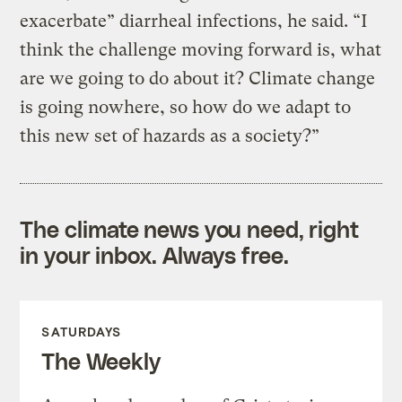
exacerbate” diarrheal infections, he said. “I
think the challenge moving forward is, what
are we going to do about it? Climate change
is going nowhere, so how do we adapt to
this new set of hazards as a society?”
The climate news you need, right
in your inbox. Always free.
SATURDAYS
The Weekly