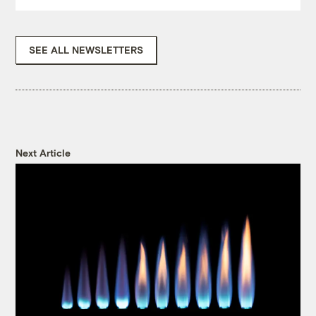
SEE ALL NEWSLETTERS
Next Article