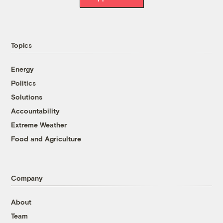
Topics
Energy
Politics
Solutions
Accountability
Extreme Weather
Food and Agriculture
Company
About
Team