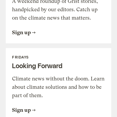
A weekend roundup of Grist stories,
handpicked by our editors. Catch up
on the climate news that matters.
Sign up
FRIDAYS
Looking Forward
Climate news without the doom. Learn
about climate solutions and how to be
part of them.
Sign up