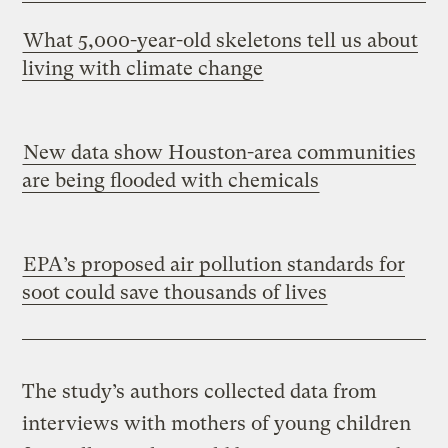
What 5,000-year-old skeletons tell us about
living with climate change
New data show Houston-area communities
are being flooded with chemicals
EPA’s proposed air pollution standards for
soot could save thousands of lives
The study’s authors collected data from
interviews with mothers of young children