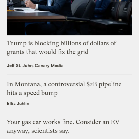
Trump is blocking billions of dollars of
grants that would fix the grid
Jeff St. John, Canary Media
In Montana, a controversial $2B pipeline
hits a speed bump
Ellis Juhlin
Your gas car works fine. Consider an EV
anyway, scientists say.