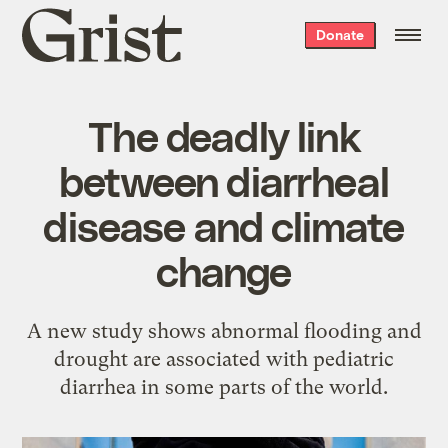
Grist
Donate
home
The deadly link
between diarrheal
disease and climate
change
A new study shows abnormal flooding and
drought are associated with pediatric
diarrhea in some parts of the world.