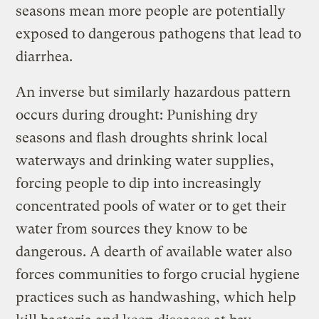
seasons mean more people are potentially
exposed to dangerous pathogens that lead to
diarrhea.
An inverse but similarly hazardous pattern
occurs during drought: Punishing dry
seasons and flash droughts shrink local
waterways and drinking water supplies,
forcing people to dip into increasingly
concentrated pools of water or to get their
water from sources they know to be
dangerous. A dearth of available water also
forces communities to forgo crucial hygiene
practices such as handwashing, which help