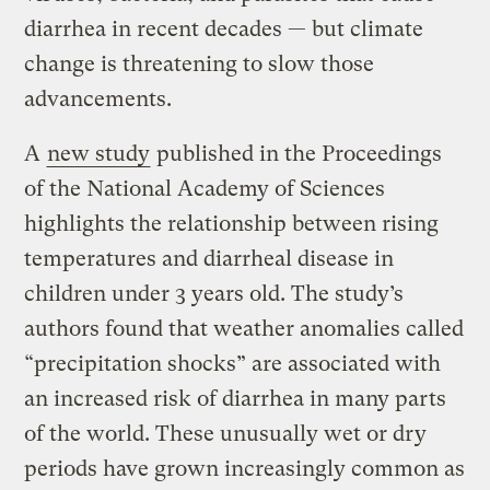
diarrhea in recent decades — but climate
change is threatening to slow those
advancements.
A
new study
published in the Proceedings
of the National Academy of Sciences
highlights the relationship between rising
temperatures and diarrheal disease in
children under 3 years old. The study’s
authors found that weather anomalies called
“precipitation shocks” are associated with
an increased risk of diarrhea in many parts
of the world. These unusually wet or dry
periods have grown increasingly common as