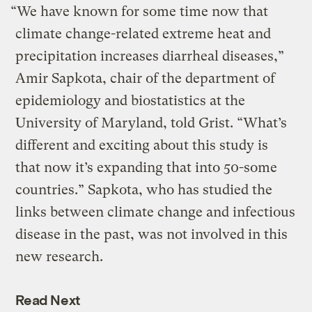
“We have known for some time now that
climate change-related extreme heat and
precipitation increases diarrheal diseases,”
Amir Sapkota, chair of the department of
epidemiology and biostatistics at the
University of Maryland, told Grist. “What’s
different and exciting about this study is
that now it’s expanding that into 50-some
countries.” Sapkota, who has studied the
links between climate change and infectious
disease in the past, was not involved in this
new research.
Read Next