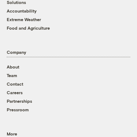
Solutions
Accountability
Extreme Weather
Food and Agriculture
Company
About
Team
Contact
Careers
Partnerships
Pressroom
More