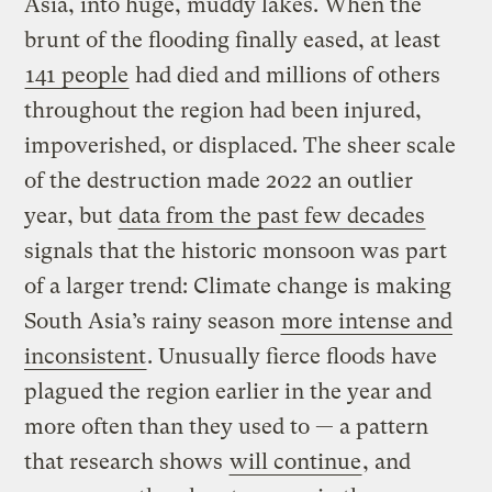
Asia, into huge, muddy lakes. When the
brunt of the flooding finally eased, at least
141 people
had died and millions of others
throughout the region had been injured,
impoverished, or displaced. The sheer scale
of the destruction made 2022 an outlier
year, but
data from the past few decades
signals that the historic monsoon was part
of a larger trend: Climate change is making
South Asia’s rainy season
more intense and
inconsistent
. Unusually fierce floods have
plagued the region earlier in the year and
more often than they used to — a pattern
that research shows
will continue
, and