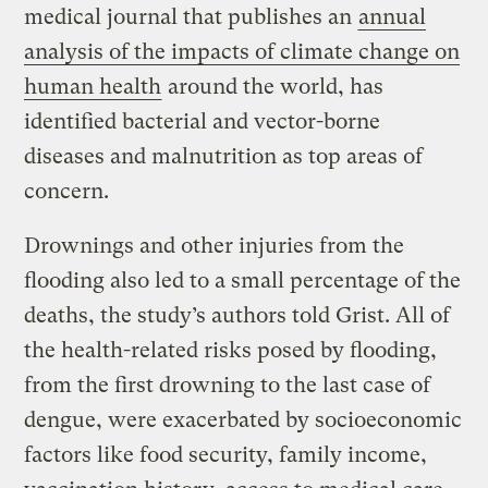
medical journal that publishes an
annual
analysis of the impacts of climate change on
human health
around the world, has
identified bacterial and vector-borne
diseases and malnutrition as top areas of
concern.
Drownings and other injuries from the
flooding also led to a small percentage of the
deaths, the study’s authors told Grist. All of
the health-related risks posed by flooding,
from the first drowning to the last case of
dengue, were exacerbated by socioeconomic
factors like food security, family income,