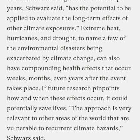
years, Schwarz said, “has the potential to be
applied to evaluate the long-term effects of
other climate exposures.” Extreme heat,
hurricanes, and drought, to name a few of
the environmental disasters being
exacerbated by climate change, can also
have compounding health effects that occur
weeks, months, even years after the event
takes place. If future research pinpoints
how and when these effects occur, it could
potentially save lives. “The approach is very
relevant to other areas of the world that are
vulnerable to recurrent climate hazards,”
Schwarz said.