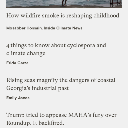
How wildfire smoke is reshaping childhood
Mosabber Hossain, Inside Climate News
4 things to know about cyclospora and
climate change
Frida Garza
Rising seas magnify the dangers of coastal
Georgia’s industrial past
Emily Jones
Trump tried to appease MAHA’s fury over
Roundup. It backfired.