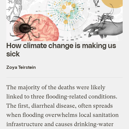
How climate change is making us
sick
Zoya Teirstein
The majority of the deaths were likely
linked to three flooding-related conditions.
The first, diarrheal disease, often spreads
when flooding overwhelms local sanitation
infrastructure and causes drinking-water