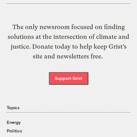
The only newsroom focused on finding
solutions at the intersection of climate and
justice. Donate today to help keep Grist’s
site and newsletters free.
Support Grist
Topics
Energy
Politics