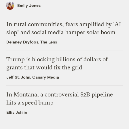
Emily Jones
In rural communities, fears amplified by ‘AI
slop’ and social media hamper solar boom
Delaney Dryfoos, The Lens
Trump is blocking billions of dollars of
grants that would fix the grid
Jeff St. John, Canary Media
In Montana, a controversial $2B pipeline
hits a speed bump
Ellis Juhlin