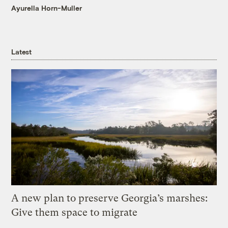
Ayurella Horn-Muller
Latest
A new plan to preserve Georgia’s marshes:
Give them space to migrate