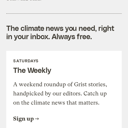
The climate news you need, right
in your inbox. Always free.
SATURDAYS
The Weekly
A weekend roundup of Grist stories,
handpicked by our editors. Catch up
on the climate news that matters.
Sign up