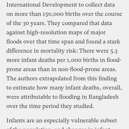
International Development to collect data
on more than 150,000 births over the course
of the 30 years. They compared that data
against high-resolution maps of major
floods over that time span and found a stark
difference in mortality risk: There were 5.3
more infant deaths per 1,000 births in flood-
prone areas than in non-flood-prone areas.
The authors extrapolated from this finding
to estimate how many infant deaths, overall,
were attributable to flooding in Bangladesh
over the time period they studied.
Infants are an especially vulnerable subset