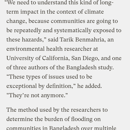
“We need to understand this kind of long-
term impact in the context of climate
change, because communities are going to
be repeatedly and systematically exposed to
these hazards,” said Tarik Benmahria, an
environmental health researcher at
University of California, San Diego, and one
of three authors of the Bangladesh study.
“These types of issues used to be
exceptional by definition,” he added.
“They’re not anymore.”
The method used by the researchers to
determine the burden of flooding on
communities in Bangladesh over multiple