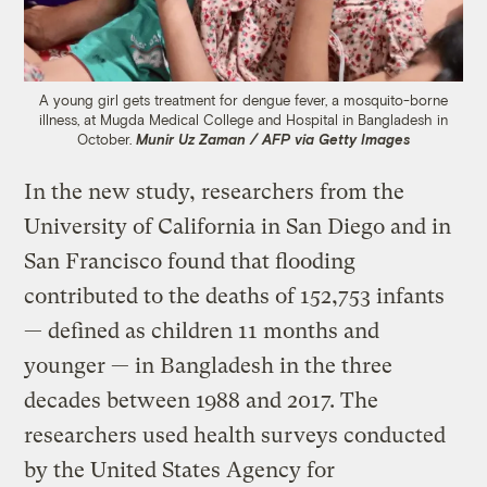
A young girl gets treatment for dengue fever, a mosquito-borne
illness, at Mugda Medical College and Hospital in Bangladesh in
October.
Munir Uz Zaman / AFP via Getty Images
In the new study, researchers from the
University of California in San Diego and in
San Francisco found that flooding
contributed to the deaths of 152,753 infants
— defined as children 11 months and
younger — in Bangladesh in the three
decades between 1988 and 2017. The
researchers used health surveys conducted
by the United States Agency for