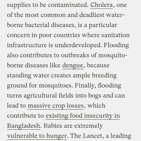
supplies to be contaminated.
Cholera
, one
of the most common and deadliest water-
borne bacterial diseases, is a particular
concern in poor countries where sanitation
infrastructure is underdeveloped. Flooding
also contributes to outbreaks of mosquito-
borne diseases like
dengue
, because
standing water creates ample breeding
ground for mosquitoes. Finally, flooding
turns agricultural fields into bogs and can
lead to
massive crop losses
, which
contribute to
existing food insecurity in
Bangladesh
. Babies are extremely
vulnerable to hunger
. The Lancet, a leading