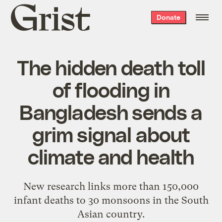
Grist
Donate
home
The hidden death toll
of flooding in
Bangladesh sends a
grim signal about
climate and health
New research links more than 150,000
infant deaths to 30 monsoons in the South
Asian country.