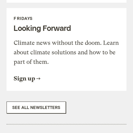
FRIDAYS
Looking Forward
Climate news without the doom. Learn
about climate solutions and how to be
part of them.
Sign up
SEE ALL NEWSLETTERS