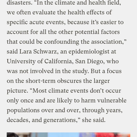
disasters. “In the climate and health field,
we often evaluate the health effects of
specific acute events, because it’s easier to
account for all the other potential factors
that could be confounding the association,”
said Lara Schwarz, an epidemiologist at
University of California, San Diego, who
was not involved in the study. But a focus
on the short-term obscures the larger
picture. “Most climate events don’t occur
only once and are likely to harm vulnerable
populations over and over, through years,
decades, and generations,” she said.