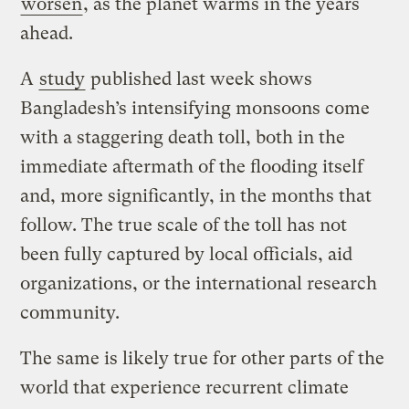
worsen
, as the planet warms in the years
ahead.
A
study
published last week shows
Bangladesh’s intensifying monsoons come
with a staggering death toll, both in the
immediate aftermath of the flooding itself
and, more significantly, in the months that
follow. The true scale of the toll has not
been fully captured by local officials, aid
organizations, or the international research
community.
The same is likely true for other parts of the
world that experience recurrent climate