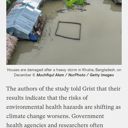
Houses are damaged after a heavy storm in Khulna, Bangladesh, on
December 6.
Mushfiqul Alam / NurPhoto / Getty Images
The authors of the study told Grist that their
results indicate that the risks of
environmental health hazards are shifting as
climate change worsens. Government
health agencies and researchers often