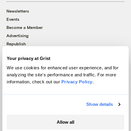
Newsletters
Events
Become a Member
Advertising
Republish
Accessibility
Your privacy at Grist
Follow us on Facebook
Follow us on Twitter
Follow us on Instagram
Follow us on YouTube
Follow us on Bluesky
We use cookies for enhanced user experience, and for
analyzing the site's performance and traffic. For more
© 1999-2026 Grist Magazine, Inc. All rights reserved.
information, check out our
Privacy Policy
.
Grist is powered by
WordPress VIP
.
Terms of Use
|
Privacy Policy
Show details
Allow all