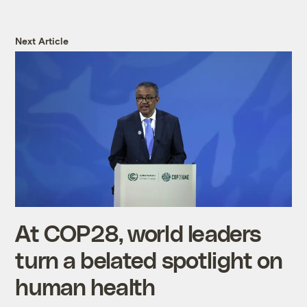
Next Article
At COP28, world leaders
turn a belated spotlight on
human health