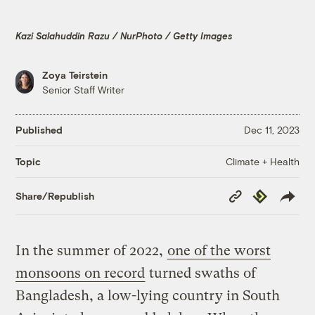
Kazi Salahuddin Razu / NurPhoto / Getty Images
Zoya Teirstein
Senior Staff Writer
Published
Dec 11, 2023
Climate + Health
Topic
Copy
Republish
Share/Republish
Link
In the summer of 2022,
one of the worst
monsoons on record
turned swaths of
Bangladesh, a low-lying country in South