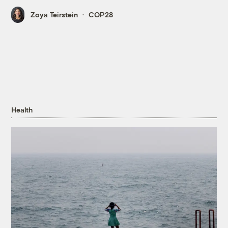
Zoya Teirstein
COP28
Health