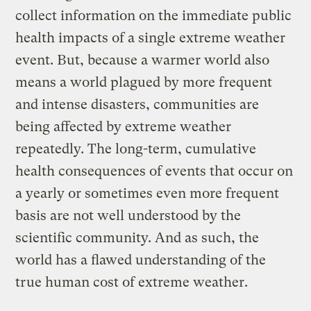
collect information on the immediate public
health impacts of a single extreme weather
event. But, because a warmer world also
means a world plagued by more frequent
and intense disasters, communities are
being affected by extreme weather
repeatedly. The long-term, cumulative
health consequences of events that occur on
a yearly or sometimes even more frequent
basis are not well understood by the
scientific community. And as such, the
world has a flawed understanding of the
true human cost of extreme weather.