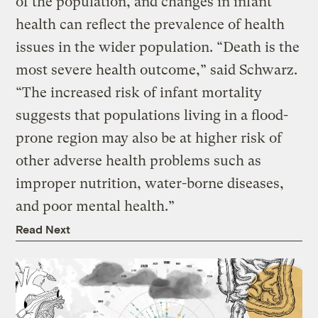
of the population, and changes in infant
health can reflect the prevalence of health
issues in the wider population. “Death is the
most severe health outcome,” said Schwarz.
“The increased risk of infant mortality
suggests that populations living in a flood-
prone region may also be at higher risk of
other adverse health problems such as
improper nutrition, water-borne diseases,
and poor mental health.”
Read Next