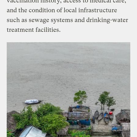
vaccination history, access to medical care,
and the condition of local infrastructure
such as sewage systems and drinking-water
treatment facilities.