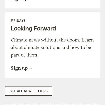
FRIDAYS
Looking Forward
Climate news without the doom. Learn
about climate solutions and how to be
part of them.
Sign up
SEE ALL NEWSLETTERS