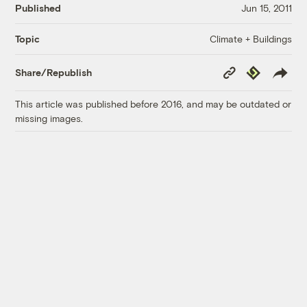
Published
Jun 15, 2011
Climate + Buildings
Topic
Copy
Republish
Share/Republish
Link
This article was published before 2016, and may be outdated or
missing images.