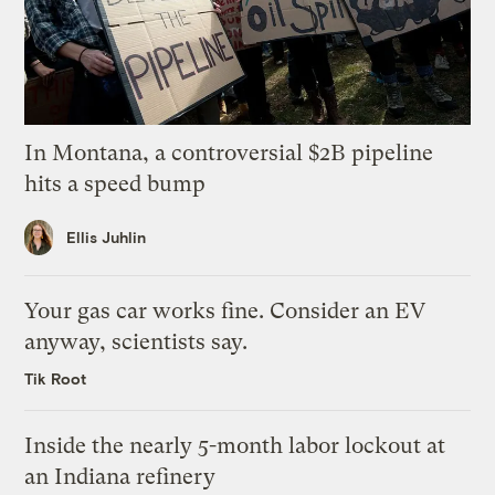
In Montana, a controversial $2B pipeline
hits a speed bump
Ellis Juhlin
Your gas car works fine. Consider an EV
anyway, scientists say.
Tik Root
Inside the nearly 5-month labor lockout at
an Indiana refinery