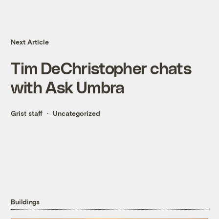
Next Article
Tim DeChristopher chats
with Ask Umbra
Grist staff
Uncategorized
Buildings