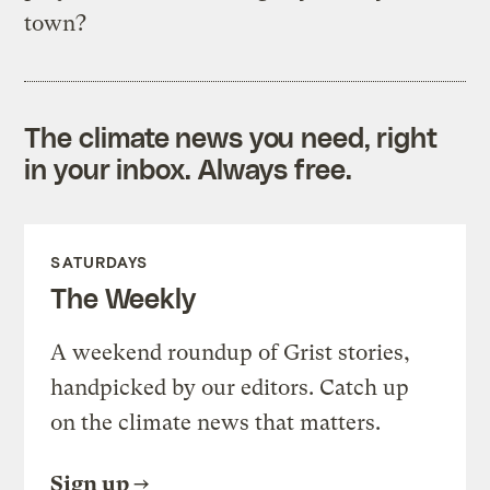
town?
The climate news you need, right
in your inbox. Always free.
SATURDAYS
The Weekly
A weekend roundup of Grist stories,
handpicked by our editors. Catch up
on the climate news that matters.
Sign up