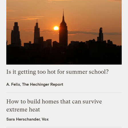
Is it getting too hot for summer school?
A. Felix, The Hechinger Report
How to build homes that can survive
extreme heat
Sara Herschander, Vox