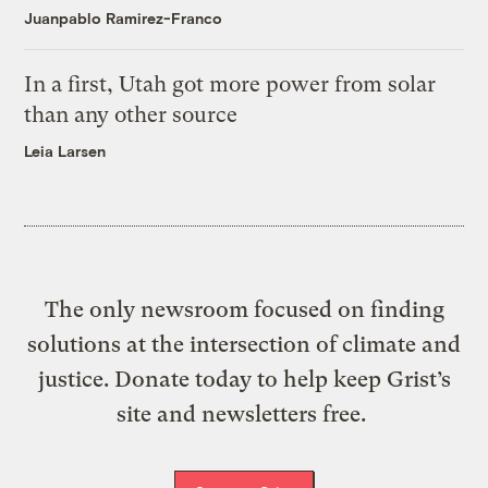
Juanpablo Ramirez-Franco
In a first, Utah got more power from solar
than any other source
Leia Larsen
The only newsroom focused on finding
solutions at the intersection of climate and
justice. Donate today to help keep Grist’s
site and newsletters free.