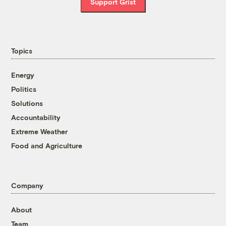
Support Grist
Topics
Energy
Politics
Solutions
Accountability
Extreme Weather
Food and Agriculture
Company
About
Team