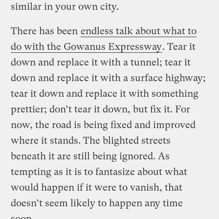
similar in your own city.
There has been
endless talk about what to
do with the Gowanus Expressway
. Tear it
down and replace it with a tunnel; tear it
down and replace it with a surface highway;
tear it down and replace it with something
prettier; don’t tear it down, but fix it. For
now, the road is being fixed and improved
where it stands. The blighted streets
beneath it are still being ignored. As
tempting as it is to fantasize about what
would happen if it were to vanish, that
doesn’t seem likely to happen any time
soon.