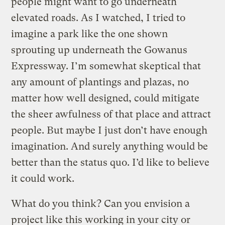
people might want to go underneath
elevated roads. As I watched, I tried to
imagine a park like the one shown
sprouting up underneath the Gowanus
Expressway. I’m somewhat skeptical that
any amount of plantings and plazas, no
matter how well designed, could mitigate
the sheer awfulness of that place and attract
people. But maybe I just don’t have enough
imagination. And surely anything would be
better than the status quo. I’d like to believe
it could work.
What do you think? Can you envision a
project like this working in your city or