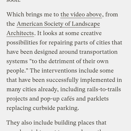
Which brings me to
the video above
, from
the
American Society of Landscape
Architects
. It looks at some creative
possibilities for repairing parts of cities that
have been designed around transportation
systems “to the detriment of their own
people.” The interventions include some
that have been successfully implemented in
many cities already, including rails-to-trails
projects and pop-up cafés and parklets
replacing curbside parking.
They also include building places that