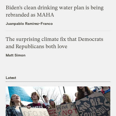
Biden’s clean drinking water plan is being
rebranded as MAHA
Juanpablo Ramirez-Franco
The surprising climate fix that Democrats
and Republicans both love
Matt Simon
Latest