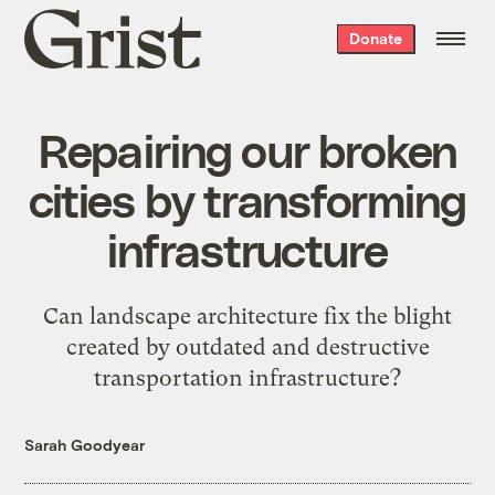
Grist
Donate
home
Repairing our broken
cities by transforming
infrastructure
Can landscape architecture fix the blight
created by outdated and destructive
transportation infrastructure?
Sarah Goodyear