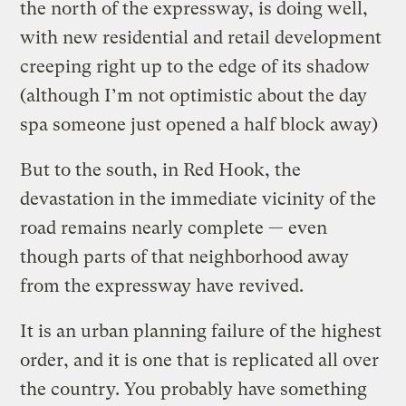
the north of the expressway, is doing well,
with new residential and retail development
creeping right up to the edge of its shadow
(although I’m not optimistic about the day
spa someone just opened a half block away)
But to the south, in Red Hook, the
devastation in the immediate vicinity of the
road remains nearly complete — even
though parts of that neighborhood away
from the expressway have revived.
It is an urban planning failure of the highest
order, and it is one that is replicated all over
the country. You probably have something