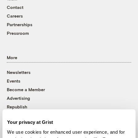
Contact
Careers
Partnerships
Pressroom
More
Newsletters
Events
Become a Member
Advertising
Republish
Accessibility
Your privacy at Grist
Follow us on Facebook
Follow us on Twitter
Follow us on Instagram
Follow us on YouTube
Follow us on Bluesky
We use cookies for enhanced user experience, and for