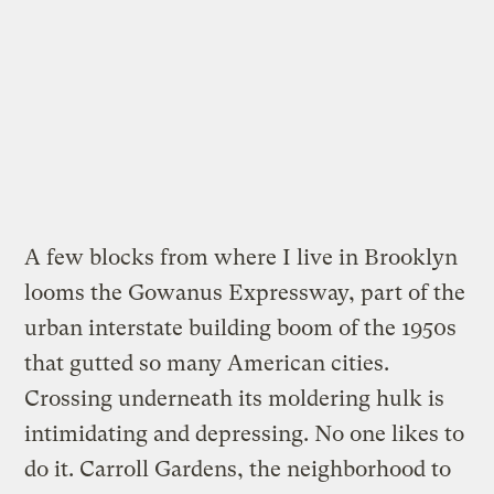
A few blocks from where I live in Brooklyn
looms the Gowanus Expressway, part of the
urban interstate building boom of the 1950s
that gutted so many American cities.
Crossing underneath its moldering hulk is
intimidating and depressing. No one likes to
do it. Carroll Gardens, the neighborhood to