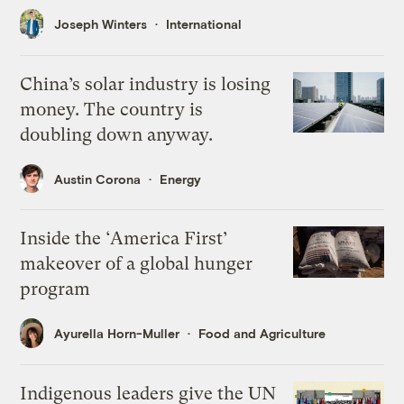
Joseph Winters
International
China’s solar industry is losing
money. The country is
doubling down anyway.
Austin Corona
Energy
Inside the ‘America First’
makeover of a global hunger
program
Ayurella Horn-Muller
Food and Agriculture
Indigenous leaders give the UN