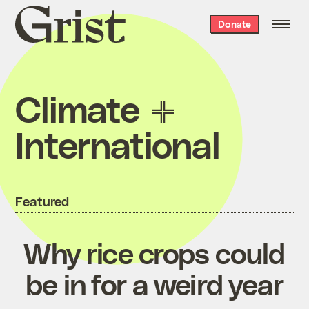
Grist
Donate
home
Climate
International
Featured
Why rice crops could
be in for a weird year