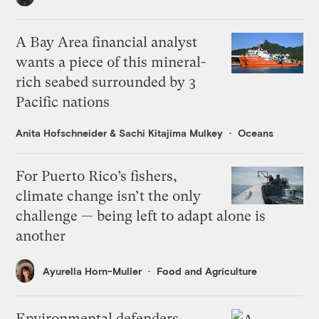
A Bay Area financial analyst
wants a piece of this mineral-
rich seabed surrounded by 3
Pacific nations
Anita Hofschneider
&
Sachi Kitajima Mulkey
Oceans
For Puerto Rico’s fishers,
climate change isn’t the only
challenge — being left to adapt alone is
another
Ayurella Horn-Muller
Food and Agriculture
Environmental defenders