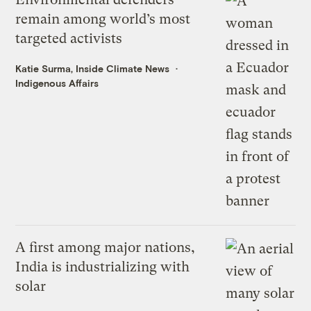
remain among world’s most
targeted activists
Katie Surma, Inside Climate News
Indigenous Affairs
A first among major nations,
India is industrializing with
solar