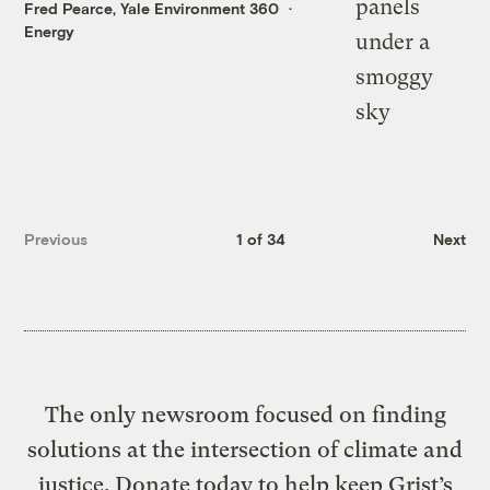
Fred Pearce, Yale Environment 360
Energy
Previous
1 of 34
Next
The only newsroom focused on finding
solutions at the intersection of climate and
justice. Donate today to help keep Grist’s