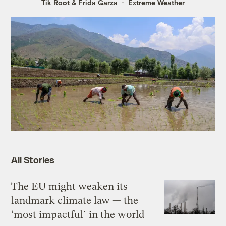
Tik Root
&
Frida Garza
Extreme Weather
All Stories
The EU might weaken its
landmark climate law — the
‘most impactful’ in the world