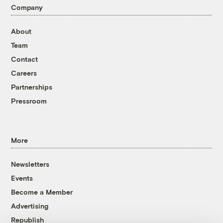
Company
About
Team
Contact
Careers
Partnerships
Pressroom
More
Newsletters
Events
Become a Member
Advertising
Republish