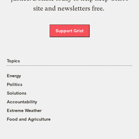
site and newsletters free.
Support Grist
Topics
Energy
Politics
Solutions
Accountability
Extreme Weather
Food and Agriculture