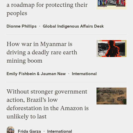
a roadmap for protecting their
peoples
Dionne Phillips
Global Indigenous Affairs Desk
How war in Myanmar is
driving a deadly rare earth
mining boom
Emily Fishbein
&
Jauman Naw
International
Without stronger government
action, Brazil’s low
deforestation in the Amazon is
unlikely to last
Frida Garza
International