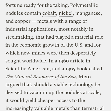
fortune ready for the taking. Polymetallic
nodules contain
cobalt
,
nickel
, manganese,
and copper — metals with a range of
industrial applications, most notably in
steelmaking, that had played a material role
in the economic growth of the U.S. and for
which new mines were then desperately
sought worldwide. In a 1960 article in
Scientific American, and a 1965 book called
The Mineral Resources of the Sea
, Mero
argued that, should a viable technology be
devised to vacuum up the nodules at scale,
it would yield cheaper access to the
increasingly valuable metals than terrestrial