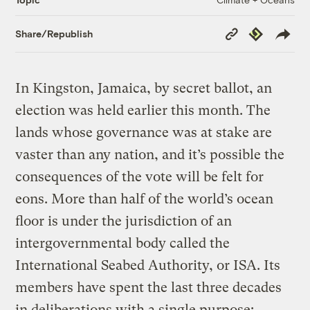
Copy
Republish
Share/Republish
Link
In Kingston, Jamaica, by secret ballot, an
election was held earlier this month. The
lands whose governance was at stake are
vaster than any nation, and it’s possible the
consequences of the vote will be felt for
eons. More than half of the world’s ocean
floor is under the jurisdiction of an
intergovernmental body called the
International Seabed Authority, or ISA. Its
members have spent the last three decades
in deliberations with a single purpose: