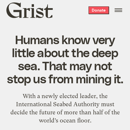
Grist
Donate
home
Humans know very
little about the deep
sea. That may not
stop us from mining it.
With a newly elected leader, the
International Seabed Authority must
decide the future of more than half of the
world’s ocean floor.