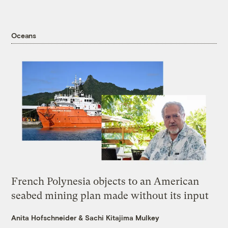
Oceans
French Polynesia objects to an American
seabed mining plan made without its input
Anita Hofschneider
&
Sachi Kitajima Mulkey