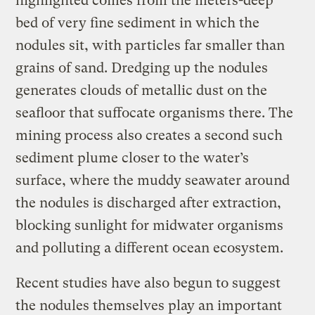
highlighted comes from the meters-deep
bed of very fine sediment in which the
nodules sit, with particles far smaller than
grains of sand. Dredging up the nodules
generates clouds of metallic dust on the
seafloor that suffocate organisms there. The
mining process also creates a second such
sediment plume closer to the water’s
surface, where the muddy seawater around
the nodules is discharged after extraction,
blocking sunlight for midwater organisms
and polluting a different ocean ecosystem.
Recent studies have also begun to suggest
the nodules themselves play an important