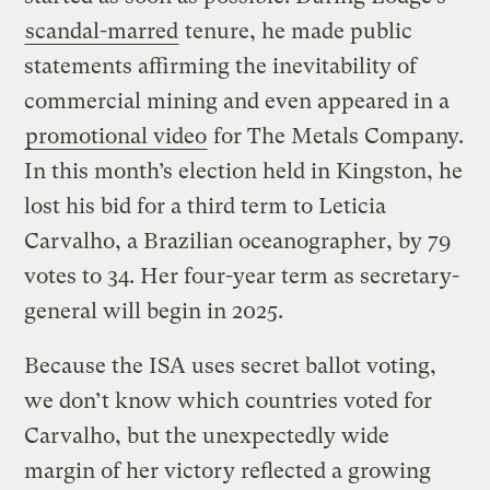
scandal-marred
tenure, he made public
statements affirming the inevitability of
commercial mining and even appeared in a
promotional video
for The Metals Company.
In this month’s election held in Kingston, he
lost his bid for a third term to Leticia
Carvalho, a Brazilian oceanographer, by 79
votes to 34. Her four-year term as secretary-
general will begin in 2025.
Because the ISA uses secret ballot voting,
we don’t know which countries voted for
Carvalho, but the unexpectedly wide
margin of her victory reflected a growing