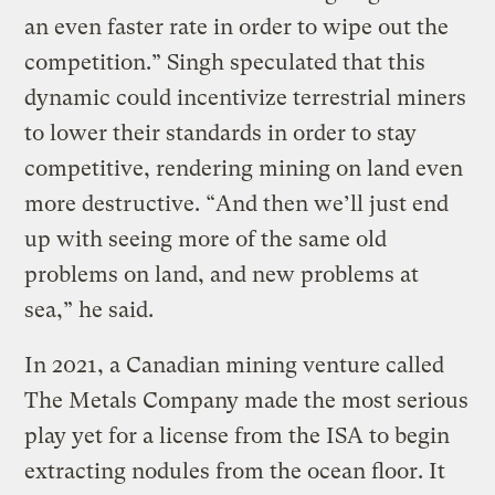
an even faster rate in order to wipe out the
competition.” Singh speculated that this
dynamic could incentivize terrestrial miners
to lower their standards in order to stay
competitive, rendering mining on land even
more destructive. “And then we’ll just end
up with seeing more of the same old
problems on land, and new problems at
sea,” he said.
In 2021, a Canadian mining venture called
The Metals Company made the most serious
play yet for a license from the ISA to begin
extracting nodules from the ocean floor. It