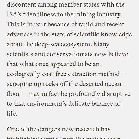
discontent among member states with the
ISA’s friendliness to the mining industry.
This is in part because of rapid and recent
advances in the state of scientific knowledge
about the deep-sea ecosystem. Many
scientists and conservationists now believe
that what once appeared to be an
ecologically cost-free extraction method —
scooping up rocks off the deserted ocean
floor — may in fact be profoundly disruptive
to that environment’s delicate balance of
life.
One of the dangers new research has