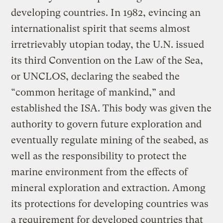
developing countries. In 1982, evincing an
internationalist spirit that seems almost
irretrievably utopian today, the U.N. issued
its third Convention on the Law of the Sea,
or UNCLOS, declaring the seabed the
“common heritage of mankind,” and
established the ISA. This body was given the
authority to govern future exploration and
eventually regulate mining of the seabed, as
well as the responsibility to protect the
marine environment from the effects of
mineral exploration and extraction. Among
its protections for developing countries was
a requirement for developed countries that