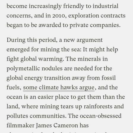
become increasingly friendly to industrial
concerns, and in 2010, exploration contracts
began to be awarded to private companies.
During this period, a new argument
emerged for mining the sea: It might help
fight global warming. The minerals in
polymetallic nodules are needed for the
global energy transition away from fossil
fuels,
some climate hawks argue
, and the
ocean is an easier place to get them than the
land, where mining tears up rainforests and
pollutes communities. The ocean-obsessed
filmmaker James Cameron has