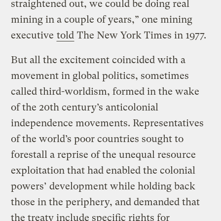
straightened out, we could be doing real
mining in a couple of years,” one mining
executive
told
The New York Times in 1977.
But all the excitement coincided with a
movement in global politics, sometimes
called third-worldism, formed in the wake
of the 20th century’s anticolonial
independence movements. Representatives
of the world’s poor countries sought to
forestall a reprise of the unequal resource
exploitation that had enabled the colonial
powers’ development while holding back
those in the periphery, and demanded that
the treaty include specific rights for