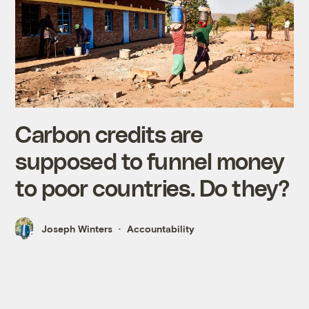
Carbon credits are
supposed to funnel money
to poor countries. Do they?
Joseph Winters
Accountability