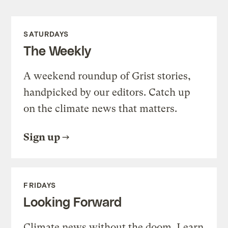
SATURDAYS
The Weekly
A weekend roundup of Grist stories,
handpicked by our editors. Catch up
on the climate news that matters.
Sign up
FRIDAYS
Looking Forward
Climate news without the doom. Learn