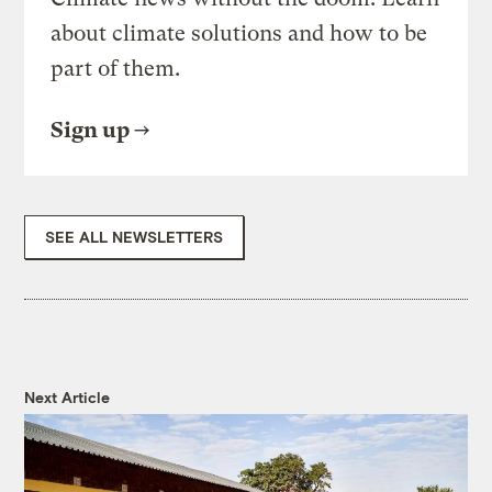
about climate solutions and how to be
part of them.
Sign up
SEE ALL NEWSLETTERS
Next Article