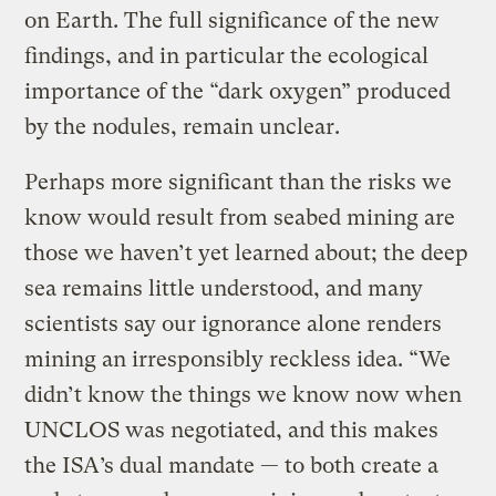
on Earth. The full significance of the new
findings, and in particular the ecological
importance of the “dark oxygen” produced
by the nodules, remain unclear.
Perhaps more significant than the risks we
know would result from seabed mining are
those we haven’t yet learned about; the deep
sea remains little understood, and many
scientists say our ignorance alone renders
mining an irresponsibly reckless idea. “We
didn’t know the things we know now when
UNCLOS was negotiated, and this makes
the ISA’s dual mandate — to both create a