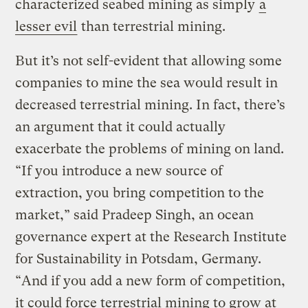
characterized seabed mining as simply
a
lesser evil
than terrestrial mining.
But it’s not self-evident that allowing some
companies to mine the sea would result in
decreased terrestrial mining. In fact, there’s
an argument that it could actually
exacerbate the problems of mining on land.
“If you introduce a new source of
extraction, you bring competition to the
market,” said Pradeep Singh, an ocean
governance expert at the Research Institute
for Sustainability in Potsdam, Germany.
“And if you add a new form of competition,
it could force terrestrial mining to grow at