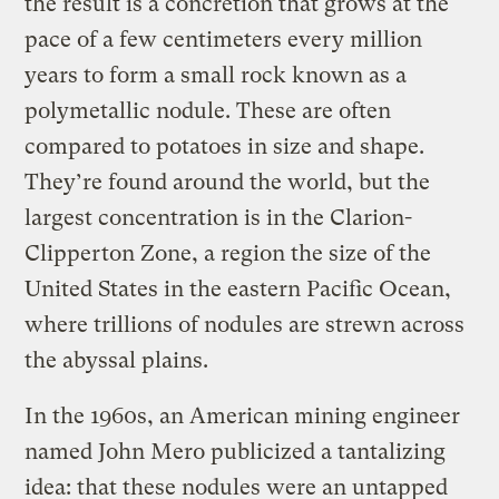
the result is a concretion that grows at the
pace of a few centimeters every million
years to form a small rock known as a
polymetallic nodule. These are often
compared to potatoes in size and shape.
They’re found around the world, but the
largest concentration is in the Clarion-
Clipperton Zone, a region the size of the
United States in the eastern Pacific Ocean,
where trillions of nodules are strewn across
the abyssal plains.
In the 1960s, an American mining engineer
named John Mero publicized a tantalizing
idea: that these nodules were an untapped