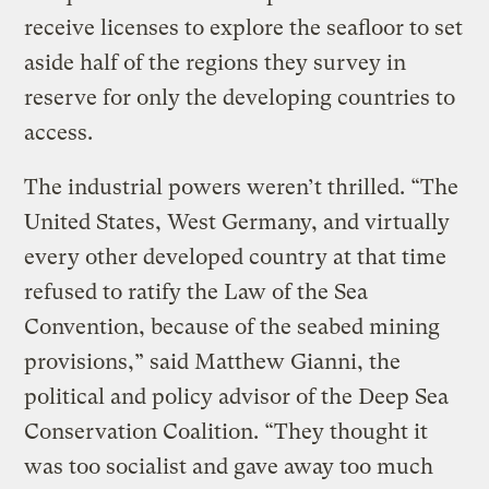
receive licenses to explore the seafloor to set
aside half of the regions they survey in
reserve for only the developing countries to
access.
The industrial powers weren’t thrilled. “The
United States, West Germany, and virtually
every other developed country at that time
refused to ratify the Law of the Sea
Convention, because of the seabed mining
provisions,” said Matthew Gianni, the
political and policy advisor of the Deep Sea
Conservation Coalition. “They thought it
was too socialist and gave away too much