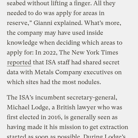
seabed without lifting a finger. All they
needed to do was apply for areas in
reserve,” Gianni explained. What’s more,
the company may have used inside
knowledge when deciding which areas to
apply for: In 2022, The New York Times
reported
that ISA staff had shared secret
data with Metals Company executives on
which sites had the most nodules.
The ISA’s incumbent secretary-general,
Michael Lodge, a British lawyer who was
first elected in 2016, is generally seen as
having made it his mission to get extraction
started as soon as possible. During Lodge’s