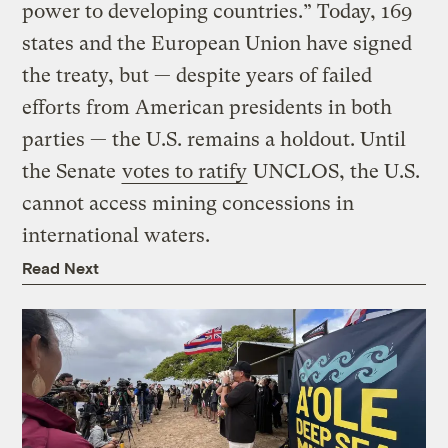
power to developing countries.” Today, 169
states and the European Union have signed
the treaty, but — despite years of failed
efforts from American presidents in both
parties — the U.S. remains a holdout. Until
the Senate
votes to ratify
UNCLOS, the U.S.
cannot access mining concessions in
international waters.
Read Next