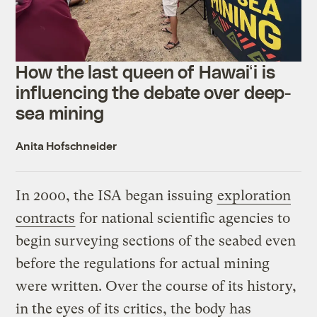
How the last queen of Hawaiʻi is
influencing the debate over deep-
sea mining
Anita Hofschneider
In 2000, the ISA began issuing
exploration
contracts
for national scientific agencies to
begin surveying sections of the seabed even
before the regulations for actual mining
were written. Over the course of its history,
in the eyes of its critics, the body has