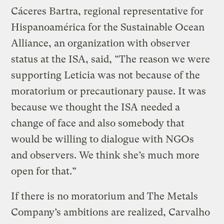
Cáceres Bartra, regional representative for
Hispanoamérica for the Sustainable Ocean
Alliance, an organization with observer
status at the ISA, said, “The reason we were
supporting Leticia was not because of the
moratorium or precautionary pause. It was
because we thought the ISA needed a
change of face and also somebody that
would be willing to dialogue with NGOs
and observers. We think she’s much more
open for that.”
If there is no moratorium and The Metals
Company’s ambitions are realized, Carvalho