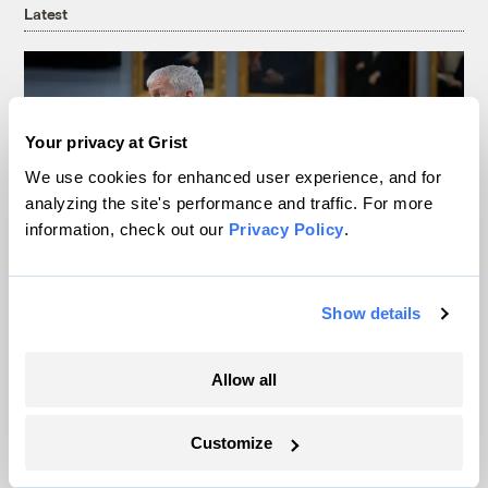
Latest
Your privacy at Grist
We use cookies for enhanced user experience, and for
analyzing the site's performance and traffic. For more
information, check out our
Privacy Policy
.
Show details
Trump is blocking billions of dollars of
grants that would fix the grid
Allow all
Jeff St. John, Canary Media
Customize
In Montana, a controversial $2B pipeline