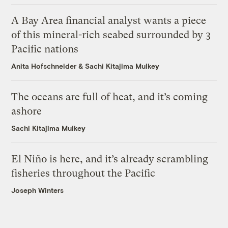
A Bay Area financial analyst wants a piece
of this mineral-rich seabed surrounded by 3
Pacific nations
Anita Hofschneider
&
Sachi Kitajima Mulkey
The oceans are full of heat, and it’s coming
ashore
Sachi Kitajima Mulkey
El Niño is here, and it’s already scrambling
fisheries throughout the Pacific
Joseph Winters