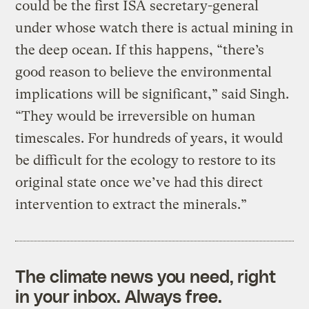
could be the first ISA secretary-general
under whose watch there is actual mining in
the deep ocean. If this happens, “there’s
good reason to believe the environmental
implications will be significant,” said Singh.
“They would be irreversible on human
timescales. For hundreds of years, it would
be difficult for the ecology to restore to its
original state once we’ve had this direct
intervention to extract the minerals.”
The climate news you need, right
in your inbox. Always free.