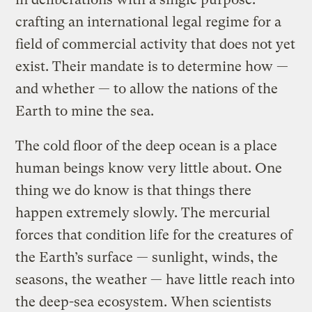
crafting an international legal regime for a
field of commercial activity that does not yet
exist. Their mandate is to determine how —
and whether — to allow the nations of the
Earth to mine the sea.
The cold floor of the deep ocean is a place
human beings know very little about. One
thing we do know is that things there
happen extremely slowly. The mercurial
forces that condition life for the creatures of
the Earth’s surface — sunlight, winds, the
seasons, the weather — have little reach into
the deep-sea ecosystem. When scientists