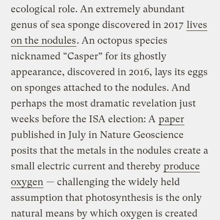
ecological role. An extremely abundant
genus of sea sponge discovered in 2017
lives
on the nodules
. An octopus species
nicknamed “Casper” for its ghostly
appearance, discovered in 2016, lays its eggs
on sponges attached to the nodules. And
perhaps the most dramatic revelation just
weeks before the ISA election: A
paper
published in July in Nature Geoscience
posits that the metals in the nodules create a
small electric current and thereby
produce
oxygen
— challenging the widely held
assumption that photosynthesis is the only
natural means by which oxygen is created