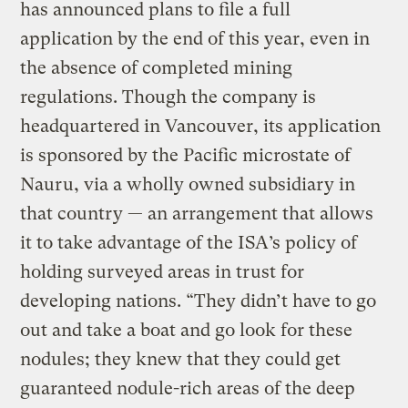
has announced plans to file a full
application by the end of this year, even in
the absence of completed mining
regulations. Though the company is
headquartered in Vancouver, its application
is sponsored by the Pacific microstate of
Nauru, via a wholly owned subsidiary in
that country — an arrangement that allows
it to take advantage of the ISA’s policy of
holding surveyed areas in trust for
developing nations. “They didn’t have to go
out and take a boat and go look for these
nodules; they knew that they could get
guaranteed nodule-rich areas of the deep