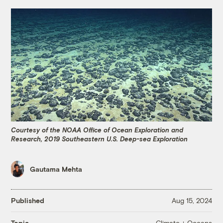
Courtesy of the NOAA Office of Ocean Exploration and
Research, 2019 Southeastern U.S. Deep-sea Exploration
Gautama Mehta
Published
Aug 15, 2024
Climate + Oceans
Topic