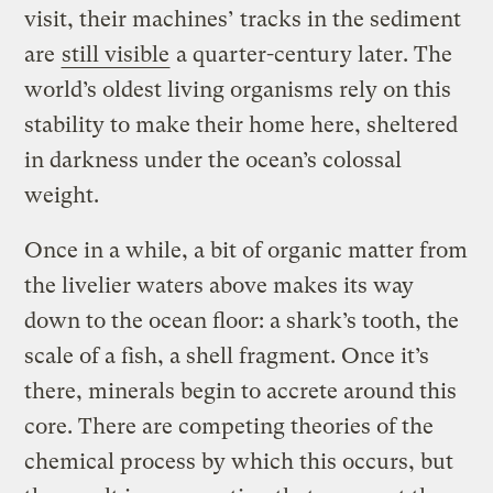
visit, their machines’ tracks in the sediment
are
still visible
a quarter-century later. The
world’s oldest living organisms rely on this
stability to make their home here, sheltered
in darkness under the ocean’s colossal
weight.
Once in a while, a bit of organic matter from
the livelier waters above makes its way
down to the ocean floor: a shark’s tooth, the
scale of a fish, a shell fragment. Once it’s
there, minerals begin to accrete around this
core. There are competing theories of the
chemical process by which this occurs, but