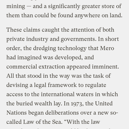
mining — and a significantly greater store of
them than could be found anywhere on land.
These claims caught the attention of both
private industry and governments. In short
order, the dredging technology that Mero
had imagined was developed, and
commercial extraction appeared imminent.
All that stood in the way was the task of
devising a legal framework to regulate
access to the international waters in which
the buried wealth lay. In 1973, the United
Nations began deliberations over a new so-
called Law of the Sea. “With the law