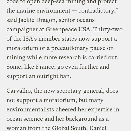
code to open deep-sea mining and protect
the marine environment — contradictory,”
said Jackie Dragon, senior oceans
campaigner at Greenpeace USA. Thirty-two
of the ISA’s member states now support a
moratorium or a precautionary pause on
mining while more research is carried out.
Some, like France, go even further and
support an outright ban.
Carvalho, the new secretary-general, does
not support a moratorium, but many
environmentalists cheered her expertise in
ocean science and her background as a
woman from the Global South. Daniel