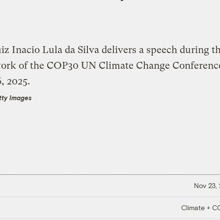
tty Images
Nov 23,
Climate + 