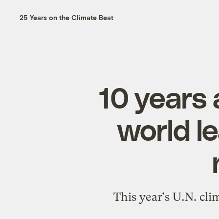
25 Years on the Climate Beat
10 years 
world le
This year's U.N. cli