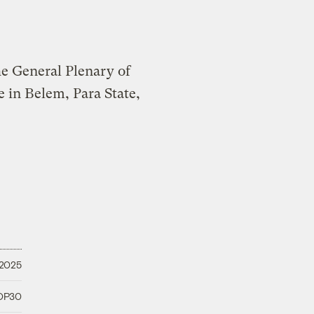
 2025
COP30