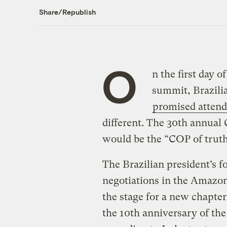
Share/Republish
O
n the first day o
summit, Brazilia
promised attend
different. The 30th annual
would be the “COP of truth,
The Brazilian president’s f
negotiations in the Amazon
the stage for a new chapter
the 10th anniversary of th