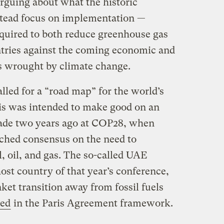
arguing about what the historic
stead focus on implementation —
equired to both reduce greenhouse gas
tries against the coming economic and
s wrought by climate change.
lled for a “road map” for the world’s
his was intended to make good on an
ade two years ago at COP28, when
ched consensus on the need to
l, oil, and gas. The so-called UAE
ost country of that year’s conference,
nket transition away from fossil fuels
ned
in the Paris Agreement framework.