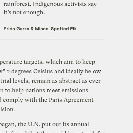
rainforest. Indigenous activists say
it’s not enough.
Frida Garza
&
Miacel Spotted Elk
erature targets, which aim to keep
” 2 degrees Celsius and ideally below
rial levels, remain as abstract as ever
an to help nations meet emissions
ld comply with the Paris Agreement
ision.
began, the U.N. put out its annual