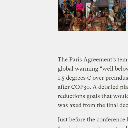
The Paris Agreement’s temp
global warming “well below
1.5 degrees C over preindust
after COP30. A detailed pl
reductions goals that wou
was axed from the final dec
Just before the conference 