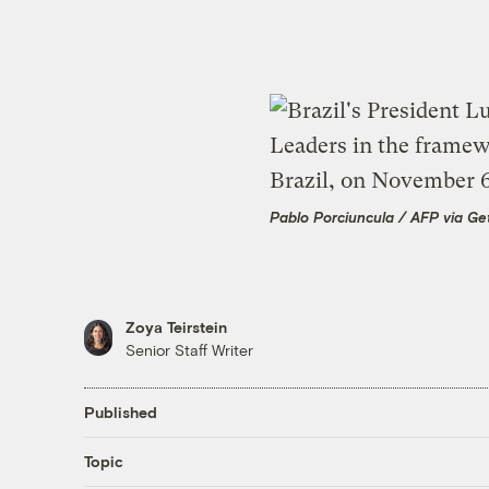
Pablo Porciuncula / AFP via Ge
Zoya Teirstein
Senior Staff Writer
Published
Topic