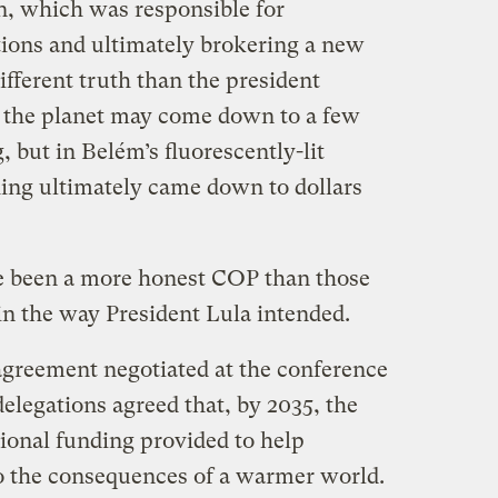
on, which was responsible for
ions and ultimately brokering a new
ifferent truth than the president
of the planet may come down to a few
 but in Belém’s fluorescently-lit
ing ultimately came down to dollars
ve been a more honest COP than those
 in the way President Lula intended.
greement negotiated at the conference
delegations agreed that, by 2035, the
tional funding provided to help
o the consequences of a warmer world.