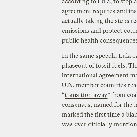
according to Lula, to stop 
agreement requires and in
actually taking the steps r
emissions and protect coun
public health consequence
In the same speech, Lula ca
phaseout of fossil fuels. T
international agreement m
U.N. member countries rea
“
transition away
” from coa
consensus, named for the h
marked the first time a bla
was ever
officially mentio