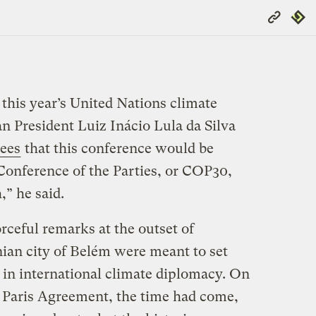
Copy
Repub
Link
f this year’s United Nations climate
n President Luiz Inácio Lula da Silva
ees
that this conference would be
 Conference of the Parties, or COP30,
” he said.
orceful remarks at the outset of
ian city of Belém were meant to set
 in international climate diplomacy. On
e Paris Agreement, the time had come,