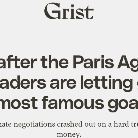
Grist
home
after the Paris 
aders are letting 
most famous goa
mate negotiations crashed out on a hard trut
money.