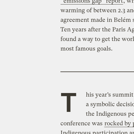
“emissions gap” report
, wh
warming of between 2.3 and
agreement made in Belém s
Ten years after the Paris A
found a way to get the worl
most famous goals.
T
his year’s summit
a symbolic decisio
the Indigenous pe
conference was
rocked by 
Indigenous participation a