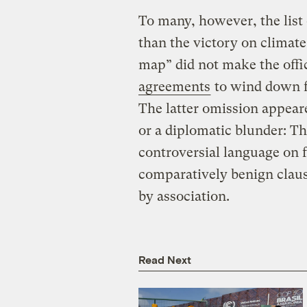
To many, however, the list
than the victory on climate
map” did not make the offic
agreements
to wind down fo
The latter omission appeare
or a diplomatic blunder: T
controversial language on f
comparatively benign claus
by association.
Read Next