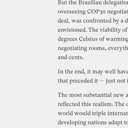
But the Brazilian delegati
overseeing COP30 negotiat
deal, was confronted by a d
envisioned. The viability 
degrees Celsius of warming,
negotiating rooms, everyth
and cents.
In the end, it may well ha
that preceded it — just not
The most substantial new a
reflected this realism. The 
world would triple interna
developing nations adapt t