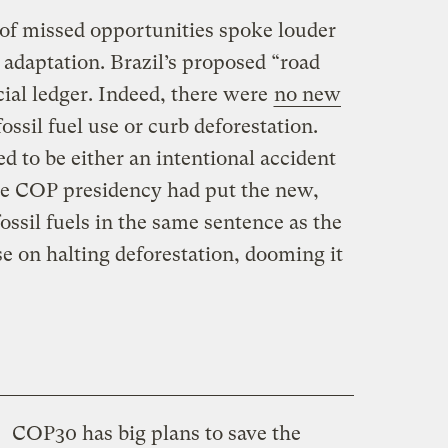
 of missed opportunities spoke louder
 adaptation. Brazil’s proposed “road
ial ledger. Indeed, there were
no new
ssil fuel use or curb deforestation.
d to be either an intentional accident
he COP presidency had put the new,
ossil fuels in the same sentence as the
e on halting deforestation, dooming it
COP30 has big plans to save the