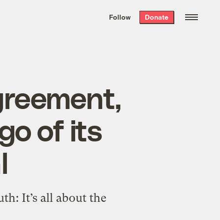
We hand-package
the week’s best
Follow
Donate
Grist stories
. Delivered free every
Saturday morning.
Agreement,
go of its
l
h: It’s all about the