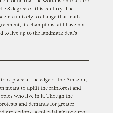
ich found that the world is on track for
 2.8 degrees C this century. The
eems unlikely to change that math.
greement, its champions still have not
d to live up to the landmark deal’s
 took place at the edge of the Amazon,
n meant to uplift the rainforest and
oples who live in it. Though the
protests
and
demands for greater
nd protections
, a collegial air took root