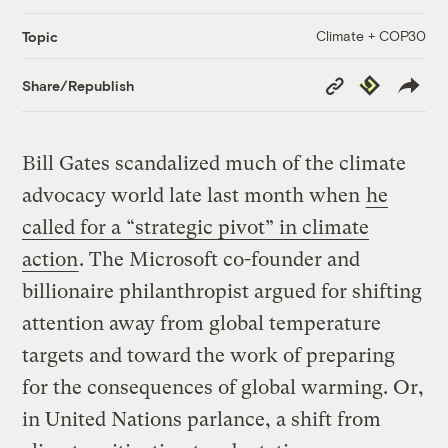
Climate + COP30
Topic
Copy
Republish
Share/Republish
Link
Bill Gates scandalized much of the climate
advocacy world late last month when
he
called for a “strategic pivot” in climate
action
. The Microsoft co-founder and
billionaire philanthropist argued for shifting
attention away from global temperature
targets and toward the work of preparing
for the consequences of global warming. Or,
in United Nations parlance, a shift from