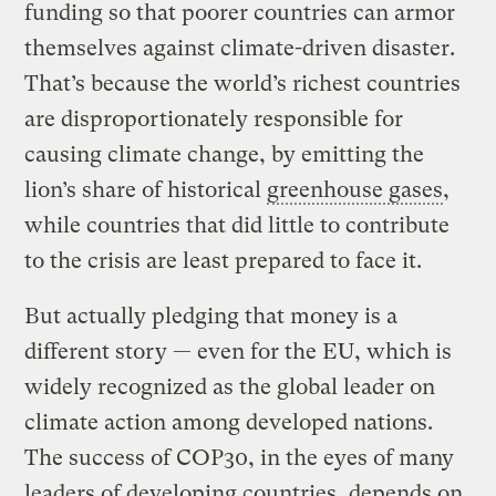
funding so that poorer countries can armor
themselves against climate-driven disaster.
That’s because the world’s richest countries
are disproportionately responsible for
causing climate change, by emitting the
lion’s share of historical
greenhouse gases
,
while countries that did little to contribute
to the crisis are least prepared to face it.
But actually pledging that money is a
different story — even for the EU, which is
widely recognized as the global leader on
climate action among developed nations.
The success of COP30, in the eyes of many
leaders of developing countries, depends on