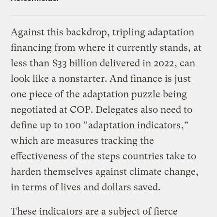
Against this backdrop, tripling adaptation
financing from where it currently stands, at
less than
$33 billion delivered in 2022
, can
look like a nonstarter. And finance is just
one piece of the adaptation puzzle being
negotiated at COP. Delegates also need to
define up to 100 “
adaptation indicators
,”
which are measures tracking the
effectiveness of the steps countries take to
harden themselves against climate change,
in terms of lives and dollars saved.
These indicators are a subject of fierce