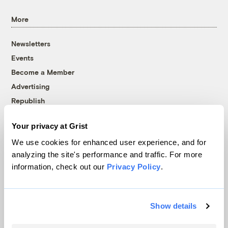
More
Newsletters
Events
Become a Member
Advertising
Republish
Accessibility
Your privacy at Grist
Follow us on Facebook
Follow us on Twitter
Follow us on Instagram
Follow us on YouTube
Follow us on Bluesky
We use cookies for enhanced user experience, and for
analyzing the site's performance and traffic. For more
© 1999-2026 Grist Magazine, Inc. All rights reserved.
information, check out our
Privacy Policy
.
Grist is powered by
WordPress VIP
.
Terms of Use
|
Privacy Policy
Show details