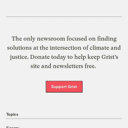
The only newsroom focused on finding
solutions at the intersection of climate and
justice. Donate today to help keep Grist’s
site and newsletters free.
Support Grist
Topics
Energy