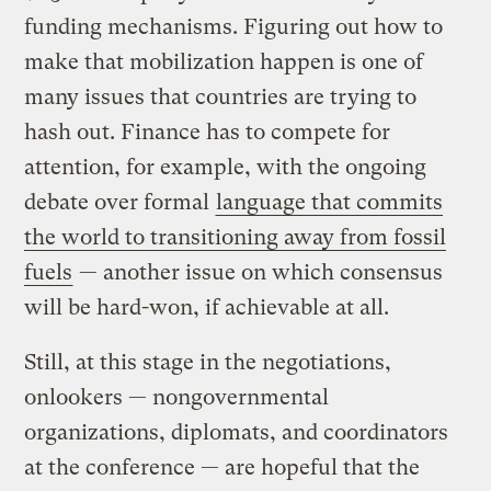
funding mechanisms. Figuring out how to
make that mobilization happen is one of
many issues that countries are trying to
hash out. Finance has to compete for
attention, for example, with the ongoing
debate over formal
language that commits
the world to transitioning away from fossil
fuels
— another issue on which consensus
will be hard-won, if achievable at all.
Still, at this stage in the negotiations,
onlookers — nongovernmental
organizations, diplomats, and coordinators
at the conference — are hopeful that the