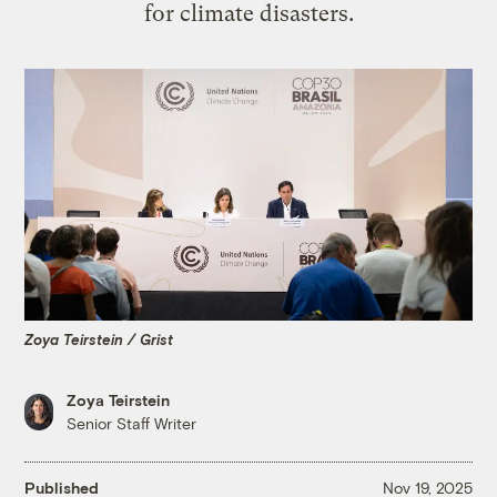
for climate disasters.
Zoya Teirstein / Grist
Zoya Teirstein
Senior Staff Writer
Published
Nov 19, 2025