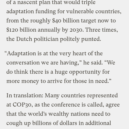
of a nascent plan that would triple
adaptation funding for vulnerable countries,
from the roughly $40 billion target now to
$120 billion annually by 2030. Three times,
the Dutch politician politely punted.
“Adaptation is at the very heart of the
conversation we are having,” he said. “We
do think there is a huge opportunity for
more money to arrive for those in need.”
In translation: Many countries represented
at COP30, as the conference is called, agree
that the world’s wealthy nations need to
cough up billions of dollars in additional