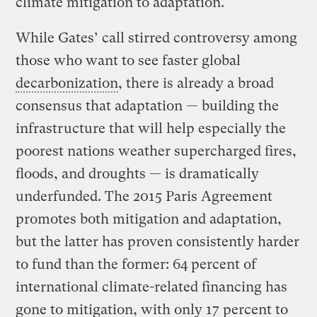
climate mitigation to adaptation.
While Gates’ call stirred controversy among
those who want to see faster global
decarbonization
, there is already a broad
consensus that adaptation — building the
infrastructure that will help especially the
poorest nations weather supercharged fires,
floods, and droughts — is dramatically
underfunded. The 2015 Paris Agreement
promotes both mitigation and adaptation,
but the latter has proven consistently harder
to fund than the former: 64 percent of
international climate-related financing has
gone to mitigation, with only 17 percent to