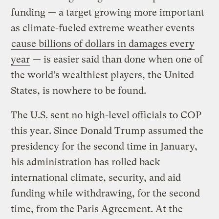
funding — a target growing more important
as climate-fueled extreme weather events
cause billions of dollars in damages every
year
— is easier said than done when one of
the world’s wealthiest players, the United
States, is nowhere to be found.
The U.S. sent no high-level officials to COP
this year. Since Donald Trump assumed the
presidency for the second time in January,
his administration has rolled back
international climate, security, and aid
funding while withdrawing, for the second
time, from the Paris Agreement. At the