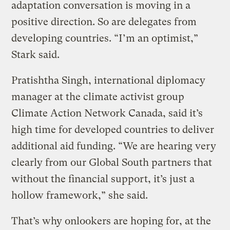
adaptation conversation is moving in a
positive direction. So are delegates from
developing countries. “I’m an optimist,”
Stark said.
Pratishtha Singh, international diplomacy
manager at the climate activist group
Climate Action Network Canada, said it’s
high time for developed countries to deliver
additional aid funding. “We are hearing very
clearly from our Global South partners that
without the financial support, it’s just a
hollow framework,” she said.
That’s why onlookers are hoping for, at the