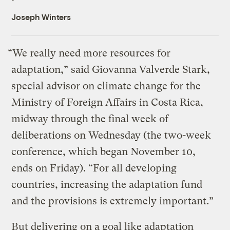
Joseph Winters
“We really need more resources for
adaptation,” said Giovanna Valverde Stark,
special advisor on climate change for the
Ministry of Foreign Affairs in Costa Rica,
midway through the final week of
deliberations on Wednesday (the two-week
conference, which began November 10,
ends on Friday). “For all developing
countries, increasing the adaptation fund
and the provisions is extremely important.”
But delivering on a goal like adaptation