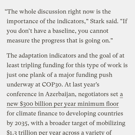
“The whole discussion right now is the
importance of the indicators,” Stark said. “If
you don’t have a baseline, you cannot
measure the progress that is going on.”
The adaptation indicators and the goal of at
least tripling funding for this type of work is
just one plank of a major funding push
underway at COP30. At last year’s
conference in Azerbaijan, negotiators set
a
new $300 billion per year minimum floor
for climate finance to developing countries
by 2035, with a broader target of mobilizing
$1.3 trillion per year across a variety of