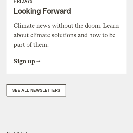
FRIDAYS
Looking Forward
Climate news without the doom. Learn
about climate solutions and how to be
part of them.
Sign up
SEE ALL NEWSLETTERS