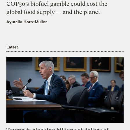
COP30’s biofuel gamble could cost the
global food supply — and the planet
Ayurella Horn-Muller
Latest