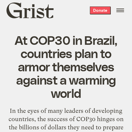
Grist
Donate
home
At COP30 in Brazil,
countries plan to
armor themselves
against a warming
world
In the eyes of many leaders of developing
countries, the success of COP30 hinges on
the billions of dollars they need to prepare