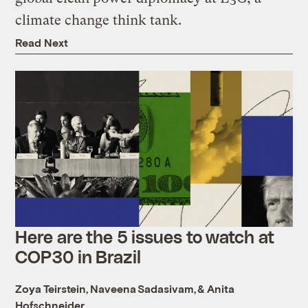
climate change think tank.
Read Next
Here are the 5 issues to watch at
COP30 in Brazil
Zoya Teirstein
,
Naveena Sadasivam
, &
Anita
Hofschneider