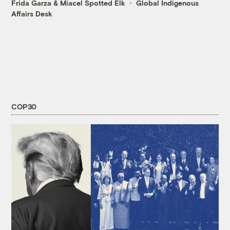
Frida Garza
&
Miacel Spotted Elk
Global Indigenous
Affairs Desk
COP30