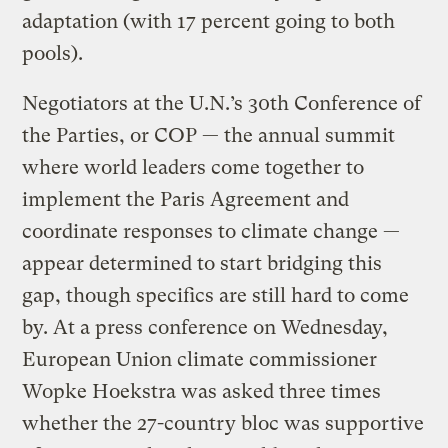
adaptation (with 17 percent going to both
pools).
Negotiators at the U.N.’s 30th Conference of
the Parties, or COP — the annual summit
where world leaders come together to
implement the Paris Agreement and
coordinate responses to climate change —
appear determined to start bridging this
gap, though specifics are still hard to come
by. At a press conference on Wednesday,
European Union climate commissioner
Wopke Hoekstra was asked three times
whether the 27-country bloc was supportive