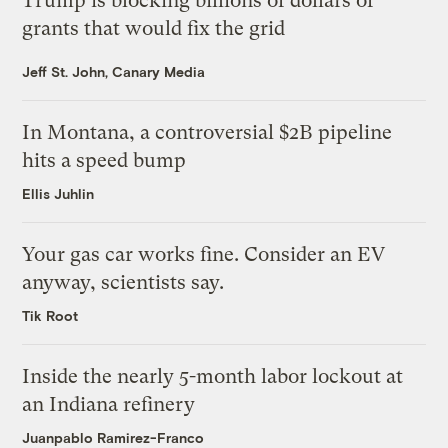
Trump is blocking billions of dollars of
grants that would fix the grid
Jeff St. John, Canary Media
In Montana, a controversial $2B pipeline
hits a speed bump
Ellis Juhlin
Your gas car works fine. Consider an EV
anyway, scientists say.
Tik Root
Inside the nearly 5-month labor lockout at
an Indiana refinery
Juanpablo Ramirez-Franco