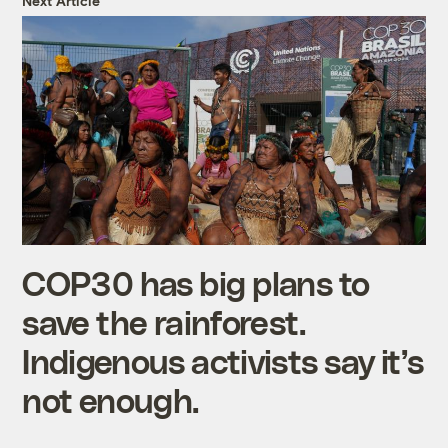
Next Article
COP30 has big plans to
save the rainforest.
Indigenous activists say it’s
not enough.