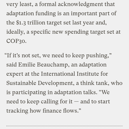
very least, a formal acknowledgment that
adaptation funding is an important part of
the $1.3 trillion target set last year and,
ideally, a specific new spending target set at
COP30.
“If it’s not set, we need to keep pushing,”
said Emilie Beauchamp, an adaptation
expert at the International Institute for
Sustainable Development, a think tank, who
is participating in adaptation talks. “We
need to keep calling for it — and to start
tracking how finance flows.”