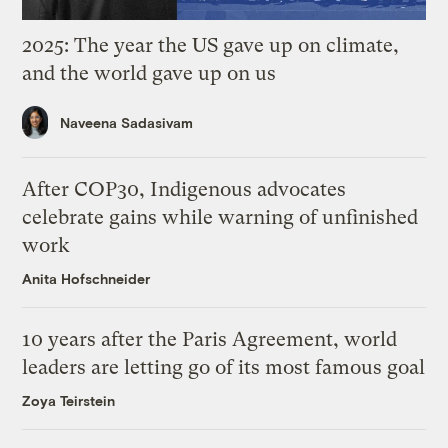
2025: The year the US gave up on climate,
and the world gave up on us
Naveena Sadasivam
After COP30, Indigenous advocates
celebrate gains while warning of unfinished
work
Anita Hofschneider
10 years after the Paris Agreement, world
leaders are letting go of its most famous goal
Zoya Teirstein