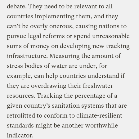
debate. They need to be relevant to all
countries implementing them, and they
can’t be overly onerous, causing nations to
pursue legal reforms or spend unreasonable
sums of money on developing new tracking
infrastructure. Measuring the amount of
stress bodies of water are under, for
example, can help countries understand if
they are overdrawing their freshwater
resources. Tracking the percentage of a
given country’s sanitation systems that are
retrofitted to conform to climate-resilient
standards might be another worthwhile
indicator.