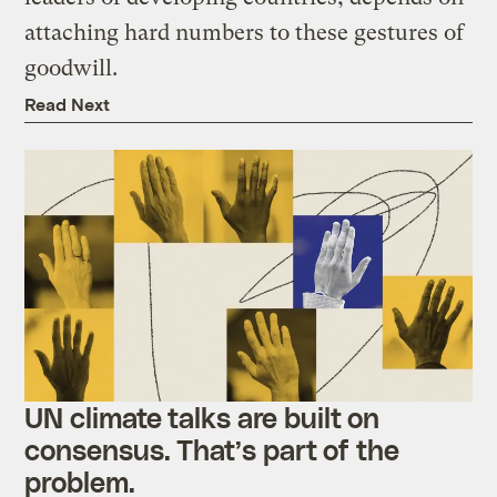
attaching hard numbers to these gestures of
goodwill.
Read Next
UN climate talks are built on
consensus. That’s part of the
problem.