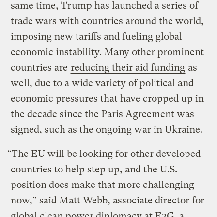
same time, Trump has launched a series of
trade wars with countries around the world,
imposing new tariffs and fueling global
economic instability. Many other prominent
countries are
reducing their aid funding
as
well, due to a wide variety of political and
economic pressures that have cropped up in
the decade since the Paris Agreement was
signed, such as the ongoing war in Ukraine.
“The EU will be looking for other developed
countries to help step up, and the U.S.
position does make that more challenging
now,” said Matt Webb, associate director for
global clean power diplomacy at E3G, a