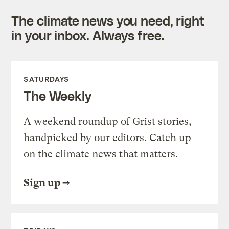
The climate news you need, right
in your inbox. Always free.
SATURDAYS
The Weekly
A weekend roundup of Grist stories,
handpicked by our editors. Catch up
on the climate news that matters.
Sign up