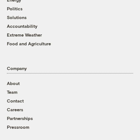
Politics
Solutions
Accountability
Extreme Weather
Food and Agriculture
Company
About
Team
Contact
Careers
Partnerships
Pressroom