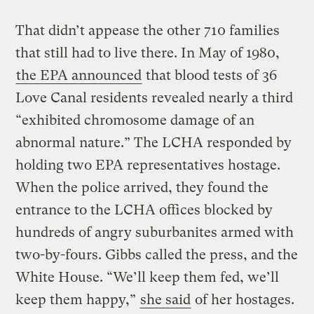
That didn’t appease the other 710 families
that still had to live there. In May of 1980,
the EPA announced
that blood tests of 36
Love Canal residents revealed nearly a third
“exhibited chromosome damage of an
abnormal nature.” The LCHA responded by
holding two EPA representatives hostage.
When the police arrived, they found the
entrance to the LCHA offices blocked by
hundreds of angry suburbanites armed with
two-by-fours. Gibbs called the press, and the
White House. “We’ll keep them fed, we’ll
keep them happy,”
she said
of her hostages.