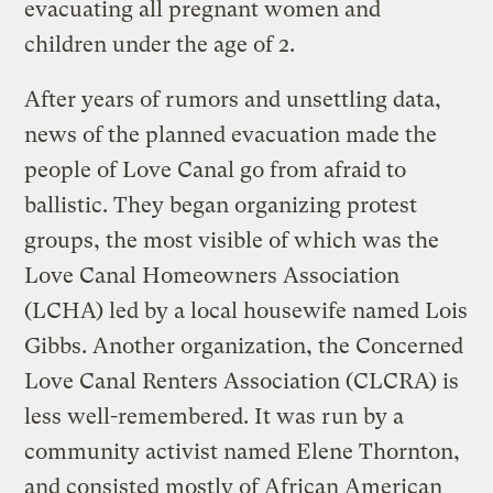
evacuating all pregnant women and
children under the age of 2.
After years of rumors and unsettling data,
news of the planned evacuation made the
people of Love Canal go from afraid to
ballistic. They began organizing protest
groups, the most visible of which was the
Love Canal Homeowners Association
(LCHA) led by a local housewife named Lois
Gibbs. Another organization, the Concerned
Love Canal Renters Association (CLCRA) is
less well-remembered. It was run by a
community activist named Elene Thornton,
and consisted mostly of African American