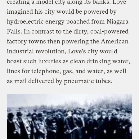
creating a model city along its banks. Love
imagined his city would be powered by
hydroelectric energy poached from Niagara
Falls. In contrast to the dirty, coal-powered
factory towns then powering the American
industrial revolution, Love’s city would
boast such luxuries as clean drinking water,
lines for telephone, gas, and water, as well
as mail delivered by pneumatic tubes.