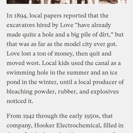
In 1894, local papers reported that the
excavators hired by Love “have already
made quite a hole and a big pile of dirt,” but
that was as far as the model city ever got.
Love lost a ton of money, then quit and
moved west. Local kids used the canal as a
swimming hole in the summer and an ice
pond in the winter, until a local producer of
bleaching powder, rubber, and explosives
noticed it.
From 1942 through the early 1950s, that
company, Hooker Electrochemical, filled in