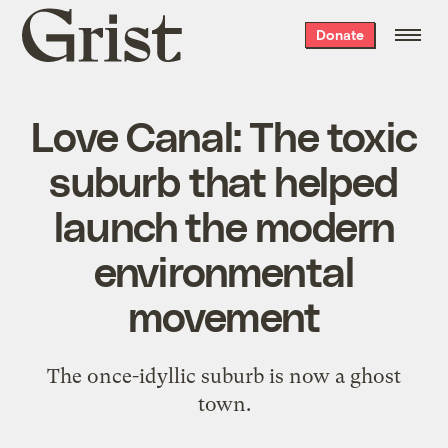
Grist
Donate
home
Love Canal: The toxic
suburb that helped
launch the modern
environmental
movement
The once-idyllic suburb is now a ghost
town.