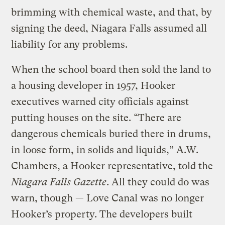
brimming with chemical waste, and that, by
signing the deed, Niagara Falls assumed all
liability for any problems.
When the school board then sold the land to
a housing developer in 1957, Hooker
executives warned city officials against
putting houses on the site. “There are
dangerous chemicals buried there in drums,
in loose form, in solids and liquids,” A.W.
Chambers, a Hooker representative, told the
Niagara Falls Gazette
. All they could do was
warn, though — Love Canal was no longer
Hooker’s property. The developers built