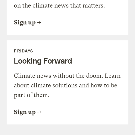
on the climate news that matters.
Sign up
FRIDAYS
Looking Forward
Climate news without the doom. Learn
about climate solutions and how to be
part of them.
Sign up