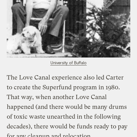
University of Buffalo
The Love Canal experience also led Carter
to create the Superfund program in 1980.
That way, when another Love Canal
happened (and there would be many drums
of toxic waste unearthed in the following
decades), there would be funds ready to pay
for any cleanup and relocation.