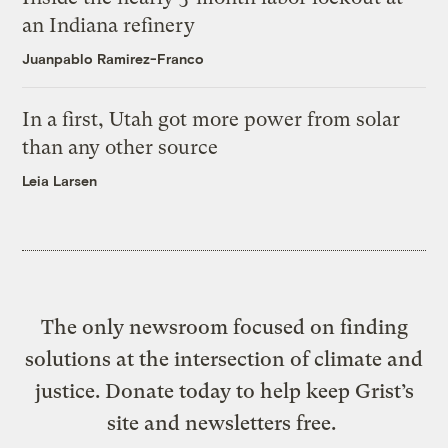
an Indiana refinery
Juanpablo Ramirez-Franco
In a first, Utah got more power from solar
than any other source
Leia Larsen
The only newsroom focused on finding
solutions at the intersection of climate and
justice. Donate today to help keep Grist’s
site and newsletters free.