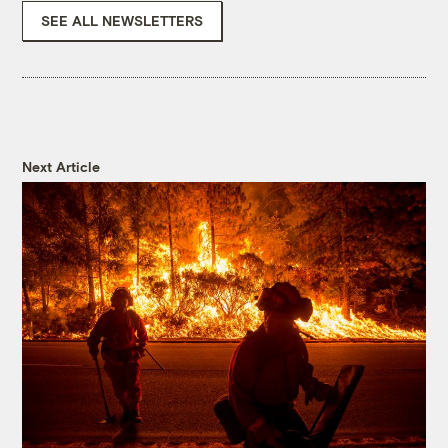
SEE ALL NEWSLETTERS
Next Article