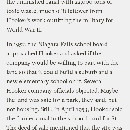
the unfinished canal with 22,000 tons of
toxic waste, much of it leftover from
Hooker’s work outfitting the military for
World War II.
In 1952, the Niagara Falls school board
approached Hooker and asked if the
company would be willing to part with the
land so that it could build a suburb and a
new elementary school on it. Several
Hooker company officials objected. Maybe
the land was safe for a park, they said, but
not housing. Still, in April 1953, Hooker sold
the former canal to the school board for $1.
The deed of sale mentioned that the site was