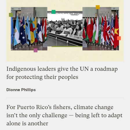
Indigenous leaders give the UN a roadmap
for protecting their peoples
Dionne Phillips
For Puerto Rico’s fishers, climate change
isn’t the only challenge — being left to adapt
alone is another