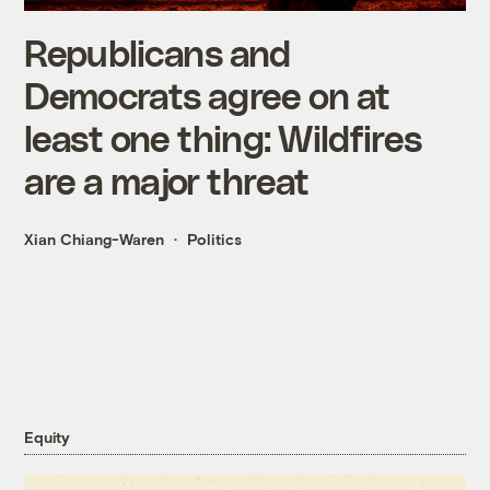
Republicans and
Democrats agree on at
least one thing: Wildfires
are a major threat
Xian Chiang-Waren
Politics
Equity