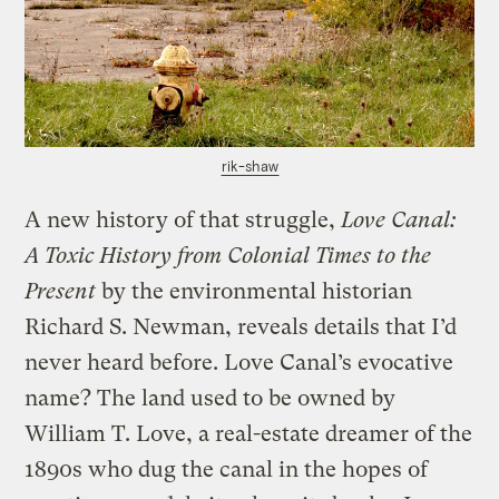
rik-shaw
A new history of that struggle,
Love Canal:
A Toxic History from Colonial Times to the
Present
by the environmental historian
Richard S. Newman, reveals details that I’d
never heard before. Love Canal’s evocative
name? The land used to be owned by
William T. Love, a real-estate dreamer of the
1890s who dug the canal in the hopes of