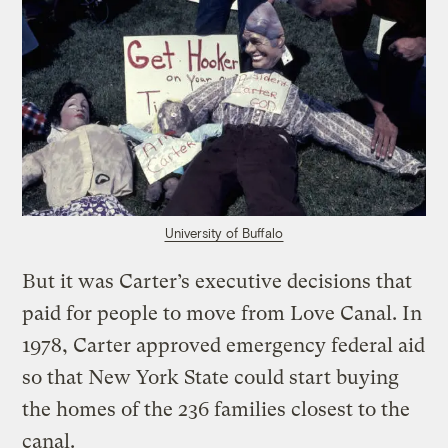
University of Buffalo
But it was Carter’s executive decisions that
paid for people to move from Love Canal. In
1978, Carter approved emergency federal aid
so that New York State could start buying
the homes of the 236 families closest to the
canal.