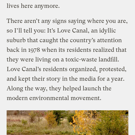
lives here anymore.
There aren’t any signs saying where you are,
so I’ll tell you: It’s Love Canal, an idyllic
suburb that caught the country’s attention
back in 1978 when its residents realized that
they were living on a toxic-waste landfill.
Love Canal’s residents organized, protested,
and kept their story in the media for a year.
Along the way, they helped launch the
modern environmental movement.