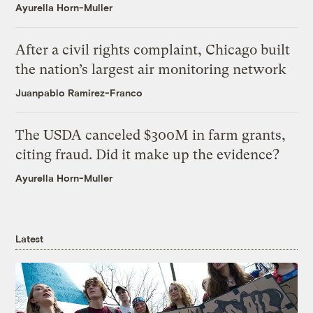
Ayurella Horn-Muller
After a civil rights complaint, Chicago built
the nation’s largest air monitoring network
Juanpablo Ramirez-Franco
The USDA canceled $300M in farm grants,
citing fraud. Did it make up the evidence?
Ayurella Horn-Muller
Latest