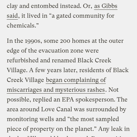
clay and entombed instead. Or,
as Gibbs
said
, it lived in “a gated community for
chemicals.”
In the 1990s, some 200 homes at the outer
edge of the evacuation zone were
refurbished and renamed Black Creek
Village. A few years later, residents of Black
Creek Village
began complaining of
miscarriages and mysterious rashes
. Not
possible, replied an EPA spokesperson. The
area around Love Canal was surrounded by
monitoring wells and “the most sampled
piece of property on the planet.” Any leak in