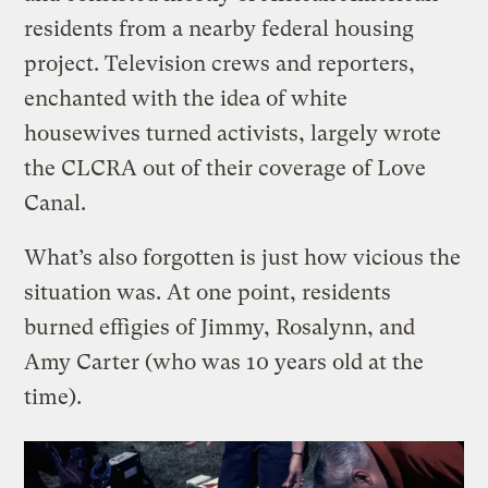
residents from a nearby federal housing
project. Television crews and reporters,
enchanted with the idea of white
housewives turned activists, largely wrote
the CLCRA out of their coverage of Love
Canal.
What’s also forgotten is just how vicious the
situation was. At one point, residents
burned effigies of Jimmy, Rosalynn, and
Amy Carter (who was 10 years old at the
time).