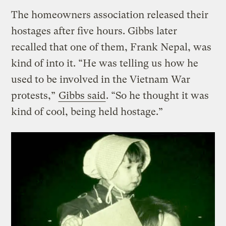
The homeowners association released their
hostages after five hours. Gibbs later
recalled that one of them, Frank Nepal, was
kind of into it. “He was telling us how he
used to be involved in the Vietnam War
protests,”
Gibbs said
. “So he thought it was
kind of cool, being held hostage.”