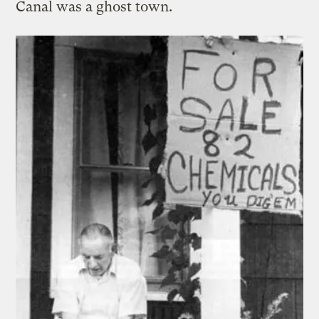
Canal was a ghost town.