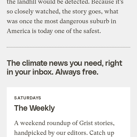
the landfill would be detected. Because it’s
so closely watched, the story goes, what
was once the most dangerous suburb in
America is today one of the safest.
The climate news you need, right
in your inbox. Always free.
SATURDAYS
The Weekly
A weekend roundup of Grist stories,
handpicked by our editors. Catch up