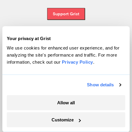
Support Grist
Your privacy at Grist
Topics
We use cookies for enhanced user experience, and for
analyzing the site's performance and traffic. For more
Energy
information, check out our
Privacy Policy
.
Politics
Solutions
Accountability
Show details
Extreme Weather
Food and Agriculture
Allow all
Customize
Company