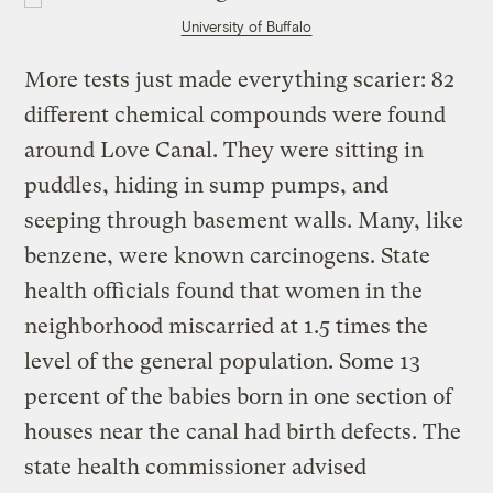
University of Buffalo
More tests just made everything scarier: 82
different chemical compounds were found
around Love Canal. They were sitting in
puddles, hiding in sump pumps, and
seeping through basement walls. Many, like
benzene, were known carcinogens. State
health officials found that women in the
neighborhood miscarried at 1.5 times the
level of the general population. Some 13
percent of the babies born in one section of
houses near the canal had birth defects. The
state health commissioner advised