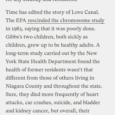
Time has edited the story of Love Canal.
The EPA
rescinded the chromosome study
in 1983, saying that it was poorly done.
Gibbs’s two children, both sickly as
children, grew up to be healthy adults. A
long-term study carried out by the New
York State Health Department found the
health of former residents wasn’t that
different from those of others living in
Niagara County and throughout the state.
Sure, they died more frequently of heart
attacks, car crashes, suicide, and bladder
and kidney cancer, but overall, their