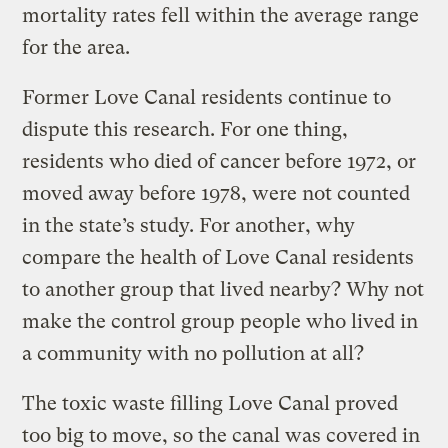
mortality rates fell within the average range
for the area.
Former Love Canal residents continue to
dispute this research. For one thing,
residents who died of cancer before 1972, or
moved away before 1978, were not counted
in the state’s study. For another, why
compare the health of Love Canal residents
to another group that lived nearby? Why not
make the control group people who lived in
a community with no pollution at all?
The toxic waste filling Love Canal proved
too big to move, so the canal was covered in