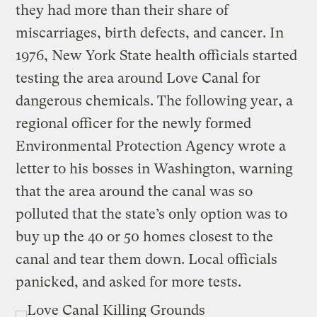
they had more than their share of
miscarriages, birth defects, and cancer. In
1976, New York State health officials started
testing the area around Love Canal for
dangerous chemicals. The following year, a
regional officer for the newly formed
Environmental Protection Agency wrote a
letter to his bosses in Washington, warning
that the area around the canal was so
polluted that the state’s only option was to
buy up the 40 or 50 homes closest to the
canal and tear them down. Local officials
panicked, and asked for more tests.