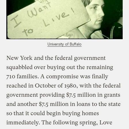
University of Buffalo
New York and the federal government
squabbled over buying out the remaining
710 families. A compromise was finally
reached in October of 1980, with the federal
government providing $7.5 million in grants
and another $7.5 million in loans to the state
so that it could begin buying homes
immediately. The following spring, Love