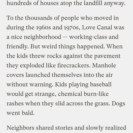
hundreds of houses atop the landfill anyway.
To the thousands of people who moved in
during the 1960s and 1970s, Love Canal was
a nice neighborhood — working-class and
friendly. But weird things happened. When
the kids threw rocks against the pavement
they exploded like firecrackers. Manhole
covers launched themselves into the air
without warning. Kids playing baseball
would get strange, chemical burn-like
rashes when they slid across the grass. Dogs
went bald.
Neighbors shared stories and slowly realized