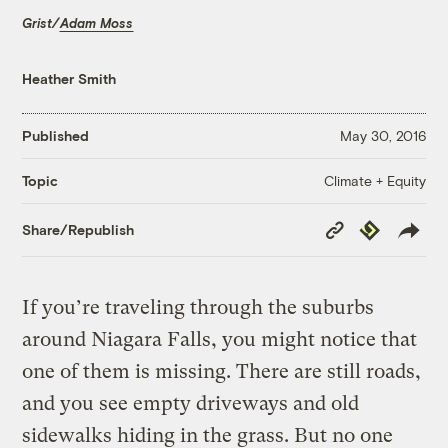
Grist/
Adam Moss
Heather Smith
Published
May 30, 2016
Climate + Equity
Topic
Copy
Republish
Share/Republish
Link
If you’re traveling through the suburbs
around Niagara Falls, you might notice that
one of them is missing. There are still roads,
and you see empty driveways and old
sidewalks hiding in the grass. But no one