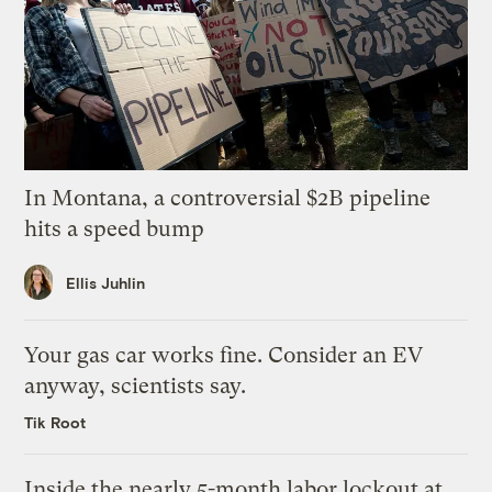
In Montana, a controversial $2B pipeline
hits a speed bump
Ellis Juhlin
Your gas car works fine. Consider an EV
anyway, scientists say.
Tik Root
Inside the nearly 5-month labor lockout at