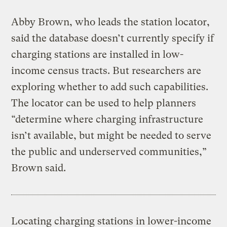
Abby Brown, who leads the station locator,
said the database doesn’t currently specify if
charging stations are installed in low-
income census tracts. But researchers are
exploring whether to add such capabilities.
The locator can be used to help planners
“determine where charging infrastructure
isn’t available, but might be needed to serve
the public and underserved communities,”
Brown said.
Locating charging stations in lower-income