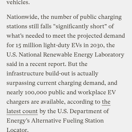
vehicles.
Nationwide, the number of public charging
stations still falls “significantly short” of
what’s needed to meet the projected demand
for 15 million light-duty EVs in 2030, the
U.S. National Renewable Energy Laboratory
said in a recent report. But the
infrastructure build-out is actually
surpassing current charging demand, and
nearly 100,000 public and workplace EV
chargers are available, according to
the
latest count
by the U.S. Department of
Energy’s Alternative Fueling Station
Locator.