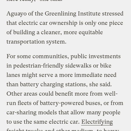
Aguayo of the Greenlining Institute stressed
that electric car ownership is only one piece
of building a cleaner, more equitable
transportation system.
For some communities, public investments
in pedestrian-friendly sidewalks or bike
lanes might serve a more immediate need
than battery charging stations, she said.
Other areas could benefit more from well-
run fleets of battery-powered buses, or from
car-sharing models that allow many people
to use the same electric car.
Electrifying