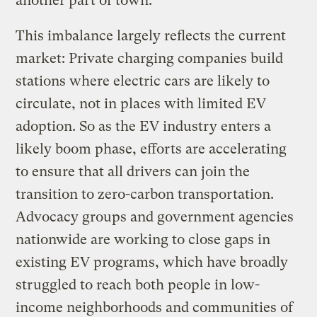
another part of town.
This imbalance largely reflects the current
market: Private charging companies build
stations where electric cars are likely to
circulate, not in places with limited EV
adoption. So as the EV industry enters a
likely boom phase, efforts are accelerating
to ensure that all drivers can join the
transition to zero-carbon transportation.
Advocacy groups and government agencies
nationwide are working to close gaps in
existing EV programs, which have broadly
struggled to reach both people in low-
income neighborhoods and communities of