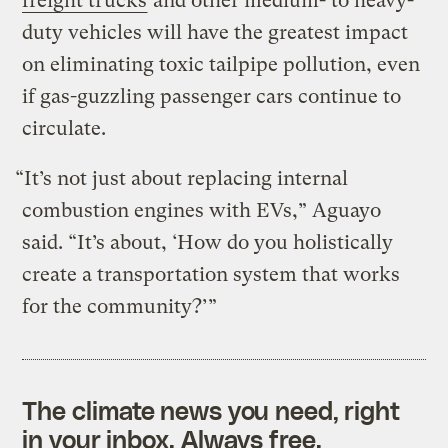
freight trucks
and other medium- to heavy-
duty vehicles will have the greatest impact
on eliminating toxic tailpipe pollution, even
if gas-guzzling passenger cars continue to
circulate.
“It’s not just about replacing internal
combustion engines with EVs,” Aguayo
said. “It’s about, ‘How do you holistically
create a transportation system that works
for the community?’”
The climate news you need, right
in your inbox. Always free.