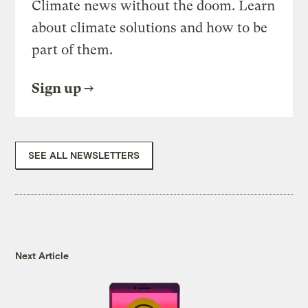
Climate news without the doom. Learn
about climate solutions and how to be
part of them.
Sign up
SEE ALL NEWSLETTERS
Next Article