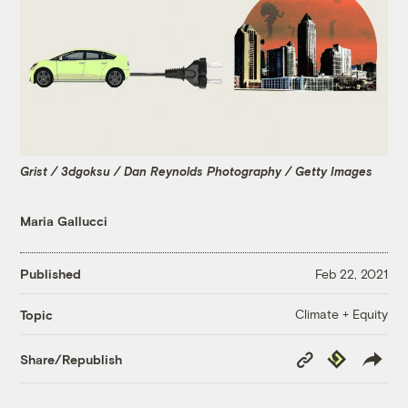
Grist / 3dgoksu / Dan Reynolds Photography / Getty Images
Maria Gallucci
Published
Feb 22, 2021
Climate + Equity
Topic
Copy
Republish
Share/Republish
Link