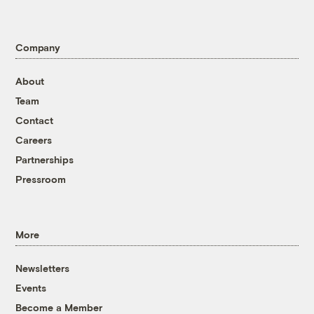
Company
About
Team
Contact
Careers
Partnerships
Pressroom
More
Newsletters
Events
Become a Member