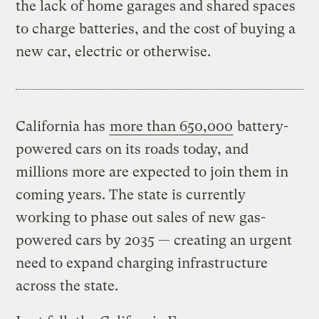
the lack of home garages and shared spaces
to charge batteries, and the cost of buying a
new car, electric or otherwise.
California has
more than 650,000
battery-
powered cars on its roads today, and
millions more are expected to join them in
coming years. The state is currently
working to phase out sales of new gas-
powered cars by 2035 — creating an urgent
need to expand charging infrastructure
across the state.