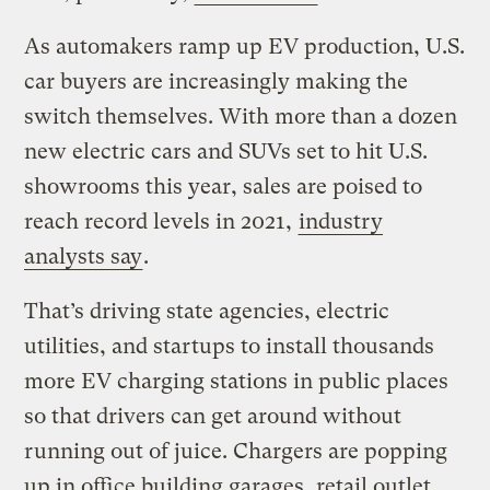
As automakers ramp up EV production, U.S.
car buyers are increasingly making the
switch themselves. With more than a dozen
new electric cars and SUVs set to hit U.S.
showrooms this year, sales are poised to
reach record levels in 2021,
industry
analysts say
.
That’s driving state agencies, electric
utilities, and startups to install thousands
more EV charging stations in public places
so that drivers can get around without
running out of juice. Chargers are popping
up in office building garages, retail outlet