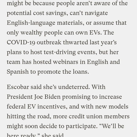
might be because people aren’t aware of the
potential cost savings, can’t navigate
English-language materials, or assume that
only wealthy people can own EVs. The
COVID-19 outbreak thwarted last year’s
plans to host test-driving events, but her
team has hosted webinars in English and
Spanish to promote the loans.
Escobar said she’s undeterred. With
President Joe Biden promising to increase
federal EV incentives, and with new models
hitting the road, more credit union members
might soon decide to participate. “We’ll be
here ready,” she said.