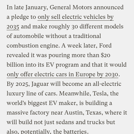
In late January, General Motors announced
a pledge to
only sell electric vehicles by
2035
and make roughly 30 different models
of automobile without a traditional
combustion engine. A week later, Ford
revealed it was pouring more than $20
billion into its EV program and that it would
only offer electric cars in Europe by 2030
.
By 2025, Jaguar will become an all-electric
luxury line of cars. Meanwhile, Tesla, the
world’s biggest EV maker, is building a
massive factory near Austin, Texas, where it
will build not just sedans and trucks but
also, potentially,
the batteries
.