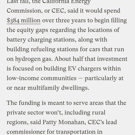
Last fall, the California Energy
Commission, or CEC, said it would spend
$384 million
over three years to begin filling
the equity gaps regarding the locations of
battery charging stations, along with
building refueling stations for cars that run
on hydrogen gas. About half that investment
is focused on building EV chargers within
low-income communities — particularly at
or near multifamily dwellings.
The funding is meant to serve areas that the
private sector won’t, including rural
regions, said Patty Monahan, CEC’s lead
commissioner for transportation in