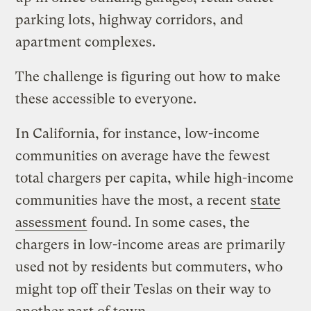
parking lots, highway corridors, and
apartment complexes.
The challenge is figuring out how to make
these accessible to everyone.
In California, for instance, low-income
communities on average have the fewest
total chargers per capita, while high-income
communities have the most, a recent
state
assessment
found. In some cases, the
chargers in low-income areas are primarily
used not by residents but commuters, who
might top off their Teslas on their way to