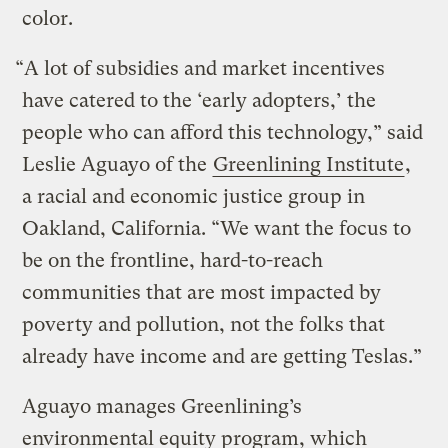
color.
“A lot of subsidies and market incentives
have catered to the ‘early adopters,’ the
people who can afford this technology,” said
Leslie Aguayo of the
Greenlining Institute
,
a racial and economic justice group in
Oakland, California. “We want the focus to
be on the frontline, hard-to-reach
communities that are most impacted by
poverty and pollution, not the folks that
already have income and are getting Teslas.”
Aguayo manages Greenlining’s
environmental equity program, which