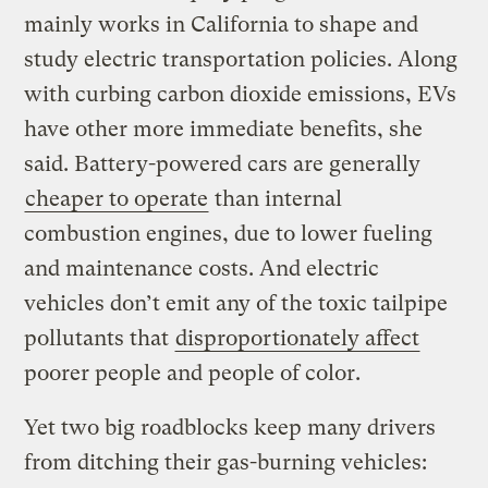
mainly works in California to shape and
study electric transportation policies. Along
with curbing carbon dioxide emissions, EVs
have other more immediate benefits, she
said. Battery-powered cars are generally
cheaper to operate
than internal
combustion engines, due to lower fueling
and maintenance costs. And electric
vehicles don’t emit any of the toxic tailpipe
pollutants that
disproportionately affect
poorer people and people of color.
Yet two big roadblocks keep many drivers
from ditching their gas-burning vehicles: