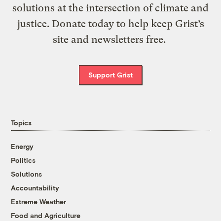
solutions at the intersection of climate and
justice. Donate today to help keep Grist’s
site and newsletters free.
Support Grist
Topics
Energy
Politics
Solutions
Accountability
Extreme Weather
Food and Agriculture