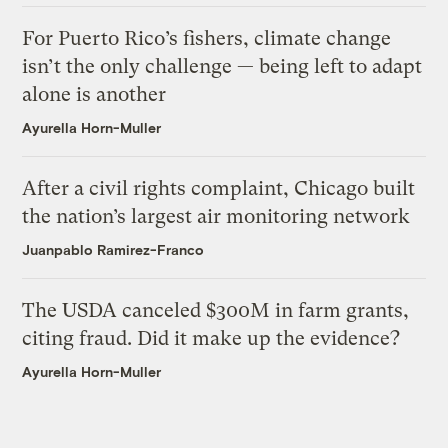
For Puerto Rico’s fishers, climate change
isn’t the only challenge — being left to adapt
alone is another
Ayurella Horn-Muller
After a civil rights complaint, Chicago built
the nation’s largest air monitoring network
Juanpablo Ramirez-Franco
The USDA canceled $300M in farm grants,
citing fraud. Did it make up the evidence?
Ayurella Horn-Muller