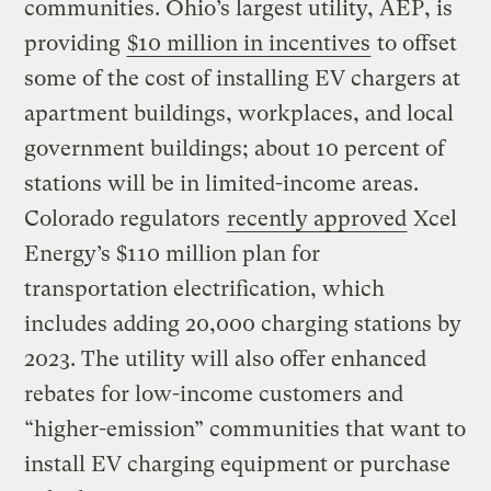
communities. Ohio’s largest utility, AEP, is
providing
$10 million in incentives
to offset
some of the cost of installing EV chargers at
apartment buildings, workplaces, and local
government buildings; about 10 percent of
stations will be in limited-income areas.
Colorado regulators
recently approved
Xcel
Energy’s $110 million plan for
transportation electrification, which
includes adding 20,000 charging stations by
2023. The utility will also offer enhanced
rebates for low-income customers and
“higher-emission” communities that want to
install EV charging equipment or purchase