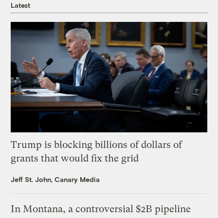
Latest
Trump is blocking billions of dollars of
grants that would fix the grid
Jeff St. John, Canary Media
In Montana, a controversial $2B pipeline