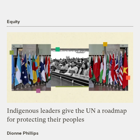
Equity
Indigenous leaders give the UN a roadmap
for protecting their peoples
Dionne Phillips