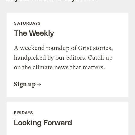
SATURDAYS
The Weekly
A weekend roundup of Grist stories,
handpicked by our editors. Catch up
on the climate news that matters.
Sign up
FRIDAYS
Looking Forward