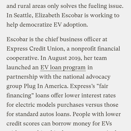
and rural areas only solves the fueling issue.
In Seattle, Elizabeth Escobar is working to
help democratize EV adoption.
Escobar is the chief business officer at
Express Credit Union, a nonprofit financial
cooperative. In August 2019, her team
launched an
EV loan program
in
partnership with the national advocacy
group Plug In America. Express’s “fair
financing” loans offer lower interest rates
for electric models purchases versus those
for standard autos loans. People with lower
credit scores can borrow money for EVs