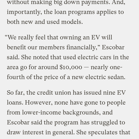
without making big down payments. And,
importantly, the loan programs applies to
both new and used models.
“We really feel that owning an EV will
benefit our members financially,” Escobar
said. She noted that used electric cars in the
area go for around $10,000 — nearly one-
fourth of the price of a new electric sedan.
So far, the credit union has issued nine EV
loans. However, none have gone to people
from lower-income backgrounds, and
Escobar said the program has struggled to
draw interest in general. She speculates that