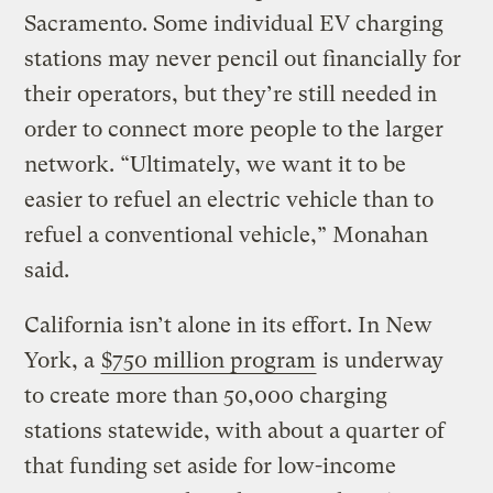
Sacramento. Some individual EV charging
stations may never pencil out financially for
their operators, but they’re still needed in
order to connect more people to the larger
network. “Ultimately, we want it to be
easier to refuel an electric vehicle than to
refuel a conventional vehicle,” Monahan
said.
California isn’t alone in its effort. In New
York, a
$750 million program
is underway
to create more than 50,000 charging
stations statewide, with about a quarter of
that funding set aside for low-income