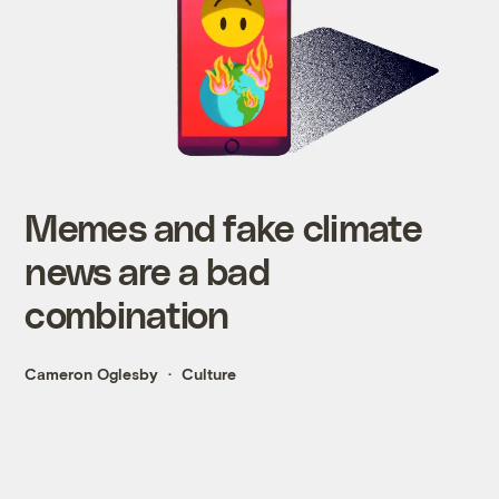
Memes and fake climate
news are a bad
combination
Cameron Oglesby
Culture