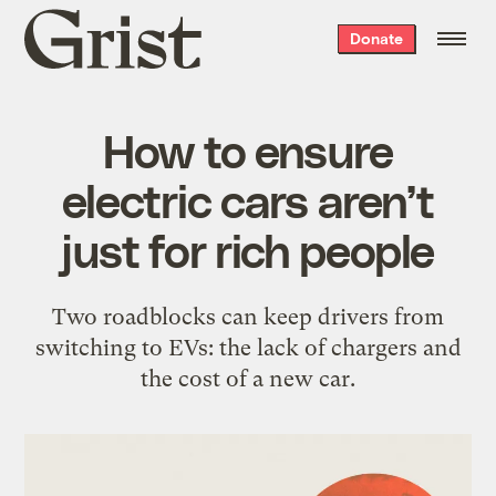
Grist
Donate
home
How to ensure
electric cars aren’t
just for rich people
Two roadblocks can keep drivers from
switching to EVs: the lack of chargers and
the cost of a new car.