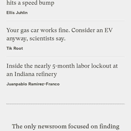
hits a speed bump
Ellis Juhlin
Your gas car works fine. Consider an EV
anyway, scientists say.
Tik Root
Inside the nearly 5-month labor lockout at
an Indiana refinery
Juanpablo Ramirez-Franco
The only newsroom focused on finding