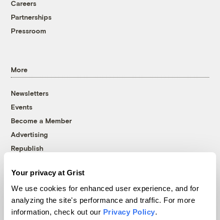
Careers
Partnerships
Pressroom
More
Newsletters
Events
Become a Member
Advertising
Republish
Accessibility
Your privacy at Grist
Follow us on Facebook
Follow us on Twitter
Follow us on Instagram
Follow us on YouTube
Follow us on Bluesky
We use cookies for enhanced user experience, and for
analyzing the site's performance and traffic. For more
© 1999-2026 Grist Magazine, Inc. All rights reserved.
information, check out our
Privacy Policy
.
Grist is powered by
WordPress VIP
.