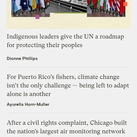
Indigenous leaders give the UN a roadmap
for protecting their peoples
Dionne Phillips
For Puerto Rico’s fishers, climate change
isn’t the only challenge — being left to adapt
alone is another
Ayurella Horn-Muller
After a civil rights complaint, Chicago built
the nation’s largest air monitoring network