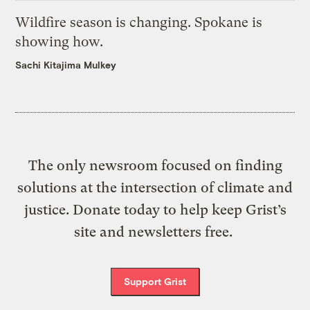
Wildfire season is changing. Spokane is
showing how.
Sachi Kitajima Mulkey
The only newsroom focused on finding
solutions at the intersection of climate and
justice. Donate today to help keep Grist’s
site and newsletters free.
Support Grist