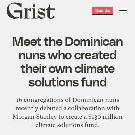
Grist
Donate
home
Meet the Dominican
nuns who created
their own climate
solutions fund
16 congregations of Dominican nuns
recently debuted a collaboration with
Morgan Stanley to create a $130 million
climate solutions fund.