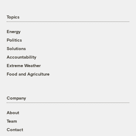
Topics
Energy
Politics
Solutions
Accountability
Extreme Weather
Food and Agriculture
Company
About
Team
Contact