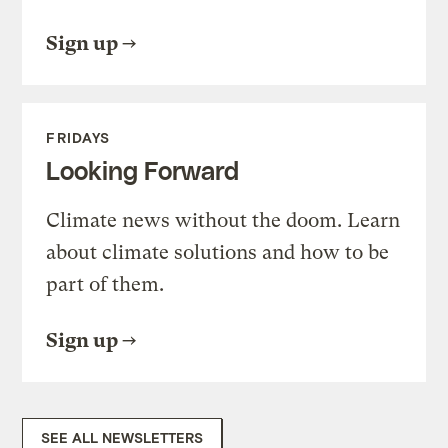
Sign up
FRIDAYS
Looking Forward
Climate news without the doom. Learn
about climate solutions and how to be
part of them.
Sign up
SEE ALL NEWSLETTERS