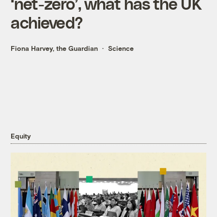
‘net-zero’, what has the UK
achieved?
Fiona Harvey, the Guardian
Science
Equity