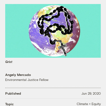
Grist
Angely Mercado
Environmental Justice Fellow
Published
Jun 29, 2020
Climate + Equity
Topic