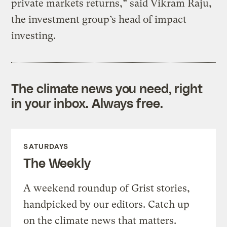
private markets returns,” said Vikram Raju,
the investment group’s head of impact
investing.
The climate news you need, right
in your inbox. Always free.
SATURDAYS
The Weekly
A weekend roundup of Grist stories,
handpicked by our editors. Catch up
on the climate news that matters.