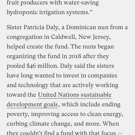
fruit producers with water-saving
hydroponic irrigation systems.”
Sister Patricia Daly, a Dominican nun from a
congregation in Caldwell, New Jersey,
helped create the fund. The nuns began
organizing the fund in 2018 after they
pooled $46 million. Daly said the sisters
have long wanted to invest in companies
and technology that are actively working
toward the
United Nations sustainable
development goals
, which include ending
poverty, improving access to clean energy,
curbing climate change, and more. When
they couldn’t find a fund with that focus —