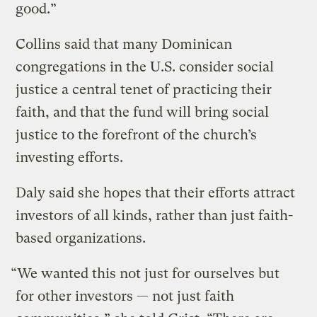
good.”
Collins said that many Dominican
congregations in the U.S. consider social
justice a central tenet of practicing their
faith, and that the fund will bring social
justice to the forefront of the church’s
investing efforts.
Daly said she hopes that their efforts attract
investors of all kinds, rather than just faith-
based organizations.
“We wanted this not just for ourselves but
for other investors — not just faith