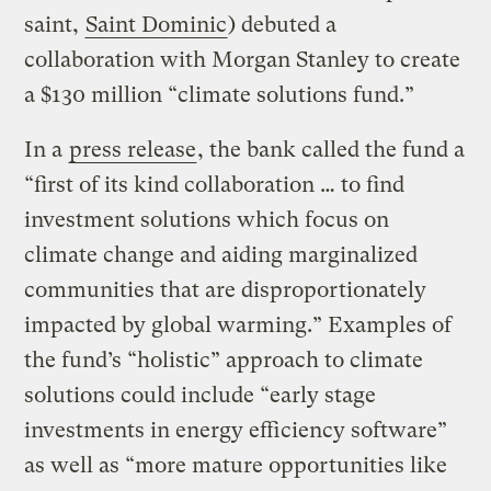
saint,
Saint Dominic
) debuted a
collaboration with Morgan Stanley to create
a $130 million “climate solutions fund.”
In a
press release
, the bank called the fund a
“first of its kind collaboration … to find
investment solutions which focus on
climate change and aiding marginalized
communities that are disproportionately
impacted by global warming.” Examples of
the fund’s “holistic” approach to climate
solutions could include “early stage
investments in energy efficiency software”
as well as “more mature opportunities like