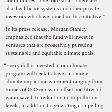
communities,” she told Grist. “There are
also healthcare systems and other private
investors who have joined in this initiative.”
In its
press release
, Morgan Stanley
emphasized that the fund will invest in
ventures that are proactively pursuing
sustainable and equitable climate goals.
“Every dollar invested in our climate
program will seek to have a concrete
climate impact measurement ranging from
tonnes of CO2 emission offset and litres of
water saved, to reduction in air pollution
levels, in addition to generating compelling