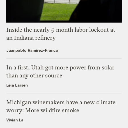
Inside the nearly 5-month labor lockout at
an Indiana refinery
Juanpablo Ramirez-Franco
In a first, Utah got more power from solar
than any other source
Leia Larsen
Michigan winemakers have a new climate
worry: More wildfire smoke
Vivian La