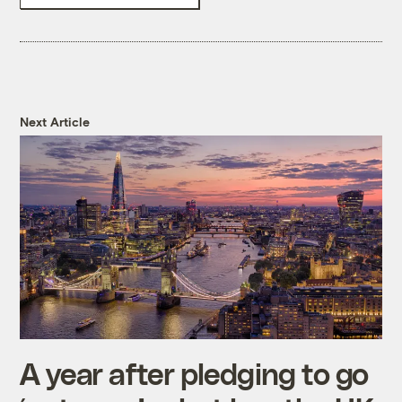
Next Article
A year after pledging to go