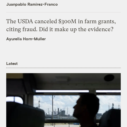
Juanpablo Ramirez-Franco
The USDA canceled $300M in farm grants,
citing fraud. Did it make up the evidence?
Ayurella Horn-Muller
Latest