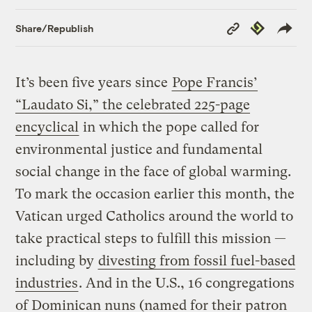
Copy
Republish
Share/Republish
Link
It’s been five years since
Pope Francis’
“Laudato Si,” the celebrated 225-page
encyclical
in which the pope called for
environmental justice and fundamental
social change in the face of global warming.
To mark the occasion earlier this month, the
Vatican urged Catholics around the world to
take practical steps to fulfill this mission —
including by
divesting from fossil fuel-based
industries
. And in the U.S., 16 congregations
of Dominican nuns (named for their patron