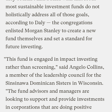
most sustainable investment funds do not
holistically address all of those goals,
according to Daly — the congregations
enlisted Morgan Stanley to create a new
fund themselves and set a standard for
future investing.
“This fund is engaged in impact investing
rather than screening,” said Angelo Collins,
a member of the leadership council for the
Sinsinawa Dominican Sisters in Wisconsin.
“The fund advisors and managers are
looking to support and provide investments
in corporations that are doing positive