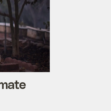
imate