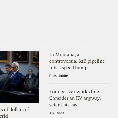
In Montana, a
controversial $2B pipeline
hits a speed bump
Ellis Juhlin
Your gas car works fine.
Consider an EV anyway,
scientists say.
s of dollars of
Tik Root
grid