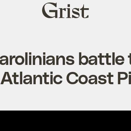
Grist
home
rolinians battle
n Atlantic Coast P