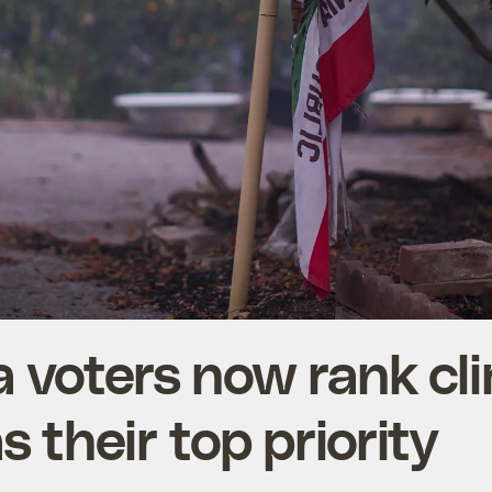
a voters now rank cl
 their top priority