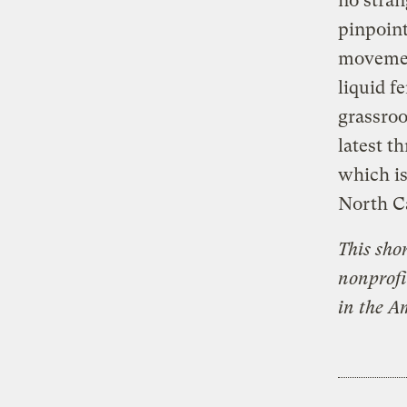
no stran
pinpoin
movemen
liquid f
grassroo
latest t
which is
North Ca
This sho
nonprofi
in the A