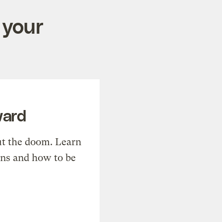
 your
ward
t the doom. Learn
ons and how to be