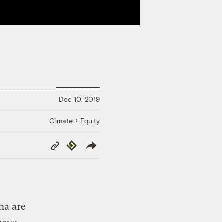
Dec 10, 2019
Climate + Equity
Copy
Republish
Link
na are