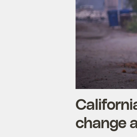
Californi
change as