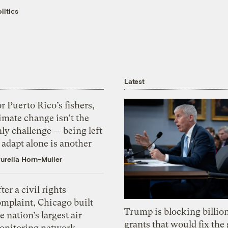
litics
Latest
r Puerto Rico’s fishers,
imate change isn’t the
ly challenge — being left
 adapt alone is another
urella Horn-Muller
ter a civil rights
omplaint, Chicago built
Trump is blocking billion
e nation’s largest air
grants that would fix the 
onitoring network