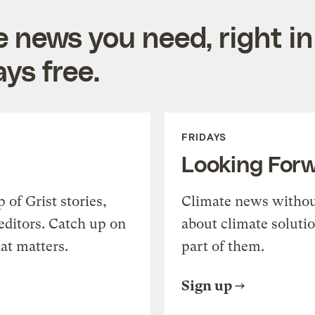
e news you need, right in
ys free.
FRIDAYS
Looking For
of Grist stories,
Climate news withou
editors. Catch up on
about climate soluti
at matters.
part of them.
Sign up