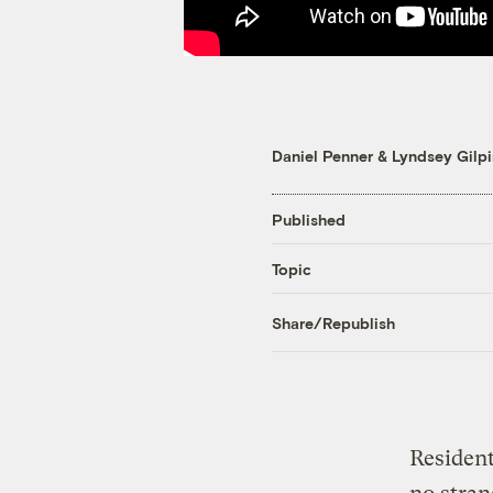
Daniel Penner
&
Lyndsey Gilpi
Published
Topic
Share/Republish
Resident