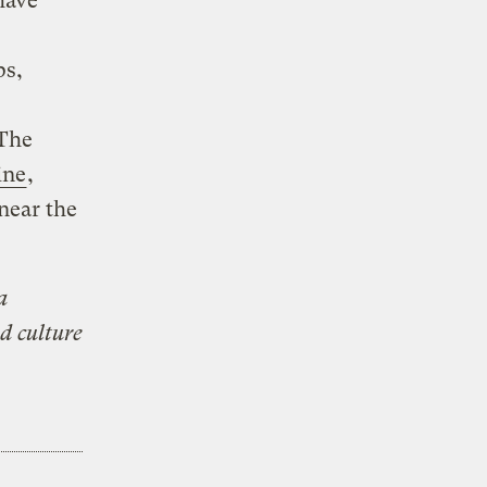
have
ps,
 The
ine
,
near the
a
d culture