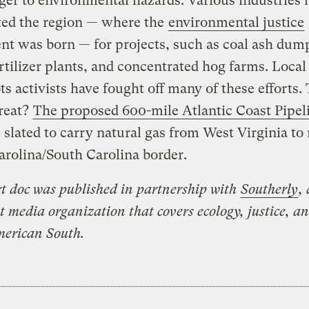
ger to environmental hazards. Various industries 
ted the region — where the
environmental justice
t was born — for projects, such as coal ash dum
ertilizer plants, and concentrated hog farms. Local
ts activists have fought off many of these efforts.
hreat?
The proposed 600-mile Atlantic Coast Pipel
 slated to carry natural gas from West Virginia to 
rolina/South Carolina border.
rt doc was published in partnership with
Southerly
, 
t media organization that covers ecology, justice, an
merican South.