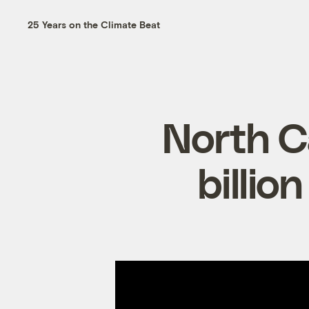
25 Years on the Climate Beat
North Ca
billio