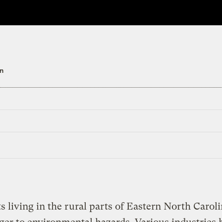
n
s living in the rural parts of Eastern North Caroli