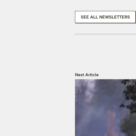
SEE ALL NEWSLETTERS
Next Article