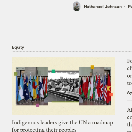
Nathanael Johnson
Po
Equity
Fo
cl
on
to
Ay
Af
c
Indigenous leaders give the UN a roadmap
th
for protecting their peoples
m