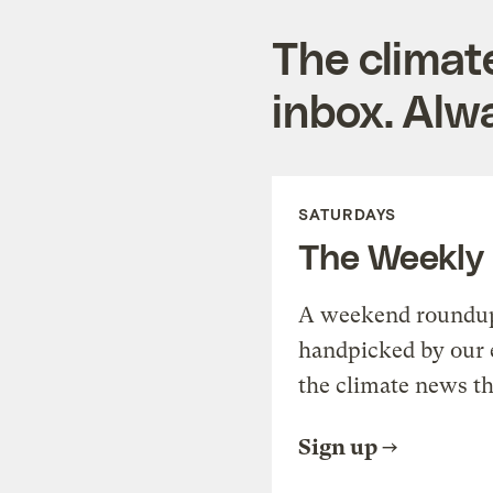
The climat
inbox. Alwa
SATURDAYS
The Weekly
A weekend roundup 
handpicked by our 
the climate news th
Sign up