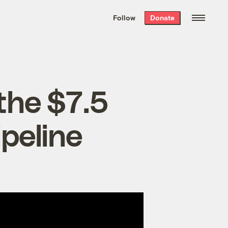
We hand-package
the week’s best
Follow
Donate
Grist stories
. Delivered free every
Saturday morning.
 the $7.5
ipeline