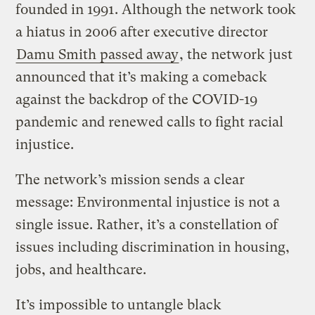
founded in 1991. Although the network took
a hiatus in 2006 after executive director
Damu Smith passed away
, the network just
announced that it’s making a comeback
against the backdrop of the COVID-19
pandemic and renewed calls to fight racial
injustice.
The network’s mission sends a clear
message: Environmental injustice is not a
single issue. Rather, it’s a constellation of
issues including discrimination in housing,
jobs, and healthcare.
It’s impossible to untangle black