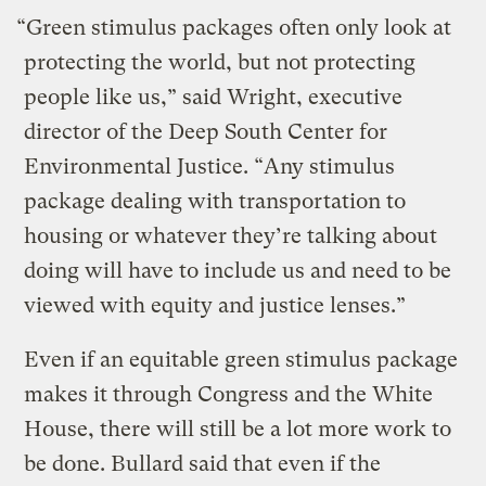
“Green stimulus packages often only look at
protecting the world, but not protecting
people like us,” said Wright, executive
director of the Deep South Center for
Environmental Justice. “Any stimulus
package dealing with transportation to
housing or whatever they’re talking about
doing will have to include us and need to be
viewed with equity and justice lenses.”
Even if an equitable green stimulus package
makes it through Congress and the White
House, there will still be a lot more work to
be done. Bullard said that even if the