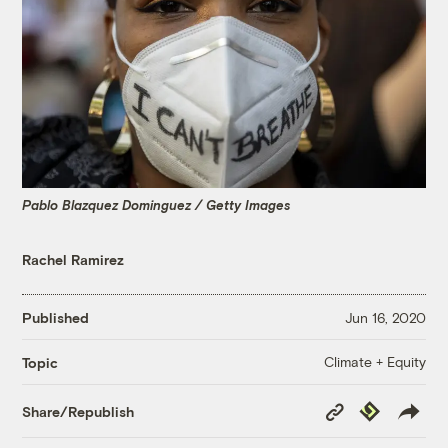
Pablo Blazquez Dominguez / Getty Images
Rachel Ramirez
Published
Jun 16, 2020
Climate + Equity
Topic
Copy
Republish
Share/Republish
Link