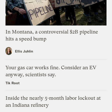
In Montana, a controversial $2B pipeline
hits a speed bump
Ellis Juhlin
Your gas car works fine. Consider an EV
anyway, scientists say.
Tik Root
Inside the nearly 5-month labor lockout at
an Indiana refinery