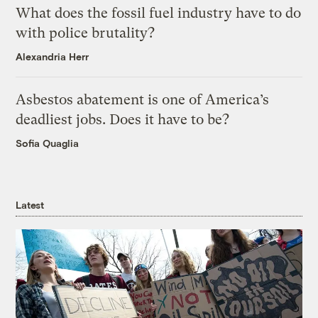
What does the fossil fuel industry have to do
with police brutality?
Alexandria Herr
Asbestos abatement is one of America’s
deadliest jobs. Does it have to be?
Sofia Quaglia
Latest