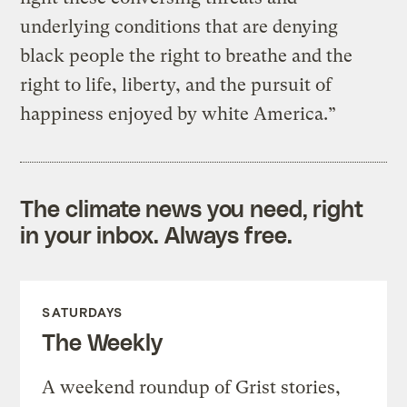
underlying conditions that are denying
black people the right to breathe and the
right to life, liberty, and the pursuit of
happiness enjoyed by white America.”
The climate news you need, right
in your inbox. Always free.
SATURDAYS
The Weekly
A weekend roundup of Grist stories,