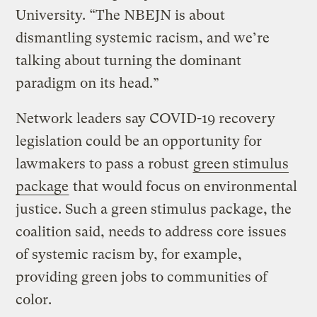
University. “The NBEJN is about
dismantling systemic racism, and we’re
talking about turning the dominant
paradigm on its head.”
Network leaders say COVID-19 recovery
legislation could be an opportunity for
lawmakers to pass a robust
green stimulus
package
that would focus on environmental
justice. Such a green stimulus package, the
coalition said, needs to address core issues
of systemic racism by, for example,
providing green jobs to communities of
color.