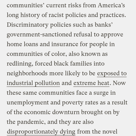
communities’ current risks from America’s
long history of racist policies and practices.
Discriminatory policies such as banks’
government-sanctioned refusal to approve
home loans and insurance for people in
communities of color, also known as
redlining, forced black families into
neighborhoods more likely to be
exposed to
industrial pollution
and
extreme heat
. Now
these same communities face a surge in
unemployment and poverty rates as a result
of the economic downturn brought on by
the pandemic, and they are also
disproportionately dying
from the novel