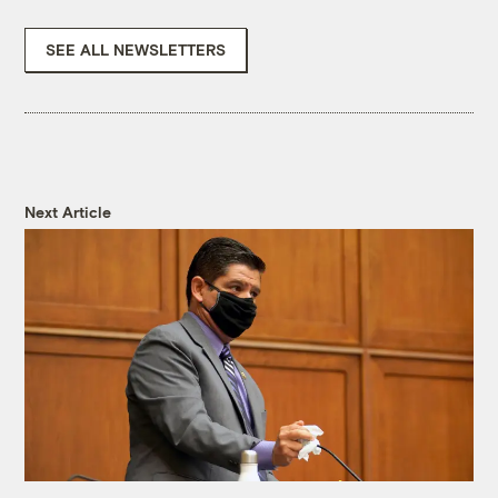
SEE ALL NEWSLETTERS
Next Article