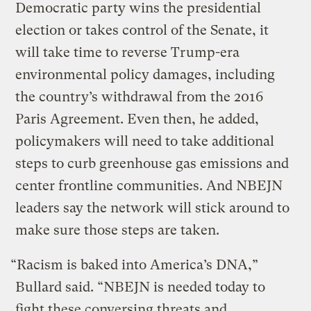
Democratic party wins the presidential
election or takes control of the Senate, it
will take time to reverse Trump-era
environmental policy damages, including
the country’s withdrawal from the 2016
Paris Agreement. Even then, he added,
policymakers will need to take additional
steps to curb greenhouse gas emissions and
center frontline communities. And NBEJN
leaders say the network will stick around to
make sure those steps are taken.
“Racism is baked into America’s DNA,”
Bullard said. “NBEJN is needed today to
fight these conversing threats and