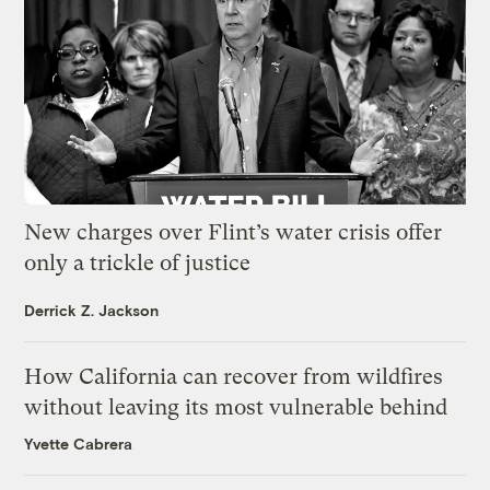
New charges over Flint’s water crisis offer
only a trickle of justice
Derrick Z. Jackson
How California can recover from wildfires
without leaving its most vulnerable behind
Yvette Cabrera