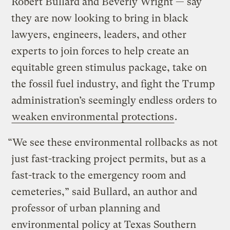
Robert Bullard and Beverly Wright — say
they are now looking to bring in black
lawyers, engineers, leaders, and other
experts to join forces to help create an
equitable green stimulus package, take on
the fossil fuel industry, and fight the Trump
administration’s seemingly endless orders to
weaken environmental protections
.
“We see these environmental rollbacks as not
just fast-tracking project permits, but as a
fast-track to the emergency room and
cemeteries,” said Bullard, an author and
professor of urban planning and
environmental policy at Texas Southern