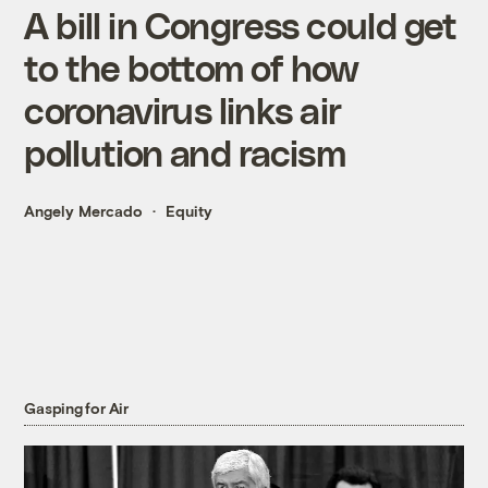
A bill in Congress could get
to the bottom of how
coronavirus links air
pollution and racism
Angely Mercado
Equity
Gasping for Air