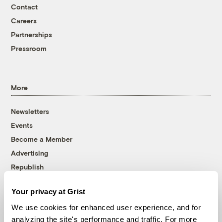
Contact
Careers
Partnerships
Pressroom
More
Newsletters
Events
Become a Member
Advertising
Republish
Accessibility
Your privacy at Grist
Follow us on Facebook
Follow us on Twitter
Follow us on Instagram
Follow us on YouTube
Follow us on Bluesky
We use cookies for enhanced user experience, and for
analyzing the site's performance and traffic. For more