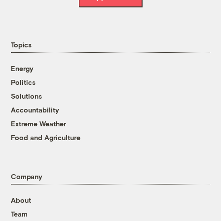
Topics
Energy
Politics
Solutions
Accountability
Extreme Weather
Food and Agriculture
Company
About
Team