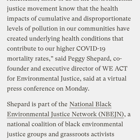
justice movement know that the health
impacts of cumulative and disproportionate
levels of pollution in our communities have
created underlying health conditions that
contribute to our higher COVID-19
mortality rates,” said Peggy Shepard, co-
founder and executive director of WE ACT
for Environmental Justice, said at a virtual
press conference on Monday.
Shepard is part of the
National Black
Environmental Justice Network (NBEJN)
, a
national coalition of black environmental
justice groups and grassroots activists