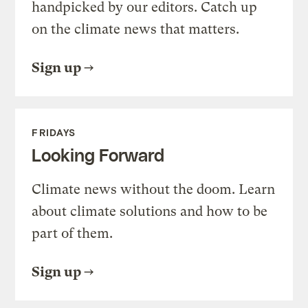
handpicked by our editors. Catch up
on the climate news that matters.
Sign up
FRIDAYS
Looking Forward
Climate news without the doom. Learn
about climate solutions and how to be
part of them.
Sign up