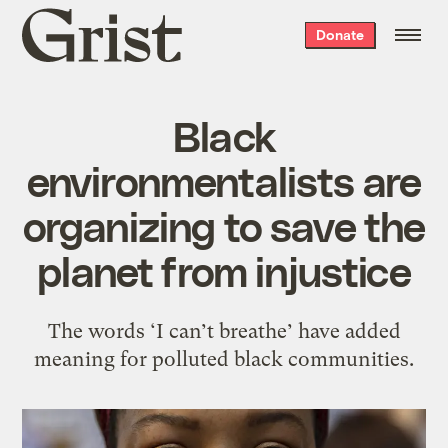
Grist
Donate
home
Black
environmentalists are
organizing to save the
planet from injustice
The words ‘I can’t breathe’ have added
meaning for polluted black communities.