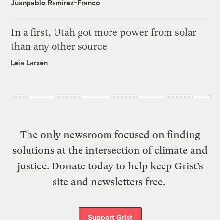
Juanpablo Ramirez-Franco
In a first, Utah got more power from solar
than any other source
Leia Larsen
The only newsroom focused on finding
solutions at the intersection of climate and
justice. Donate today to help keep Grist’s
site and newsletters free.
Support Grist