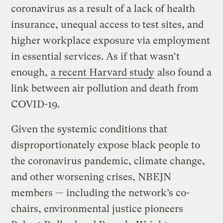
coronavirus as a result of a lack of health
insurance, unequal access to test sites, and
higher workplace exposure via employment
in essential services. As if that wasn’t
enough,
a recent Harvard study
also found a
link between air pollution and death from
COVID-19.
Given the systemic conditions that
disproportionately expose black people to
the coronavirus pandemic, climate change,
and other worsening crises, NBEJN
members — including the network’s co-
chairs, environmental justice pioneers