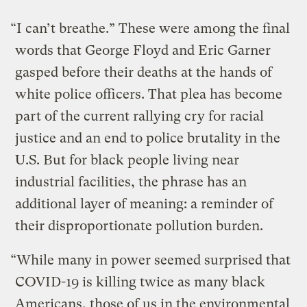
“I can’t breathe.” These were among the final
words that George Floyd and Eric Garner
gasped before their deaths at the hands of
white police officers. That plea has become
part of the current rallying cry for racial
justice and an end to police brutality in the
U.S. But for black people living near
industrial facilities, the phrase has an
additional layer of meaning: a reminder of
their disproportionate pollution burden.
“While many in power seemed surprised that
COVID-19 is killing twice as many black
Americans, those of us in the environmental