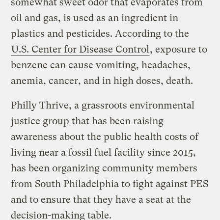
somewhat sweet odor that evaporates from
oil and gas, is used as an ingredient in
plastics and pesticides. According to the
U.S. Center for Disease Control
, exposure to
benzene can cause vomiting, headaches,
anemia, cancer, and in high doses, death.
Philly Thrive, a grassroots environmental
justice group that has been raising
awareness about the public health costs of
living near a fossil fuel facility since 2015,
has been organizing community members
from South Philadelphia to fight against PES
and to ensure that they have a seat at the
decision-making table.