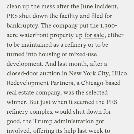
clean up the mess after the June incident,
PES shut down the facility and filed for
bankruptcy. The company put the 1,300-
acre waterfront property up
for sale
, either
to be maintained as a refinery or to be
turned into housing or mixed-use
development. And last month, after a
closed-door auction
in New York City, Hilco
Redevelopment Partners, a Chicago-based
real estate company, was the selected
winner. But just when it seemed the PES
refinery complex would shut down for
good, the
Trump administration got
involved
, offering its help last week to