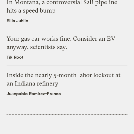
In Montana, a controversial $2B pipeline
hits a speed bump
Ellis Juhlin
Your gas car works fine. Consider an EV
anyway, scientists say.
Tik Root
Inside the nearly 5-month labor lockout at
an Indiana refinery
Juanpablo Ramirez-Franco