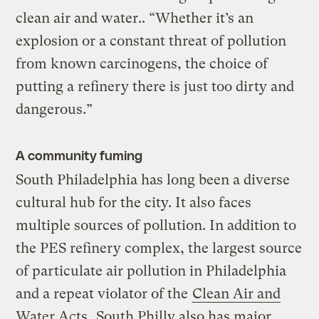
clean air and water.. “Whether it’s an
explosion or a constant threat of pollution
from known carcinogens, the choice of
putting a refinery there is just too dirty and
dangerous.”
A community fuming
South Philadelphia has long been a diverse
cultural hub for the city. It also faces
multiple sources of pollution. In addition to
the PES refinery complex, the largest source
of particulate air pollution in Philadelphia
and a repeat violator of the
Clean Air and
Water Acts,
South Philly also has major