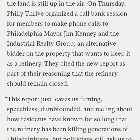
the land is still up in the air. On Thursday,
Philly Thrive organized a call bank session
for members to make phone calls to
Philadelphia Mayor Jim Kenney and the
Industrial Realty Group, an alternative
bidder on the property that wants to keep it
as a refinery. They cited the new report as
part of their reasoning that the refinery
should remain closed.
“This report just leaves us fuming,
speechless, dumbfounded, and reeling about
how residents have known for so long that
the refinery has been killing generations of
Philadelphians, but politicians still ask us to