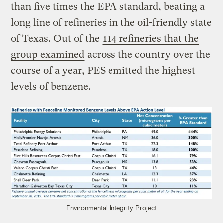
than five times the EPA standard, beating a
long line of refineries in the oil-friendly state
of Texas. Out of the
114 refineries that the
group examined
across the country over the
course of a year, PES emitted the highest
levels of benzene.
Environmental Integrity Project