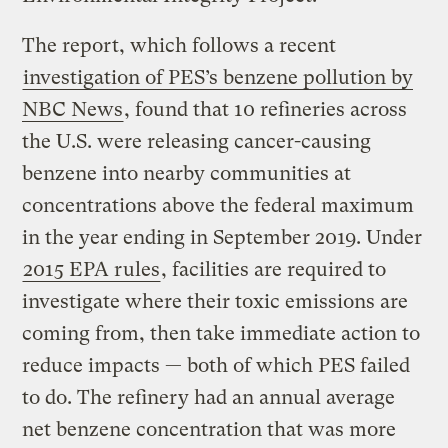
The report, which follows a recent
investigation of PES’s benzene pollution by
NBC News
, found that 10 refineries across
the U.S. were releasing cancer-causing
benzene into nearby communities at
concentrations above the federal maximum
in the year ending in September 2019. Under
2015 EPA rules
, facilities are required to
investigate where their toxic emissions are
coming from, then take immediate action to
reduce impacts — both of which PES failed
to do. The refinery had an annual average
net benzene concentration that was more