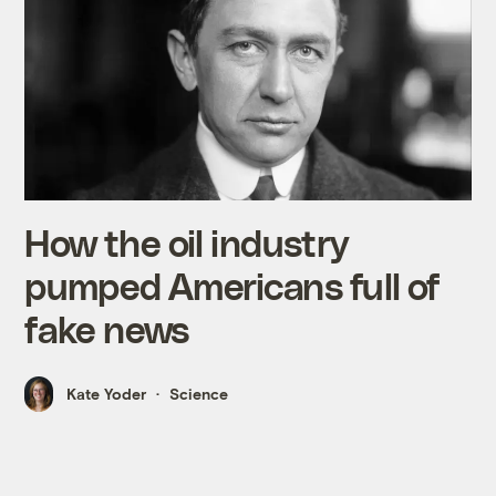
How the oil industry
pumped Americans full of
fake news
Kate Yoder
Science