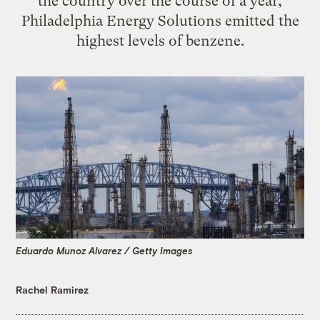
the country over the course of a year,
Philadelphia Energy Solutions emitted the
highest levels of benzene.
Eduardo Munoz Alvarez / Getty Images
Rachel Ramirez