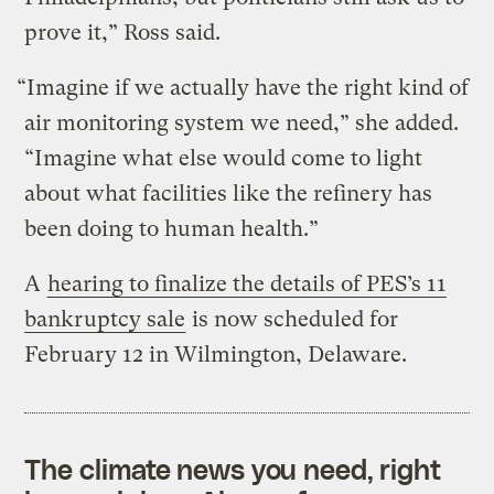
prove it,” Ross said.
“Imagine if we actually have the right kind of
air monitoring system we need,” she added.
“Imagine what else would come to light
about what facilities like the refinery has
been doing to human health.”
A
hearing to finalize the details of PES’s 11
bankruptcy sale
is now scheduled for
February 12 in Wilmington, Delaware.
The climate news you need, right