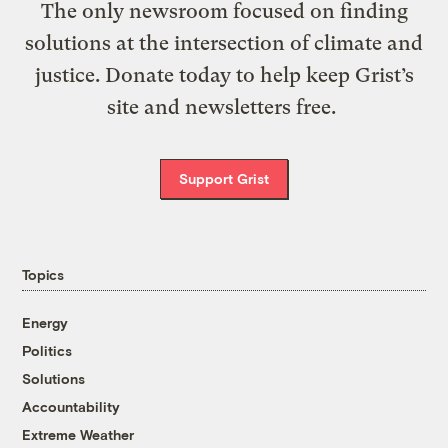
The only newsroom focused on finding
solutions at the intersection of climate and
justice. Donate today to help keep Grist’s
site and newsletters free.
Support Grist
Topics
Energy
Politics
Solutions
Accountability
Extreme Weather