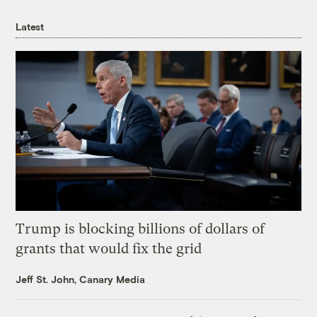
Latest
Trump is blocking billions of dollars of
grants that would fix the grid
Jeff St. John, Canary Media