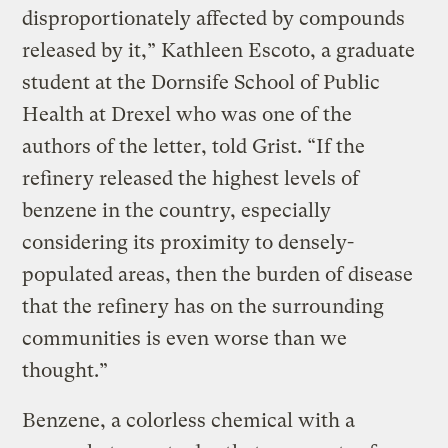
disproportionately affected by compounds
released by it,” Kathleen Escoto, a graduate
student at the Dornsife School of Public
Health at Drexel who was one of the
authors of the letter, told Grist. “If the
refinery released the highest levels of
benzene in the country, especially
considering its proximity to densely-
populated areas, then the burden of disease
that the refinery has on the surrounding
communities is even worse than we
thought.”
Benzene, a colorless chemical with a