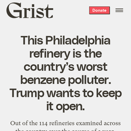
Grist
Donate
home
This Philadelphia
refinery is the
country’s worst
benzene polluter.
Trump wants to keep
it open.
Out of the 114 refineries examined across