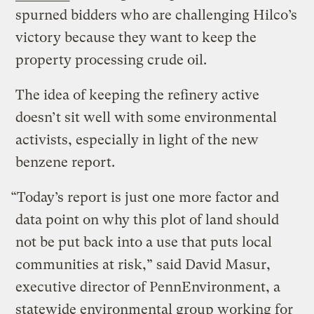
spurned bidders who are challenging Hilco’s
victory because they want to keep the
property processing crude oil.
The idea of keeping the refinery active
doesn’t sit well with some environmental
activists, especially in light of the new
benzene report.
“Today’s report is just one more factor and
data point on why this plot of land should
not be put back into a use that puts local
communities at risk,” said David Masur,
executive director of PennEnvironment, a
statewide environmental group working for