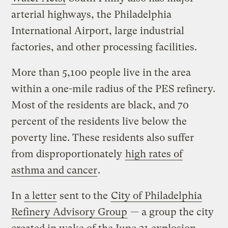
arterial highways, the Philadelphia
International Airport, large industrial
factories, and other processing facilities.
More than 5,100 people live in the area
within a one-mile radius of the PES refinery.
Most of the residents are black, and 70
percent of the residents live below the
poverty line. These residents also suffer
from disproportionately
high rates of
asthma and cancer
.
In
a letter
sent to the
City of Philadelphia
Refinery Advisory Group
— a group the city