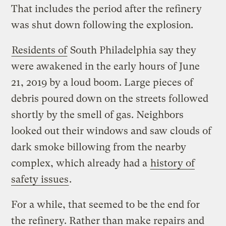
That includes the period after the refinery
was shut down following the explosion.
Residents of
South Philadelphia say they
were awakened in the early hours of June
21, 2019 by a loud boom. Large pieces of
debris poured down on the streets followed
shortly by the smell of gas. Neighbors
looked out their windows and saw clouds of
dark smoke billowing from the nearby
complex, which already had a
history of
safety issues
.
For a while, that seemed to be the end for
the refinery. Rather than make repairs and