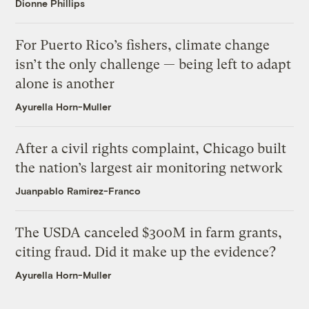
Dionne Phillips
For Puerto Rico’s fishers, climate change
isn’t the only challenge — being left to adapt
alone is another
Ayurella Horn-Muller
After a civil rights complaint, Chicago built
the nation’s largest air monitoring network
Juanpablo Ramirez-Franco
The USDA canceled $300M in farm grants,
citing fraud. Did it make up the evidence?
Ayurella Horn-Muller