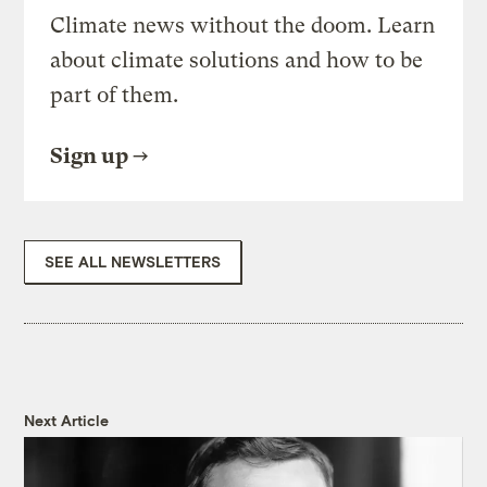
Climate news without the doom. Learn
about climate solutions and how to be
part of them.
Sign up
SEE ALL NEWSLETTERS
Next Article