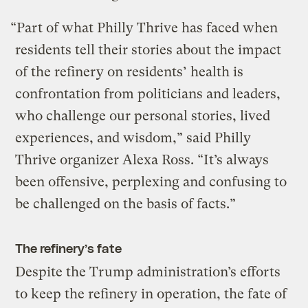
“Part of what Philly Thrive has faced when
residents tell their stories about the impact
of the refinery on residents’ health is
confrontation from politicians and leaders,
who challenge our personal stories, lived
experiences, and wisdom,” said Philly
Thrive organizer Alexa Ross. “It’s always
been offensive, perplexing and confusing to
be challenged on the basis of facts.”
The refinery’s fate
Despite the Trump administration’s efforts
to keep the refinery in operation, the fate of