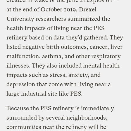
created in wake of the June 21 explosion —
at the end of October 2019, Drexel
University researchers summarized the
health impacts of living near the PES
refinery based on data they’d gathered. They
listed negative birth outcomes, cancer, liver
malfunction, asthma, and other respiratory
illnesses. They also included mental health
impacts such as stress, anxiety, and
depression that come with living near a
large industrial site like PES.
“Because the PES refinery is immediately
surrounded by several neighborhoods,
communities near the refinery will be