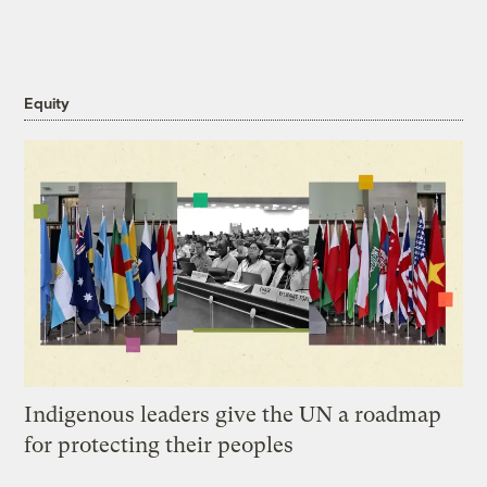
Equity
Indigenous leaders give the UN a roadmap
for protecting their peoples