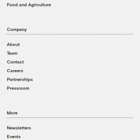
Food and Agriculture
Company
About
Team
Contact
Careers
Partnerships
Pressroom
More
Newsletters
Events