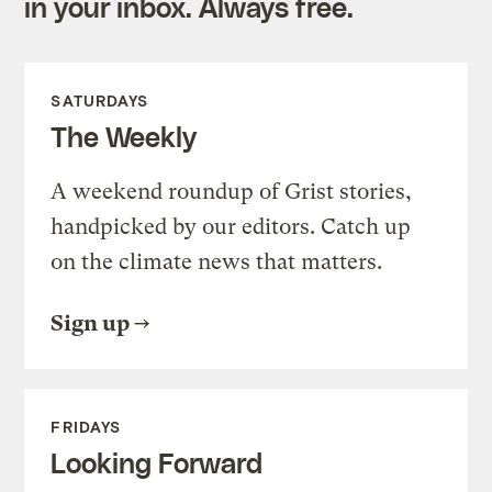
in your inbox. Always free.
SATURDAYS
The Weekly
A weekend roundup of Grist stories,
handpicked by our editors. Catch up
on the climate news that matters.
Sign up
FRIDAYS
Looking Forward