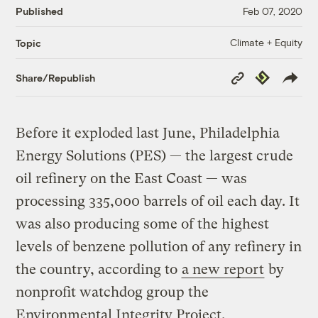
Published
Feb 07, 2020
Climate + Equity
Topic
Copy
Republish
Share/Republish
Link
Before it exploded last June, Philadelphia
Energy Solutions (PES) — the largest crude
oil refinery on the East Coast — was
processing 335,000 barrels of oil each day. It
was also producing some of the highest
levels of benzene pollution of any refinery in
the country, according to
a new report
by
nonprofit watchdog group the
Environmental Integrity Project.