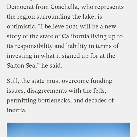
Democrat from Coachella, who represents
the region surrounding the lake, is
optimistic. “I believe 2021 will be a new
story of the state of California living up to
its responsibility and liability in terms of
investing in what it signed up for at the
Salton Sea,” he said.
Still, the state must overcome funding
issues, disagreements with the feds,
permitting bottlenecks, and decades of
inertia.