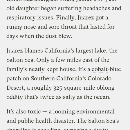
old daughter began suffering headaches and
respiratory issues. Finally, Juarez got a
runny nose and sore throat that lasted for
days when the dust blew.
Juarez blames California’s largest lake, the
Salton Sea. Only a few miles east of the
family’s neatly kept house, it’s a
cobalt
-blue
patch on Southern California’s Colorado
Desert, a roughly 325-square-mile oblong
oddity that’s twice as salty as the ocean.
It’s also toxic — a looming environmental
and public health disaster. The Salton Sea’s