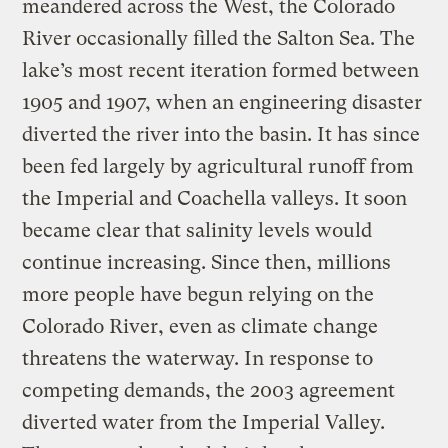
meandered across the West, the Colorado
River occasionally filled the Salton Sea. The
lake’s most recent iteration formed between
1905 and 1907, when an engineering disaster
diverted the river into the basin. It has since
been fed largely by agricultural runoff from
the Imperial and Coachella valleys. It soon
became clear that salinity levels would
continue increasing. Since then, millions
more people have begun relying on the
Colorado River, even as climate change
threatens the waterway. In response to
competing demands, the 2003 agreement
diverted water from the Imperial Valley.