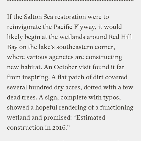
If the Salton Sea restoration were to
reinvigorate the Pacific Flyway, it would
likely begin at the wetlands around Red Hill
Bay on the lake’s southeastern corner,
where various agencies are constructing
new habitat. An October visit found it far
from inspiring. A flat patch of dirt covered
several hundred dry acres, dotted with a few
dead trees. A sign, complete with typos,
showed a hopeful rendering of a functioning
wetland and promised: “Estimated
construction in 2016.”