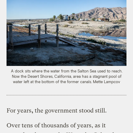
A dock sits where the water from the Salton Sea used to reach.
Now the Desert Shores, California, area has a stagnant pool of
water left at the bottom of the former canals.
Mette Lampcov
For years
,
the government stood still.
Over tens of thousands of years, as it