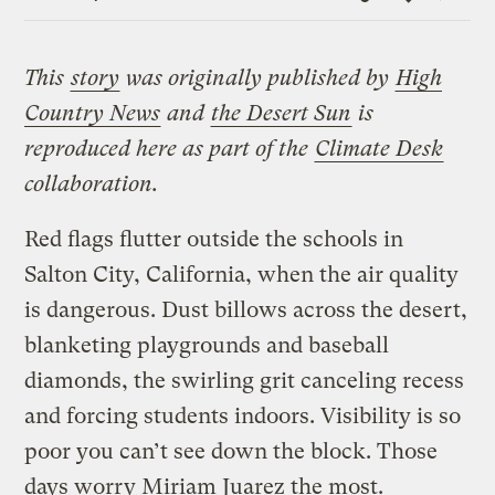
Link
This
story
was originally published by
High
Country News
and
the Desert Sun
is
reproduced here as part of the
Climate Desk
collaboration.
Red flags flutter outside the schools in
Salton City, California, when the air quality
is dangerous. Dust billows across the desert,
blanketing playgrounds and baseball
diamonds, the swirling grit canceling recess
and forcing students indoors. Visibility is so
poor you can’t see down the block. Those
days worry Miriam Juarez the most.