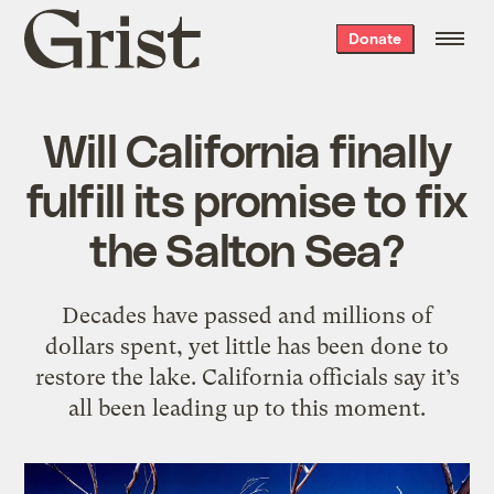
Grist
Donate
home
Will California finally
fulfill its promise to fix
the Salton Sea?
Decades have passed and millions of
dollars spent, yet little has been done to
restore the lake. California officials say it’s
all been leading up to this moment.