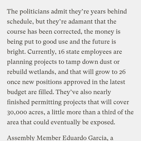
The politicians admit they’re years behind
schedule, but they’re adamant that the
course has been corrected, the money is
being put to good use and the future is
bright. Currently, 16 state employees are
planning projects to tamp down dust or
rebuild wetlands, and that will grow to 26
once new positions approved in the latest
budget are filled. They’ve also nearly
finished permitting projects that will cover
30,000 acres, a little more than a third of the
area that could eventually be exposed.
Assembly Member Eduardo Garcia, a