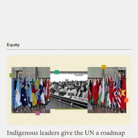
Equity
Indigenous leaders give the UN a roadmap