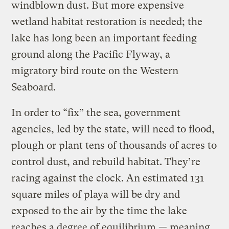
windblown dust. But more expensive
wetland habitat restoration is needed; the
lake has long been an important feeding
ground along the Pacific Flyway, a
migratory bird route on the Western
Seaboard.
In order to “fix” the sea, government
agencies, led by the state, will need to flood,
plough or plant tens of thousands of acres to
control dust, and rebuild habitat. They’re
racing against the clock. An estimated 131
square miles of playa will be dry and
exposed to the air by the time the lake
reaches a degree of equilibrium — meaning