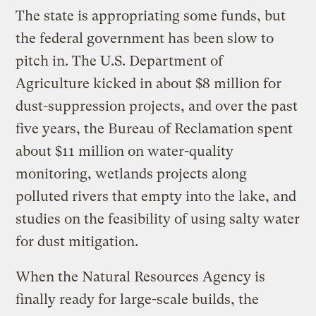
The state is appropriating some funds, but
the federal government has been slow to
pitch in. The U.S. Department of
Agriculture kicked in about $8 million for
dust-suppression projects, and over the past
five years, the Bureau of Reclamation spent
about $11 million on water-quality
monitoring, wetlands projects along
polluted rivers that empty into the lake, and
studies on the feasibility of using salty water
for dust mitigation.
When the Natural Resources Agency is
finally ready for large-scale builds, the