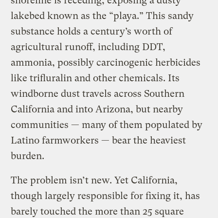
shoreline is receding, exposing a dusty
lakebed known as the “playa.” This sandy
substance holds a century’s worth of
agricultural runoff, including DDT,
ammonia, possibly carcinogenic herbicides
like trifluralin and other chemicals. Its
windborne dust travels across Southern
California and into Arizona, but nearby
communities — many of them populated by
Latino farmworkers — bear the heaviest
burden.
The problem isn’t new. Yet California,
though largely responsible for fixing it, has
barely touched the more than 25 square