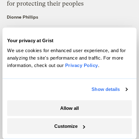
for protecting their peoples
Dionne Phillips
For Puerto Rico’s fishers, climate change
Your privacy at Grist
isn’t the only challenge — being left to adapt
We use cookies for enhanced user experience, and for
alone is another
analyzing the site's performance and traffic. For more
Ayurella Horn-Muller
information, check out our
Privacy Policy
.
After a civil rights complaint, Chicago built
Show details
the nation’s largest air monitoring network
Juanpablo Ramirez-Franco
Allow all
The USDA canceled $300M in farm grants,
Customize
citing fraud. Did it make up the evidence?