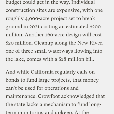
budget could get in the way. Individual
construction sites are expensive, with one
roughly 4,000-acre project set to break
ground in 2021 costing an estimated $200
million. Another 160-acre design will cost
$20 million. Cleanup along the New River,
one of three small waterways flowing into
the lake, comes with a $28 million bill.
And while California regularly calls on
bonds to fund large projects, that money
can’t be used for operations and
maintenance. Crowfoot acknowledged that
the state lacks a mechanism to fund long-
term monitoring and upkeep. At the