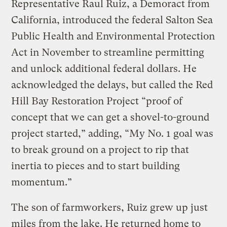
Representative Raul Ruiz, a Demoract from
California, introduced the federal Salton Sea
Public Health and Environmental Protection
Act in November to streamline permitting
and unlock additional federal dollars. He
acknowledged the delays, but called the Red
Hill Bay Restoration Project “proof of
concept that we can get a shovel-to-ground
project started,” adding, “My No. 1 goal was
to break ground on a project to rip that
inertia to pieces and to start building
momentum.”
The son of farmworkers, Ruiz grew up just
miles from the lake. He returned home to