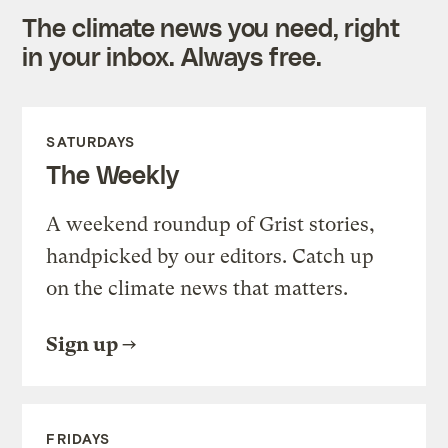
The climate news you need, right
in your inbox. Always free.
SATURDAYS
The Weekly
A weekend roundup of Grist stories,
handpicked by our editors. Catch up
on the climate news that matters.
Sign up
FRIDAYS