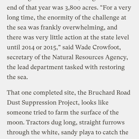
end of that year was 3,800 acres. “For a very
long time, the enormity of the challenge at
the sea was frankly overwhelming, and
there was very little action at the state level
until 2014 or 2015,” said Wade Crowfoot,
secretary of the Natural Resources Agency,
the lead department tasked with restoring
the sea.
That one completed site, the Bruchard Road
Dust Suppression Project, looks like
someone tried to farm the surface of the
moon. Tractors dug long, straight furrows
through the white, sandy playa to catch the