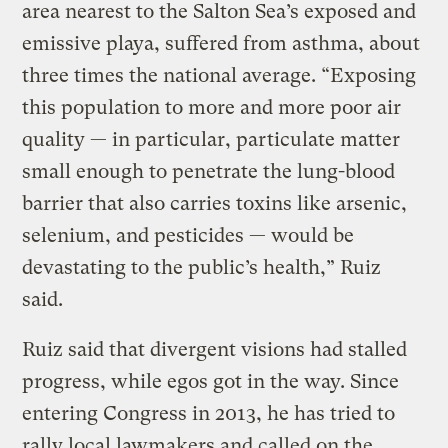
area nearest to the Salton Sea’s exposed and
emissive playa, suffered from asthma, about
three times the national average. “Exposing
this population to more and more poor air
quality — in particular, particulate matter
small enough to penetrate the lung-blood
barrier that also carries toxins like arsenic,
selenium, and pesticides — would be
devastating to the public’s health,” Ruiz
said.
Ruiz said that divergent visions had stalled
progress, while egos got in the way. Since
entering Congress in 2013, he has tried to
rally local lawmakers and called on the