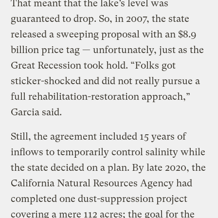
That meant that the lake’s level was
guaranteed to drop. So, in 2007, the state
released a sweeping proposal with an $8.9
billion price tag — unfortunately, just as the
Great Recession took hold. “Folks got
sticker-shocked and did not really pursue a
full rehabilitation-restoration approach,”
Garcia said.
Still, the agreement included 15 years of
inflows to temporarily control salinity while
the state decided on a plan. By late 2020, the
California Natural Resources Agency had
completed one dust-suppression project
covering a mere 112 acres; the goal for the