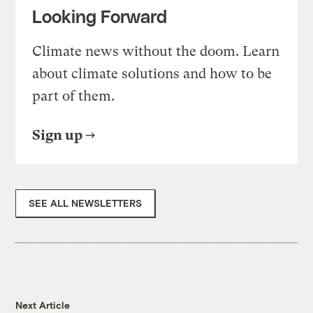
Looking Forward
Climate news without the doom. Learn
about climate solutions and how to be
part of them.
Sign up
SEE ALL NEWSLETTERS
Next Article