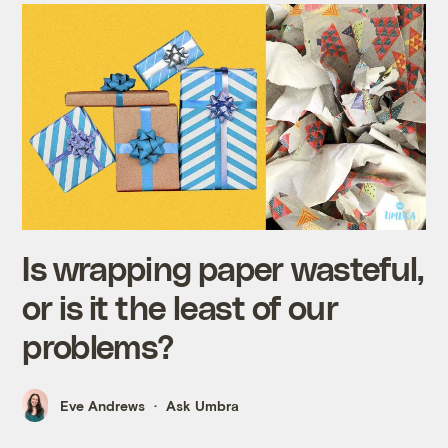
Is wrapping paper wasteful,
or is it the least of our
problems?
Eve Andrews
Ask Umbra