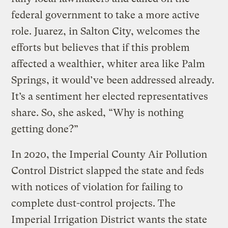
federal government to take a more active
role. Juarez, in Salton City, welcomes the
efforts but believes that if this problem
affected a wealthier, whiter area like Palm
Springs, it would’ve been addressed already.
It’s a sentiment her elected representatives
share. So, she asked, “Why is nothing
getting done?”
In 2020, the Imperial County Air Pollution
Control District slapped the state and feds
with notices of violation for failing to
complete dust-control projects. The
Imperial Irrigation District wants the state