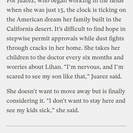
For Juarez, who began working in the fields
when she was just 15, the clock is ticking on
the American dream her family built in the
California desert. It’s difficult to find hope in
stepwise permit approvals while dust fights
through cracks in her home. She takes her
children to the doctor every six months and
worries about Lihan. “I’m nervous, and I’m
scared to see my son like that,” Juarez said.
She doesn’t want to move away but is finally
considering it. “I don’t want to stay here and
see my kids sick,” she said.