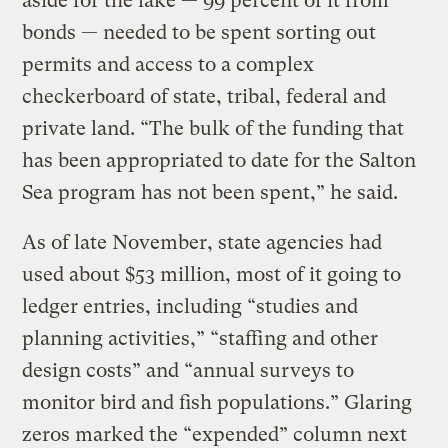
aside for the lake — 99 percent of it from
bonds — needed to be spent sorting out
permits and access to a complex
checkerboard of state, tribal, federal and
private land. “The bulk of the funding that
has been appropriated to date for the Salton
Sea program has not been spent,” he said.
As of late November, state agencies had
used about $53 million, most of it going to
ledger entries, including “studies and
planning activities,” “staffing and other
design costs” and “annual surveys to
monitor bird and fish populations.” Glaring
zeros marked the “expended” column next