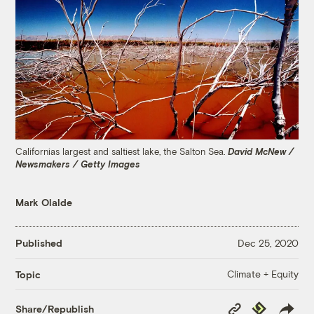
Californias largest and saltiest lake, the Salton Sea.
David McNew /
Newsmakers / Getty Images
Mark Olalde
Published
Dec 25, 2020
Climate + Equity
Topic
Copy
Republish
Share/Republish