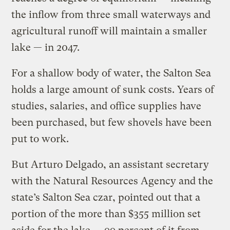
the inflow from three small waterways and
agricultural runoff will maintain a smaller
lake — in 2047.
For a shallow body of water, the Salton Sea
holds a large amount of sunk costs. Years of
studies, salaries, and office supplies have
been purchased, but few shovels have been
put to work.
But Arturo Delgado, an assistant secretary
with the Natural Resources Agency and the
state’s Salton Sea czar, pointed out that a
portion of the more than $355 million set