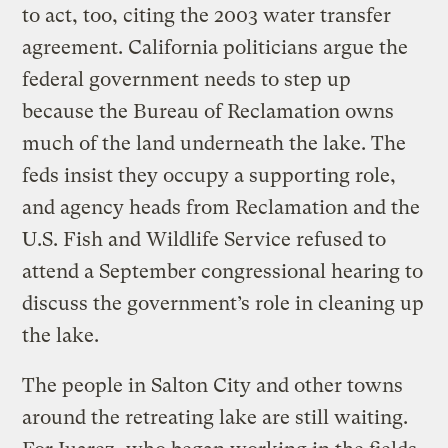
to act, too, citing the 2003 water transfer
agreement. California politicians argue the
federal government needs to step up
because the Bureau of Reclamation owns
much of the land underneath the lake. The
feds insist they occupy a supporting role,
and agency heads from Reclamation and the
U.S. Fish and Wildlife Service refused to
attend a September congressional hearing to
discuss the government’s role in cleaning up
the lake.
The people in Salton City and other towns
around the retreating lake are still waiting.