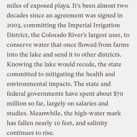
miles of exposed playa. It’s been almost two
decades since an agreement was signed in
2003, committing the Imperial Irrigation
District, the Colorado River’s largest user, to
conserve water that once flowed from farms
into the lake and send it to other districts.
Knowing the lake would recede, the state
committed to mitigating the health and
environmental impacts. The state and
federal governments have spent about $70
million so far, largely on salaries and
studies. Meanwhile, the high-water mark
has fallen nearly 10 feet, and salinity
continues to rise.