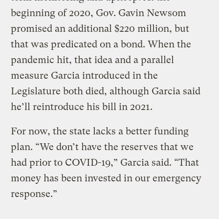
beginning of 2020, Gov. Gavin Newsom
promised an additional $220 million, but
that was predicated on a bond. When the
pandemic hit, that idea and a parallel
measure Garcia introduced in the
Legislature both died, although Garcia said
he’ll reintroduce his bill in 2021.
For now, the state lacks a better funding
plan. “We don’t have the reserves that we
had prior to COVID-19,” Garcia said. “That
money has been invested in our emergency
response.”