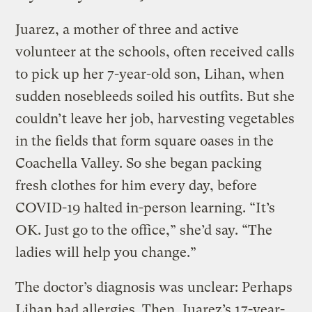
Juarez, a mother of three and active
volunteer at the schools, often received calls
to pick up her 7-year-old son, Lihan, when
sudden nosebleeds soiled his outfits. But she
couldn’t leave her job, harvesting vegetables
in the fields that form square oases in the
Coachella Valley. So she began packing
fresh clothes for him every day, before
COVID-19 halted in-person learning. “It’s
OK. Just go to the office,” she’d say. “The
ladies will help you change.”
The doctor’s diagnosis was unclear: Perhaps
Lihan had allergies. Then, Juarez’s 17-year-