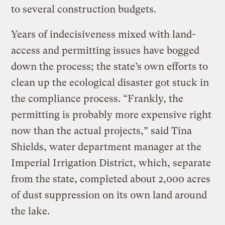
to several construction budgets.
Years of indecisiveness mixed with land-
access and permitting issues have bogged
down the process; the state’s own efforts to
clean up the ecological disaster got stuck in
the compliance process. “Frankly, the
permitting is probably more expensive right
now than the actual projects,” said Tina
Shields, water department manager at the
Imperial Irrigation District, which, separate
from the state, completed about 2,000 acres
of dust suppression on its own land around
the lake.