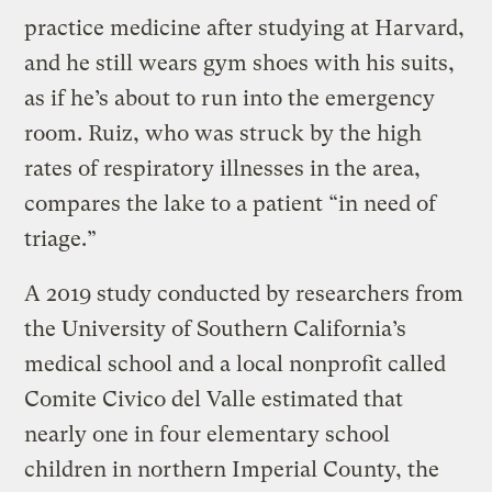
practice medicine after studying at Harvard,
and he still wears gym shoes with his suits,
as if he’s about to run into the emergency
room. Ruiz, who was struck by the high
rates of respiratory illnesses in the area,
compares the lake to a patient “in need of
triage.”
A 2019 study conducted by researchers from
the University of Southern California’s
medical school and a local nonprofit called
Comite Civico del Valle estimated that
nearly one in four elementary school
children in northern Imperial County, the