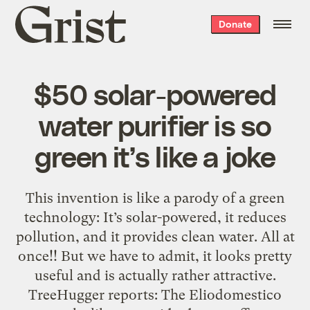
Grist
Donate
home
$50 solar-powered
water purifier is so
green it’s like a joke
This invention is like a parody of a green
technology: It’s solar-powered, it reduces
pollution, and it provides clean water. All at
once!! But we have to admit, it looks pretty
useful and is actually rather attractive.
TreeHugger reports: The Eliodomestico