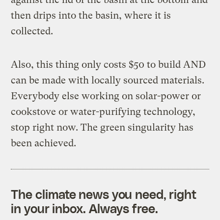
then drips into the basin, where it is
collected.
Also, this thing only costs $50 to build AND
can be made with locally sourced materials.
Everybody else working on solar-power or
cookstove or water-purifying technology,
stop right now. The green singularity has
been achieved.
The climate news you need, right
in your inbox. Always free.