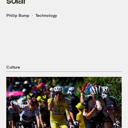
Philip Bump
Technology
Culture