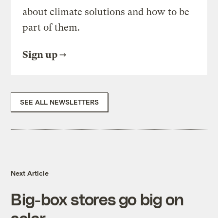
about climate solutions and how to be
part of them.
Sign up
SEE ALL NEWSLETTERS
Next Article
Big-box stores go big on
solar