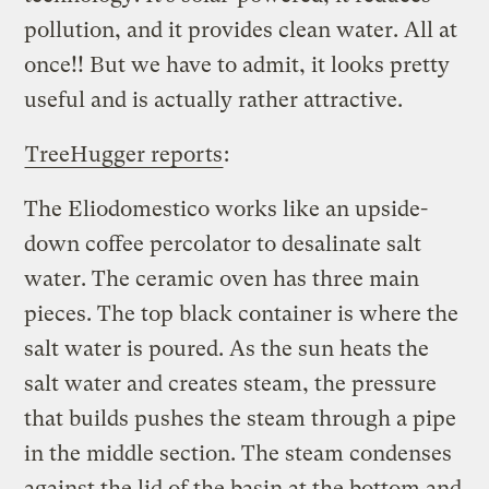
pollution, and it provides clean water. All at
once!! But we have to admit, it looks pretty
useful and is actually rather attractive.
TreeHugger reports
:
The Eliodomestico works like an upside-
down coffee percolator to desalinate salt
water. The ceramic oven has three main
pieces. The top black container is where the
salt water is poured. As the sun heats the
salt water and creates steam, the pressure
that builds pushes the steam through a pipe
in the middle section. The steam condenses
against the lid of the basin at the bottom and