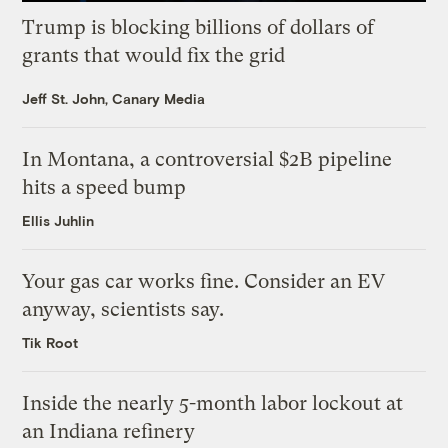
Trump is blocking billions of dollars of
grants that would fix the grid
Jeff St. John, Canary Media
In Montana, a controversial $2B pipeline
hits a speed bump
Ellis Juhlin
Your gas car works fine. Consider an EV
anyway, scientists say.
Tik Root
Inside the nearly 5-month labor lockout at
an Indiana refinery