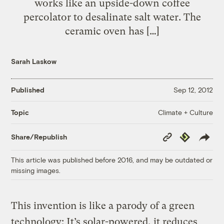
works like an upside-down coffee
percolator to desalinate salt water. The
ceramic oven has […]
Sarah Laskow
Published
Sep 12, 2012
Climate + Culture
Topic
Copy
Republish
Share/Republish
Link
This article was published before 2016, and may be outdated or
missing images.
This invention is like a parody of a green
technology: It’s solar-powered, it reduces