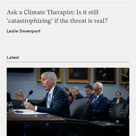
Ask a Climate Therapist: Is it still
‘catastrophizing’ if the threat is real?
Leslie Davenport
Latest