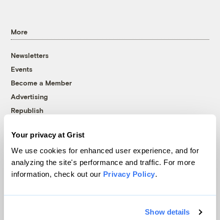
More
Newsletters
Events
Become a Member
Advertising
Republish
Accessibility
Your privacy at Grist
Follow us on Facebook
Follow us on Twitter
Follow us on Instagram
Follow us on YouTube
Follow us on Bluesky
We use cookies for enhanced user experience, and for
analyzing the site's performance and traffic. For more
© 1999-2026 Grist Magazine, Inc. All rights reserved.
information, check out our
Privacy Policy
.
Grist is powered by
WordPress VIP
.
Terms of Use
|
Privacy Policy
Show details