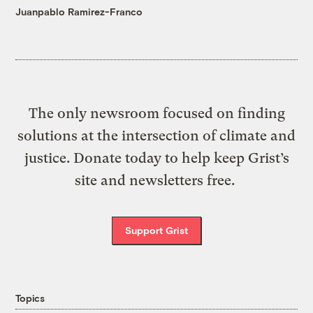
Juanpablo Ramirez-Franco
The only newsroom focused on finding
solutions at the intersection of climate and
justice. Donate today to help keep Grist’s
site and newsletters free.
Support Grist
Topics