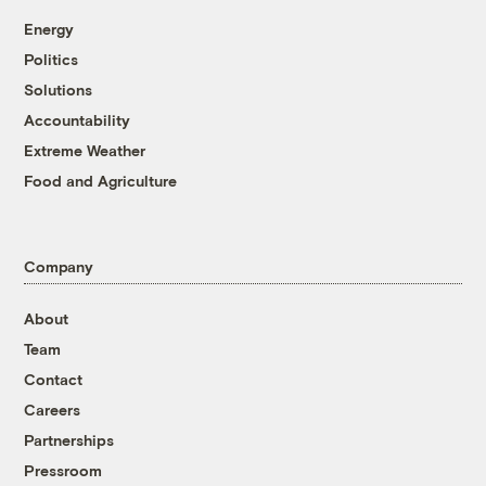
Energy
Politics
Solutions
Accountability
Extreme Weather
Food and Agriculture
Company
About
Team
Contact
Careers
Partnerships
Pressroom