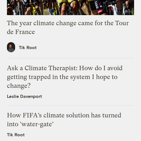
The year climate change came for the Tour
de France
Tik Root
Ask a Climate Therapist: How do I avoid
getting trapped in the system I hope to
change?
Leslie Davenport
How FIFA’s climate solution has turned
into ‘water-gate’
Tik Root