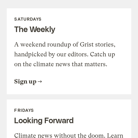
SATURDAYS
The Weekly
A weekend roundup of Grist stories,
handpicked by our editors. Catch up
on the climate news that matters.
Sign up
FRIDAYS
Looking Forward
Climate news without the doom. Learn