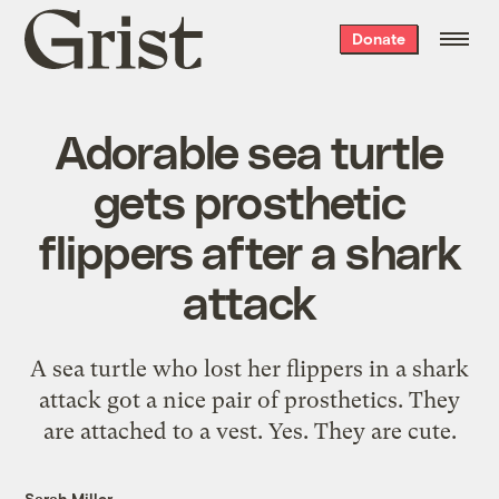
Grist
Donate
home
Adorable sea turtle
gets prosthetic
flippers after a shark
attack
A sea turtle who lost her flippers in a shark
attack got a nice pair of prosthetics. They
are attached to a vest. Yes. They are cute.
Sarah Miller