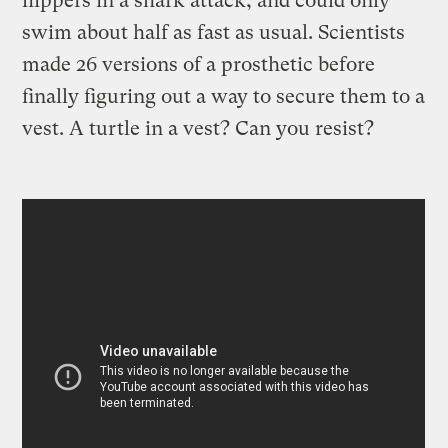
flippers in a shark attack, and could only
swim about half as fast as usual. Scientists
made 26 versions of a prosthetic before
finally figuring out a way to secure them to a
vest. A turtle in a vest? Can you resist?