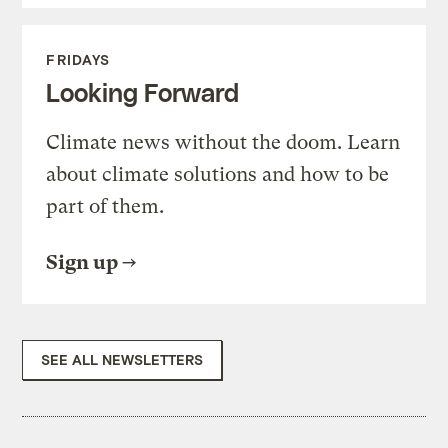
FRIDAYS
Looking Forward
Climate news without the doom. Learn
about climate solutions and how to be
part of them.
Sign up
SEE ALL NEWSLETTERS