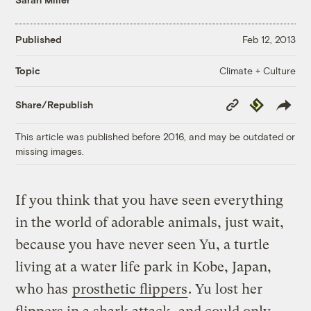
Published
Feb 12, 2013
Climate + Culture
Topic
Copy
Republish
Share/Republish
Link
This article was published before 2016, and may be outdated or
missing images.
If you think that you have seen everything
in the world of adorable animals, just wait,
because you have never seen Yu, a turtle
living at a water life park in Kobe, Japan,
who has
prosthetic flippers
. Yu lost her