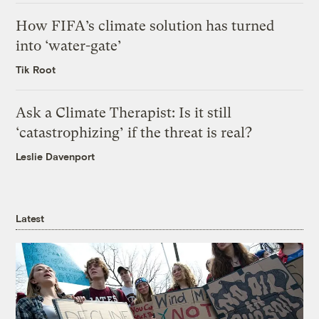
How FIFA’s climate solution has turned
into ‘water-gate’
Tik Root
Ask a Climate Therapist: Is it still
‘catastrophizing’ if the threat is real?
Leslie Davenport
Latest