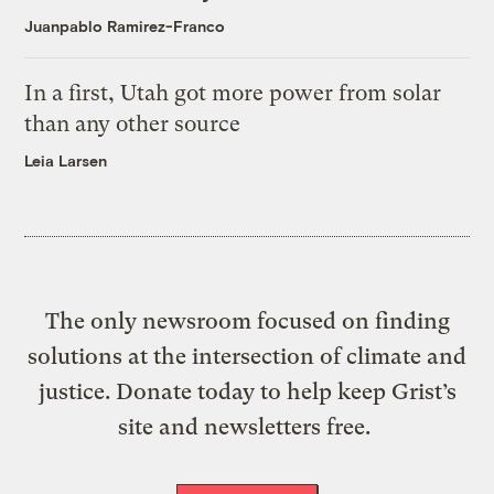
Juanpablo Ramirez-Franco
In a first, Utah got more power from solar
than any other source
Leia Larsen
The only newsroom focused on finding
solutions at the intersection of climate and
justice. Donate today to help keep Grist’s
site and newsletters free.