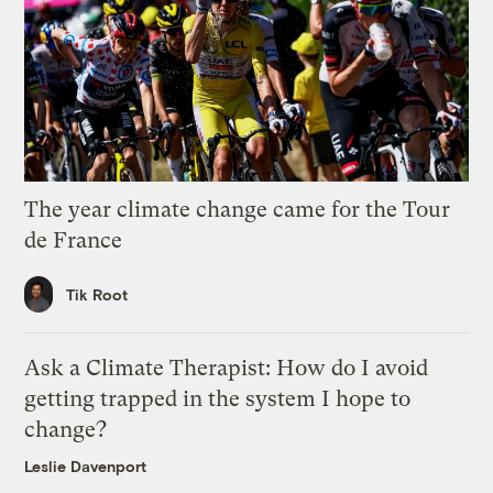
The year climate change came for the Tour
de France
Tik Root
Ask a Climate Therapist: How do I avoid
getting trapped in the system I hope to
change?
Leslie Davenport