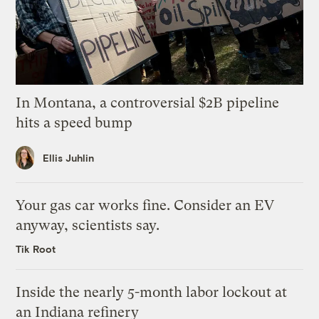
In Montana, a controversial $2B pipeline
hits a speed bump
Ellis Juhlin
Your gas car works fine. Consider an EV
anyway, scientists say.
Tik Root
Inside the nearly 5-month labor lockout at
an Indiana refinery