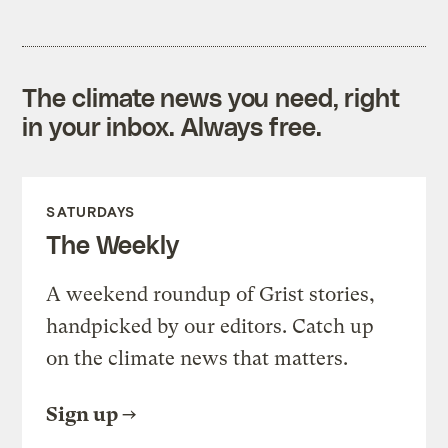
The climate news you need, right
in your inbox. Always free.
SATURDAYS
The Weekly
A weekend roundup of Grist stories,
handpicked by our editors. Catch up
on the climate news that matters.
Sign up