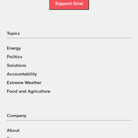
Support Grist
Topics
Energy
Politics
Solutions
Accountability
Extreme Weather
Food and Agriculture
Company
About