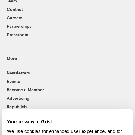
Team
Contact
Careers
Partnerships
Pressroom
More
Newsletters
Events
Become a Member
Advertising
Republish
Accessibility
Your privacy at Grist
Follow us on Facebook
Follow us on Twitter
Follow us on Instagram
Follow us on YouTube
Follow us on Bluesky
We use cookies for enhanced user experience, and for