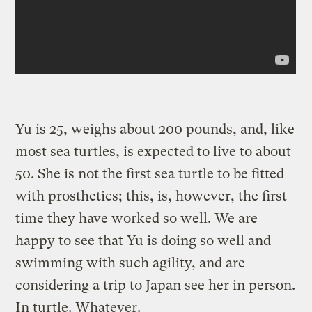
Yu is 25, weighs about 200 pounds, and, like
most sea turtles, is expected to live to about
50. She is not the first sea turtle to be fitted
with prosthetics; this, is, however, the first
time they have worked so well. We are
happy to see that Yu is doing so well and
swimming with such agility, and are
considering a trip to Japan see her in person.
In turtle. Whatever.