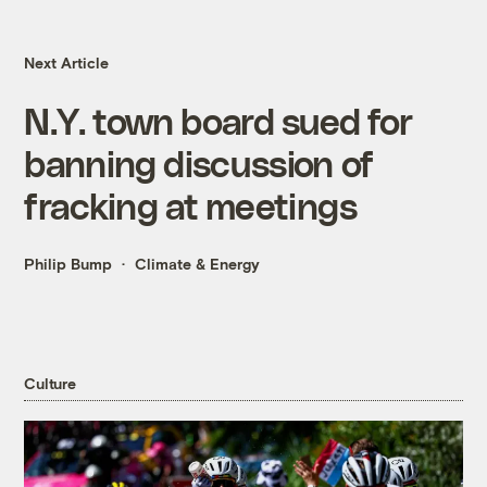
Next Article
N.Y. town board sued for
banning discussion of
fracking at meetings
Philip Bump
Climate & Energy
Culture