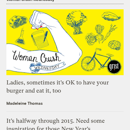
Ladies, sometimes it’s OK to have your
burger and eat it, too
Madeleine Thomas
It’s halfway through 2015. Need some
inspiration for those New Year’s