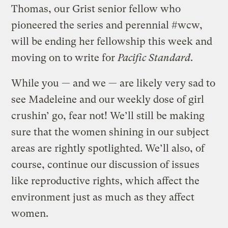
Thomas, our Grist senior fellow who
pioneered the series and perennial #wcw,
will be ending her fellowship this week and
moving on to write for
Pacific Standard
.
While you — and we — are likely very sad to
see Madeleine and our weekly dose of girl
crushin’ go, fear not! We’ll still be making
sure that the women shining in our subject
areas are rightly spotlighted. We’ll also, of
course, continue our discussion of issues
like reproductive rights, which affect the
environment just as much as they affect
women.