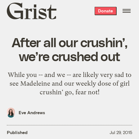
Grist
Donate
home
After all our crushin’,
we’re crushed out
While you -- and we -- are likely very sad to
see Madeleine and our weekly dose of girl
crushin' go, fear not!
Eve Andrews
Published
Jul 29, 2015