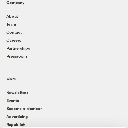
Company
About
Team
Contact
Careers
Partnerships
Pressroom
More
Newsletters
Events
Become a Member
Advertising
Republish