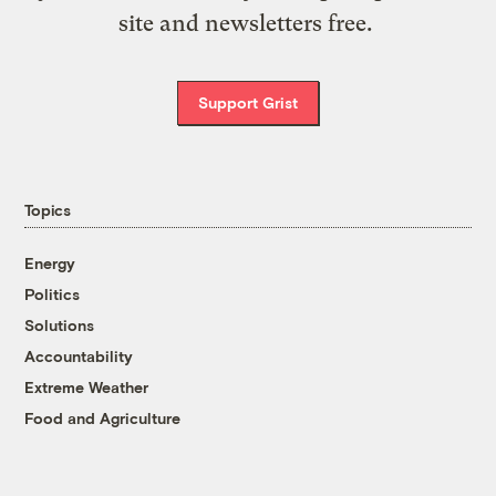
site and newsletters free.
Support Grist
Topics
Energy
Politics
Solutions
Accountability
Extreme Weather
Food and Agriculture