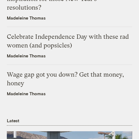
resolutions?
Madeleine Thomas
Celebrate Independence Day with these rad
women (and popsicles)
Madeleine Thomas
Wage gap got you down? Get that money,
honey
Madeleine Thomas
Latest