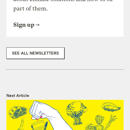
part of them.
Sign up
SEE ALL NEWSLETTERS
Next Article