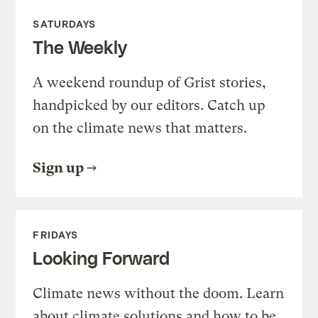
SATURDAYS
The Weekly
A weekend roundup of Grist stories,
handpicked by our editors. Catch up
on the climate news that matters.
Sign up
FRIDAYS
Looking Forward
Climate news without the doom. Learn
about climate solutions and how to be