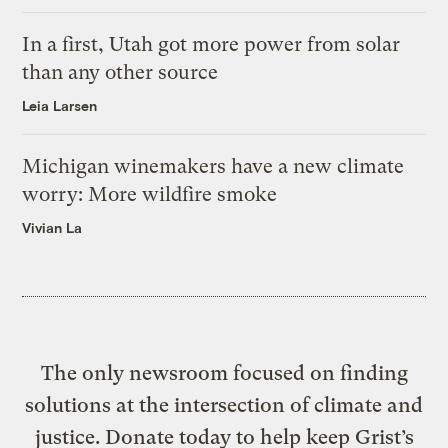
In a first, Utah got more power from solar
than any other source
Leia Larsen
Michigan winemakers have a new climate
worry: More wildfire smoke
Vivian La
The only newsroom focused on finding
solutions at the intersection of climate and
justice. Donate today to help keep Grist’s