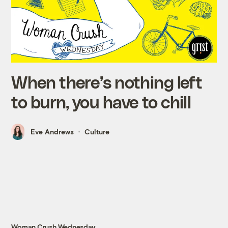
When there’s nothing left
to burn, you have to chill
Eve Andrews
Culture
Woman Crush Wednesday