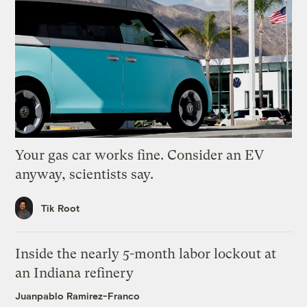
Your gas car works fine. Consider an EV
anyway, scientists say.
Tik Root
Inside the nearly 5-month labor lockout at
an Indiana refinery
Juanpablo Ramirez-Franco