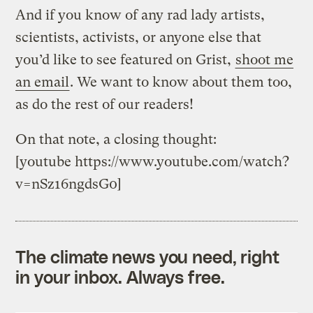
And if you know of any rad lady artists,
scientists, activists, or anyone else that
you’d like to see featured on Grist,
shoot me
an email
. We want to know about them too,
as do the rest of our readers!
On that note, a closing thought:
[youtube https://www.youtube.com/watch?
v=nSz16ngdsG0]
The climate news you need, right
in your inbox. Always free.