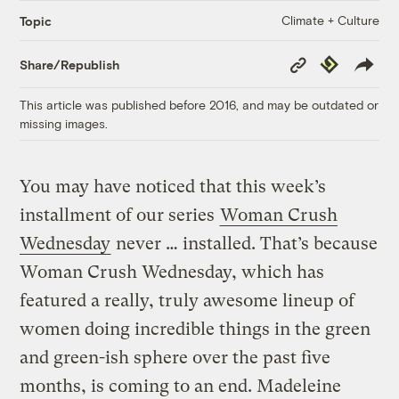
Climate + Culture
Topic
Copy
Republish
Share/Republish
Link
This article was published before 2016, and may be outdated or
missing images.
You may have noticed that this week’s
installment of our series
Woman Crush
Wednesday
never … installed. That’s because
Woman Crush Wednesday, which has
featured a really, truly awesome lineup of
women doing incredible things in the green
and green-ish sphere over the past five
months, is coming to an end. Madeleine