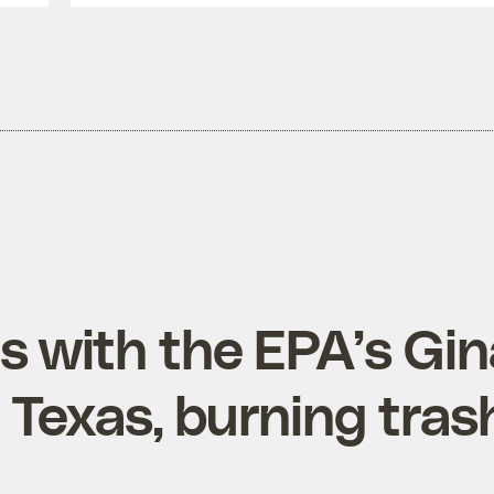
s with the EPA’s Gi
Texas, burning tras