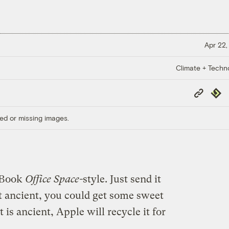
Apr 22,
Climate + Techn
Copy
Repub
Link
ed or missing images.
iBook
Office Space-
style. Just send it
n’t ancient, you could get some sweet
t is ancient, Apple will recycle it for