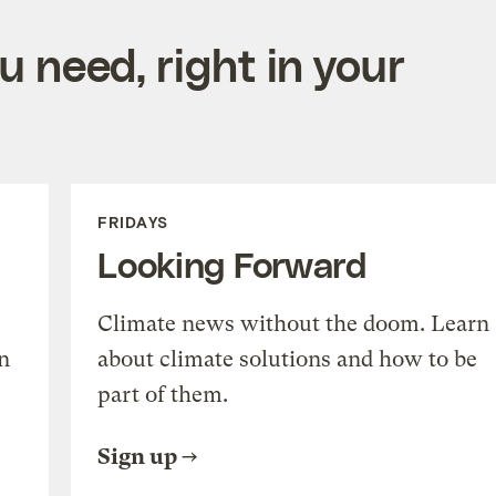
 need, right in your
FRIDAYS
Looking Forward
Climate news without the doom. Learn
n
about climate solutions and how to be
part of them.
Sign up