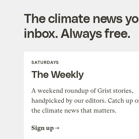
The climate news you
inbox. Always free.
SATURDAYS
The Weekly
A weekend roundup of Grist stories,
handpicked by our editors. Catch up o
the climate news that matters.
Sign up