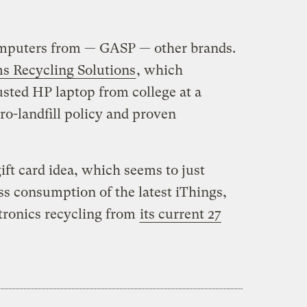
omputers from — GASP — other brands.
s Recycling Solutions
, which
usted HP laptop from college at a
ero-landfill policy and proven
ift card idea, which seems to just
s consumption of the latest iThings,
ectronics recycling from
its current 27