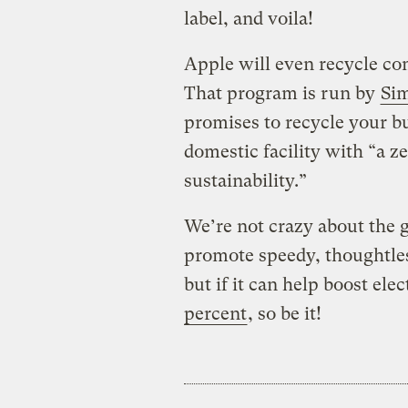
label, and voila!
Apple will even recycle c
That program is run by
Sim
promises to recycle your b
domestic facility with “a z
sustainability.”
We’re not crazy about the g
promote speedy, thoughtles
but if it can help boost el
percent
, so be it!