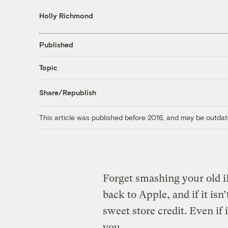
Holly Richmond
Published
Topic
Share/Republish
This article was published before 2016, and may be outdat
Forget smashing your old 
back to Apple, and if it is
sweet store credit. Even if i
you.