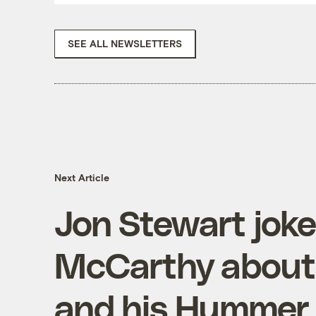
SEE ALL NEWSLETTERS
Next Article
Jon Stewart joke
McCarthy about 
and his Hummer