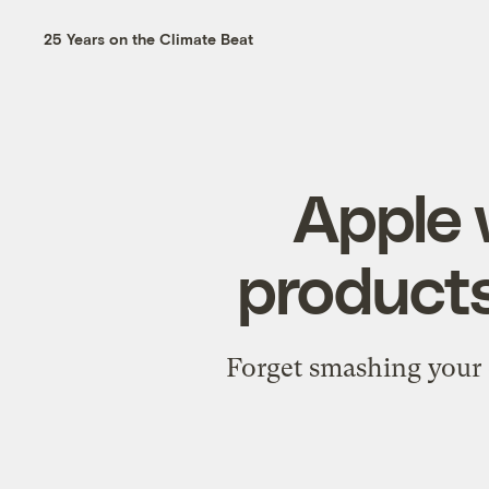
25 Years on the Climate Beat
Apple 
products
Forget smashing your o