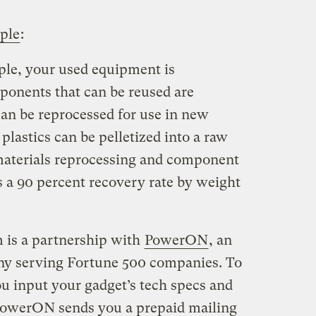
ple
:
le, your used equipment is
ponents that can be reused are
an be reprocessed for use in new
plastics can be pelletized into a raw
materials reprocessing and component
s a 90 percent recovery rate by weight
 is a partnership with
PowerON
, an
any serving Fortune 500 companies. To
ou input your gadget’s tech specs and
 PowerON sends you a prepaid mailing