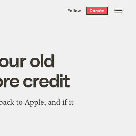
We hand-package
the week’s best
Follow
Donate
Grist stories
. Delivered free every
Saturday morning.
our old
re credit
ack to Apple, and if it