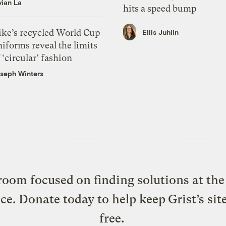
vian La
hits a speed bump
ike’s recycled World Cup
Ellis Juhlin
iforms reveal the limits
 ‘circular’ fashion
seph Winters
oom focused on finding solutions at the 
ice. Donate today to help keep Grist’s sit
free.