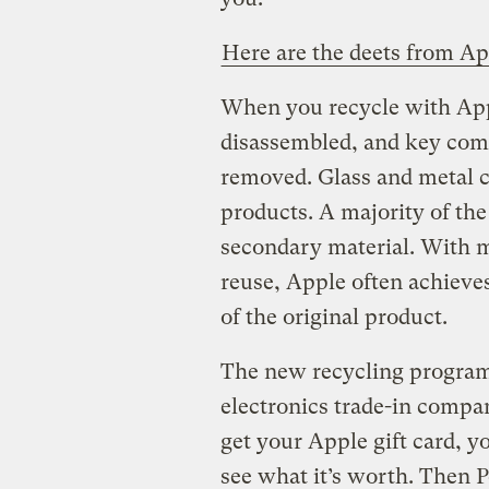
Here are the deets from Ap
When you recycle with App
disassembled, and key com
removed. Glass and metal c
products. A majority of the 
secondary material. With 
reuse, Apple often achieve
of the original product.
The new recycling program
electronics trade-in comp
get your Apple gift card, y
see what it’s worth. Then