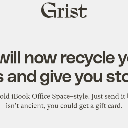
Grist
home
will now recycle y
 and give you sto
ld iBook Office Space–style. Just send it b
isn’t ancient, you could get a gift card.