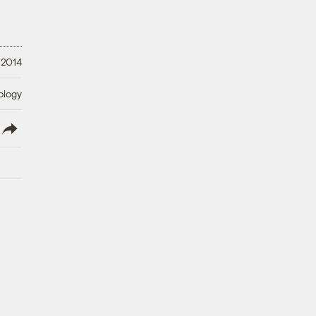
 2014
ology
lish