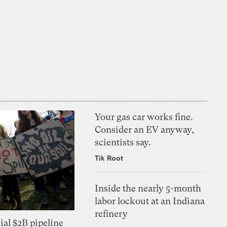
Your gas car works fine.
Consider an EV anyway,
scientists say.
Tik Root
Inside the nearly 5-month
labor lockout at an Indiana
refinery
ial $2B pipeline