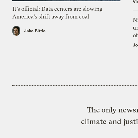
Vi
It’s official: Data centers are slowing
America’s shift away from coal
N
un
Jake Bittle
of
Jo
The only newsr
climate and just