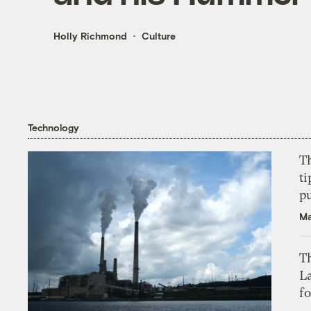
Holly Richmond
Culture
Technology
T
ti
p
Ma
Th
L
f