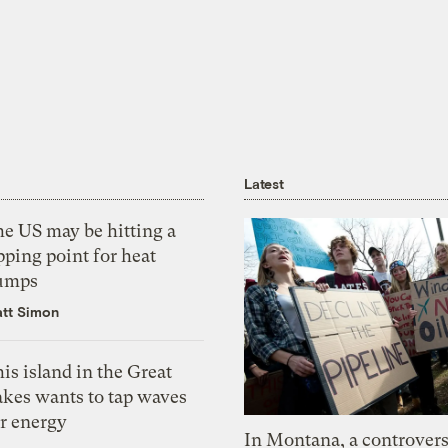
Latest
he US may be hitting a
pping point for heat
umps
tt Simon
is island in the Great
akes wants to tap waves
or energy
In Montana, a controvers