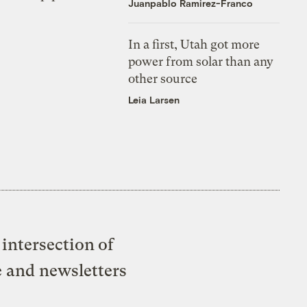
Juanpablo Ramirez-Franco
In a first, Utah got more
power from solar than any
other source
Leia Larsen
intersection of
e and newsletters