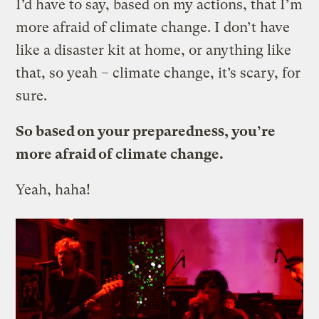
I’d have to say, based on my actions, that I’m
more afraid of climate change. I don’t have
like a disaster kit at home, or anything like
that, so yeah – climate change, it’s scary, for
sure.
So based on your preparedness, you’re
more afraid of climate change.
Yeah, haha!