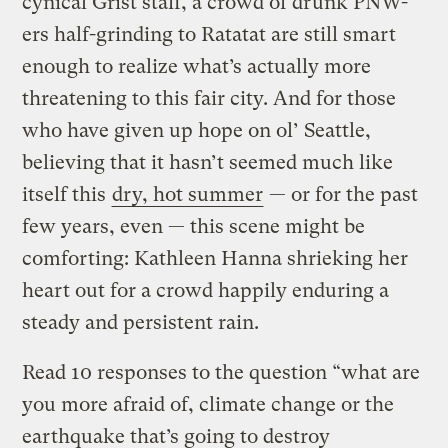
cynical Grist staff, a crowd of drunk PNW-
ers half-grinding to Ratatat are still smart
enough to realize what’s actually more
threatening to this fair city. And for those
who have given up hope on ol’ Seattle,
believing that it hasn’t seemed much like
itself this
dry, hot summer
— or for the past
few years, even — this scene might be
comforting: Kathleen Hanna shrieking her
heart out for a crowd happily enduring a
steady and persistent rain.
Read 10 responses to the question “what are
you more afraid of, climate change or the
earthquake that’s going to destroy