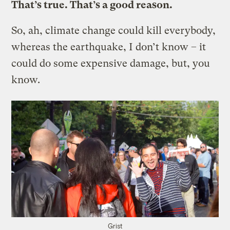
That’s true. That’s a good reason.
So, ah, climate change could kill everybody,
whereas the earthquake, I don’t know – it
could do some expensive damage, but, you
know.
Grist