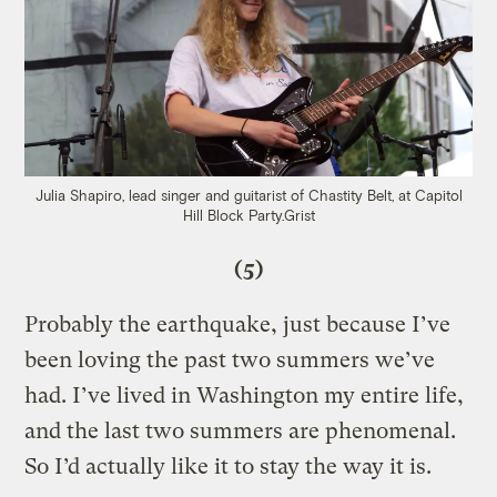
Julia Shapiro, lead singer and guitarist of Chastity Belt, at Capitol
Hill Block Party.
Grist
(5)
Probably the earthquake, just because I’ve
been loving the past two summers we’ve
had. I’ve lived in Washington my entire life,
and the last two summers are phenomenal.
So I’d actually like it to stay the way it is.