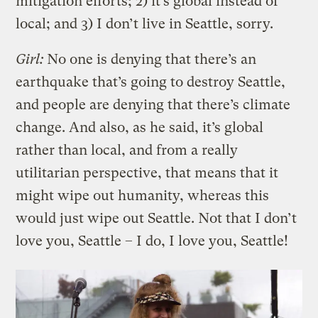
mitigation efforts; 2) it’s global instead of
local; and 3) I don’t live in Seattle, sorry.
Girl:
No one is denying that there’s an
earthquake that’s going to destroy Seattle,
and people are denying that there’s climate
change. And also, as he said, it’s global
rather than local, and from a really
utilitarian perspective, that means that it
might wipe out humanity, whereas this
would just wipe out Seattle. Not that I don’t
love you, Seattle – I do, I love you, Seattle!