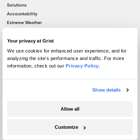
Solutions
Accountability
Extreme Weather
Food and Agriculture
Your privacy at Grist
We use cookies for enhanced user experience, and for
Company
analyzing the site's performance and traffic. For more
information, check out our
Privacy Policy
.
About
Team
Contact
Show details
Careers
Partnerships
Allow all
Pressroom
Customize
More