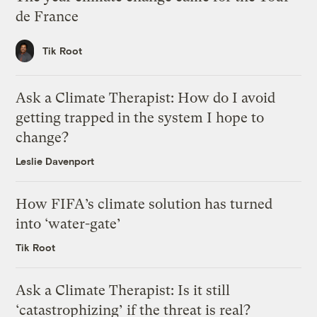
de France
Tik Root
Ask a Climate Therapist: How do I avoid
getting trapped in the system I hope to
change?
Leslie Davenport
How FIFA’s climate solution has turned
into ‘water-gate’
Tik Root
Ask a Climate Therapist: Is it still
‘catastrophizing’ if the threat is real?