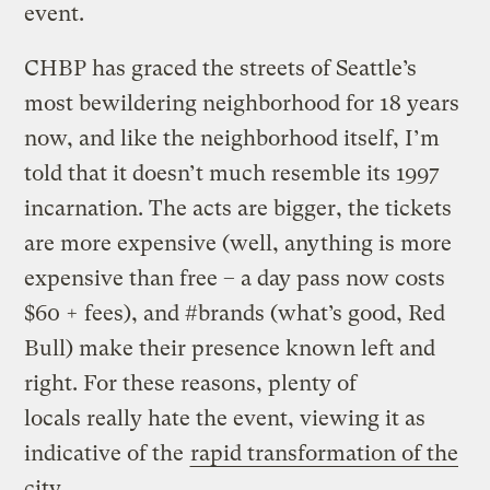
event.
CHBP has graced the streets of Seattle’s
most bewildering neighborhood for 18 years
now, and like the neighborhood itself, I’m
told that it doesn’t much resemble its 1997
incarnation. The acts are bigger, the tickets
are more expensive (well, anything is more
expensive than free – a day pass now costs
$60 + fees), and #brands (what’s good, Red
Bull) make their presence known left and
right. For these reasons, plenty of
locals really hate the event, viewing it as
indicative of the
rapid transformation of the
city
.