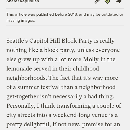
Share/Republish
Link
This article was published before 2016, and may be outdated or
missing images.
Seattle’s Capitol Hill Block Party is really
nothing like a block party, unless everyone
else grew up with a lot more
Molly
in the
lemonade served in their childhood
neighborhoods. The fact that it’s way more
of a summer festival than a neighborhood
get-together isn’t necessarily a bad thing.
Personally, I think transforming a couple of
city streets into a weekend-long venue is a
pretty delightful, if not new, premise for an