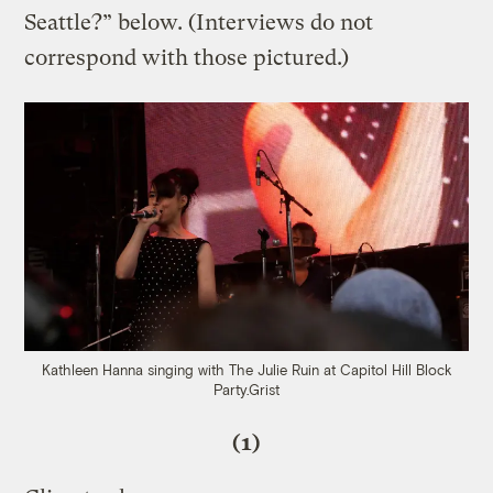
Seattle?” below. (Interviews do not
correspond with those pictured.)
Kathleen Hanna singing with The Julie Ruin at Capitol Hill Block
Party.
Grist
(1)