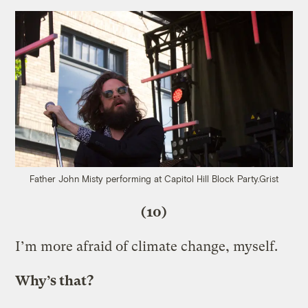
Father John Misty performing at Capitol Hill Block Party.
Grist
(10)
I’m more afraid of climate change, myself.
Why’s that?