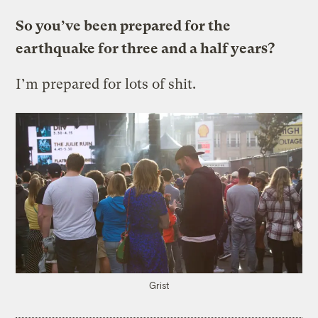
So you’ve been prepared for the
earthquake for three and a half years?
I’m prepared for lots of shit.
Grist