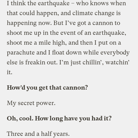
I think the earthquake – who knows when
that could happen, and climate change is
happening now. But I’ve got a cannon to
shoot me up in the event of an earthquake,
shoot me a mile high, and then I put on a
parachute and I float down while everybody
else is freakin out. I’m just chillin’, watchin’
it.
How’d you get that cannon?
My secret power.
Oh, cool. How long have you had it?
Three and a half years.