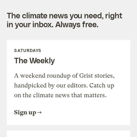
The climate news you need, right
in your inbox. Always free.
SATURDAYS
The Weekly
A weekend roundup of Grist stories,
handpicked by our editors. Catch up
on the climate news that matters.
Sign up