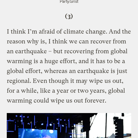
Party.
Grist
(3)
I think I’m afraid of climate change. And the
reason why is, I think we can recover from
an earthquake – but recovering from global
warming is a huge effort, and it has to be a
global effort, whereas an earthquake is just
regional. Even though it may wipe us out,
for a while, like a year or two years, global
warming could wipe us out forever.