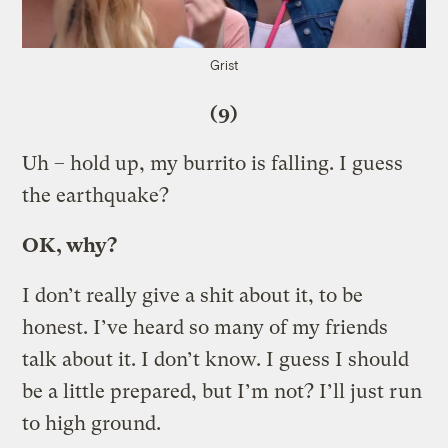
Grist
(9)
Uh – hold up, my burrito is falling. I guess
the earthquake?
OK, why?
I don’t really give a shit about it, to be
honest. I’ve heard so many of my friends
talk about it. I don’t know. I guess I should
be a little prepared, but I’m not? I’ll just run
to high ground.