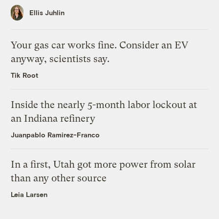
Ellis Juhlin
Your gas car works fine. Consider an EV
anyway, scientists say.
Tik Root
Inside the nearly 5-month labor lockout at
an Indiana refinery
Juanpablo Ramirez-Franco
In a first, Utah got more power from solar
than any other source
Leia Larsen