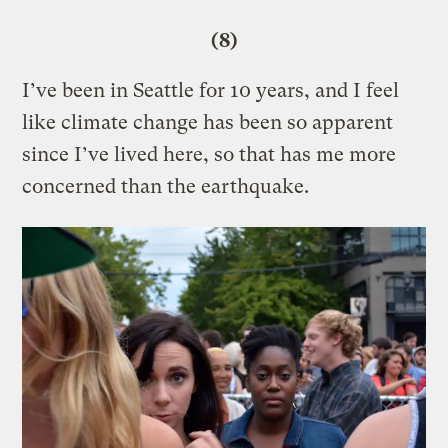
(8)
I’ve been in Seattle for 10 years, and I feel
like climate change has been so apparent
since I’ve lived here, so that has me more
concerned than the earthquake.