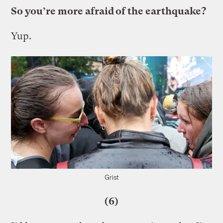
So you’re more afraid of the earthquake?
Yup.
Grist
(6)