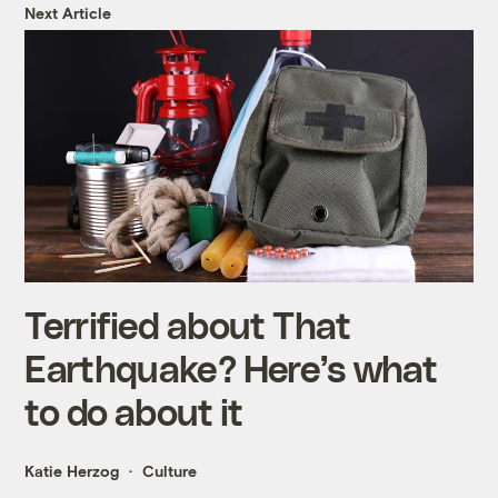
Next Article
Terrified about That
Earthquake? Here’s what
to do about it
Katie Herzog
Culture