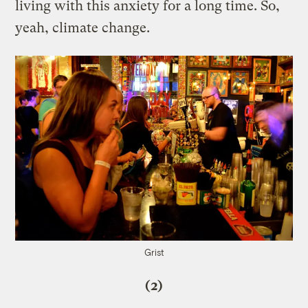
living with this anxiety for a long time. So,
yeah, climate change.
Grist
(2)