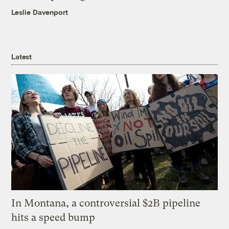
Leslie Davenport
Latest
In Montana, a controversial $2B pipeline
hits a speed bump