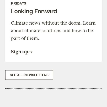
FRIDAYS
Looking Forward
Climate news without the doom. Learn
about climate solutions and how to be
part of them.
Sign up
SEE ALL NEWSLETTERS