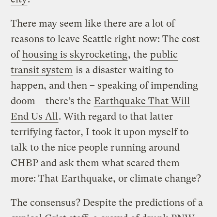
There may seem like there are a lot of
reasons to leave Seattle right now: The cost
of
housing is skyrocketing
, the
public
transit system
is a disaster waiting to
happen, and then – speaking of impending
doom – there’s the
Earthquake That Will
End Us All
. With regard to that latter
terrifying factor, I took it upon myself to
talk to the nice people running around
CHBP and ask them what scared them
more: That Earthquake, or climate change?
The consensus? Despite the predictions of a