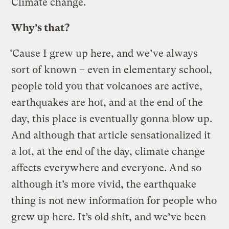
Climate change.
Why’s that?
‘Cause I grew up here, and we’ve always
sort of known – even in elementary school,
people told you that volcanoes are active,
earthquakes are hot, and at the end of the
day, this place is eventually gonna blow up.
And although that article sensationalized it
a lot, at the end of the day, climate change
affects everywhere and everyone. And so
although it’s more vivid, the earthquake
thing is not new information for people who
grew up here. It’s old shit, and we’ve been