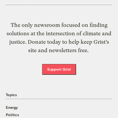
The only newsroom focused on finding
solutions at the intersection of climate and
justice. Donate today to help keep Grist’s
site and newsletters free.
Support Grist
Topics
Energy
Politics