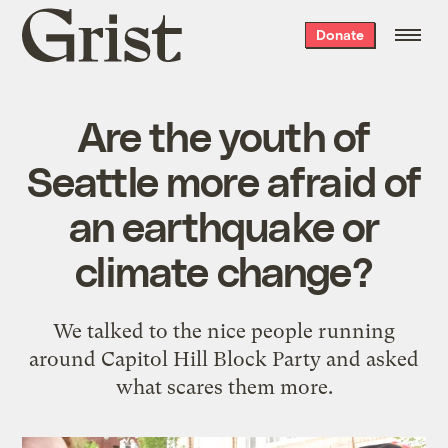
Grist
Donate
home
Are the youth of
Seattle more afraid of
an earthquake or
climate change?
We talked to the nice people running
around Capitol Hill Block Party and asked
what scares them more.