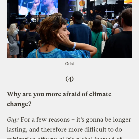
Grist
(4)
Why are you more afraid of climate
change?
Guy:
For a few reasons – it’s gonna be longer
lasting, and therefore more difficult to do