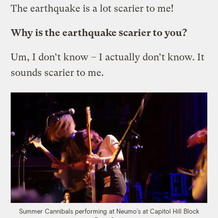
The earthquake is a lot scarier to me!
Why is the earthquake scarier to you?
Um, I don’t know – I actually don’t know. It
sounds scarier to me.
Summer Cannibals performing at Neumo’s at Capitol Hill Block