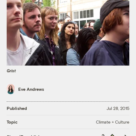
Grist
Eve Andrews
Published
Jul 28, 2015
Climate + Culture
Topic
Copy
Republish