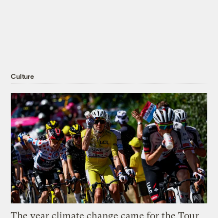
Culture
The year climate change came for the Tour