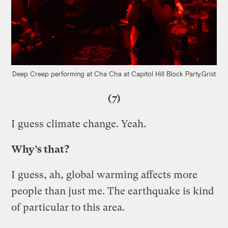
Deep Creep performing at Cha Cha at Capitol Hill Block Party.
Grist
(7)
I guess climate change. Yeah.
Why’s that?
I guess, ah, global warming affects more
people than just me. The earthquake is kind
of particular to this area.