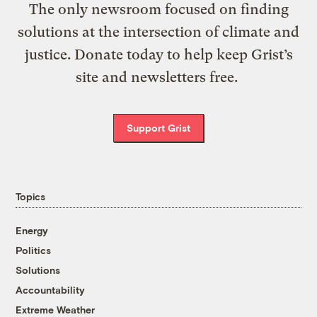
The only newsroom focused on finding
solutions at the intersection of climate and
justice. Donate today to help keep Grist’s
site and newsletters free.
Support Grist
Topics
Energy
Politics
Solutions
Accountability
Extreme Weather