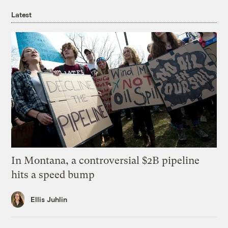
Latest
In Montana, a controversial $2B pipeline
hits a speed bump
Ellis Juhlin