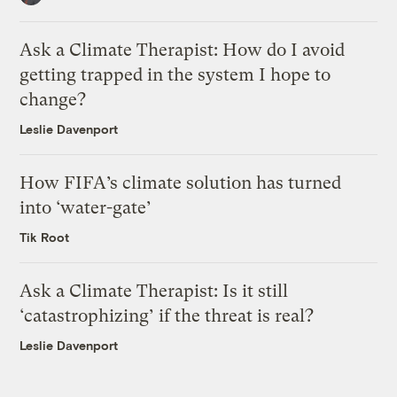
Ask a Climate Therapist: How do I avoid
getting trapped in the system I hope to
change?
Leslie Davenport
How FIFA’s climate solution has turned
into ‘water-gate’
Tik Root
Ask a Climate Therapist: Is it still
‘catastrophizing’ if the threat is real?
Leslie Davenport