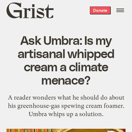
Grist
Donate
home
Ask Umbra: Is my
artisanal whipped
cream a climate
menace?
A reader wonders what he should do about
his greenhouse-gas spewing cream foamer.
Umbra whips up a solution.