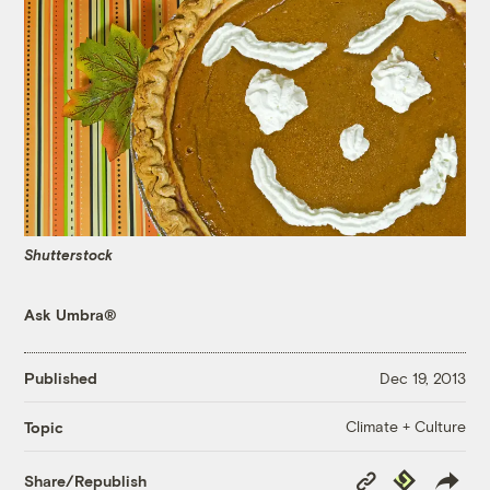
Shutterstock
Ask Umbra®
Published
Dec 19, 2013
Climate + Culture
Topic
Copy
Republish
Share/Republish