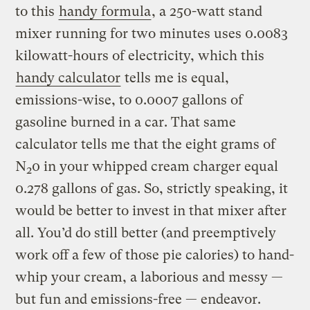
to this
handy formula
, a 250-watt stand
mixer running for two minutes uses 0.0083
kilowatt-hours of electricity, which this
handy calculator
tells me is equal,
emissions-wise, to 0.0007 gallons of
gasoline burned in a car. That same
calculator tells me that the eight grams of
N
0 in your whipped cream charger equal
2
0.278 gallons of gas. So, strictly speaking, it
would be better to invest in that mixer after
all. You’d do still better (and preemptively
work off a few of those pie calories) to hand-
whip your cream, a laborious and messy —
but fun and emissions-free — endeavor.