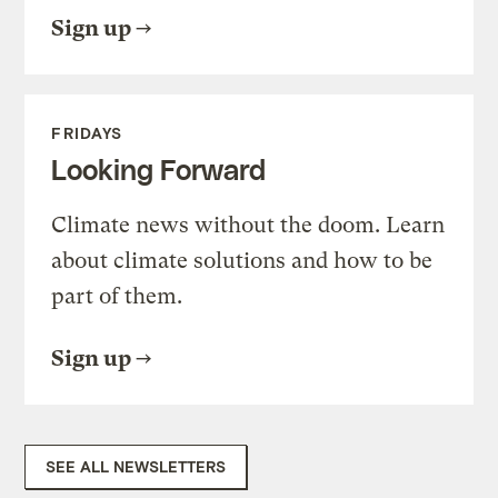
Sign up
FRIDAYS
Looking Forward
Climate news without the doom. Learn
about climate solutions and how to be
part of them.
Sign up
SEE ALL NEWSLETTERS