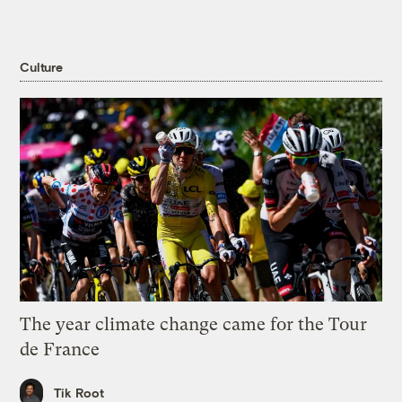
Culture
The year climate change came for the Tour
de France
Tik Root