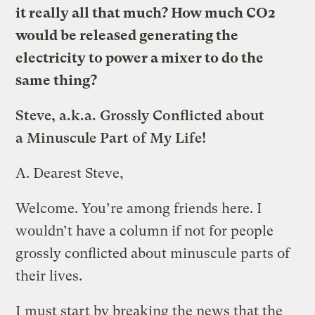
it really all that much? How much CO2
would be released generating the
electricity to power a mixer to do the
same thing?
Steve, a.k.a. Grossly Conflicted about
a Minuscule Part of My Life!
A.
Dearest Steve,
Welcome. You’re among friends here. I
wouldn’t have a column if not for people
grossly conflicted about minuscule parts of
their lives.
I must start by breaking the news that the