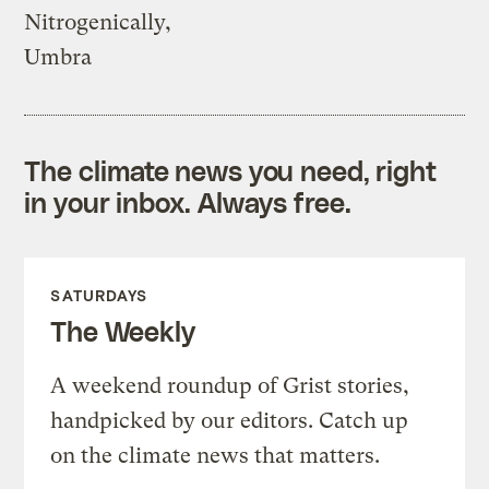
Nitrogenically,
Umbra
The climate news you need, right
in your inbox. Always free.
SATURDAYS
The Weekly
A weekend roundup of Grist stories,
handpicked by our editors. Catch up
on the climate news that matters.