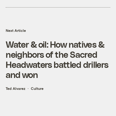
Next Article
Water & oil: How natives &
neighbors of the Sacred
Headwaters battled drillers
and won
Ted Alvarez
Culture