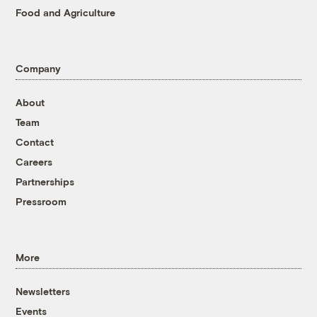
Food and Agriculture
Company
About
Team
Contact
Careers
Partnerships
Pressroom
More
Newsletters
Events