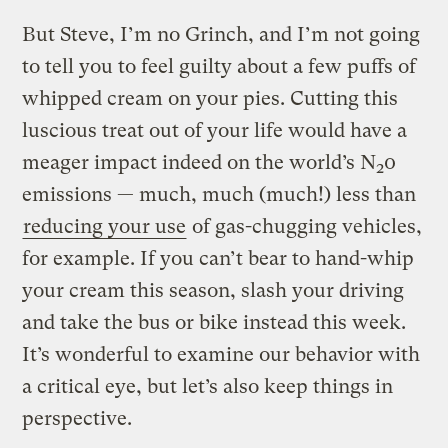
But Steve, I’m no Grinch, and I’m not going
to tell you to feel guilty about a few puffs of
whipped cream on your pies. Cutting this
luscious treat out of your life would have a
meager impact indeed on the world’s N
0
2
emissions — much, much (much!) less than
reducing your use
of gas-chugging vehicles,
for example. If you can’t bear to hand-whip
your cream this season, slash your driving
and take the bus or bike instead this week.
It’s wonderful to examine our behavior with
a critical eye, but let’s also keep things in
perspective.