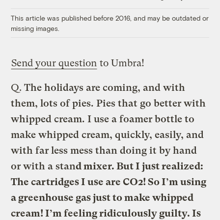
Link
This article was published before 2016, and may be outdated or
missing images.
Send your question
to Umbra!
Q.
The holidays are coming, and with
them, lots of pies. Pies that go better with
whipped cream. I use a foamer bottle to
make whipped cream, quickly, easily, and
with far less mess than doing it by hand
or with a stan
d mixer. But I just realized:
The cartridges I use are CO2! So I’m using
a greenhouse gas just to make whipped
cream! I’m feeling ridiculously guilty. Is