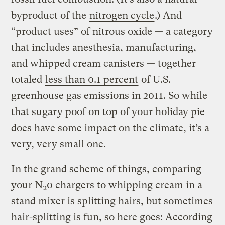
byproduct of the
nitrogen cycle
.) And
“product uses” of nitrous oxide — a category
that includes anesthesia, manufacturing,
and whipped cream canisters — together
totaled
less than 0.1 percent
of U.S.
greenhouse gas emissions in 2011. So while
that sugary poof on top of your holiday pie
does have some impact on the climate, it’s a
very, very small one.
In the grand scheme of things, comparing
your N
0 chargers to whipping cream in a
2
stand mixer is splitting hairs, but sometimes
hair-splitting is fun, so here goes: According