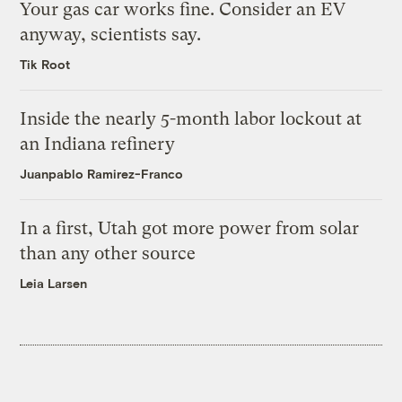
Your gas car works fine. Consider an EV
anyway, scientists say.
Tik Root
Inside the nearly 5-month labor lockout at
an Indiana refinery
Juanpablo Ramirez-Franco
In a first, Utah got more power from solar
than any other source
Leia Larsen