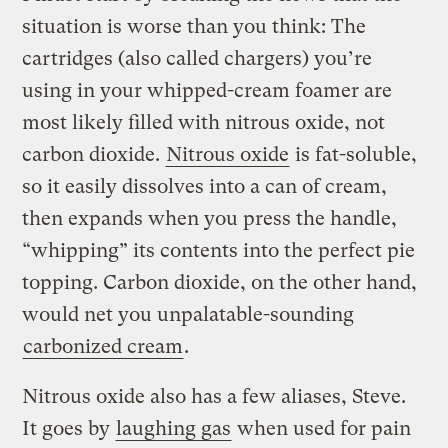
situation is worse than you think: The
cartridges (also called chargers) you’re
using in your whipped-cream foamer are
most likely filled with nitrous oxide, not
carbon dioxide.
Nitrous oxide
is fat-soluble,
so it easily dissolves into a can of cream,
then expands when you press the handle,
“whipping” its contents into the perfect pie
topping. Carbon dioxide, on the other hand,
would net you unpalatable-sounding
carbonized cream
.
Nitrous oxide also has a few aliases, Steve.
It goes by
laughing gas
when used for pain