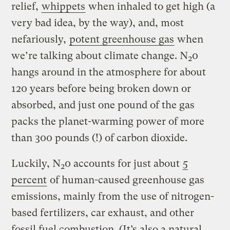
relief,
whippets
when inhaled to get high (a
very bad idea, by the way), and, most
nefariously,
potent greenhouse gas
when
we’re talking about climate change. N
0
2
hangs around in the atmosphere for about
120 years before being broken down or
absorbed, and just one pound of the gas
packs the planet-warming power of more
than 300 pounds (!) of carbon dioxide.
Luckily, N
0 accounts for just about
5
2
percent
of human-caused greenhouse gas
emissions, mainly from the use of nitrogen-
based fertilizers, car exhaust, and other
fossil fuel combustion. (It’s also a natural