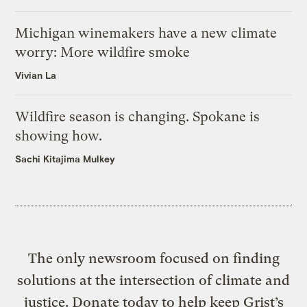
Michigan winemakers have a new climate
worry: More wildfire smoke
Vivian La
Wildfire season is changing. Spokane is
showing how.
Sachi Kitajima Mulkey
The only newsroom focused on finding
solutions at the intersection of climate and
justice. Donate today to help keep Grist’s