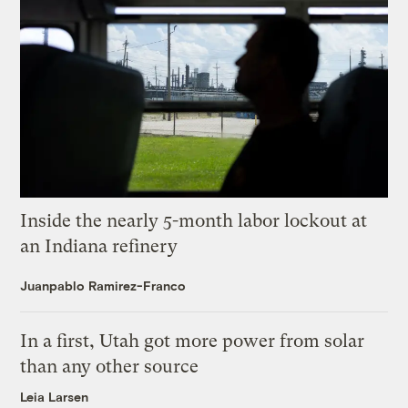
Inside the nearly 5-month labor lockout at
an Indiana refinery
Juanpablo Ramirez-Franco
In a first, Utah got more power from solar
than any other source
Leia Larsen