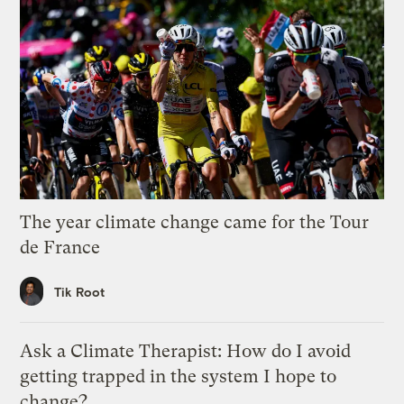
The year climate change came for the Tour
de France
Tik Root
Ask a Climate Therapist: How do I avoid
getting trapped in the system I hope to
change?