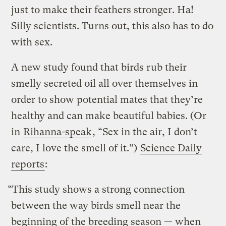
just to make their feathers stronger. Ha!
Silly scientists. Turns out, this also has to do
with sex.
A new study found that birds rub their
smelly secreted oil all over themselves in
order to show potential mates that they’re
healthy and can make beautiful babies. (Or
in
Rihanna-speak
, “Sex in the air, I don’t
care, I love the smell of it.”)
Science Daily
reports
:
“This study shows a strong connection
between the way birds smell near the
beginning of the breeding season — when