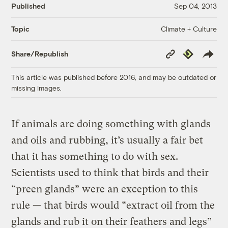
Published
Sep 04, 2013
Climate + Culture
Topic
Copy
Republish
Share/Republish
Link
This article was published before 2016, and may be outdated or
missing images.
If animals are doing something with glands
and oils and rubbing, it’s usually a fair bet
that it has something to do with sex.
Scientists used to think that birds and their
“preen glands” were an exception to this
rule — that birds would “extract oil from the
glands and rub it on their feathers and legs”