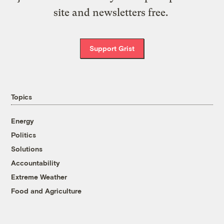
site and newsletters free.
Support Grist
Topics
Energy
Politics
Solutions
Accountability
Extreme Weather
Food and Agriculture