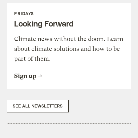
FRIDAYS
Looking Forward
Climate news without the doom. Learn
about climate solutions and how to be
part of them.
Sign up
SEE ALL NEWSLETTERS