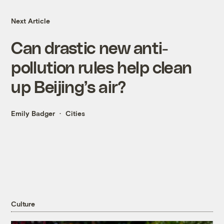
Next Article
Can drastic new anti-
pollution rules help clean
up Beijing’s air?
Emily Badger
Cities
Culture