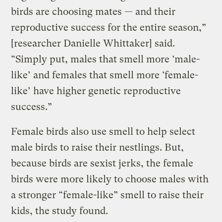
birds are choosing mates — and their
reproductive success for the entire season,”
[researcher Danielle Whittaker] said.
“Simply put, males that smell more ‘male-
like’ and females that smell more ‘female-
like’ have higher genetic reproductive
success.”
Female birds also use smell to help select
male birds to raise their nestlings. But,
because birds are sexist jerks, the female
birds were more likely to choose males with
a stronger “female-like” smell to raise their
kids, the study found.