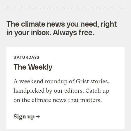
The climate news you need, right
in your inbox. Always free.
SATURDAYS
The Weekly
A weekend roundup of Grist stories,
handpicked by our editors. Catch up
on the climate news that matters.
Sign up