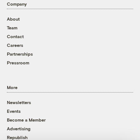
Company
About
Team
Contact
Careers
Partnerships
Pressroom
More
Newsletters
Events
Become a Member
Advertising
Republish