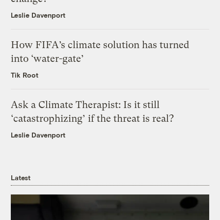
Leslie Davenport
How FIFA’s climate solution has turned
into ‘water-gate’
Tik Root
Ask a Climate Therapist: Is it still
‘catastrophizing’ if the threat is real?
Leslie Davenport
Latest