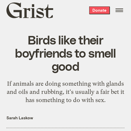
Grist
Donate
home
Birds like their
boyfriends to smell
good
If animals are doing something with glands
and oils and rubbing, it's usually a fair bet it
has something to do with sex.
Sarah Laskow