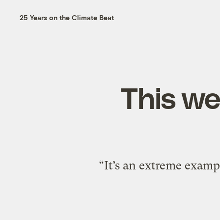
25 Years on the Climate Beat
This we
“It’s an extreme examp