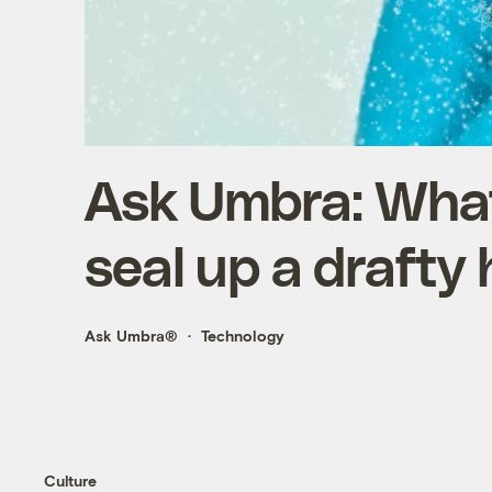
Ask Umbra: What
seal up a drafty
Ask Umbra®
Technology
Culture