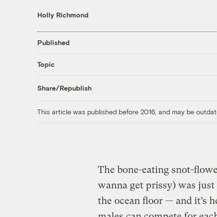
Holly Richmond
Published
Topic
Share/Republish
This article was published before 2016, and may be outdat
The bone-eating snot-flow
wanna get prissy) was just 
the ocean floor — and it’s h
males can compete for each 