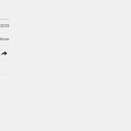
 2013
lture
lish