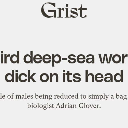
Grist
home
ird deep-sea wo
dick on its head
le of males being reduced to simply a bag
biologist Adrian Glover.