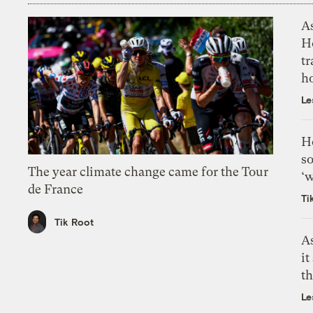
As
H
tr
h
Le
H
so
The year climate change came for the Tour
‘w
de France
Ti
Tik Root
As
it
th
Le