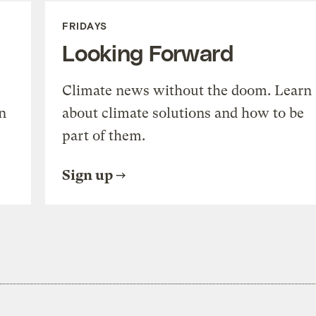
FRIDAYS
Looking Forward
Climate news without the doom. Learn
n
about climate solutions and how to be
part of them.
Sign up