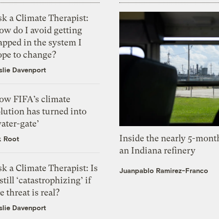
k a Climate Therapist:
ow do I avoid getting
apped in the system I
ope to change?
slie Davenport
ow FIFA’s climate
lution has turned into
ater-gate’
Inside the nearly 5-month
k Root
an Indiana refinery
k a Climate Therapist: Is
Juanpablo Ramirez-Franco
 still ‘catastrophizing’ if
e threat is real?
slie Davenport