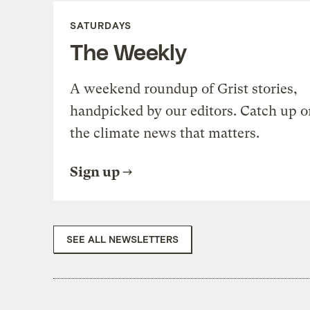
SATURDAYS
The Weekly
A weekend roundup of Grist stories,
handpicked by our editors. Catch up o
the climate news that matters.
Sign up
SEE ALL NEWSLETTERS