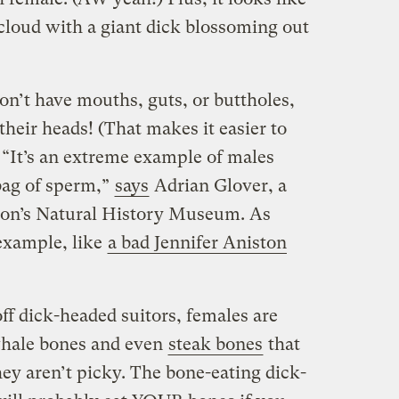
a cloud with a giant dick blossoming out
on’t have mouths, guts, or buttholes,
heir heads! (That makes it easier to
.) “It’s an extreme example of males
bag of sperm,”
says
Adrian Glover, a
don’s Natural History Museum. As
example, like
a bad Jennifer Aniston
ff dick-headed suitors, females are
whale bones and even
steak bones
that
ey aren’t picky. The bone-eating dick-