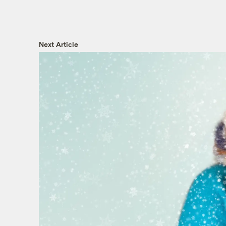
Next Article