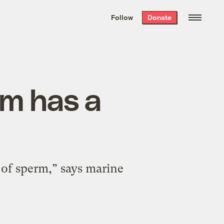
We hand-package
the week’s best
Follow
Donate
Grist stories
. Delivered free every
Saturday morning.
rm has a
 of sperm,” says marine