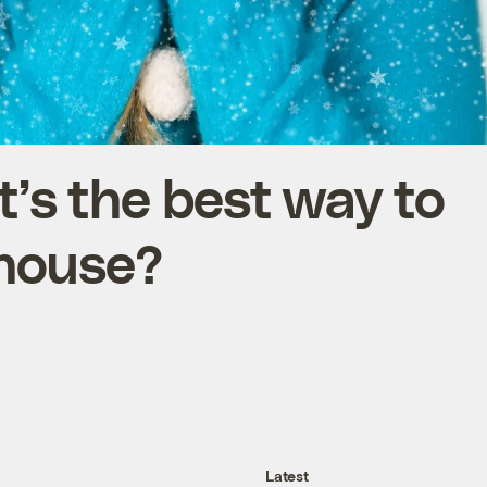
’s the best way to
 house?
Latest