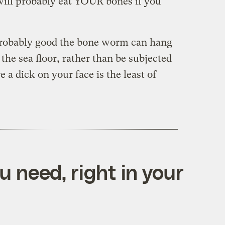
ill probably eat YOUR bones if you
s probably good the bone worm can hang
 the sea floor, rather than be subjected
 a dick on your face is the least of
 need, right in your