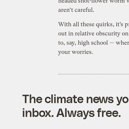
headed snot-flower worm w
aren’t careful.
With all these quirks, it’
out in relative obscurity on
to, say, high school — where
your worries.
The climate news you
inbox. Always free.