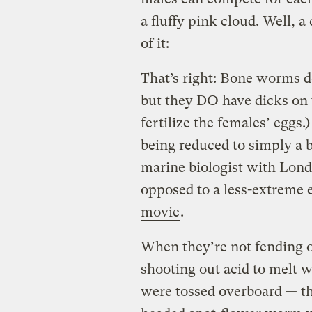
a fluffy pink cloud. Well, 
of it:
That’s right: Bone worms d
but they DO have dicks on t
fertilize the females’ eggs
being reduced to simply a 
marine biologist with Lon
opposed to a less-extreme 
movie
.
When they’re not fending o
shooting out acid to melt 
were tossed overboard — th