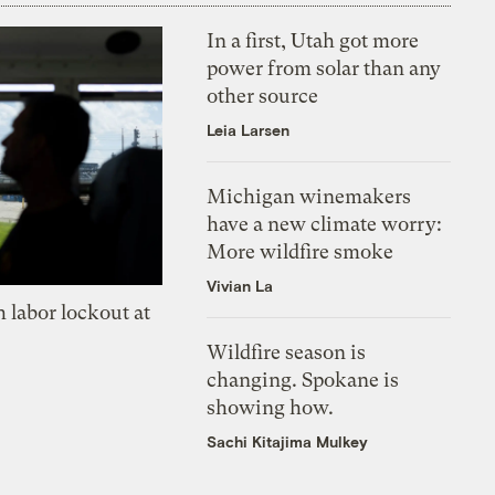
In a first, Utah got more
power from solar than any
other source
Leia Larsen
Michigan winemakers
have a new climate worry:
More wildfire smoke
Vivian La
 labor lockout at
Wildfire season is
changing. Spokane is
showing how.
Sachi Kitajima Mulkey