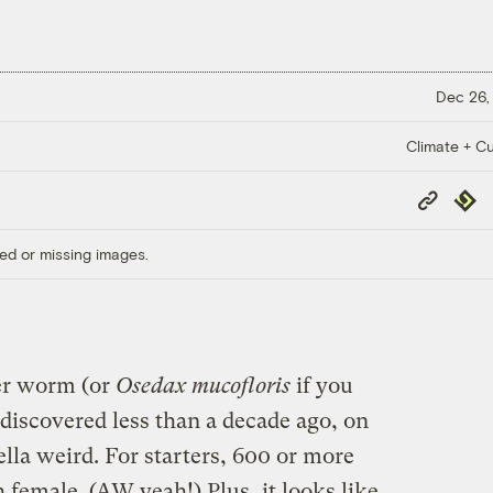
Dec 26,
Climate + Cu
Copy
Repub
Link
ed or missing images.
er worm (or
Osedax mucofloris
if you
discovered less than a decade ago, on
ella weird. For starters, 600 or more
female. (AW yeah!) Plus, it looks like