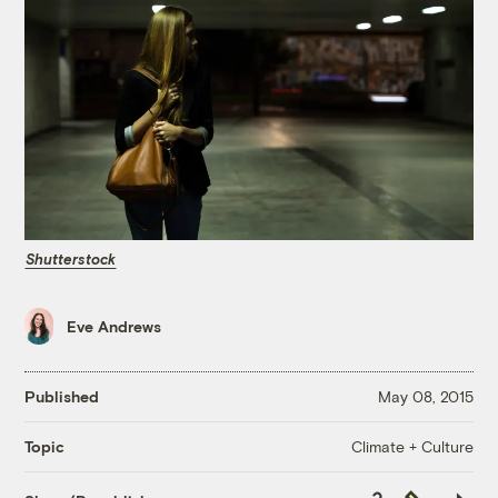
Shutterstock
Eve Andrews
Published
May 08, 2015
Climate + Culture
Topic
Copy
Republish