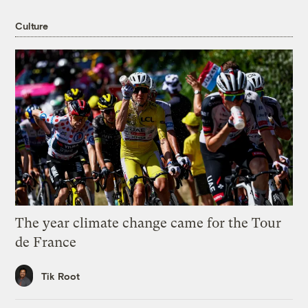
Culture
The year climate change came for the Tour
de France
Tik Root