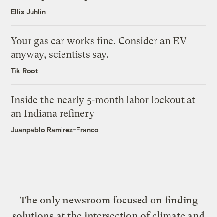
Ellis Juhlin
Your gas car works fine. Consider an EV
anyway, scientists say.
Tik Root
Inside the nearly 5-month labor lockout at
an Indiana refinery
Juanpablo Ramirez-Franco
The only newsroom focused on finding
solutions at the intersection of climate and