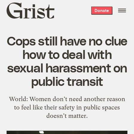
Grist
Donate
home
Cops still have no clue
how to deal with
sexual harassment on
public transit
World: Women don't need another reason
to feel like their safety in public spaces
doesn't matter.