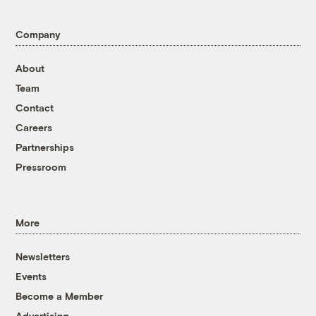
Company
About
Team
Contact
Careers
Partnerships
Pressroom
More
Newsletters
Events
Become a Member
Advertising