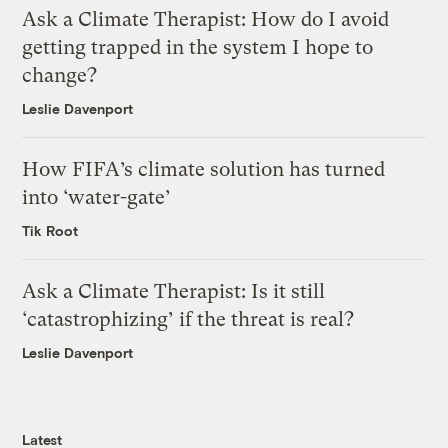
Ask a Climate Therapist: How do I avoid
getting trapped in the system I hope to
change?
Leslie Davenport
How FIFA’s climate solution has turned
into ‘water-gate’
Tik Root
Ask a Climate Therapist: Is it still
‘catastrophizing’ if the threat is real?
Leslie Davenport
Latest