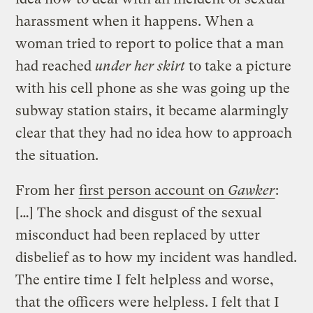
harassment when it happens. When a
woman tried to report to police that a man
had reached
under her skirt
to take a picture
with his cell phone as she was going up the
subway station stairs, it became alarmingly
clear that they had no idea how to approach
the situation.
From her
first person account on
Gawker
:
[…] The shock and disgust of the sexual
misconduct had been replaced by utter
disbelief as to how my incident was handled.
The entire time I felt helpless and worse,
that the officers were helpless. I felt that I