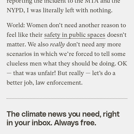
reporting the incident to the MTA and the
NYPD, I was literally left with nothing.
World: Women don’t need another reason to
feel like their
safety in public spaces
doesn’t
matter. We also
really
don’t need any more
scenarios in which we’re forced to tell some
clueless men what they should be doing. OK
— that was unfair! But really — let’s do a
better job, law enforcement.
The climate news you need, right
in your inbox. Always free.