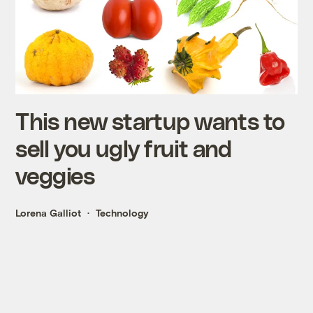
This new startup wants to
sell you ugly fruit and
veggies
Lorena Galliot
Technology