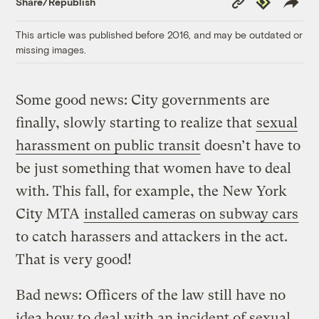
Share/Republish
Link
This article was published before 2016, and may be outdated or
missing images.
Some good news: City governments are
finally, slowly starting to realize that
sexual
harassment on public transit
doesn’t have to
be just something that women have to deal
with. This fall, for example, the New York
City MTA
installed cameras on subway cars
to catch harassers and attackers in the act.
That is very good!
Bad news: Officers of the law still have no
idea how to deal with an incident of sexual