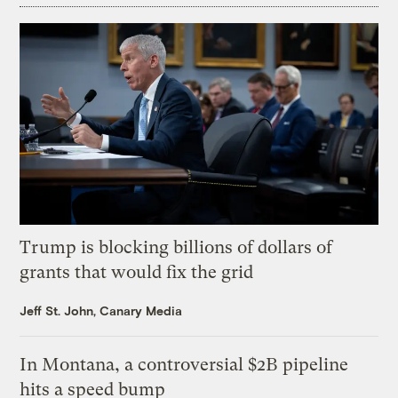
Trump is blocking billions of dollars of
grants that would fix the grid
Jeff St. John, Canary Media
In Montana, a controversial $2B pipeline
hits a speed bump