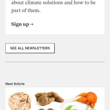
about climate solutions and how to be
part of them.
Sign up
SEE ALL NEWSLETTERS
Next Article