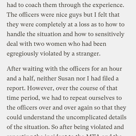
had to coach them through the experience.
The officers were nice guys but I felt that
they were completely at a loss as to how to
handle the situation and how to sensitively
deal with two women who had been
egregiously violated by a stranger.
After waiting with the officers for an hour
and a half, neither Susan nor I had filed a
report. However, over the course of that
time period, we had to repeat ourselves to
the officers over and over again so that they
could understand the uncomplicated details
of the situation. So after being violated and