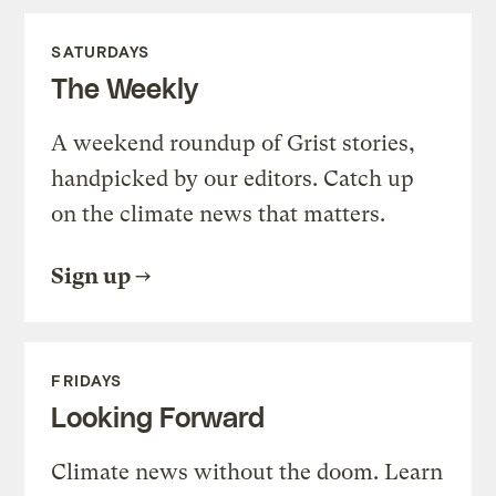
SATURDAYS
The Weekly
A weekend roundup of Grist stories,
handpicked by our editors. Catch up
on the climate news that matters.
Sign up
FRIDAYS
Looking Forward
Climate news without the doom. Learn