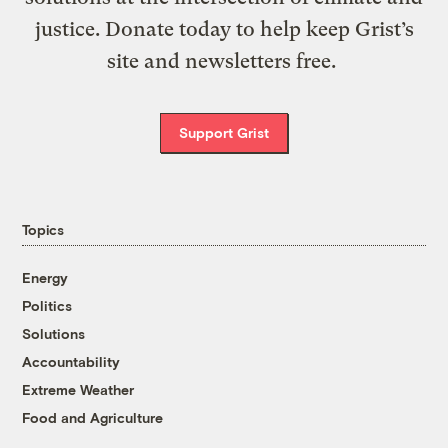
justice. Donate today to help keep Grist’s
site and newsletters free.
Support Grist
Topics
Energy
Politics
Solutions
Accountability
Extreme Weather
Food and Agriculture