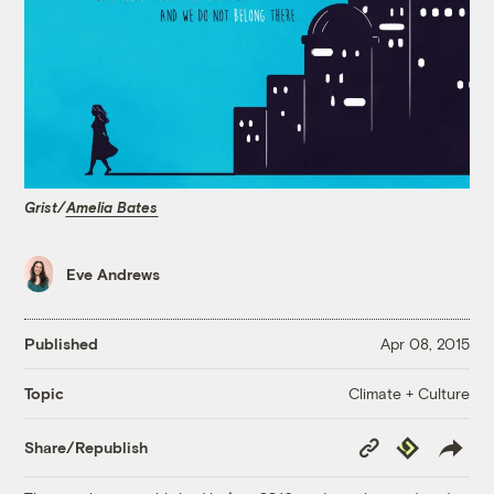
Grist/
Amelia Bates
Eve Andrews
Published
Apr 08, 2015
Climate + Culture
Topic
Copy
Republish
Share/Republish
Link