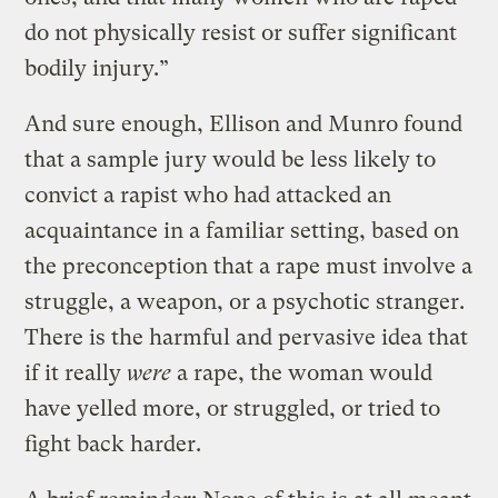
do not physically resist or suffer significant
bodily injury.”
And sure enough, Ellison and Munro found
that a sample jury would be less likely to
convict a rapist who had attacked an
acquaintance in a familiar setting, based on
the preconception that a rape must involve a
struggle, a weapon, or a psychotic stranger.
There is the harmful and pervasive idea that
if it really
were
a rape, the woman would
have yelled more, or struggled, or tried to
fight back harder.