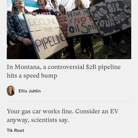
In Montana, a controversial $2B pipeline
hits a speed bump
Ellis Juhlin
Your gas car works fine. Consider an EV
anyway, scientists say.
Tik Root