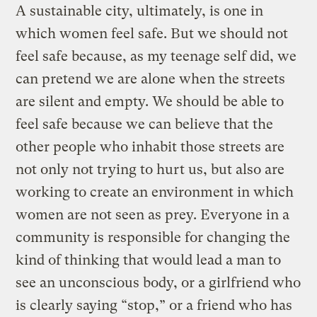
A sustainable city, ultimately, is one in
which women feel safe. But we should not
feel safe because, as my teenage self did, we
can pretend we are alone when the streets
are silent and empty. We should be able to
feel safe because we can believe that the
other people who inhabit those streets are
not only not trying to hurt us, but also are
working to create an environment in which
women are not seen as prey. Everyone in a
community is responsible for changing the
kind of thinking that would lead a man to
see an unconscious body, or a girlfriend who
is clearly saying “stop,” or a friend who has