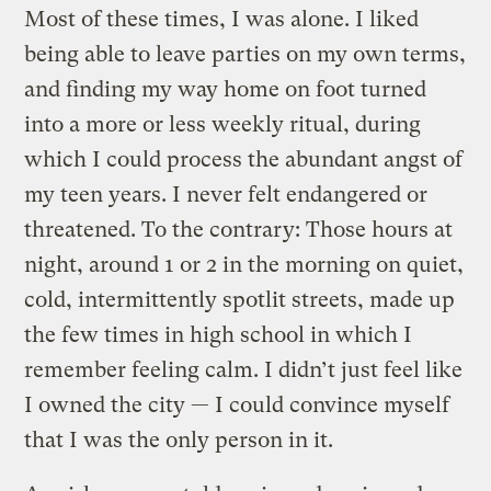
Most of these times, I was alone. I liked
being able to leave parties on my own terms,
and finding my way home on foot turned
into a more or less weekly ritual, during
which I could process the abundant angst of
my teen years. I never felt endangered or
threatened. To the contrary: Those hours at
night, around 1 or 2 in the morning on quiet,
cold, intermittently spotlit streets, made up
the few times in high school in which I
remember feeling calm. I didn’t just feel like
I owned the city — I could convince myself
that I was the only person in it.