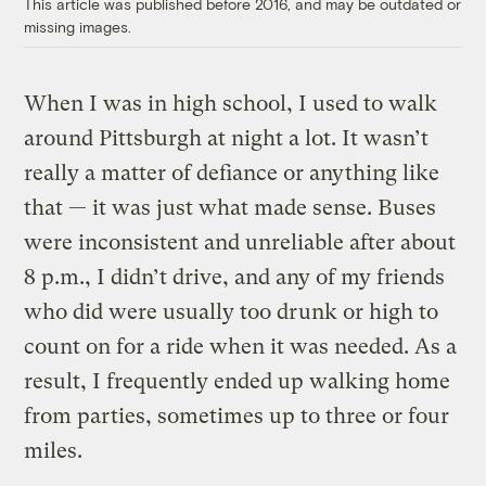
This article was published before 2016, and may be outdated or
missing images.
When I was in high school, I used to walk
around Pittsburgh at night a lot. It wasn’t
really a matter of defiance or anything like
that — it was just what made sense. Buses
were inconsistent and unreliable after about
8 p.m., I didn’t drive, and any of my friends
who did were usually too drunk or high to
count on for a ride when it was needed. As a
result, I frequently ended up walking home
from parties, sometimes up to three or four
miles.