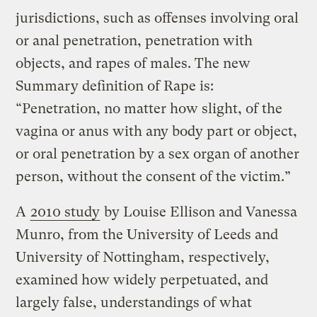
jurisdictions, such as offenses involving oral
or anal penetration, penetration with
objects, and rapes of males. The new
Summary definition of Rape is:
“Penetration, no matter how slight, of the
vagina or anus with any body part or object,
or oral penetration by a sex organ of another
person, without the consent of the victim.”
A
2010 study
by Louise Ellison and Vanessa
Munro, from the University of Leeds and
University of Nottingham, respectively,
examined how widely perpetuated, and
largely false, understandings of what