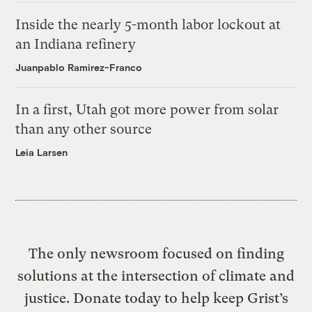
Inside the nearly 5-month labor lockout at
an Indiana refinery
Juanpablo Ramirez-Franco
In a first, Utah got more power from solar
than any other source
Leia Larsen
The only newsroom focused on finding
solutions at the intersection of climate and
justice. Donate today to help keep Grist’s