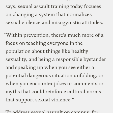
says, sexual assault training today focuses
on changing a system that normalizes
sexual violence and misogynistic attitudes.
“Within prevention, there’s much more of a
focus on teaching everyone in the
population about things like healthy
sexuality, and being a responsible bystander
and speaking up when you see either a
potential dangerous situation unfolding, or
when you encounter jokes or comments or
myths that could reinforce cultural norms
that support sexual violence.”
To address sexual assault on campus, for