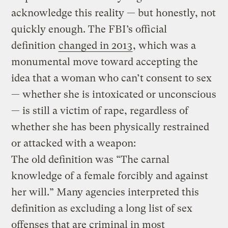
acknowledge this reality — but honestly, not
quickly enough. The FBI’s official
definition
changed in 2013
, which was a
monumental move toward accepting the
idea that a woman who can’t consent to sex
— whether she is intoxicated or unconscious
— is still a victim of rape, regardless of
whether she has been physically restrained
or attacked with a weapon:
The old definition was “The carnal
knowledge of a female forcibly and against
her will.” Many agencies interpreted this
definition as excluding a long list of sex
offenses that are criminal in most