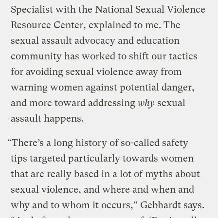
Specialist with the National Sexual Violence
Resource Center, explained to me. The
sexual assault advocacy and education
community has worked to shift our tactics
for avoiding sexual violence away from
warning women against potential danger,
and more toward addressing
why
sexual
assault happens.
“There’s a long history of so-called safety
tips targeted particularly towards women
that are really based in a lot of myths about
sexual violence, and where and when and
why and to whom it occurs,” Gebhardt says.