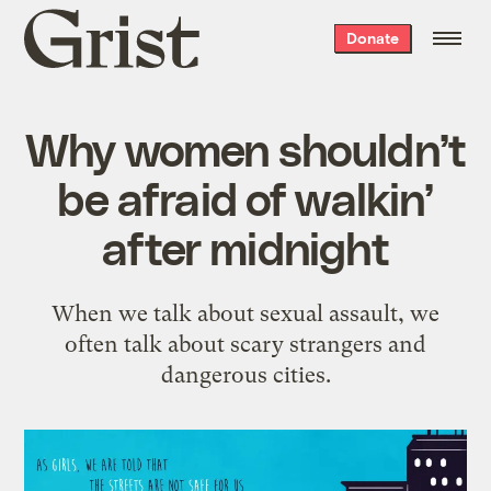
Grist
Donate
home
Why women shouldn’t
be afraid of walkin’
after midnight
When we talk about sexual assault, we
often talk about scary strangers and
dangerous cities.