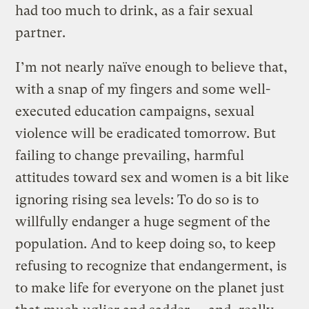
had too much to drink, as a fair sexual
partner.
I’m not nearly naïve enough to believe that,
with a snap of my fingers and some well-
executed education campaigns, sexual
violence will be eradicated tomorrow. But
failing to change prevailing, harmful
attitudes toward sex and women is a bit like
ignoring rising sea levels: To do so is to
willfully endanger a huge segment of the
population. And to keep doing so, to keep
refusing to recognize that endangerment, is
to make life for everyone on the planet just