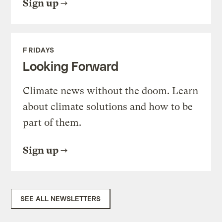
Sign up
FRIDAYS
Looking Forward
Climate news without the doom. Learn
about climate solutions and how to be
part of them.
Sign up
SEE ALL NEWSLETTERS