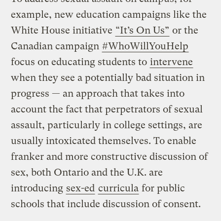
example, new education campaigns like the
White House initiative
“It’s On Us”
or the
Canadian campaign
#WhoWillYouHelp
focus on educating students to
intervene
when they see a potentially bad situation in
progress — an approach that takes into
account the fact that perpetrators of sexual
assault, particularly in college settings, are
usually intoxicated themselves. To enable
franker and more constructive discussion of
sex, both Ontario and the U.K. are
introducing
sex-ed
curricula
for public
schools that include discussion of consent.