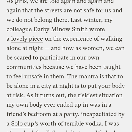
As girls, we are told again and again and
again that the streets are not safe for us and
we do not belong there. Last winter, my
colleague Darby Minow Smith wrote
a
lovely piece
on the experience of walking
alone at night — and how as women, we can
be scared to participate in our own
communities because we have been taught
to feel unsafe in them. The mantra is that to
be alone in a city at night is to put your body
at risk. As it turns out, the riskiest situation
my own body ever ended up in was in a
friend’s bedroom at a party, incapacitated by
a
Solo cup
’s worth of terrible vodka. I was