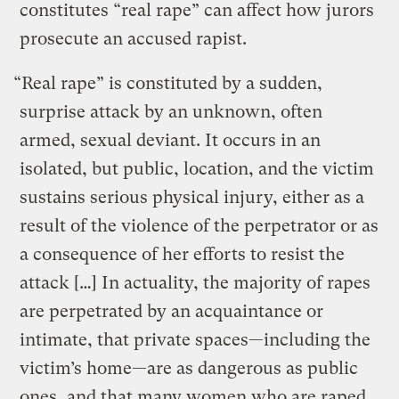
constitutes “real rape” can affect how jurors
prosecute an accused rapist.
“Real rape” is constituted by a sudden,
surprise attack by an unknown, often
armed, sexual deviant. It occurs in an
isolated, but public, location, and the victim
sustains serious physical injury, either as a
result of the violence of the perpetrator or as
a consequence of her efforts to resist the
attack […] In actuality, the majority of rapes
are perpetrated by an acquaintance or
intimate, that private spaces—including the
victim’s home—are as dangerous as public
ones, and that many women who are raped