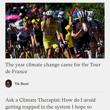
The year climate change came for the Tour
de France
Tik Root
Ask a Climate Therapist: How do I avoid
getting trapped in the system I hope to