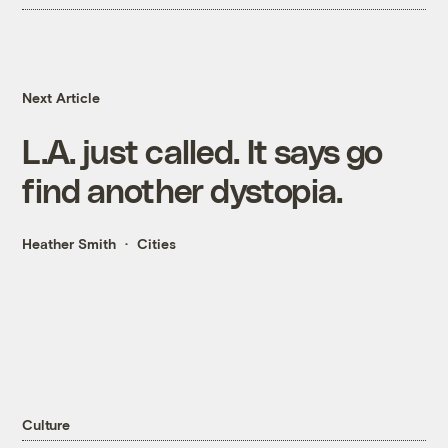
Next Article
L.A. just called. It says go
find another dystopia.
Heather Smith
Cities
Culture