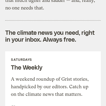
that much uglier and sadder — and, really,
no one needs that.
The climate news you need, right
in your inbox. Always free.
SATURDAYS
The Weekly
A weekend roundup of Grist stories,
handpicked by our editors. Catch up
on the climate news that matters.