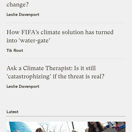
change?
Leslie Davenport
How FIFA’s climate solution has turned
into ‘water-gate’
Tik Root
Ask a Climate Therapist: Is it still
‘catastrophizing’ if the threat is real?
Leslie Davenport
Latest