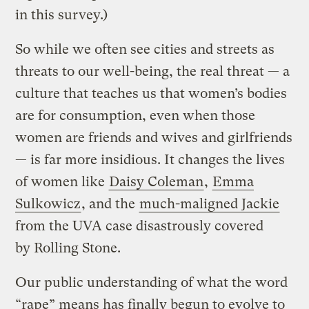
in this survey.)
So while we often see cities and streets as
threats to our well-being, the real threat — a
culture that teaches us that women’s bodies
are for consumption, even when those
women are friends and wives and girlfriends
— is far more insidious. It changes the lives
of women like
Daisy Coleman
,
Emma
Sulkowicz
, and the
much-maligned Jackie
from the
UVA case disastrously covered
by
Rolling Stone.
Our public understanding of what the word
“rape” means has finally begun to evolve to