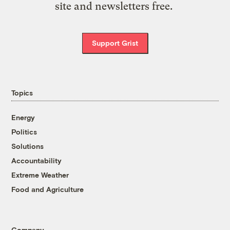
site and newsletters free.
Support Grist
Topics
Energy
Politics
Solutions
Accountability
Extreme Weather
Food and Agriculture
Company