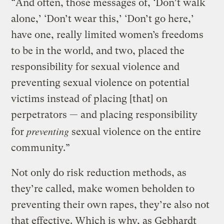
“And often, those messages of, ‘Don’t walk
alone,’ ‘Don’t wear this,’ ‘Don’t go here,’
have one, really limited women’s freedoms
to be in the world, and two, placed the
responsibility for sexual violence and
preventing sexual violence on potential
victims instead of placing [that] on
perpetrators — and placing responsibility
preventing
for
sexual violence on the entire
community.”
Not only do risk reduction methods, as
they’re called, make women beholden to
preventing their own rapes, they’re also not
that effective. Which is why, as Gebhardt