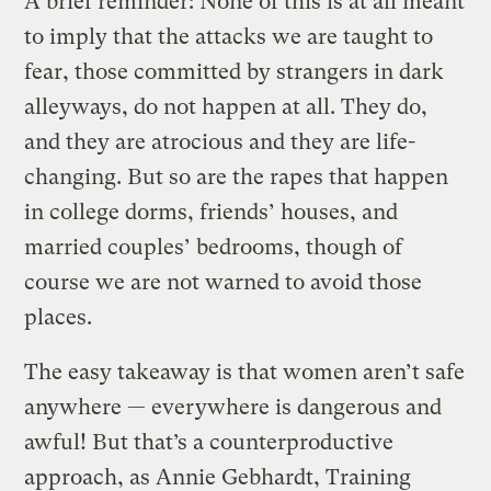
A brief reminder: None of this is at all meant
to imply that the attacks we are taught to
fear, those committed by strangers in dark
alleyways, do not happen at all. They do,
and they are atrocious and they are life-
changing. But so are the rapes that happen
in college dorms, friends’ houses, and
married couples’ bedrooms, though of
course we are not warned to avoid those
places.
The easy takeaway is that women aren’t safe
anywhere — everywhere is dangerous and
awful! But
that’s a
counterproductive
approach, as Annie Gebhardt, Training