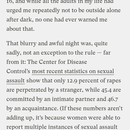
16, and while all the adults in my life had
urged me repeatedly not to be outside alone
after dark, no one had ever warned me
about that.
That blurry and awful night was, quite
sadly, not an exception to the rule — far
from it: The Center for Disease
Control’s
most recent statistics on sexual
assault
show that
only 12.9 percent of rapes
are perpetrated by a stranger, while 45.4 are
committed by an intimate partner and 46.7
by an acquaintance. (If these numbers aren’t
adding up, it’s because women were able to
report multiple instances of sexual assault