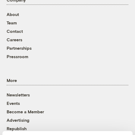
About
Team
Contact
Careers
Partnerships
Pressroom
More
Newsletters
Events
Become a Member
Advertising
Republish