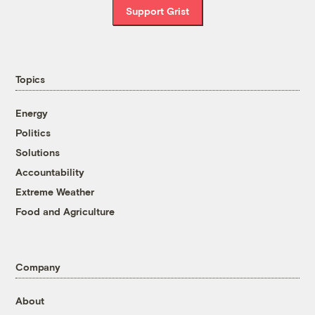
Support Grist
Topics
Energy
Politics
Solutions
Accountability
Extreme Weather
Food and Agriculture
Company
About