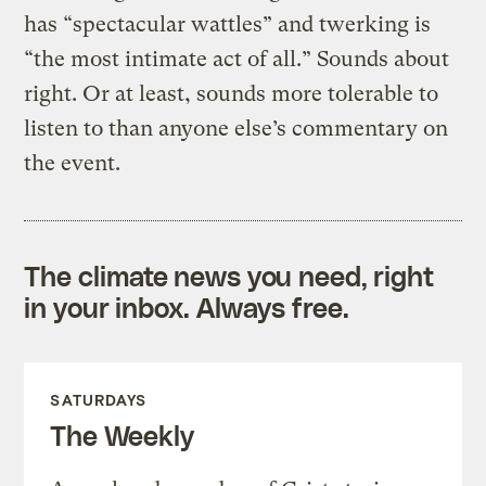
has “spectacular wattles” and twerking is
“the most intimate act of all.” Sounds about
right. Or at least, sounds more tolerable to
listen to than anyone else’s commentary on
the event.
The climate news you need, right
in your inbox. Always free.
SATURDAYS
The Weekly