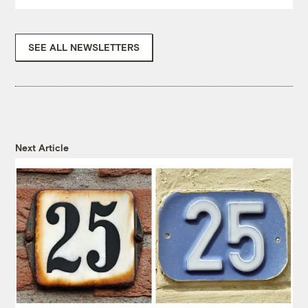
SEE ALL NEWSLETTERS
Next Article