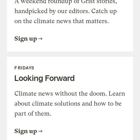
A weekend roundup of Grist stories,
handpicked by our editors. Catch up
on the climate news that matters.
Sign up
FRIDAYS
Looking Forward
Climate news without the doom. Learn
about climate solutions and how to be
part of them.
Sign up