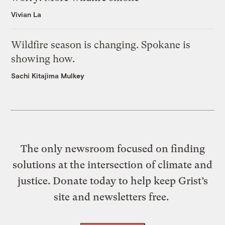
Vivian La
Wildfire season is changing. Spokane is
showing how.
Sachi Kitajima Mulkey
The only newsroom focused on finding
solutions at the intersection of climate and
justice. Donate today to help keep Grist’s
site and newsletters free.