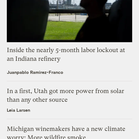
Inside the nearly 5-month labor lockout at
an Indiana refinery
Juanpablo Ramirez-Franco
In a first, Utah got more power from solar
than any other source
Leia Larsen
Michigan winemakers have a new climate
worry: More wildfire smoke