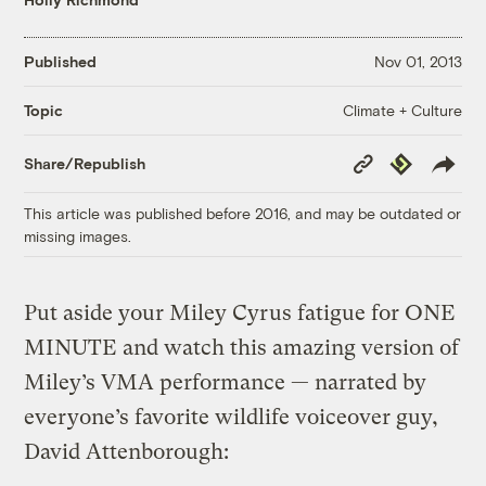
Published
Nov 01, 2013
Climate + Culture
Topic
Copy
Republish
Share/Republish
Link
This article was published before 2016, and may be outdated or
missing images.
Put aside your Miley Cyrus fatigue for ONE
MINUTE and watch this amazing version of
Miley’s VMA performance — narrated by
everyone’s favorite wildlife voiceover guy,
David Attenborough: