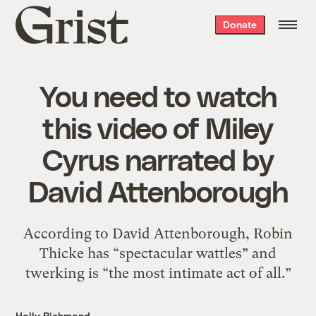
Grist
Donate
home
You need to watch
this video of Miley
Cyrus narrated by
David Attenborough
According to David Attenborough, Robin
Thicke has “spectacular wattles” and
twerking is “the most intimate act of all.”
Holly Richmond