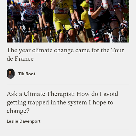
The year climate change came for the Tour
de France
Tik Root
Ask a Climate Therapist: How do I avoid
getting trapped in the system I hope to
change?
Leslie Davenport