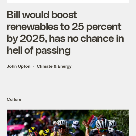
Bill would boost
renewables to 25 percent
by 2025, has no chance in
hell of passing
John Upton
Climate & Energy
Culture