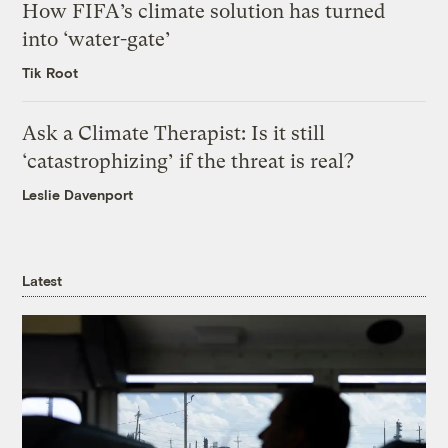
How FIFA’s climate solution has turned
into ‘water-gate’
Tik Root
Ask a Climate Therapist: Is it still
‘catastrophizing’ if the threat is real?
Leslie Davenport
Latest