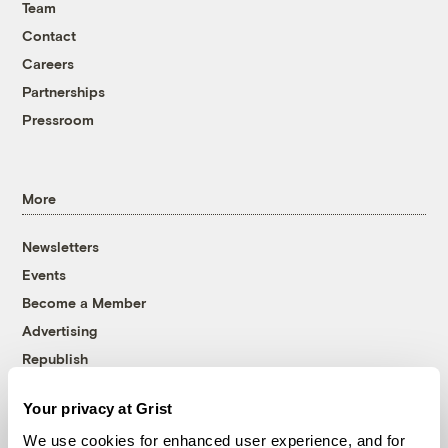
Team
Contact
Careers
Partnerships
Pressroom
More
Newsletters
Events
Become a Member
Advertising
Republish
Accessibility
Your privacy at Grist
Follow us on Facebook
Follow us on Twitter
Follow us on Instagram
Follow us on YouTube
Follow us on Bluesky
We use cookies for enhanced user experience, and for