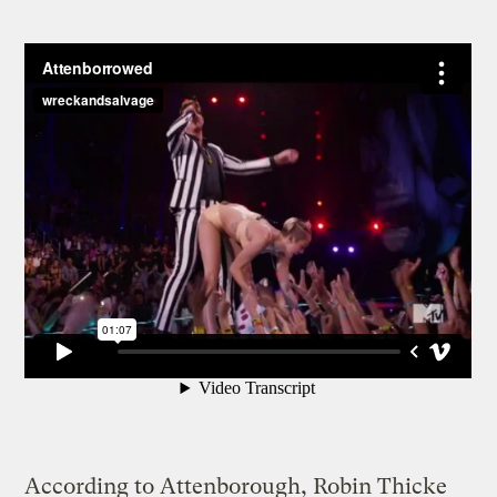
According to Attenborough, Robin Thicke